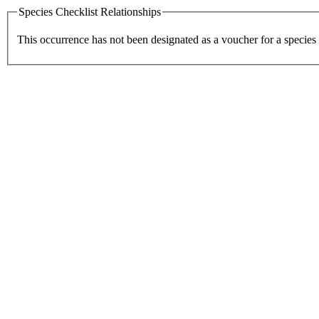
Species Checklist Relationships
This occurrence has not been designated as a voucher for a species 