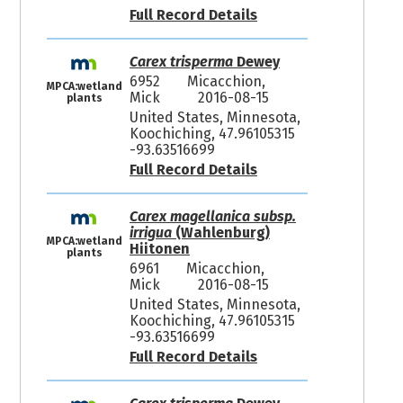
Full Record Details
Carex trisperma
Dewey
6952
Micacchion,
MPCA:wetland
Mick
2016-08-15
plants
United States, Minnesota,
Koochiching, 47.96105315
-93.63516699
Full Record Details
Carex magellanica subsp.
irrigua
(Wahlenburg)
MPCA:wetland
Hiitonen
plants
6961
Micacchion,
Mick
2016-08-15
United States, Minnesota,
Koochiching, 47.96105315
-93.63516699
Full Record Details