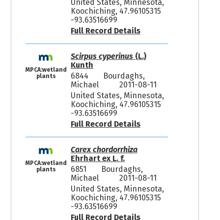
United States, Minnesota,
Koochiching, 47.96105315
-93.63516699
Full Record Details
Scirpus cyperinus
(L.)
Kunth
MPCA:wetland
6844
Bourdaghs,
plants
Michael
2011-08-11
United States, Minnesota,
Koochiching, 47.96105315
-93.63516699
Full Record Details
Carex chordorrhiza
Ehrhart ex L. f.
MPCA:wetland
6851
Bourdaghs,
plants
Michael
2011-08-11
United States, Minnesota,
Koochiching, 47.96105315
-93.63516699
Full Record Details