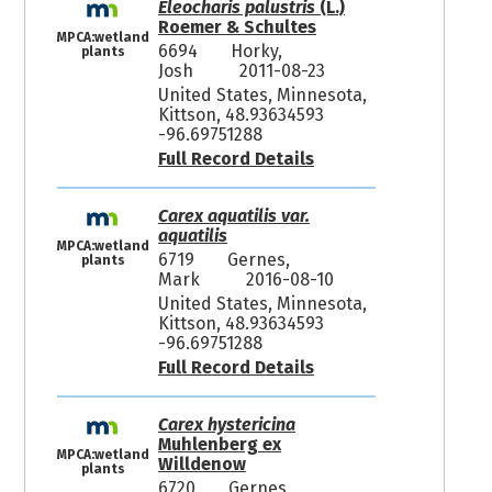
Eleocharis palustris
(L.)
Roemer & Schultes
MPCA:wetland
6694
Horky,
plants
Josh
2011-08-23
United States, Minnesota,
Kittson, 48.93634593
-96.69751288
Full Record Details
Carex aquatilis var.
aquatilis
MPCA:wetland
6719
Gernes,
plants
Mark
2016-08-10
United States, Minnesota,
Kittson, 48.93634593
-96.69751288
Full Record Details
Carex hystericina
Muhlenberg ex
MPCA:wetland
Willdenow
plants
6720
Gernes,