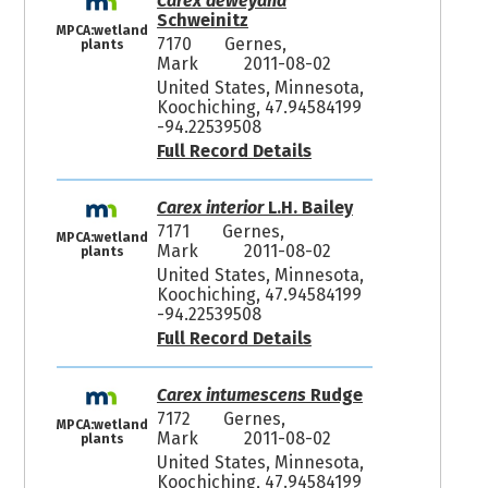
Carex deweyana
Schweinitz
MPCA:wetland
7170
Gernes,
plants
Mark
2011-08-02
United States, Minnesota,
Koochiching, 47.94584199
-94.22539508
Full Record Details
Carex interior
L.H. Bailey
7171
Gernes,
MPCA:wetland
Mark
2011-08-02
plants
United States, Minnesota,
Koochiching, 47.94584199
-94.22539508
Full Record Details
Carex intumescens
Rudge
7172
Gernes,
MPCA:wetland
Mark
2011-08-02
plants
United States, Minnesota,
Koochiching, 47.94584199