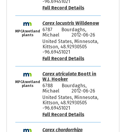
-96.69451021
Full Record Details
Carex lacustris
Willdenow
6787
Bourdaghs,
MPCA:wetland
Michael
2012-06-26
plants
United States, Minnesota,
Kittson, 48.92930505
-96.69451021
Full Record Details
Carex utriculata
Boott in
W.J. Hooker
MPCA:wetland
6788
Bourdaghs,
plants
Michael
2012-06-26
United States, Minnesota,
Kittson, 48.92930505
-96.69451021
Full Record Details
Carex chordorrhiza