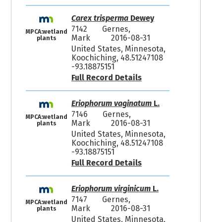
Carex trisperma
Dewey
7142
Gernes,
MPCA:wetland
Mark
2016-08-31
plants
United States, Minnesota,
Koochiching, 48.51247108
-93.18875151
Full Record Details
Eriophorum vaginatum
L.
7146
Gernes,
MPCA:wetland
Mark
2016-08-31
plants
United States, Minnesota,
Koochiching, 48.51247108
-93.18875151
Full Record Details
Eriophorum virginicum
L.
7147
Gernes,
MPCA:wetland
Mark
2016-08-31
plants
United States, Minnesota,