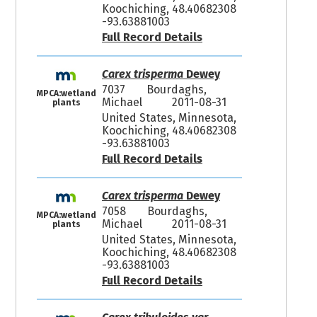
Koochiching, 48.40682308
-93.63881003
Full Record Details
Carex trisperma
Dewey
7037
Bourdaghs,
MPCA:wetland
Michael
2011-08-31
plants
United States, Minnesota,
Koochiching, 48.40682308
-93.63881003
Full Record Details
Carex trisperma
Dewey
7058
Bourdaghs,
MPCA:wetland
Michael
2011-08-31
plants
United States, Minnesota,
Koochiching, 48.40682308
-93.63881003
Full Record Details