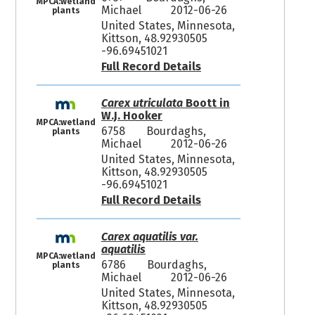
MPCA:wetland
Michael
2012-06-26
plants
United States, Minnesota,
Kittson, 48.92930505
-96.69451021
Full Record Details
Carex utriculata
Boott in
W.J. Hooker
MPCA:wetland
6758
Bourdaghs,
plants
Michael
2012-06-26
United States, Minnesota,
Kittson, 48.92930505
-96.69451021
Full Record Details
Carex aquatilis var.
aquatilis
MPCA:wetland
6786
Bourdaghs,
plants
Michael
2012-06-26
United States, Minnesota,
Kittson, 48.92930505