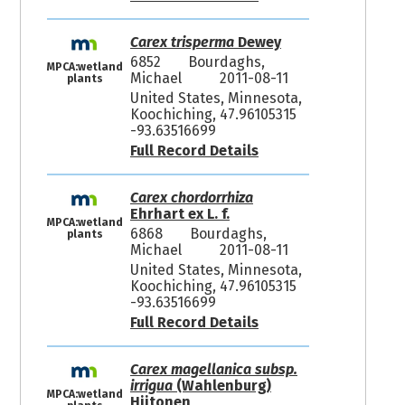
Carex trisperma
Dewey
6852
Bourdaghs,
MPCA:wetland
Michael
2011-08-11
plants
United States, Minnesota,
Koochiching, 47.96105315
-93.63516699
Full Record Details
Carex chordorrhiza
Ehrhart ex L. f.
MPCA:wetland
6868
Bourdaghs,
plants
Michael
2011-08-11
United States, Minnesota,
Koochiching, 47.96105315
-93.63516699
Full Record Details
Carex magellanica subsp.
irrigua
(Wahlenburg)
MPCA:wetland
Hiitonen