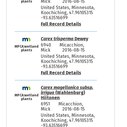
Mick
2016-08-15
plants
United States, Minnesota,
Koochiching, 47.96105315
-93.63516699
Full Record Details
Carex trisperma
Dewey
6940
Micacchion,
MPCA:wetland
Mick
2016-08-15
plants
United States, Minnesota,
Koochiching, 47.96105315
-93.63516699
Full Record Details
Carex magellanica subsp.
irrigua
(Wahlenburg)
MPCA:wetland
Hiitonen
plants
6951
Micacchion,
Mick
2016-08-15
United States, Minnesota,
Koochiching, 47.96105315
-93.63516699