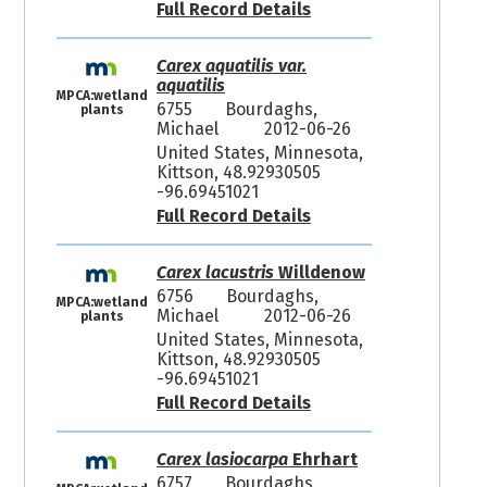
Full Record Details
Carex aquatilis var.
aquatilis
MPCA:wetland
6755
Bourdaghs,
plants
Michael
2012-06-26
United States, Minnesota,
Kittson, 48.92930505
-96.69451021
Full Record Details
Carex lacustris
Willdenow
6756
Bourdaghs,
MPCA:wetland
Michael
2012-06-26
plants
United States, Minnesota,
Kittson, 48.92930505
-96.69451021
Full Record Details
Carex lasiocarpa
Ehrhart
6757
Bourdaghs,