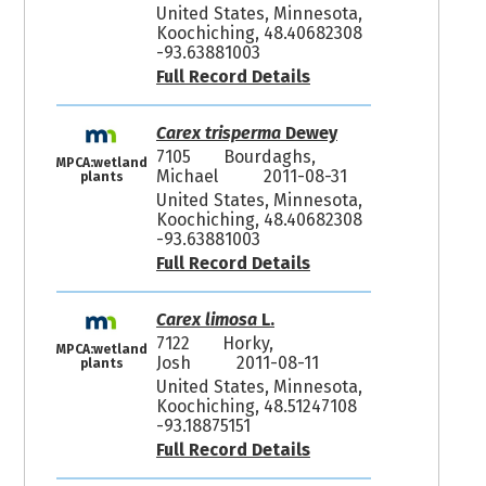
United States, Minnesota,
Koochiching, 48.40682308
-93.63881003
Full Record Details
Carex trisperma
Dewey
7105
Bourdaghs,
MPCA:wetland
Michael
2011-08-31
plants
United States, Minnesota,
Koochiching, 48.40682308
-93.63881003
Full Record Details
Carex limosa
L.
7122
Horky,
MPCA:wetland
Josh
2011-08-11
plants
United States, Minnesota,
Koochiching, 48.51247108
-93.18875151
Full Record Details