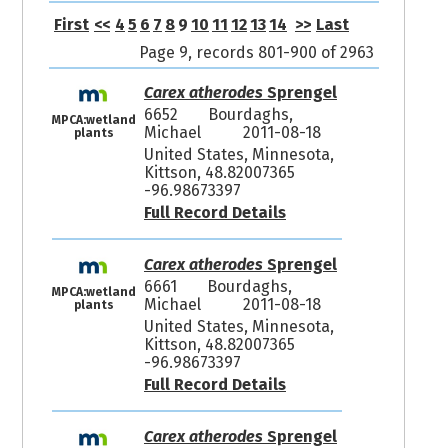
First
<<
4
5
6
7
8
9
10
11
12
13
14
>>
Last
Page 9, records 801-900 of 2963
Carex atherodes
Sprengel
6652
Bourdaghs,
MPCA:wetland
Michael
2011-08-18
plants
United States, Minnesota,
Kittson, 48.82007365
-96.98673397
Full Record Details
Carex atherodes
Sprengel
6661
Bourdaghs,
MPCA:wetland
Michael
2011-08-18
plants
United States, Minnesota,
Kittson, 48.82007365
-96.98673397
Full Record Details
Carex atherodes
Sprengel