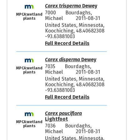
Carex trisperma
Dewey
7000
Bourdaghs,
MPCA:wetland
Michael
2011-08-31
plants
United States, Minnesota,
Koochiching, 48.40682308
-93.63881003
Full Record Details
Carex disperma
Dewey
7035
Bourdaghs,
MPCA:wetland
Michael
2011-08-31
plants
United States, Minnesota,
Koochiching, 48.40682308
-93.63881003
Full Record Details
Carex pauciflora
Lightfoot
MPCA:wetland
7036
Bourdaghs,
plants
Michael
2011-08-31
United States, Minnesota,