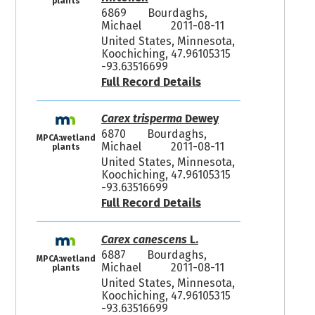
plants
6869
Bourdaghs,
Michael
2011-08-11
United States, Minnesota,
Koochiching, 47.96105315
-93.63516699
Full Record Details
Carex trisperma
Dewey
6870
Bourdaghs,
MPCA:wetland
Michael
2011-08-11
plants
United States, Minnesota,
Koochiching, 47.96105315
-93.63516699
Full Record Details
Carex canescens
L.
6887
Bourdaghs,
MPCA:wetland
Michael
2011-08-11
plants
United States, Minnesota,
Koochiching, 47.96105315
-93.63516699