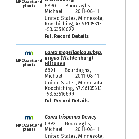
MPCA:wetland
6890
Bourdaghs,
plants
Michael
2011-08-11
United States, Minnesota,
Koochiching, 47.96105315
-93.63516699
Full Record Details
Carex magellanica subsp.
irrigua
(Wahlenburg)
MPCA:wetland
Hiitonen
plants
6891
Bourdaghs,
Michael
2011-08-11
United States, Minnesota,
Koochiching, 47.96105315
-93.63516699
Full Record Details
Carex trisperma
Dewey
6892
Bourdaghs,
MPCA:wetland
Michael
2011-08-11
plants
United States, Minnesota,