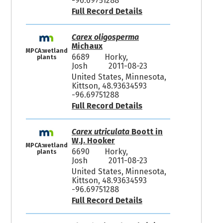
-96.69751288
Full Record Details
Carex oligosperma
Michaux
MPCA:wetland
6689
Horky,
plants
Josh
2011-08-23
United States, Minnesota,
Kittson, 48.93634593
-96.69751288
Full Record Details
Carex utriculata
Boott in
W.J. Hooker
MPCA:wetland
6690
Horky,
plants
Josh
2011-08-23
United States, Minnesota,
Kittson, 48.93634593
-96.69751288
Full Record Details