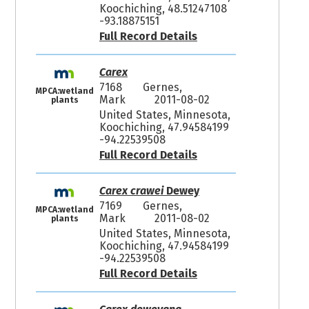
Koochiching, 48.51247108
-93.18875151
Full Record Details
Carex
7168
Gernes,
MPCA:wetland
Mark
2011-08-02
plants
United States, Minnesota,
Koochiching, 47.94584199
-94.22539508
Full Record Details
Carex crawei
Dewey
7169
Gernes,
MPCA:wetland
Mark
2011-08-02
plants
United States, Minnesota,
Koochiching, 47.94584199
-94.22539508
Full Record Details