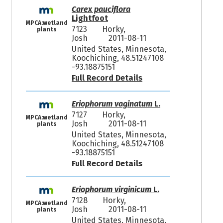
Carex pauciflora
Lightfoot
MPCA:wetland
7123
Horky,
plants
Josh
2011-08-11
United States, Minnesota,
Koochiching, 48.51247108
-93.18875151
Full Record Details
Eriophorum vaginatum
L.
7127
Horky,
MPCA:wetland
Josh
2011-08-11
plants
United States, Minnesota,
Koochiching, 48.51247108
-93.18875151
Full Record Details
Eriophorum virginicum
L.
7128
Horky,
MPCA:wetland
Josh
2011-08-11
plants
United States, Minnesota,