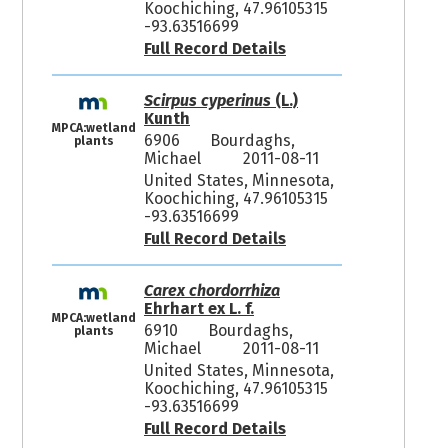
Koochiching, 47.96105315
-93.63516699
Full Record Details
Scirpus cyperinus
(L.)
Kunth
MPCA:wetland
6906
Bourdaghs,
plants
Michael
2011-08-11
United States, Minnesota,
Koochiching, 47.96105315
-93.63516699
Full Record Details
Carex chordorrhiza
Ehrhart ex L. f.
MPCA:wetland
6910
Bourdaghs,
plants
Michael
2011-08-11
United States, Minnesota,
Koochiching, 47.96105315
-93.63516699
Full Record Details