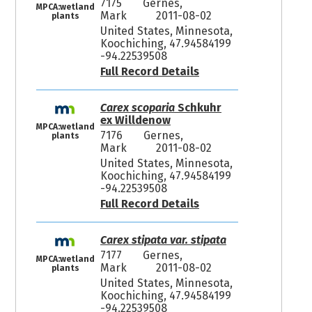
7175
Gernes,
MPCA:wetland
Mark
2011-08-02
plants
United States, Minnesota,
Koochiching, 47.94584199
-94.22539508
Full Record Details
Carex scoparia
Schkuhr
ex Willdenow
MPCA:wetland
7176
Gernes,
plants
Mark
2011-08-02
United States, Minnesota,
Koochiching, 47.94584199
-94.22539508
Full Record Details
Carex stipata var. stipata
7177
Gernes,
MPCA:wetland
Mark
2011-08-02
plants
United States, Minnesota,
Koochiching, 47.94584199
-94.22539508