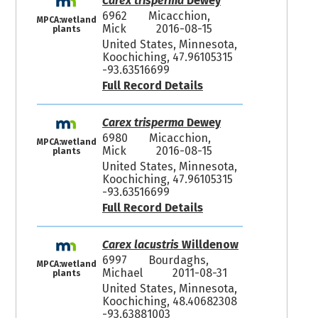
Carex trisperma
Dewey
6962
Micacchion,
MPCA:wetland
Mick
2016-08-15
plants
United States, Minnesota,
Koochiching, 47.96105315
-93.63516699
Full Record Details
Carex trisperma
Dewey
6980
Micacchion,
MPCA:wetland
Mick
2016-08-15
plants
United States, Minnesota,
Koochiching, 47.96105315
-93.63516699
Full Record Details
Carex lacustris
Willdenow
6997
Bourdaghs,
MPCA:wetland
Michael
2011-08-31
plants
United States, Minnesota,
Koochiching, 48.40682308
-93.63881003