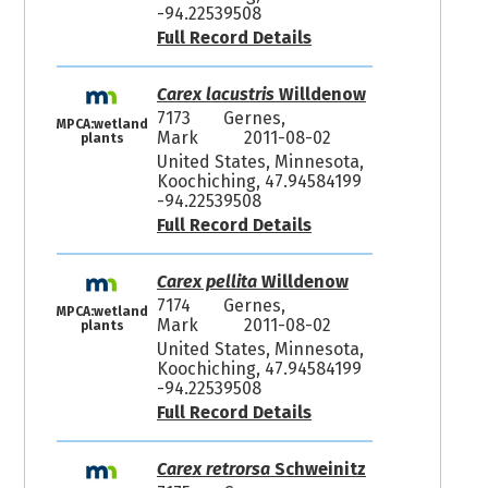
-94.22539508
Full Record Details
Carex lacustris
Willdenow
7173
Gernes,
MPCA:wetland
Mark
2011-08-02
plants
United States, Minnesota,
Koochiching, 47.94584199
-94.22539508
Full Record Details
Carex pellita
Willdenow
7174
Gernes,
MPCA:wetland
Mark
2011-08-02
plants
United States, Minnesota,
Koochiching, 47.94584199
-94.22539508
Full Record Details
Carex retrorsa
Schweinitz