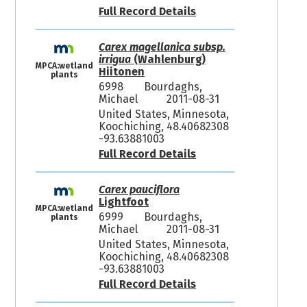
Full Record Details
Carex magellanica subsp.
irrigua
(Wahlenburg)
MPCA:wetland
Hiitonen
plants
6998
Bourdaghs,
Michael
2011-08-31
United States, Minnesota,
Koochiching, 48.40682308
-93.63881003
Full Record Details
Carex pauciflora
Lightfoot
MPCA:wetland
6999
Bourdaghs,
plants
Michael
2011-08-31
United States, Minnesota,
Koochiching, 48.40682308
-93.63881003
Full Record Details