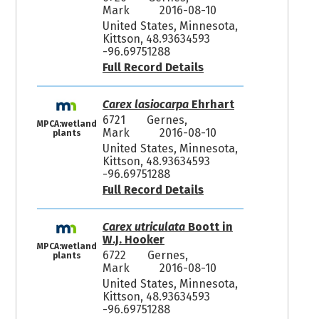
Mark
2016-08-10
United States, Minnesota,
Kittson, 48.93634593
-96.69751288
Full Record Details
Carex lasiocarpa
Ehrhart
6721
Gernes,
MPCA:wetland
Mark
2016-08-10
plants
United States, Minnesota,
Kittson, 48.93634593
-96.69751288
Full Record Details
Carex utriculata
Boott in
W.J. Hooker
MPCA:wetland
6722
Gernes,
plants
Mark
2016-08-10
United States, Minnesota,
Kittson, 48.93634593
-96.69751288