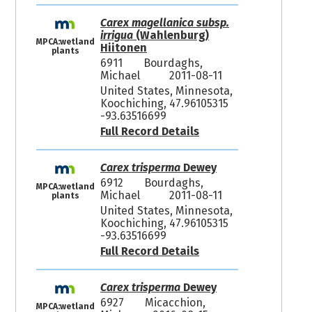
Carex magellanica subsp.
irrigua
(Wahlenburg)
MPCA:wetland
Hiitonen
plants
6911
Bourdaghs,
Michael
2011-08-11
United States, Minnesota,
Koochiching, 47.96105315
-93.63516699
Full Record Details
Carex trisperma
Dewey
6912
Bourdaghs,
MPCA:wetland
Michael
2011-08-11
plants
United States, Minnesota,
Koochiching, 47.96105315
-93.63516699
Full Record Details
Carex trisperma
Dewey
6927
Micacchion,
MPCA:wetland