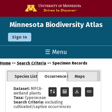
Go to the U o
Minnesota Biodiversity Atlas
Sign In
☰ Menu
Home
>>
Search Criteria
>>
Specimen Records
Species List
Occurrence Records
Maps
Dataset:
MPCA-
wetland plants
Taxa:
Cyperaceae
Search Criteria:
excluding
cultivated/captive occurrences