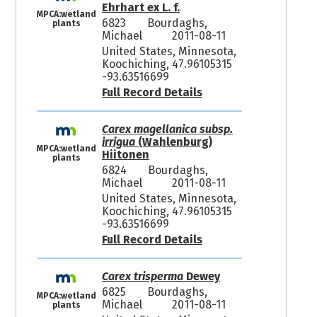
Ehrhart ex L. f.
MPCA:wetland
6823
Bourdaghs,
plants
Michael
2011-08-11
United States, Minnesota,
Koochiching, 47.96105315
-93.63516699
Full Record Details
Carex magellanica subsp.
irrigua
(Wahlenburg)
MPCA:wetland
Hiitonen
plants
6824
Bourdaghs,
Michael
2011-08-11
United States, Minnesota,
Koochiching, 47.96105315
-93.63516699
Full Record Details
Carex trisperma
Dewey
6825
Bourdaghs,
MPCA:wetland
Michael
2011-08-11
plants