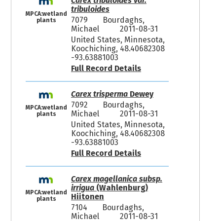
Carex tribuloides var.
tribuloides
MPCA:wetland
7079
Bourdaghs,
plants
Michael
2011-08-31
United States, Minnesota,
Koochiching, 48.40682308
-93.63881003
Full Record Details
Carex trisperma
Dewey
7092
Bourdaghs,
MPCA:wetland
Michael
2011-08-31
plants
United States, Minnesota,
Koochiching, 48.40682308
-93.63881003
Full Record Details
Carex magellanica subsp.
irrigua
(Wahlenburg)
MPCA:wetland
Hiitonen
plants
7104
Bourdaghs,
Michael
2011-08-31