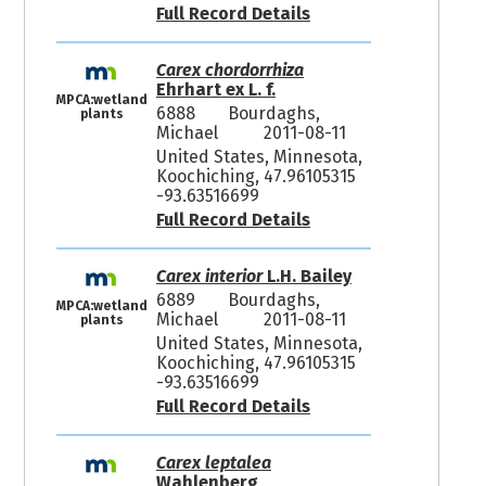
Full Record Details
Carex chordorrhiza
Ehrhart ex L. f.
MPCA:wetland
6888
Bourdaghs,
plants
Michael
2011-08-11
United States, Minnesota,
Koochiching, 47.96105315
-93.63516699
Full Record Details
Carex interior
L.H. Bailey
6889
Bourdaghs,
MPCA:wetland
Michael
2011-08-11
plants
United States, Minnesota,
Koochiching, 47.96105315
-93.63516699
Full Record Details
Carex leptalea
Wahlenberg