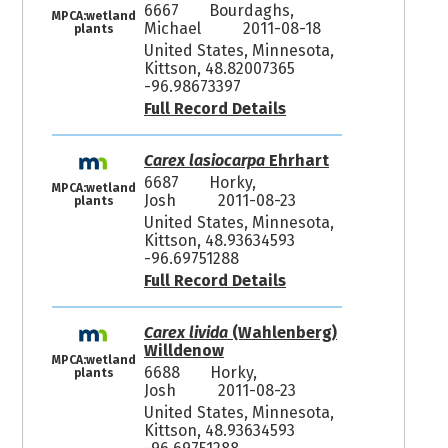
6667
Bourdaghs,
MPCA:wetland
Michael
2011-08-18
plants
United States, Minnesota,
Kittson, 48.82007365
-96.98673397
Full Record Details
Carex lasiocarpa
Ehrhart
6687
Horky,
MPCA:wetland
Josh
2011-08-23
plants
United States, Minnesota,
Kittson, 48.93634593
-96.69751288
Full Record Details
Carex livida
(Wahlenberg)
Willdenow
MPCA:wetland
6688
Horky,
plants
Josh
2011-08-23
United States, Minnesota,
Kittson, 48.93634593