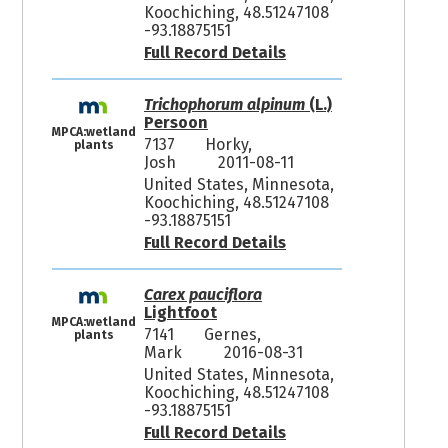
Koochiching, 48.51247108
-93.18875151
Full Record Details
Trichophorum alpinum
(L.)
Persoon
MPCA:wetland
7137
Horky,
plants
Josh
2011-08-11
United States, Minnesota,
Koochiching, 48.51247108
-93.18875151
Full Record Details
Carex pauciflora
Lightfoot
MPCA:wetland
7141
Gernes,
plants
Mark
2016-08-31
United States, Minnesota,
Koochiching, 48.51247108
-93.18875151
Full Record Details