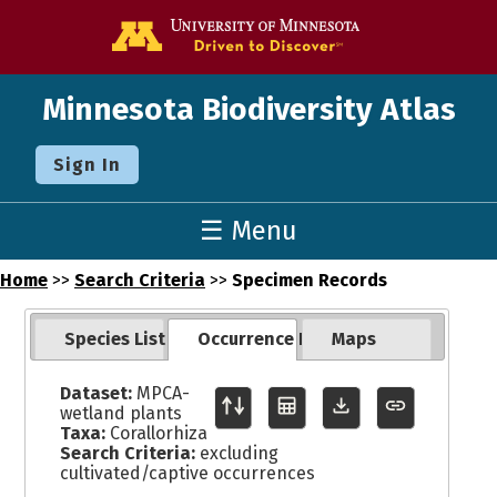
Go to the U o
Minnesota Biodiversity Atlas
Sign In
☰ Menu
Home
>>
Search Criteria
>>
Specimen Records
Species List
Occurrence Records
Maps
Dataset:
MPCA-
wetland plants
Taxa:
Corallorhiza
Search Criteria:
excluding
cultivated/captive occurrences