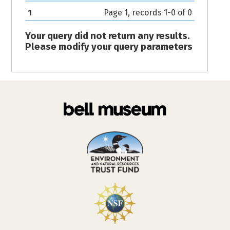
1
Page 1, records 1-0 of 0
Your query did not return any results.
Please modify your query parameters