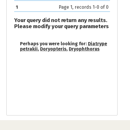
1
Page 1, records 1-0 of 0
Your query did not return any results.
Please modify your query parameters
Perhaps you were looking for:
Diatrype
petrakii
,
Doryopteris
,
Dryophthorus