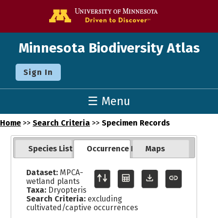
Go to the U o
Minnesota Biodiversity Atlas
Sign In
☰ Menu
Home
>>
Search Criteria
>>
Specimen Records
Species List
Occurrence Records
Maps
Dataset:
MPCA-
wetland plants
Taxa:
Dryopteris
Search Criteria:
excluding
cultivated/captive occurrences