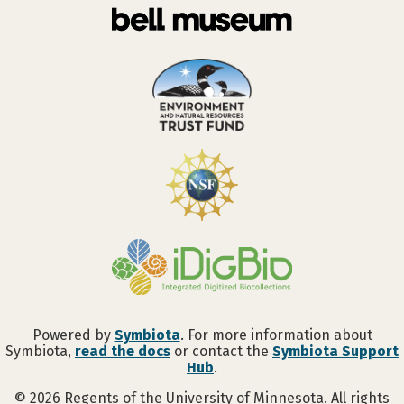
Powered by
Symbiota
. For more information about
Symbiota,
read the docs
or contact the
Symbiota Support
Hub
.
©
2026
Regents of the University of Minnesota. All rights