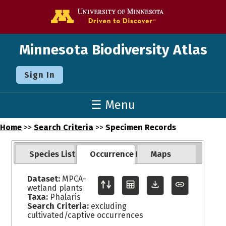
Go to the U o
Minnesota Biodiversity Atlas
Sign In
☰ Menu
Home
>>
Search Criteria
>>
Specimen Records
Species List
Occurrence Records
Maps
Dataset:
MPCA-
wetland plants
Taxa:
Phalaris
Search Criteria:
excluding
cultivated/captive occurrences