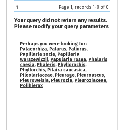
1
Page 1, records 1-0 of 0
Your query did not return any results.
Please modify your query parameters
Perhaps you were looking for:
Palaeorhiza
,
Palarus
,
Paliurus
,
Papillaria socia
,
Papillaria
warszewiczii
,
Papularia rosea
,
Phalaris
caesia
,
Phaleris
,
Phyllorachis
,
Phyllorchis
,
Pilaira caucasica
,
Pileolariaceae
,
Pleurage
,
Pleuroascus
,
Pleuroweisia
,
Pleurozia
,
Pleuroziaceae
,
Polihierax