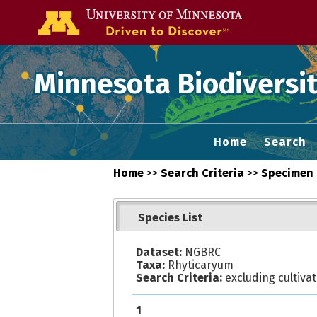
Go to the U of
Minnesota Biodiversit
Home
Search
Home
>>
Search Criteria
>>
Specimen 
Species List
Dataset:
NGBRC
Taxa:
Rhyticaryum
Search Criteria:
excluding cultiva
1