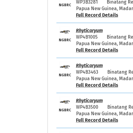
WP3B3281
Binatang R
NGBRC
Papua New Guinea, Madang
Full Record Details
Rhyticaryum
WP4B1005
Binatang R
NGBRC
Papua New Guinea, Madang
Full Record Details
Rhyticaryum
WP4B3463
Binatang R
NGBRC
Papua New Guinea, Madang
Full Record Details
Rhyticaryum
WP4B3500
Binatang R
NGBRC
Papua New Guinea, Madang
Full Record Details