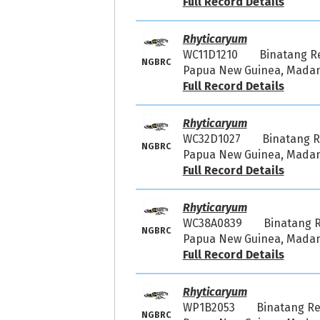
Full Record Details
Rhyticaryum
WC11D1210
Binatang R
NGBRC
Papua New Guinea, Madang
Full Record Details
Rhyticaryum
WC32D1027
Binatang 
NGBRC
Papua New Guinea, Madang
Full Record Details
Rhyticaryum
WC38A0839
Binatang 
NGBRC
Papua New Guinea, Madang
Full Record Details
Rhyticaryum
WP1B2053
Binatang R
NGBRC