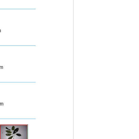
m
0m
0m