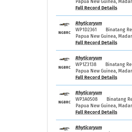
Papua New Guinea, Madang
Full Record Details
Rhyticaryum
WP1D2361
Binatang R
NGBRC
Papua New Guinea, Madang
Full Record Details
Rhyticaryum
WP1Z3138
Binatang R
NGBRC
Papua New Guinea, Madang
Full Record Details
Rhyticaryum
WP3A0508
Binatang R
NGBRC
Papua New Guinea, Madang
Full Record Details
Rhyticaryum