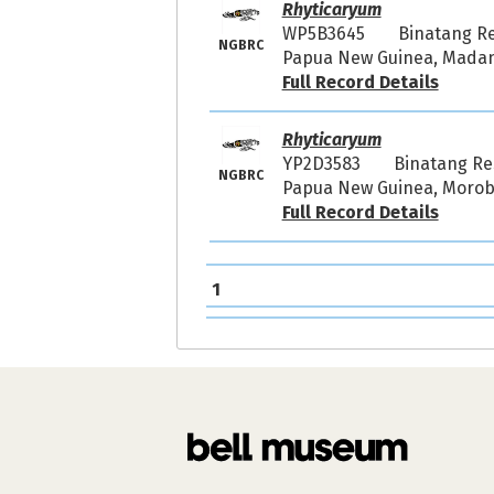
Rhyticaryum
WP5B3645
Binatang R
NGBRC
Papua New Guinea, Madang
Full Record Details
Rhyticaryum
YP2D3583
Binatang R
NGBRC
Papua New Guinea, Morobe
Full Record Details
1