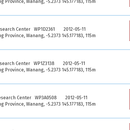
 Province, Wanang, -5.2373 145.177183, 115m
esearch Center WP1D2361
2012-05-11
 Province, Wanang, -5.2373 145.177183, 115m
esearch Center WP1Z3138
2012-05-11
 Province, Wanang, -5.2373 145.177183, 115m
esearch Center WP3A0508
2012-05-11
 Province, Wanang, -5.2373 145.177183, 115m