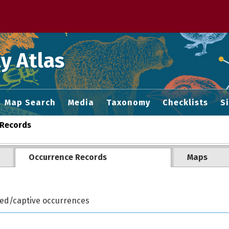
 M home page
y Atlas
Map Search
Media
Taxonomy
Checklists
S
Records
Occurrence Records
Maps
ted/captive occurrences