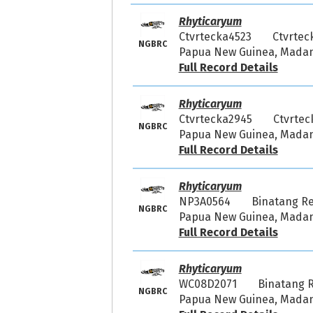
Rhyticaryum
Ctvrtecka4523
Ctvrtec
NGBRC
Papua New Guinea, Madang
Full Record Details
Rhyticaryum
Ctvrtecka2945
Ctvrtec
NGBRC
Papua New Guinea, Madang 
Full Record Details
Rhyticaryum
NP3A0564
Binatang R
NGBRC
Papua New Guinea, Madang
Full Record Details
Rhyticaryum
WC08D2071
Binatang 
NGBRC
Papua New Guinea, Madang