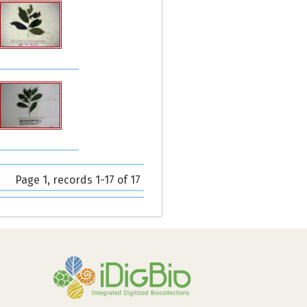
Page 1, records 1-17 of 17