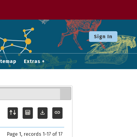
Sign In
itemap
Extras
Page 1, records 1-17 of 17