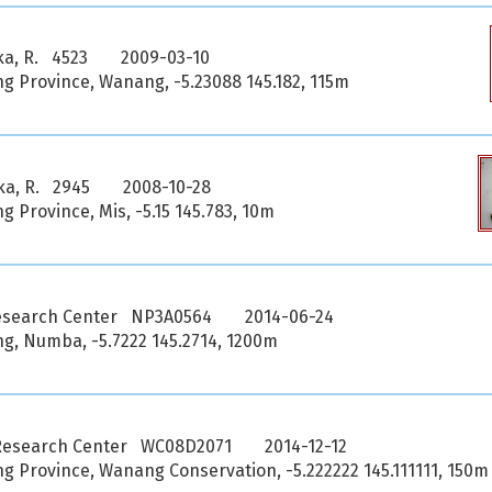
ka, R. 4523
2009-03-10
 Province, Wanang, -5.23088 145.182, 115m
ka, R. 2945
2008-10-28
Province, Mis, -5.15 145.783, 10m
esearch Center NP3A0564
2014-06-24
, Numba, -5.7222 145.2714, 1200m
Research Center WC08D2071
2014-12-12
 Province, Wanang Conservation, -5.222222 145.111111, 150m