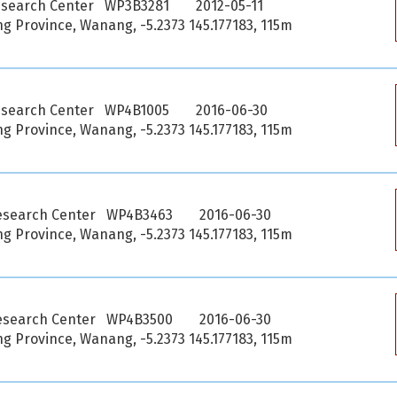
esearch Center WP3B3281
2012-05-11
 Province, Wanang, -5.2373 145.177183, 115m
esearch Center WP4B1005
2016-06-30
 Province, Wanang, -5.2373 145.177183, 115m
esearch Center WP4B3463
2016-06-30
 Province, Wanang, -5.2373 145.177183, 115m
esearch Center WP4B3500
2016-06-30
 Province, Wanang, -5.2373 145.177183, 115m