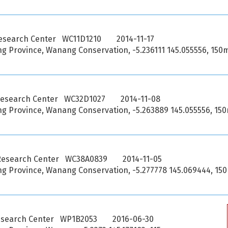
esearch Center WC11D1210
2014-11-17
 Province, Wanang Conservation, -5.236111 145.055556, 150
Research Center WC32D1027
2014-11-08
 Province, Wanang Conservation, -5.263889 145.055556, 15
Research Center WC38A0839
2014-11-05
 Province, Wanang Conservation, -5.277778 145.069444, 15
esearch Center WP1B2053
2016-06-30