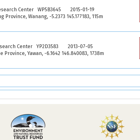
esearch Center WP5B3645
2015-01-19
 Province, Wanang, -5.2373 145.177183, 115m
esearch Center YP2D3583
2013-07-05
 Province, Yawan, -6.1642 146.840083, 1738m