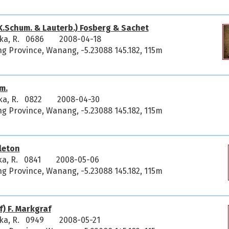
K.Schum. & Lauterb.) Fosberg & Sachet
ka, R. 0686
2008-04-18
 Province, Wanang, -5.23088 145.182, 115m
m.
ka, R. 0822
2008-04-30
 Province, Wanang, -5.23088 145.182, 115m
leton
ka, R. 0841
2008-05-06
 Province, Wanang, -5.23088 145.182, 115m
) F. Markgraf
ka, R. 0949
2008-05-21