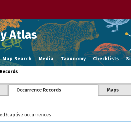
 M home page
y Atlas
Map Search
Media
Taxonomy
Checklists
S
Records
Occurrence Records
Maps
ted/captive occurrences