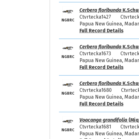
Cerbera floribunda
K.Schu
Ctvrtecka1427
Ctvrtec
NGBRC
Papua New Guinea, Madang
Full Record Details
Cerbera floribunda
K.Schu
Ctvrtecka1673
Ctvrtec
NGBRC
Papua New Guinea, Madang
Full Record Details
Cerbera floribunda
K.Schu
Ctvrtecka1680
Ctvrtec
NGBRC
Papua New Guinea, Madang
Full Record Details
Voacanga grandifolia
(Miq.
Ctvrtecka1681
Ctvrtec
NGBRC
Papua New Guinea, Madang