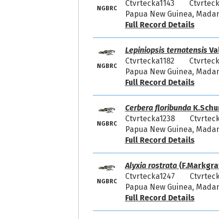
Ctvrtecka1143
Ctvrteck
NGBRC
Papua New Guinea, Madang
Full Record Details
Lepiniopsis ternatensis
Va
Ctvrtecka1182
Ctvrteck
NGBRC
Papua New Guinea, Madang
Full Record Details
Cerbera floribunda
K.Schu
Ctvrtecka1238
Ctvrtec
NGBRC
Papua New Guinea, Madang
Full Record Details
Alyxia rostrata
(F.Markgraf
Ctvrtecka1247
Ctvrtec
NGBRC
Papua New Guinea, Madang
Full Record Details