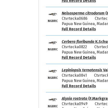
Full Record Details
Neisosperma citrodorum
(
Ctvrtecka0686
Ctvrtec
NGBRC
Papua New Guinea, Madang
Full Record Details
Cerbera floribunda
K.Schu
Ctvrtecka0822
Ctvrtec
NGBRC
Papua New Guinea, Madang
Full Record Details
Lepiniopsis ternatensis
Va
Ctvrtecka0841
Ctvrtec
NGBRC
Papua New Guinea, Madang
Full Record Details
Alyxia rostrata
(F.Markgraf
Ctvrtecka0949
Ctvrtec
NGBRC