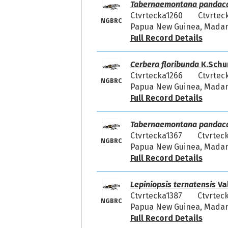
Tabernaemontana pandac
Ctvrtecka1260
Ctvrtec
NGBRC
Papua New Guinea, Madang
Full Record Details
Cerbera floribunda
K.Schu
Ctvrtecka1266
Ctvrtec
NGBRC
Papua New Guinea, Madang
Full Record Details
Tabernaemontana pandac
Ctvrtecka1367
Ctvrtec
NGBRC
Papua New Guinea, Madang
Full Record Details
Lepiniopsis ternatensis
Va
Ctvrtecka1387
Ctvrtec
NGBRC
Papua New Guinea, Madang
Full Record Details