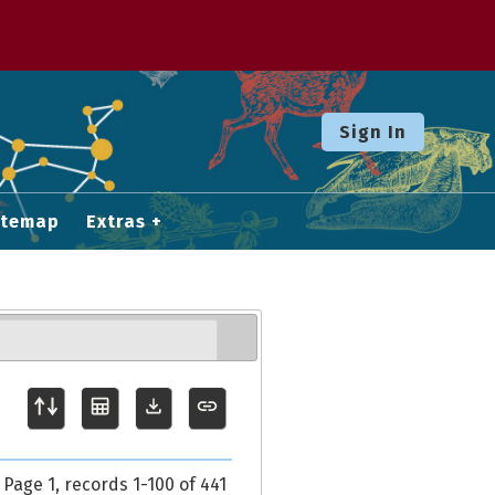
Sign In
itemap
Extras
Page 1, records 1-100 of 441