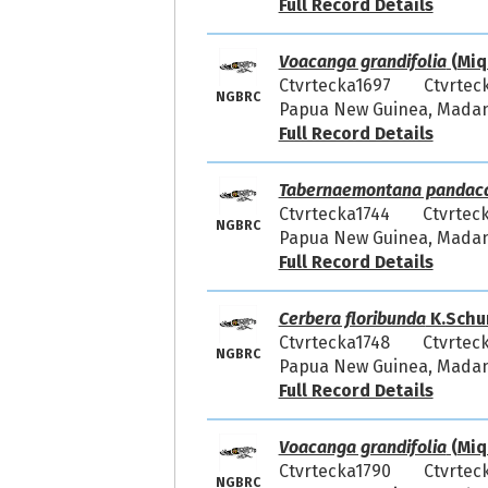
Full Record Details
Voacanga grandifolia
(Miq.
Ctvrtecka1697
Ctvrtec
NGBRC
Papua New Guinea, Madang
Full Record Details
Tabernaemontana pandac
Ctvrtecka1744
Ctvrtec
NGBRC
Papua New Guinea, Madang
Full Record Details
Cerbera floribunda
K.Schu
Ctvrtecka1748
Ctvrtec
NGBRC
Papua New Guinea, Madang
Full Record Details
Voacanga grandifolia
(Miq.
Ctvrtecka1790
Ctvrtec
NGBRC