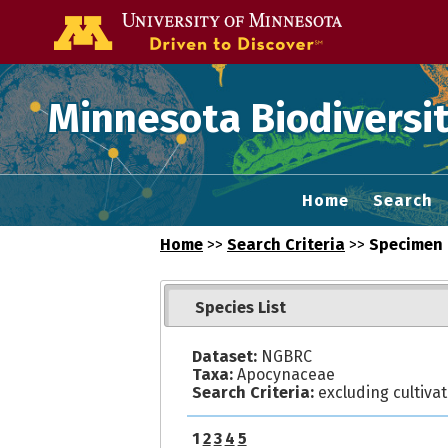
Go to the U of
Minnesota Biodiversit
Home
Search
Home
>>
Search Criteria
>>
Specimen 
Species List
Dataset:
NGBRC
Taxa:
Apocynaceae
Search Criteria:
excluding cultiva
1
2
3
4
5