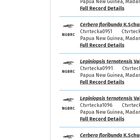
Papua New Guinea, Madang
Full Record Details
Cerbera floribunda
K.Schu
Ctvrtecka0951
Ctvrtec
NGBRC
Papua New Guinea, Madang
Full Record Details
Lepiniopsis ternatensis
Va
Ctvrtecka0991
Ctvrtec
NGBRC
Papua New Guinea, Madang
Full Record Details
Lepiniopsis ternatensis
Va
Ctvrtecka1096
Ctvrtec
NGBRC
Papua New Guinea, Madang
Full Record Details
Cerbera floribunda
K.Schu