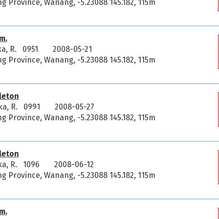
 Province, Wanang, -5.23088 145.182, 115m
m.
ka, R. 0951
2008-05-21
 Province, Wanang, -5.23088 145.182, 115m
leton
ka, R. 0991
2008-05-27
 Province, Wanang, -5.23088 145.182, 115m
leton
ka, R. 1096
2008-06-12
 Province, Wanang, -5.23088 145.182, 115m
m.