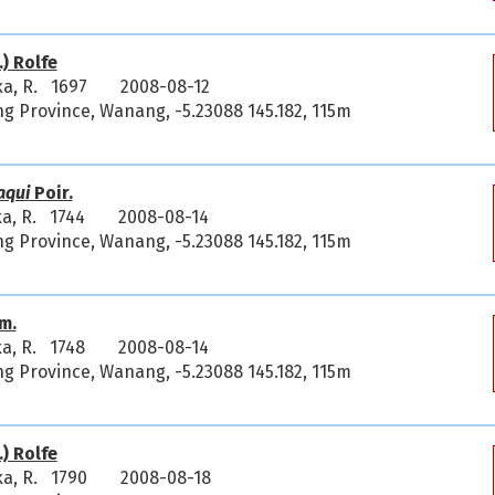
) Rolfe
ka, R. 1697
2008-08-12
 Province, Wanang, -5.23088 145.182, 115m
aqui
Poir.
ka, R. 1744
2008-08-14
 Province, Wanang, -5.23088 145.182, 115m
m.
ka, R. 1748
2008-08-14
 Province, Wanang, -5.23088 145.182, 115m
) Rolfe
ka, R. 1790
2008-08-18