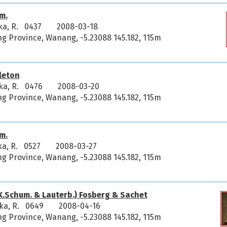
m.
ka, R. 0437
2008-03-18
 Province, Wanang, -5.23088 145.182, 115m
leton
ka, R. 0476
2008-03-20
 Province, Wanang, -5.23088 145.182, 115m
m.
ka, R. 0527
2008-03-27
 Province, Wanang, -5.23088 145.182, 115m
K.Schum. & Lauterb.) Fosberg & Sachet
ka, R. 0649
2008-04-16
 Province, Wanang, -5.23088 145.182, 115m