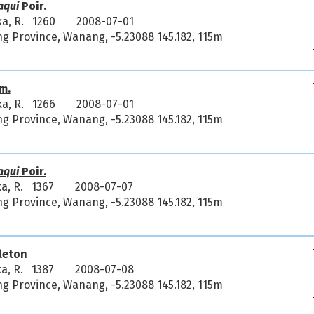
aqui
Poir.
ka, R. 1260
2008-07-01
 Province, Wanang, -5.23088 145.182, 115m
m.
ka, R. 1266
2008-07-01
 Province, Wanang, -5.23088 145.182, 115m
aqui
Poir.
ka, R. 1367
2008-07-07
 Province, Wanang, -5.23088 145.182, 115m
leton
ka, R. 1387
2008-07-08
 Province, Wanang, -5.23088 145.182, 115m