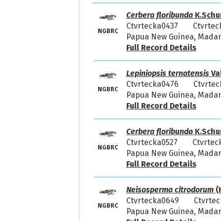
Cerbera floribunda
K.Schu
Ctvrtecka0437
Ctvrtec
NGBRC
Papua New Guinea, Madang
Full Record Details
Lepiniopsis ternatensis
Va
Ctvrtecka0476
Ctvrtec
NGBRC
Papua New Guinea, Madang
Full Record Details
Cerbera floribunda
K.Schu
Ctvrtecka0527
Ctvrtec
NGBRC
Papua New Guinea, Madang
Full Record Details
Neisosperma citrodorum
(
Ctvrtecka0649
Ctvrtec
NGBRC
Papua New Guinea, Madang