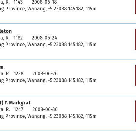
a, R. 1143
2008-06-18
 Province, Wanang, -5.23088 145.182, 115m
leton
a, R. 1182
2008-06-24
 Province, Wanang, -5.23088 145.182, 115m
m.
ka, R. 1238
2008-06-26
 Province, Wanang, -5.23088 145.182, 115m
) F. Markgraf
ka, R. 1247
2008-06-30
 Province, Wanang, -5.23088 145.182, 115m