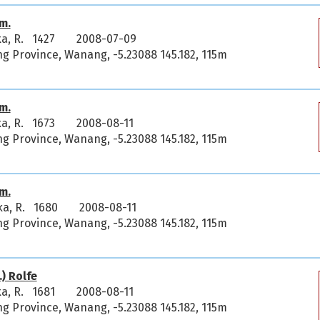
m.
ka, R. 1427
2008-07-09
 Province, Wanang, -5.23088 145.182, 115m
m.
ka, R. 1673
2008-08-11
 Province, Wanang, -5.23088 145.182, 115m
m.
ka, R. 1680
2008-08-11
 Province, Wanang, -5.23088 145.182, 115m
) Rolfe
ka, R. 1681
2008-08-11
 Province, Wanang, -5.23088 145.182, 115m