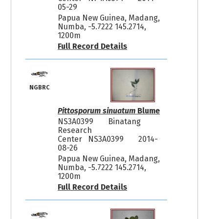
05-29
Papua New Guinea, Madang,
Numba, -5.7222 145.2714,
1200m
Full Record Details
NGBRC
Pittosporum sinuatum
Blume
NS3A0399
Binatang
Research
Center NS3A0399
2014-
08-26
Papua New Guinea, Madang,
Numba, -5.7222 145.2714,
1200m
Full Record Details