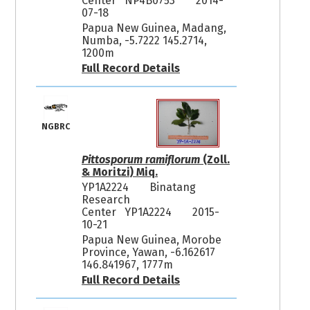
Center NP4B0753
2014-
07-18
Papua New Guinea, Madang,
Numba, -5.7222 145.2714,
1200m
Full Record Details
NGBRC
Pittosporum ramiflorum
(Zoll.
& Moritzi) Miq.
YP1A2224
Binatang
Research
Center YP1A2224
2015-
10-21
Papua New Guinea, Morobe
Province, Yawan, -6.162617
146.841967, 1777m
Full Record Details