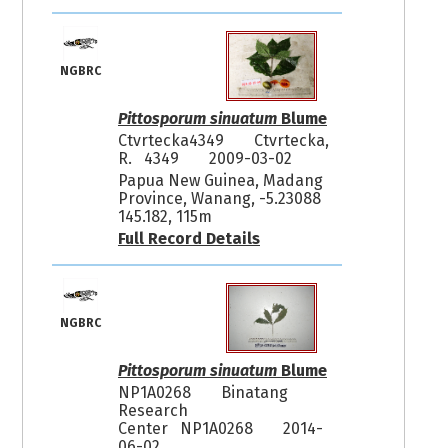
NGBRC
Pittosporum sinuatum
Blume
Ctvrtecka4349
Ctvrtecka,
R. 4349
2009-03-02
Papua New Guinea, Madang
Province, Wanang, -5.23088
145.182, 115m
Full Record Details
NGBRC
Pittosporum sinuatum
Blume
NP1A0268
Binatang
Research
Center NP1A0268
2014-
06-02