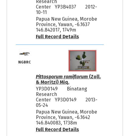
Research
Center YP3B4037
2012-
10-11
Papua New Guinea, Morobe
Province, Yawan, -6.1637
146.842017, 1749m
Full Record Details
NGBRC
Pittosporum ramiflorum
(Zoll.
& Moritzi) Miq.
YP3D0149
Binatang
Research
Center YP3D0149
2013-
05-24
Papua New Guinea, Morobe
Province, Yawan, -6.1642
146.840083, 1738m
Full Record Details