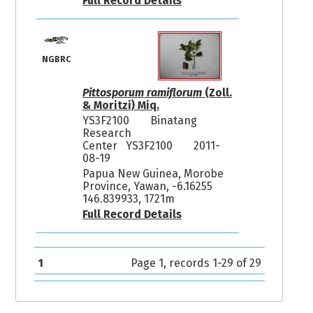
Full Record Details
NGBRC
Pittosporum ramiflorum
(Zoll.
& Moritzi) Miq.
YS3F2100
Binatang
Research
Center YS3F2100
2011-
08-19
Papua New Guinea, Morobe
Province, Yawan, -6.16255
146.839933, 1721m
Full Record Details
1
Page 1, records 1-29 of 29