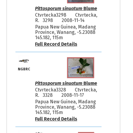
Pittosporum sinuatum
Blume
Ctvrtecka3298
Ctvrtecka,
R. 3298
2008-11-14
Papua New Guinea, Madang
Province, Wanang, -5.23088
145.182, 115m
Full Record Details
NGBRC
Pittosporum sinuatum
Blume
Ctvrtecka3328
Ctvrtecka,
R. 3328
2008-11-17
Papua New Guinea, Madang
Province, Wanang, -5.23088
145.182, 115m
Full Record Details