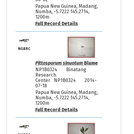
Papua New Guinea, Madang,
Numba, -5.7222 145.2714,
1200m
Full Record Details
NGBRC
Pittosporum sinuatum
Blume
NP1B0324
Binatang
Research
Center NP1B0324
2014-
07-18
Papua New Guinea, Madang,
Numba, -5.7222 145.2714,
1200m
Full Record Details