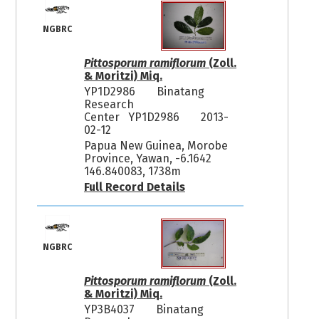
NGBRC
Pittosporum ramiflorum
(Zoll.
& Moritzi) Miq.
YP1D2986
Binatang
Research
Center YP1D2986
2013-
02-12
Papua New Guinea, Morobe
Province, Yawan, -6.1642
146.840083, 1738m
Full Record Details
NGBRC
Pittosporum ramiflorum
(Zoll.
& Moritzi) Miq.
YP3B4037
Binatang