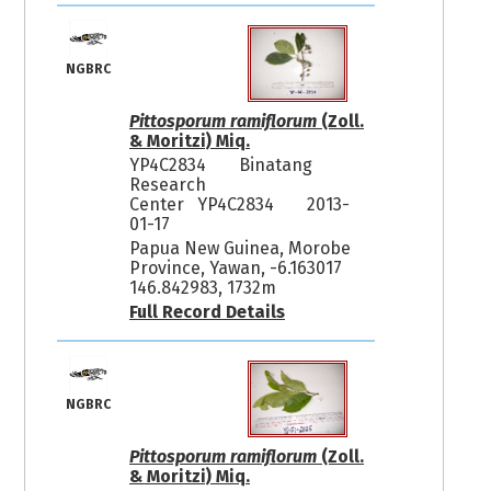
NGBRC
Pittosporum ramiflorum
(Zoll.
& Moritzi) Miq.
YP4C2834
Binatang
Research
Center YP4C2834
2013-
01-17
Papua New Guinea, Morobe
Province, Yawan, -6.163017
146.842983, 1732m
Full Record Details
NGBRC
Pittosporum ramiflorum
(Zoll.
& Moritzi) Miq.