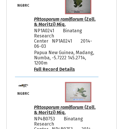
NGBRC
Pittosporum ramiflorum
(Zoll.
& Moritzi) Miq.
NP1A0241
Binatang
Research
Center NP1A0241
2014-
06-03
Papua New Guinea, Madang,
Numba, -5.7222 145.2714,
1200m
Full Record Details
NGBRC
Pittosporum ramiflorum
(Zoll.
& Moritzi) Miq.
NP4B0753
Binatang
Research