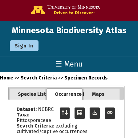
Go to the U o
Minnesota Biodiversity Atlas
Sign In
☰ Menu
Home
>>
Search Criteria
>>
Specimen Records
Species List
Occurrence Records
Maps
Dataset:
NGBRC
Taxa:
Pittosporaceae
Search Criteria:
excluding
cultivated/captive occurrences