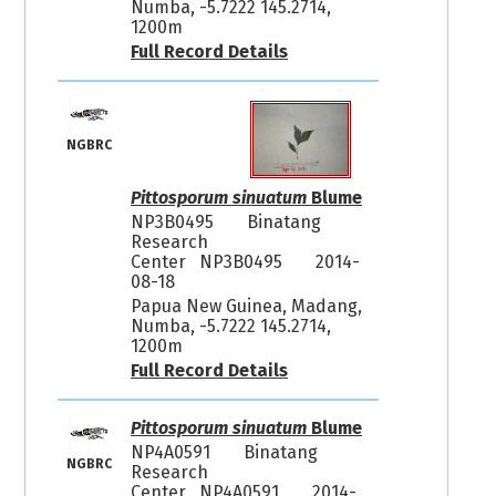
Numba, -5.7222 145.2714,
1200m
Full Record Details
NGBRC
Pittosporum sinuatum
Blume
NP3B0495
Binatang
Research
Center NP3B0495
2014-
08-18
Papua New Guinea, Madang,
Numba, -5.7222 145.2714,
1200m
Full Record Details
Pittosporum sinuatum
Blume
NP4A0591
Binatang
NGBRC
Research
Center NP4A0591
2014-