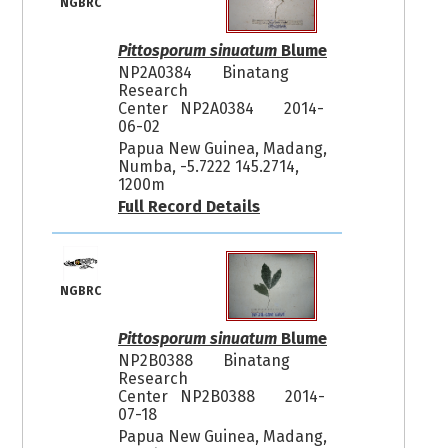
NGBRC
Pittosporum sinuatum
Blume
NP2A0384
Binatang
Research
Center NP2A0384
2014-
06-02
Papua New Guinea, Madang,
Numba, -5.7222 145.2714,
1200m
Full Record Details
NGBRC
Pittosporum sinuatum
Blume
NP2B0388
Binatang
Research
Center NP2B0388
2014-
07-18
Papua New Guinea, Madang,