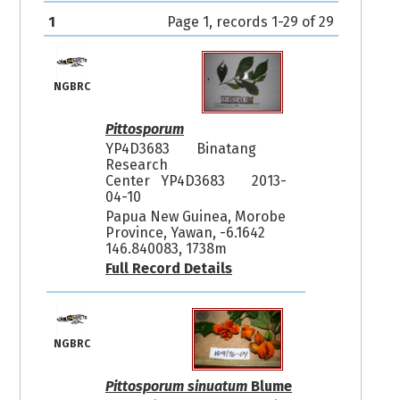
1
Page 1, records 1-29 of 29
NGBRC
Pittosporum
YP4D3683
Binatang
Research
Center YP4D3683
2013-
04-10
Papua New Guinea, Morobe
Province, Yawan, -6.1642
146.840083, 1738m
Full Record Details
NGBRC
Pittosporum sinuatum
Blume