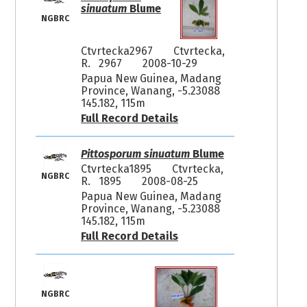
sinuatum
Blume
NGBRC
Ctvrtecka2967
Ctvrtecka,
R. 2967
2008-10-29
Papua New Guinea, Madang
Province, Wanang, -5.23088
145.182, 115m
Full Record Details
Pittosporum sinuatum
Blume
Ctvrtecka1895
Ctvrtecka,
NGBRC
R. 1895
2008-08-25
Papua New Guinea, Madang
Province, Wanang, -5.23088
145.182, 115m
Full Record Details
NGBRC