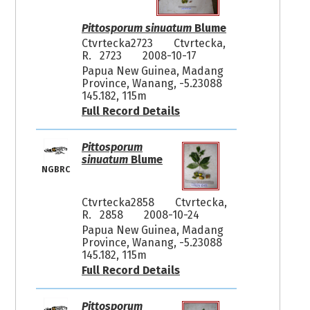
Pittosporum sinuatum
Blume
Ctvrtecka2723
Ctvrtecka,
R. 2723
2008-10-17
Papua New Guinea, Madang
Province, Wanang, -5.23088
145.182, 115m
Full Record Details
Pittosporum
sinuatum
Blume
NGBRC
Ctvrtecka2858
Ctvrtecka,
R. 2858
2008-10-24
Papua New Guinea, Madang
Province, Wanang, -5.23088
145.182, 115m
Full Record Details
Pittosporum