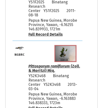
YS1F2025
Binatang
Research
Center YS1F2025
2011-
08-18
Papua New Guinea, Morobe
Province, Yawan, -6.16255
146.839933, 1721m
Full Record Details
NGBRC
Pittosporum ramiflorum
(Zoll.
& Moritzi) Miq.
YS2K3468
Binatang
Research
Center YS2K3468
2013-
03-04
Papua New Guinea, Morobe
Province, Yawan, -6.163883
146.838333, 1723m