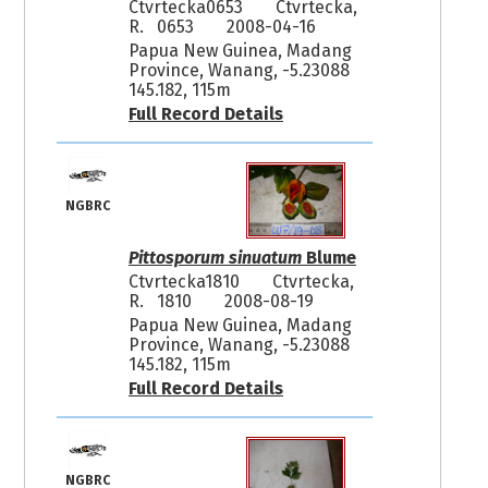
Ctvrtecka0653
Ctvrtecka,
R. 0653
2008-04-16
Papua New Guinea, Madang
Province, Wanang, -5.23088
145.182, 115m
Full Record Details
NGBRC
Pittosporum sinuatum
Blume
Ctvrtecka1810
Ctvrtecka,
R. 1810
2008-08-19
Papua New Guinea, Madang
Province, Wanang, -5.23088
145.182, 115m
Full Record Details
NGBRC