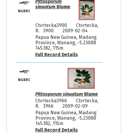
Pittosporum
sinuatum
Blume
NGBRC
Ctvrtecka3900
Ctvrtecka,
R. 3900
2009-02-04
Papua New Guinea, Madang
Province, Wanang, -5.23088
145.182, 115m
Full Record Details
NGBRC
Pittosporum sinuatum
Blume
Ctvrtecka3966
Ctvrtecka,
R. 3966
2009-02-09
Papua New Guinea, Madang
Province, Wanang, -5.23088
145.182, 115m
Full Record Details