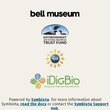
Powered by
Symbiota
. For more information about
Symbiota,
read the docs
or contact the
Symbiota Support
Hub
.