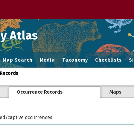
 M home page
y Atlas
Map Search
Media
Taxonomy
Checklists
S
Records
Occurrence Records
Maps
ted/captive occurrences