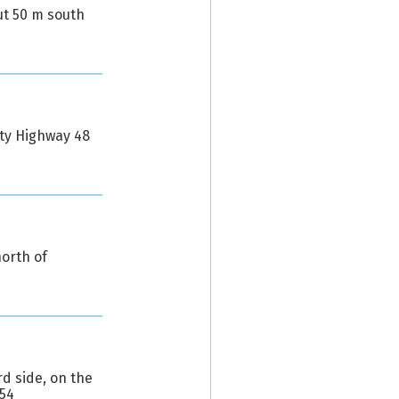
ut 50 m south
nty Highway 48
orth of
d side, on the
654