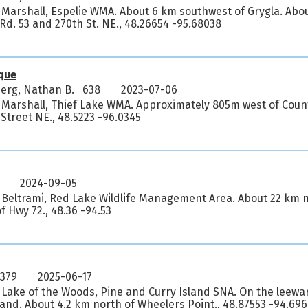
 Marshall, Espelie WMA. About 6 km southwest of Grygla. Abo
. Rd. 53 and 270th St. NE., 48.26654 -95.68038
que
erg, Nathan B. 638
2023-07-06
, Marshall, Thief Lake WMA. Approximately 805m west of Cou
 Street NE., 48.5223 -96.0345
2024-09-05
 Beltrami, Red Lake Wildlife Management Area. About 22 km n
 Hwy 72., 48.36 -94.53
5379
2025-06-17
 Lake of the Woods, Pine and Curry Island SNA. On the leewar
land. About 4.2 km north of Wheelers Point., 48.87553 -94.69