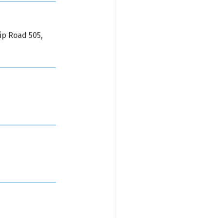
ip Road 505,