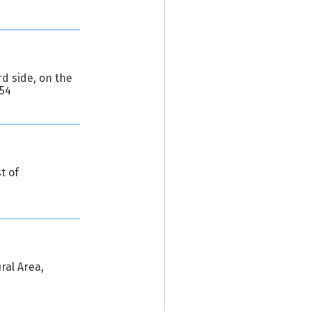
d side, on the
654
t of
ral Area,