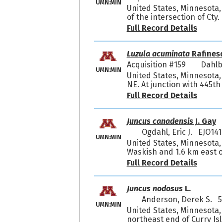
UMN:MIN
United States, Minnesota,
of the intersection of Cty
Full Record Details
Luzula acuminata
Rafines
Acquisition #159
Dahlb
UMN:MIN
United States, Minnesota
NE. At junction with 445th
Full Record Details
Juncus canadensis
J. Gay
Ogdahl, Eric J. EJO141
UMN:MIN
United States, Minnesota,
Waskish and 1.6 km east of
Full Record Details
Juncus nodosus
L.
Anderson, Derek S. 
UMN:MIN
United States, Minnesota,
northeast end of Curry Is