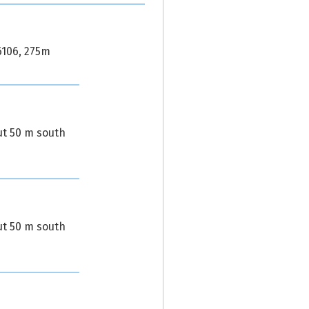
6106, 275m
ut 50 m south
ut 50 m south