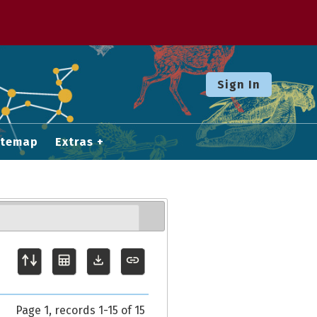
Sign In
itemap
Extras
Page 1, records 1-15 of 15