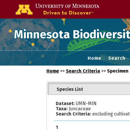
Go to the U of
Minnesota Biodiversit
Home
Search
Home
>>
Search Criteria
>>
Specimen 
Species List
Dataset:
UMN-MIN
Taxa:
Juncaceae
Search Criteria:
excluding cultiva
1