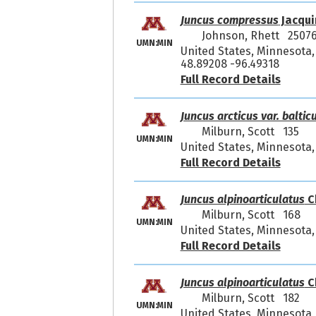
Juncus compressus
Jacqui
Johnson, Rhett 2507
UMN:MIN
United States, Minnesota,
48.89208 -96.49318
Full Record Details
Juncus arcticus var. baltic
Milburn, Scott 135
UMN:MIN
United States, Minnesota,
Full Record Details
Juncus alpinoarticulatus
C
Milburn, Scott 168
UMN:MIN
United States, Minnesota,
Full Record Details
Juncus alpinoarticulatus
C
Milburn, Scott 182
UMN:MIN
United States, Minnesota,