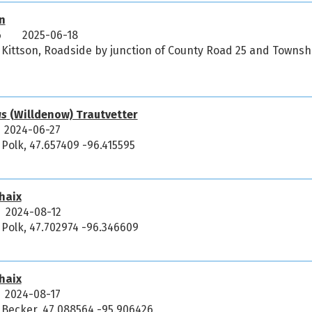
n
6
2025-06-18
 Kittson, Roadside by junction of County Road 25 and Townsh
us
(Willdenow) Trautvetter
2024-06-27
 Polk, 47.657409 -96.415595
haix
2024-08-12
 Polk, 47.702974 -96.346609
haix
2024-08-17
 Becker, 47.088564 -95.906426