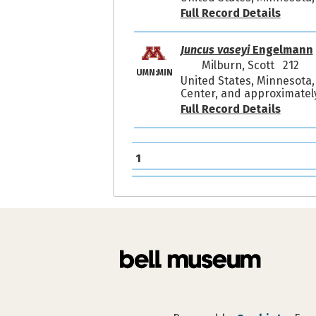
Full Record Details
Juncus vaseyi
Engelmann
Milburn, Scott 212
UMN:MIN
United States, Minnesota,
Center, and approximately
Full Record Details
1