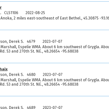
r
L. CLS1106
2022-08-25
Anoka, 2 miles east-southeast of East Bethel., 45.30875 -93.1
son, Derek S. 4679
2023-07-07
 Marshall, Espelie WMA. About 6 km southwest of Grygla. Abo
. Rd. 53 and 270th St. NE., 48.26654 -95.68038
haix
son, Derek S. 4680
2023-07-07
 Marshall, Espelie WMA. About 6 km southwest of Grygla. Abo
. Rd. 53 and 270th St. NE., 48.26654 -95.68038
son, Derek S. 4689
2023-07-07