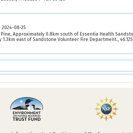
2024-08-25
 Pine, Approximately 0.8km south of Essentia Health Sandst
 1.3km east of Sandstone Volunteer Fire Department., 46.12