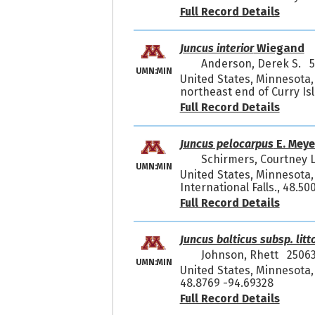
Full Record Details
Juncus interior
Wiegand
Anderson, Derek S. 
UMN:MIN
United States, Minnesota,
northeast end of Curry Is
Full Record Details
Juncus pelocarpus
E. Meye
Schirmers, Courtney 
UMN:MIN
United States, Minnesota,
International Falls., 48.5
Full Record Details
Juncus balticus subsp. litt
Johnson, Rhett 2506
UMN:MIN
United States, Minnesota, 
48.8769 -94.69328
Full Record Details