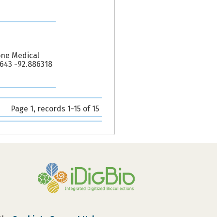
one Medical
5643 -92.886318
Page 1, records 1-15 of 15