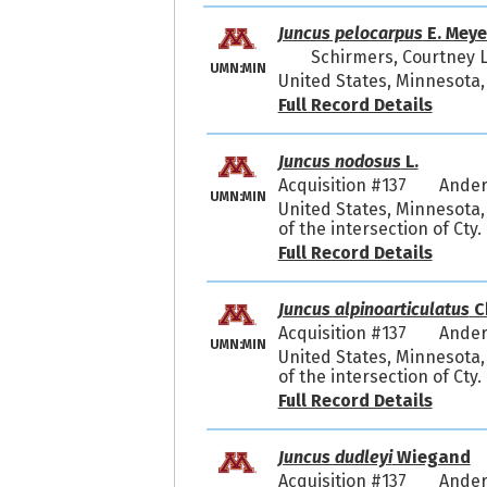
Juncus pelocarpus
E. Meye
Schirmers, Courtney 
UMN:MIN
United States, Minnesota, 
Full Record Details
Juncus nodosus
L.
Acquisition #137
Ander
UMN:MIN
United States, Minnesota,
of the intersection of Cty
Full Record Details
Juncus alpinoarticulatus
C
Acquisition #137
Ander
UMN:MIN
United States, Minnesota,
of the intersection of Cty
Full Record Details
Juncus dudleyi
Wiegand
Acquisition #137
Ander