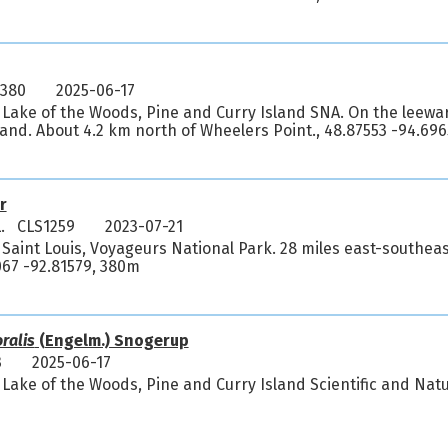
5380
2025-06-17
 Lake of the Woods, Pine and Curry Island SNA. On the leewar
land. About 4.2 km north of Wheelers Point., 48.87553 -94.69
r
L. CLS1259
2023-07-21
 Saint Louis, Voyageurs National Park. 28 miles east-southeas
0067 -92.81579, 380m
oralis
(Engelm.) Snogerup
3
2025-06-17
Lake of the Woods, Pine and Curry Island Scientific and Natu