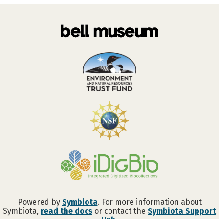
Powered by
Symbiota
. For more information about
Symbiota,
read the docs
or contact the
Symbiota Support