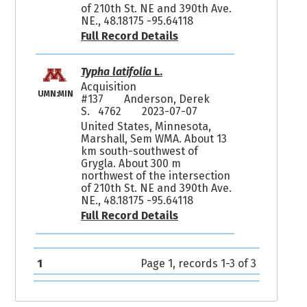
of 210th St. NE and 390th Ave.
NE., 48.18175 -95.64118
Full Record Details
Typha latifolia
L.
Acquisition
UMN:MIN
#137
Anderson, Derek
S. 4762
2023-07-07
United States, Minnesota,
Marshall, Sem WMA. About 13
km south-southwest of
Grygla. About 300 m
northwest of the intersection
of 210th St. NE and 390th Ave.
NE., 48.18175 -95.64118
Full Record Details
1
Page 1, records 1-3 of 3