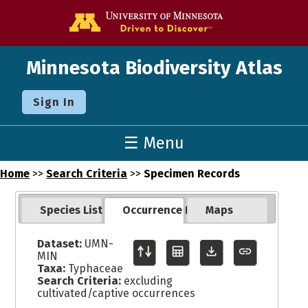
Go to the U o
Minnesota Biodiversity Atlas
Sign In
☰ Menu
Home
>>
Search Criteria
>>
Specimen Records
Species List
Occurrence Records
Maps
Dataset:
UMN-
MIN
Taxa:
Typhaceae
Search Criteria:
excluding
cultivated/captive occurrences