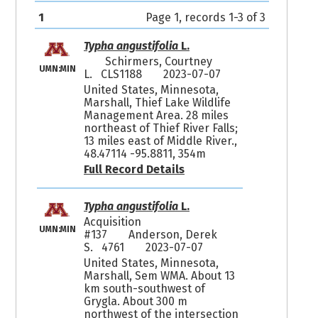
1
Page 1, records 1-3 of 3
Typha angustifolia
L.
Schirmers, Courtney
UMN:MIN
L. CLS1188
2023-07-07
United States, Minnesota,
Marshall, Thief Lake Wildlife
Management Area. 28 miles
northeast of Thief River Falls;
13 miles east of Middle River.,
48.47114 -95.8811, 354m
Full Record Details
Typha angustifolia
L.
Acquisition
UMN:MIN
#137
Anderson, Derek
S. 4761
2023-07-07
United States, Minnesota,
Marshall, Sem WMA. About 13
km south-southwest of
Grygla. About 300 m
northwest of the intersection