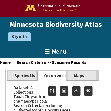
Go to the U o
Minnesota Biodiversity Atlas
Sign In
☰ Menu
Home
>>
Search Criteria
>>
Specimen Records
Species List
Occurrence Records
Maps
Dataset:
All
Collections
Taxa:
Chrysothrix
chamaecyparicola
Search Criteria:
excluding
cultivated/captive occurrences