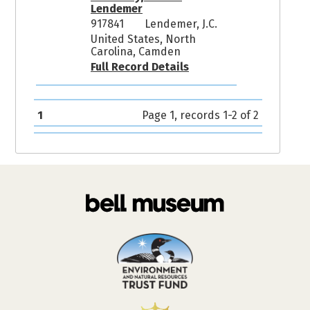
Lendemer
917841
Lendemer, J.C.
United States, North
Carolina, Camden
Full Record Details
1
Page 1, records 1-2 of 2