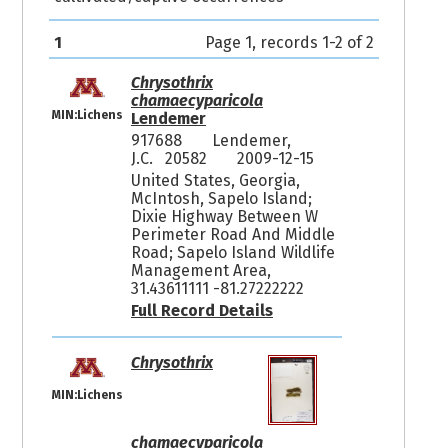
1
Page 1, records 1-2 of 2
Chrysothrix
chamaecyparicola
MIN:Lichens
Lendemer
917688
Lendemer,
J.C. 20582
2009-12-15
United States, Georgia,
McIntosh, Sapelo Island;
Dixie Highway Between W
Perimeter Road And Middle
Road; Sapelo Island Wildlife
Management Area,
31.43611111 -81.27222222
Full Record Details
Chrysothrix
MIN:Lichens
chamaecyparicola