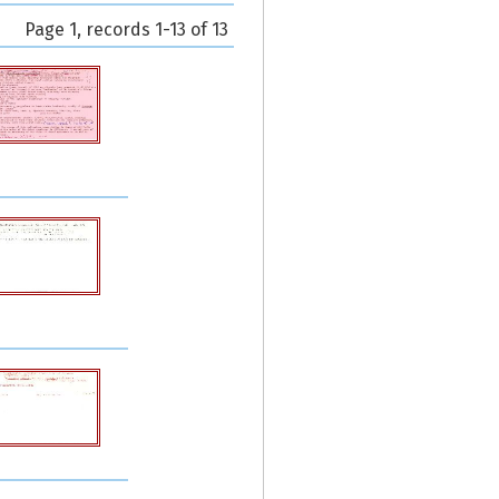
Page 1, records 1-13 of 13