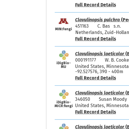
Full Record Details
Clavulinopsis pulchra
(Pe
451163
C. Bas s.n.
MIN:Fungi
Netherlands, Zuid-Holla
Full Record Details
Clavulinopsis laeticolor
(B
000191177
W. B. Cooke
iDigBio-
United States, Minnesota,
MU
-92.527576, 390 - 400m
Full Record Details
Clavulinopsis laeticolor
(B
346050
Susan Moody 
iDigBio-
United States, Minnesota,
MICH:fungi
Full Record Details
Clavulinopsis laeticolor
(B