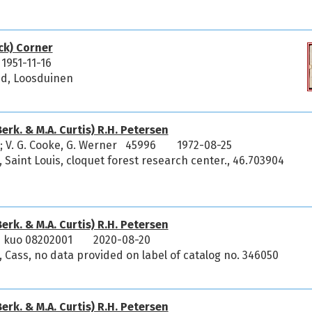
ck) Corner
1951-11-16
nd, Loosduinen
erk. & M.A. Curtis) R.H. Petersen
; V. G. Cooke, G. Werner 45996
1972-08-25
 Saint Louis, cloquet forest research center., 46.703904
erk. & M.A. Curtis) R.H. Petersen
kuo 08202001
2020-08-20
 Cass, no data provided on label of catalog no. 346050
erk. & M.A. Curtis) R.H. Petersen