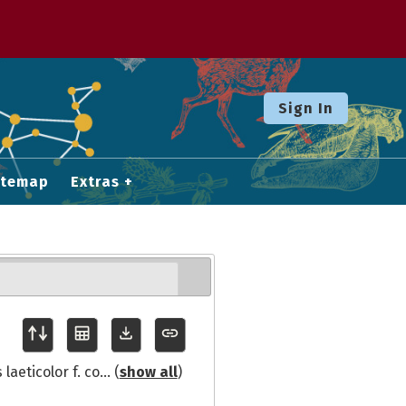
Sign In
itemap
Extras
laeticolor f. co
... (
show all
)