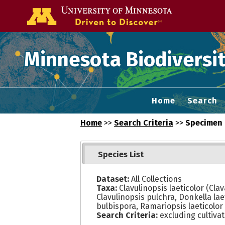
Go to the U of
Minnesota Biodiversit
Home
Search
Home
>>
Search Criteria
>>
Specimen 
Species List
Dataset:
All Collections
Taxa:
Clavulinopsis laeticolor (Clava
Clavulinopsis pulchra, Donkella laet
bulbispora, Ramariopsis laeticolor f.
Search Criteria:
excluding cultiva