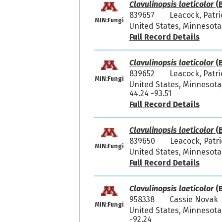
Clavulinopsis laeticolor
(B
839657
Leacock, Patr
MIN:Fungi
United States, Minnesota,
Full Record Details
Clavulinopsis laeticolor
(B
839652
Leacock, Patr
MIN:Fungi
United States, Minnesota
44.24 -93.51
Full Record Details
Clavulinopsis laeticolor
(B
839650
Leacock, Patr
MIN:Fungi
United States, Minnesota,
Full Record Details
Clavulinopsis laeticolor
(B
958338
Cassie Novak 
MIN:Fungi
United States, Minnesota,
-92.24