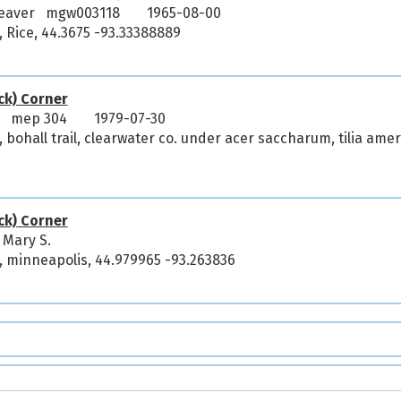
Weaver mgw003118
1965-08-00
 Rice, 44.3675 -93.33388889
ck) Corner
y mep 304
1979-07-30
 bohall trail, clearwater co. under acer saccharum, tilia amer
ck) Corner
 Mary S.
, minneapolis, 44.979965 -93.263836