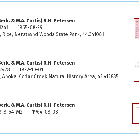
erk. & M.A. Curtis) R.H. Petersen
1241
1965-08-29
, Rice, Nerstrand Woods State Park, 44.341081
erk. & M.A. Curtis) R.H. Petersen
2478
1972-10-01
 Anoka, Cedar Creek Natural History Area, 45.412835
erk. & M.A. Curtis) R.H. Petersen
8-8-64-M2
1964-08-08