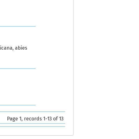
icana, abies
Page 1, records 1-13 of 13