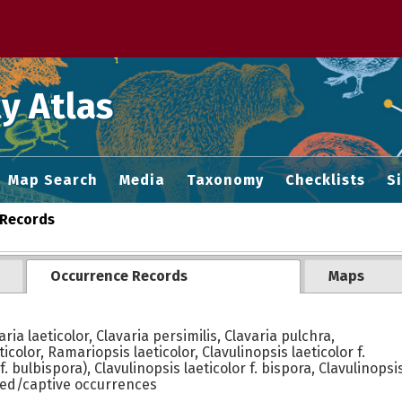
 M home page
y Atlas
Map Search
Media
Taxonomy
Checklists
S
Records
Occurrence Records
Maps
ria laeticolor, Clavaria persimilis, Clavaria pulchra,
icolor, Ramariopsis laeticolor, Clavulinopsis laeticolor f.
 bulbispora), Clavulinopsis laeticolor f. bispora, Clavulinopsis 
ted/captive occurrences