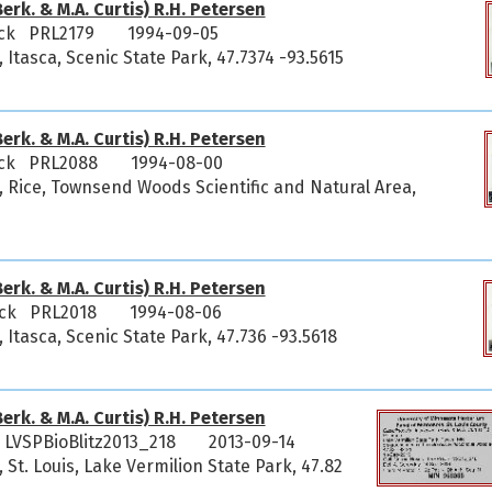
erk. & M.A. Curtis) R.H. Petersen
ick PRL2179
1994-09-05
 Itasca, Scenic State Park, 47.7374 -93.5615
erk. & M.A. Curtis) R.H. Petersen
ick PRL2088
1994-08-00
, Rice, Townsend Woods Scientific and Natural Area,
erk. & M.A. Curtis) R.H. Petersen
ick PRL2018
1994-08-06
 Itasca, Scenic State Park, 47.736 -93.5618
erk. & M.A. Curtis) R.H. Petersen
LVSPBioBlitz2013_218
2013-09-14
 St. Louis, Lake Vermilion State Park, 47.82