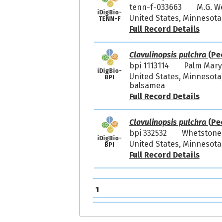
tenn-f-033663
M.G. 
iDigBio-
United States, Minnesota,
TENN-F
Full Record Details
Clavulinopsis pulchra
(Pe
bpi 1113114
Palm Mar
iDigBio-
United States, Minnesota,
BPI
balsamea
Full Record Details
Clavulinopsis pulchra
(Pe
bpi 332532
Whetstone
iDigBio-
United States, Minnesota
BPI
Full Record Details
1