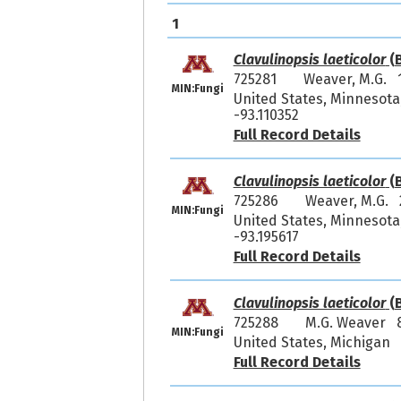
1
Clavulinopsis laeticolor
(B
725281
Weaver, M.G. 
MIN:Fungi
United States, Minnesota
-93.110352
Full Record Details
Clavulinopsis laeticolor
(B
725286
Weaver, M.G. 
MIN:Fungi
United States, Minnesota,
-93.195617
Full Record Details
Clavulinopsis laeticolor
(B
725288
M.G. Weaver 
MIN:Fungi
United States, Michigan
Full Record Details