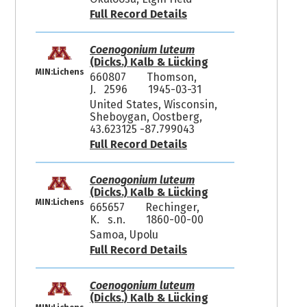
Full Record Details
Coenogonium luteum
(Dicks.) Kalb & Lücking
MIN:Lichens
660807
Thomson,
J. 2596
1945-03-31
United States, Wisconsin,
Sheboygan, Oostberg,
43.623125 -87.799043
Full Record Details
Coenogonium luteum
(Dicks.) Kalb & Lücking
MIN:Lichens
665657
Rechinger,
K. s.n.
1860-00-00
Samoa, Upolu
Full Record Details
Coenogonium luteum
(Dicks.) Kalb & Lücking