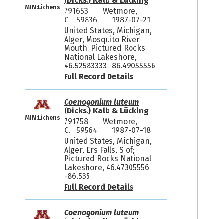
(Dicks.) Kalb & Lücking
MIN:Lichens
791653
Wetmore,
C. 59836
1987-07-21
United States, Michigan,
Alger, Mosquito River
Mouth; Pictured Rocks
National Lakeshore,
46.52583333 -86.49055556
Full Record Details
Coenogonium luteum
(Dicks.) Kalb & Lücking
MIN:Lichens
791758
Wetmore,
C. 59564
1987-07-18
United States, Michigan,
Alger, Ers Falls, S of;
Pictured Rocks National
Lakeshore, 46.47305556
-86.535
Full Record Details
Coenogonium luteum