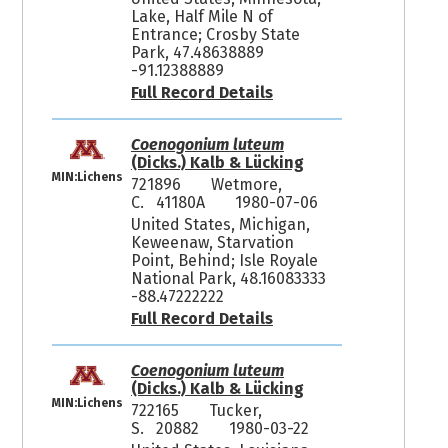
Lake, Half Mile N of
Entrance; Crosby State
Park, 47.48638889
-91.12388889
Full Record Details
Coenogonium luteum
(Dicks.) Kalb & Lücking
MIN:Lichens
721896
Wetmore,
C. 41180A
1980-07-06
United States, Michigan,
Keweenaw, Starvation
Point, Behind; Isle Royale
National Park, 48.16083333
-88.47222222
Full Record Details
Coenogonium luteum
(Dicks.) Kalb & Lücking
MIN:Lichens
722165
Tucker,
S. 20882
1980-03-22