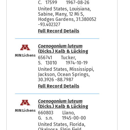
C. 17599
1967-08-26
United States, Louisiana,
Sabine, Many, 12 Mi S,
Hodges Gardens, 31.380052
-93.402327
Full Record Details
Coenogonium luteum
(Dicks.) Kalb & Lücking
MIN:Lichens
656741
Tucker,
S. 13010
1974-10-19
United States, Mississippi,
Jackson, Ocean Springs,
30.3926 -88.7987
Full Record Details
Coenogonium luteum
(Dicks.) Kalb & Lücking
MIN:Lichens
660803
Llano,
G. s.n.
1945-00-00
United States, Florida,
Okaloosa, Elgin Field