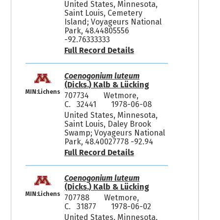
United States, Minnesota,
Saint Louis, Cemetery
Island; Voyageurs National
Park, 48.44805556
-92.76333333
Full Record Details
Coenogonium luteum
(Dicks.) Kalb & Lücking
MIN:Lichens
707734
Wetmore,
C. 32441
1978-06-08
United States, Minnesota,
Saint Louis, Daley Brook
Swamp; Voyageurs National
Park, 48.40027778 -92.94
Full Record Details
Coenogonium luteum
(Dicks.) Kalb & Lücking
MIN:Lichens
707788
Wetmore,
C. 31877
1978-06-02
United States, Minnesota,