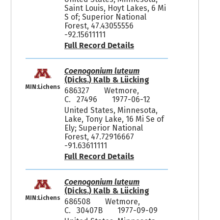
Saint Louis, Hoyt Lakes, 6 Mi
S of; Superior National
Forest, 47.43055556
-92.15611111
Full Record Details
Coenogonium luteum
(Dicks.) Kalb & Lücking
MIN:Lichens
686327
Wetmore,
C. 27496
1977-06-12
United States, Minnesota,
Lake, Tony Lake, 16 Mi Se of
Ely; Superior National
Forest, 47.72916667
-91.63611111
Full Record Details
Coenogonium luteum
(Dicks.) Kalb & Lücking
MIN:Lichens
686508
Wetmore,
C. 30407B
1977-09-09