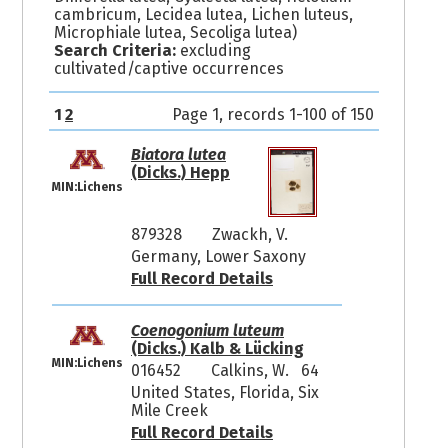
cambricum, Lecidea lutea, Lichen luteus,
Microphiale lutea, Secoliga lutea)
Search Criteria:
excluding
cultivated/captive occurrences
1
2
Page 1, records 1-100 of 150
Biatora lutea
(Dicks.) Hepp
MIN:Lichens
879328
Zwackh, V.
Germany, Lower Saxony
Full Record Details
Coenogonium luteum
(Dicks.) Kalb & Lücking
MIN:Lichens
016452
Calkins, W. 64
United States, Florida, Six
Mile Creek
Full Record Details