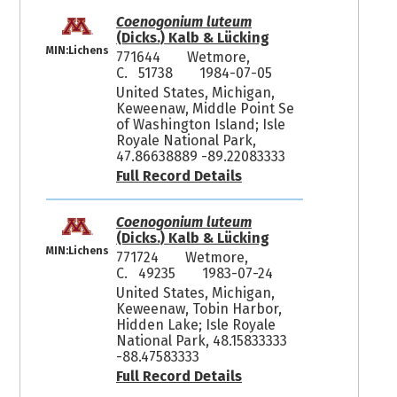
Coenogonium luteum
(Dicks.) Kalb & Lücking
MIN:Lichens
771644
Wetmore,
C. 51738
1984-07-05
United States, Michigan,
Keweenaw, Middle Point Se
of Washington Island; Isle
Royale National Park,
47.86638889 -89.22083333
Full Record Details
Coenogonium luteum
(Dicks.) Kalb & Lücking
MIN:Lichens
771724
Wetmore,
C. 49235
1983-07-24
United States, Michigan,
Keweenaw, Tobin Harbor,
Hidden Lake; Isle Royale
National Park, 48.15833333
-88.47583333
Full Record Details