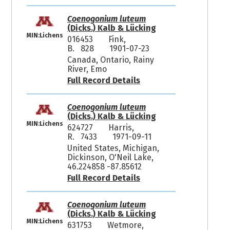
Coenogonium luteum
(Dicks.) Kalb & Lücking
MIN:Lichens
016453
Fink,
B. 828
1901-07-23
Canada, Ontario, Rainy
River, Emo
Full Record Details
Coenogonium luteum
(Dicks.) Kalb & Lücking
MIN:Lichens
624727
Harris,
R. 7433
1971-09-11
United States, Michigan,
Dickinson, O'Neil Lake,
46.224858 -87.85612
Full Record Details
Coenogonium luteum
(Dicks.) Kalb & Lücking
MIN:Lichens
631753
Wetmore,