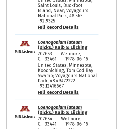
United States, Minnesota,
Saint Louis, Duckfoot
Island, Near; Voyageurs
National Park, 48.565
-92.9325
Full Record Details
Coenogonium luteum
(Dicks.) Kalb & Lücking
MIN:Lichens
707653
Wetmore,
C. 33461
1978-06-16
United States, Minnesota,
Koochiching, Tom Cod Bay
Swamp; Voyageurs National
Park, 48.49472222
-93.12416667
Full Record Details
Coenogonium luteum
(Dicks.) Kalb & Lücking
MIN:Lichens
707654
Wetmore,
C. 33441
1978-06-16