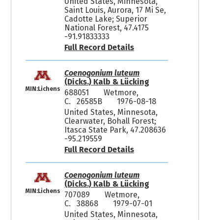
United States, Minnesota,
Saint Louis, Aurora, 17 Mi Se,
Cadotte Lake; Superior
National Forest, 47.4175
-91.91833333
Full Record Details
Coenogonium luteum
(Dicks.) Kalb & Lücking
MIN:Lichens
688051
Wetmore,
C. 26585B
1976-08-18
United States, Minnesota,
Clearwater, Bohall Forest;
Itasca State Park, 47.208636
-95.219559
Full Record Details
Coenogonium luteum
(Dicks.) Kalb & Lücking
MIN:Lichens
707089
Wetmore,
C. 38868
1979-07-01
United States, Minnesota,