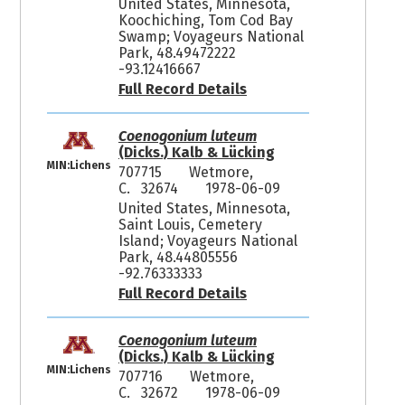
United States, Minnesota,
Koochiching, Tom Cod Bay
Swamp; Voyageurs National
Park, 48.49472222
-93.12416667
Full Record Details
Coenogonium luteum
(Dicks.) Kalb & Lücking
MIN:Lichens
707715
Wetmore,
C. 32674
1978-06-09
United States, Minnesota,
Saint Louis, Cemetery
Island; Voyageurs National
Park, 48.44805556
-92.76333333
Full Record Details
Coenogonium luteum
(Dicks.) Kalb & Lücking
MIN:Lichens
707716
Wetmore,
C. 32672
1978-06-09