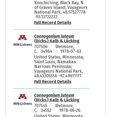
Koochiching, Black Bay, N
of Graves Island; Voyageurs
National Park, 48.57527778
-93.13722222
Full Record Details
Coenogonium luteum
(Dicks.) Kalb & Lücking
MIN:Lichens
707506
Wetmore,
C. 34964
1978-07-03
United States, Minnesota,
Saint Louis, Namakan
Narrows Peninsula;
Voyageurs National Park,
48.43305556 -92.49611111
Full Record Details
Coenogonium luteum
(Dicks.) Kalb & Lücking
MIN:Lichens
707545
Wetmore,
C. 34552
1978-06-26
United States, Minnesota,