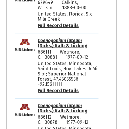
MIN:Lichens
679649
Calkins,
W. s.n.
1888-00-00
United States, Florida, Six
Mile Creek
Full Record Details
Coenogonium luteum
(Dicks.) Kalb & Lücking
MIN:Lichens
686111
Wetmore,
C. 30881
1977-09-12
United States, Minnesota,
Saint Louis, Hoyt Lakes, 6 Mi
S of; Superior National
Forest, 47.43055556
-92.15611111
Full Record Details
Coenogonium luteum
(Dicks.) Kalb & Lücking
MIN:Lichens
686112
Wetmore,
C. 30878
1977-09-12
United States, Minnesota,