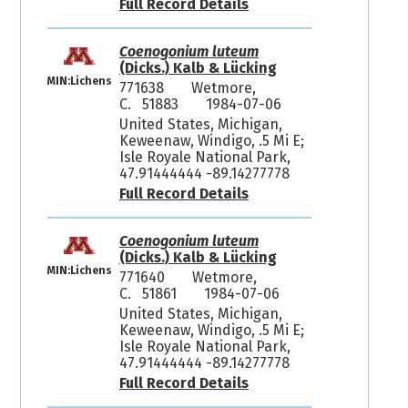
Full Record Details
Coenogonium luteum
(Dicks.) Kalb & Lücking
MIN:Lichens
771638
Wetmore,
C. 51883
1984-07-06
United States, Michigan,
Keweenaw, Windigo, .5 Mi E;
Isle Royale National Park,
47.91444444 -89.14277778
Full Record Details
Coenogonium luteum
(Dicks.) Kalb & Lücking
MIN:Lichens
771640
Wetmore,
C. 51861
1984-07-06
United States, Michigan,
Keweenaw, Windigo, .5 Mi E;
Isle Royale National Park,
47.91444444 -89.14277778
Full Record Details