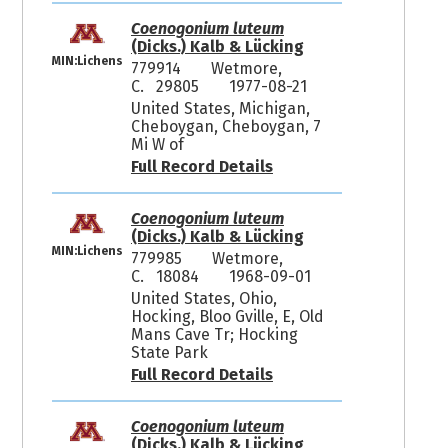
Coenogonium luteum
(Dicks.) Kalb & Lücking
MIN:Lichens
779914
Wetmore,
C. 29805
1977-08-21
United States, Michigan,
Cheboygan, Cheboygan, 7
Mi W of
Full Record Details
Coenogonium luteum
(Dicks.) Kalb & Lücking
MIN:Lichens
779985
Wetmore,
C. 18084
1968-09-01
United States, Ohio,
Hocking, Bloo Gville, E, Old
Mans Cave Tr; Hocking
State Park
Full Record Details
Coenogonium luteum
(Dicks.) Kalb & Lücking