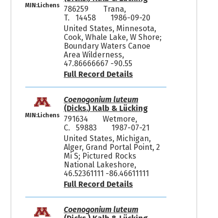
MIN:Lichens
786259
Trana,
T. 14458
1986-09-20
United States, Minnesota,
Cook, Whale Lake, W Shore;
Boundary Waters Canoe
Area Wilderness,
47.86666667 -90.55
Full Record Details
Coenogonium luteum
(Dicks.) Kalb & Lücking
MIN:Lichens
791634
Wetmore,
C. 59883
1987-07-21
United States, Michigan,
Alger, Grand Portal Point, 2
Mi S; Pictured Rocks
National Lakeshore,
46.52361111 -86.46611111
Full Record Details
Coenogonium luteum