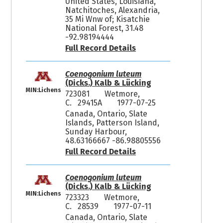
United States, Louisiana,
Natchitoches, Alexandria,
35 Mi Wnw of; Kisatchie
National Forest, 31.48
-92.98194444
Full Record Details
Coenogonium luteum
(Dicks.) Kalb & Lücking
MIN:Lichens
723081
Wetmore,
C. 29415A
1977-07-25
Canada, Ontario, Slate
Islands, Patterson Island,
Sunday Harbour,
48.63166667 -86.98805556
Full Record Details
Coenogonium luteum
(Dicks.) Kalb & Lücking
MIN:Lichens
723323
Wetmore,
C. 28539
1977-07-11
Canada, Ontario, Slate