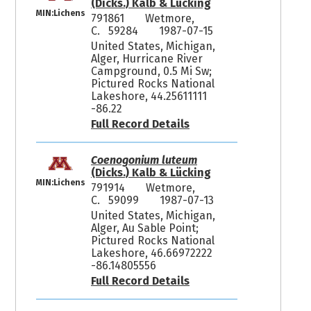
(Dicks.) Kalb & Lücking
MIN:Lichens
791861
Wetmore,
C. 59284
1987-07-15
United States, Michigan,
Alger, Hurricane River
Campground, 0.5 Mi Sw;
Pictured Rocks National
Lakeshore, 44.25611111
-86.22
Full Record Details
Coenogonium luteum
(Dicks.) Kalb & Lücking
MIN:Lichens
791914
Wetmore,
C. 59099
1987-07-13
United States, Michigan,
Alger, Au Sable Point;
Pictured Rocks National
Lakeshore, 46.66972222
-86.14805556
Full Record Details