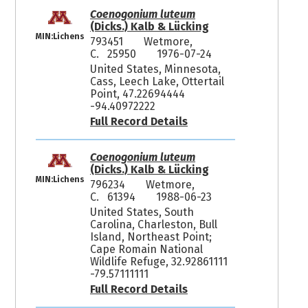
Coenogonium luteum
(Dicks.) Kalb & Lücking
MIN:Lichens
793451
Wetmore,
C. 25950
1976-07-24
United States, Minnesota,
Cass, Leech Lake, Ottertail
Point, 47.22694444
-94.40972222
Full Record Details
Coenogonium luteum
(Dicks.) Kalb & Lücking
MIN:Lichens
796234
Wetmore,
C. 61394
1988-06-23
United States, South
Carolina, Charleston, Bull
Island, Northeast Point;
Cape Romain National
Wildlife Refuge, 32.92861111
-79.57111111
Full Record Details