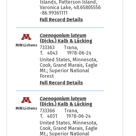
Islands, Patterson Island,
Varonica Lake, 48.65805556
-86.99361111
Full Record Details
Coenogonium luteum
(Dicks.) Kalb & Lücking
MIN:Lichens
733363
Trana,
T. 4043
1978-06-24
United States, Minnesota,
Cook, Grand Marais, Eagle
Mt.; Superior National
Forest
Full Record Details
Coenogonium luteum
(Dicks.) Kalb & Lücking
MIN:Lichens
733366
Trana,
T. 4031
1978-06-24
United States, Minnesota,
Cook, Grand Marais, Eagle
Mt.; Superior National