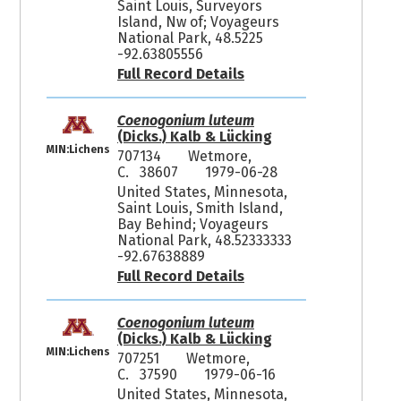
Saint Louis, Surveyors
Island, Nw of; Voyageurs
National Park, 48.5225
-92.63805556
Full Record Details
Coenogonium luteum
(Dicks.) Kalb & Lücking
MIN:Lichens
707134
Wetmore,
C. 38607
1979-06-28
United States, Minnesota,
Saint Louis, Smith Island,
Bay Behind; Voyageurs
National Park, 48.52333333
-92.67638889
Full Record Details
Coenogonium luteum
(Dicks.) Kalb & Lücking
MIN:Lichens
707251
Wetmore,
C. 37590
1979-06-16
United States, Minnesota,