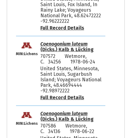
Saint Louis, Fox Island, In
Rainy Lake; Voyageurs
National Park, 48.62472222
-92.96222222
Full Record Details
Coenogonium luteum
(Dicks.) Kalb & Lücking
MIN:Lichens
707572
Wetmore,
C. 34256
1978-06-24
United States, Minnesota,
Saint Louis, Sugarbush
Island; Voyageurs National
Park, 48.46694444
-92.98972222
Full Record Details
Coenogonium luteum
(Dicks.) Kalb & Lücking
MIN:Lichens
707586
Wetmore,
C. 34136
1978-06-22