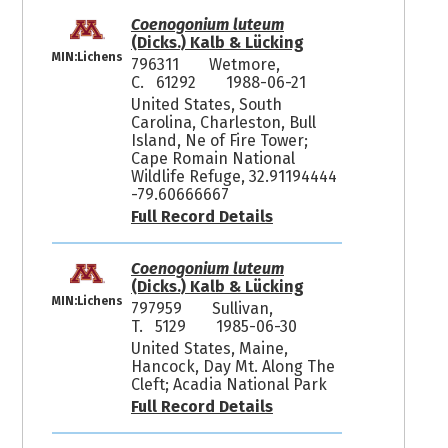
Coenogonium luteum
(Dicks.) Kalb & Lücking
MIN:Lichens
796311
Wetmore,
C. 61292
1988-06-21
United States, South
Carolina, Charleston, Bull
Island, Ne of Fire Tower;
Cape Romain National
Wildlife Refuge, 32.91194444
-79.60666667
Full Record Details
Coenogonium luteum
(Dicks.) Kalb & Lücking
MIN:Lichens
797959
Sullivan,
T. 5129
1985-06-30
United States, Maine,
Hancock, Day Mt. Along The
Cleft; Acadia National Park
Full Record Details