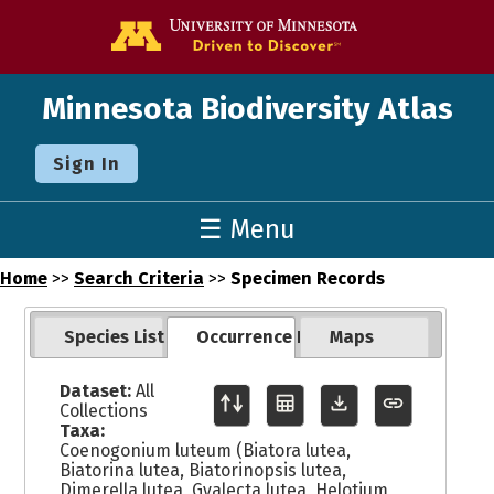
Go to the U o
Minnesota Biodiversity Atlas
Sign In
☰ Menu
Home
>>
Search Criteria
>>
Specimen Records
Species List
Occurrence Records
Maps
Dataset:
All
Collections
Taxa:
Coenogonium luteum (Biatora lutea,
Biatorina lutea, Biatorinopsis lutea,
Dimerella lutea, Gyalecta lutea, Helotium