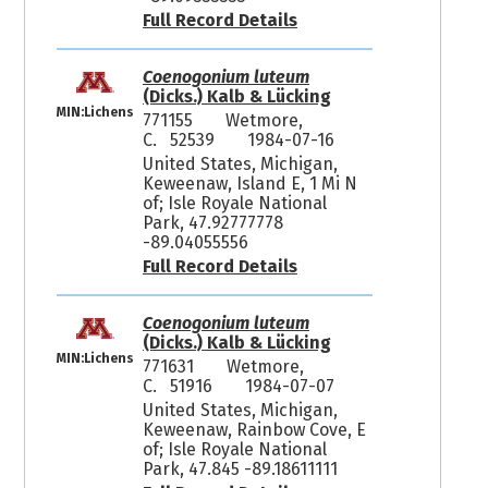
Full Record Details
Coenogonium luteum
(Dicks.) Kalb & Lücking
MIN:Lichens
771155
Wetmore,
C. 52539
1984-07-16
United States, Michigan,
Keweenaw, Island E, 1 Mi N
of; Isle Royale National
Park, 47.92777778
-89.04055556
Full Record Details
Coenogonium luteum
(Dicks.) Kalb & Lücking
MIN:Lichens
771631
Wetmore,
C. 51916
1984-07-07
United States, Michigan,
Keweenaw, Rainbow Cove, E
of; Isle Royale National
Park, 47.845 -89.18611111