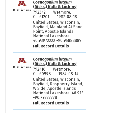
Coenogonium luteum
(Dicks.) Kalb & Lücking
MIN:Lichens
792342
Wetmore,
C. 61201
1987-08-18
United States, Wisconsin,
Bayfield, Mainland At Sand
Point; Apostle Islands
National Lakeshore,
46.93972222 -90.95888889
Full Record Details
Coenogonium luteum
(Dicks.) Kalb & Lücking
MIN:Lichens
792416
Wetmore,
C. 60998
1987-08-14
United States, Wisconsin,
Bayfield, Raspberry Island,
W Side; Apostle Islands
National Lakeshore, 46.975
-90.79777778
Full Record Details