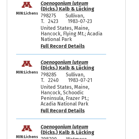
Coenogonium luteum
(Dicks.) Kalb & Lücking
MIN:Lichens
798275
Sullivan,
T. 2423
1983-07-23
United States, Maine,
Hancock, Flying Mt.; Acadia
National Park
Full Record Details
Coenogonium luteum
(Dicks.) Kalb & Lücking
MIN:Lichens
798285
Sullivan,
T. 2240
1983-07-21
United States, Maine,
Hancock, Schoodic
Peninsula, Frazer Pt.;
Acadia National Park
Full Record Details
Coenogonium luteum
(Dicks.) Kalb & Lücking
MIN:Lichens