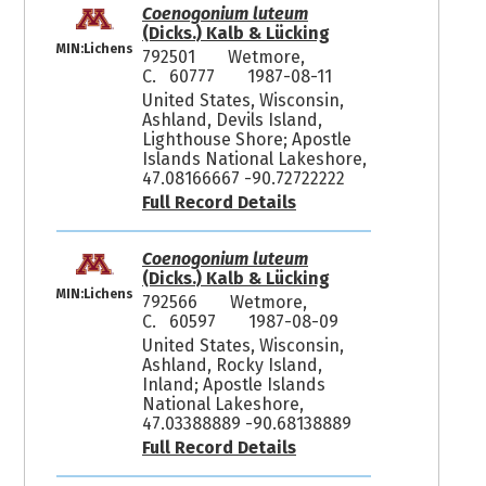
Coenogonium luteum
(Dicks.) Kalb & Lücking
MIN:Lichens
792501
Wetmore,
C. 60777
1987-08-11
United States, Wisconsin,
Ashland, Devils Island,
Lighthouse Shore; Apostle
Islands National Lakeshore,
47.08166667 -90.72722222
Full Record Details
Coenogonium luteum
(Dicks.) Kalb & Lücking
MIN:Lichens
792566
Wetmore,
C. 60597
1987-08-09
United States, Wisconsin,
Ashland, Rocky Island,
Inland; Apostle Islands
National Lakeshore,
47.03388889 -90.68138889
Full Record Details