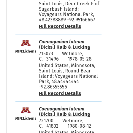
Saint Louis, Deer Creek E of
Sugarbush Island;
Voyageurs National Park,
48.42388889 -92.95166667
Full Record Details
Coenogonium luteum
(Dicks.) Kalb & Lücking
MIN:Lichens
715073
Wetmore,
C. 31496
1978-05-28
United States, Minnesota,
Saint Louis, Round Bear
Island; Voyageurs National
Park, 48.44444444
-92.86555556
Full Record Details
Coenogonium luteum
(Dicks.) Kalb & Lücking
MIN:Lichens
721700
Wetmore,
C. 41802
1980-08-12
United States, Minnesota,