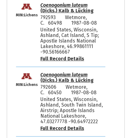
Coenogonium luteum
(Dicks.) Kalb & Lücking
MIN:Lichens
792593
Wetmore,
C. 60498
1987-08-08
United States, Wisconsin,
Ashland, Cat Island, S Tip;
Apostle Islands National
Lakeshore, 46.99861111
-90.56166667
Full Record Details
Coenogonium luteum
(Dicks.) Kalb & Lücking
MIN:Lichens
792606
Wetmore,
C. 60450
1987-08-08
United States, Wisconsin,
Ashland, South Twin Island,
Airstrip; Apostle Islands
National Lakeshore,
47.03277778 -90.64972222
Full Record Details