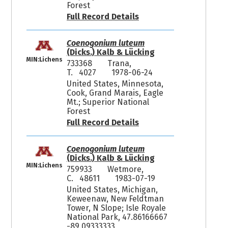
Forest
Full Record Details
Coenogonium luteum
(Dicks.) Kalb & Lücking
MIN:Lichens
733368
Trana,
T. 4027
1978-06-24
United States, Minnesota,
Cook, Grand Marais, Eagle
Mt.; Superior National
Forest
Full Record Details
Coenogonium luteum
(Dicks.) Kalb & Lücking
MIN:Lichens
759933
Wetmore,
C. 48611
1983-07-19
United States, Michigan,
Keweenaw, New Feldtman
Tower, N Slope; Isle Royale
National Park, 47.86166667
-89.09333333