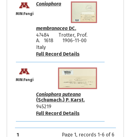
Coniophora
MIN:Fungi
membranacea
DC.
47484
Trotter, Prof.
A. 1618
1906-11-00
Italy
Full Record Details
MIN:Fungi
Coniophora puteana
(Schumach.) P. Karst.
945219
Full Record Details
1
Page 1, records 1-6 of 6