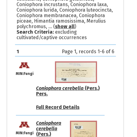
Coniophora incrustans, Coniophora laxa,
Coniophora lurida, Coniophora luteocincta,
Coniophora membranacea, Coniophora
piceae, Himantia ramosissima, Merulius
polychromus,
... (
show all
)
Search Criteria:
excluding
cultivated/captive occurrences
1
Page 1, records 1-6 of 6
MIN:Fungi
Coniophora cerebella
(Pers.)
Pers.
Full Record Details
Coniophora
cerebella
MIN:Fungi
(Pers.)