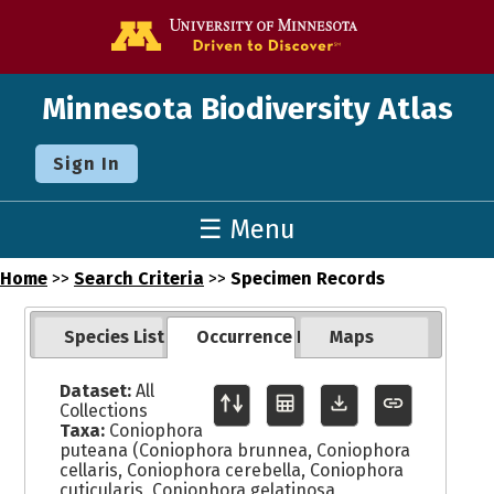
Go to the U o
Minnesota Biodiversity Atlas
Sign In
☰ Menu
Home
>>
Search Criteria
>>
Specimen Records
Species List
Occurrence Records
Maps
Dataset:
All
Collections
Taxa:
Coniophora
puteana (Coniophora brunnea, Coniophora
cellaris, Coniophora cerebella, Coniophora
cuticularis, Coniophora gelatinosa,