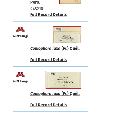
Pers.
945210
Full Record Details
MIN:Fungi
Coniophora laxa
(Fr.) Quél.
Full Record Details
MIN:Fungi
Coniophora laxa
(Fr.) Quél.
Full Record Details