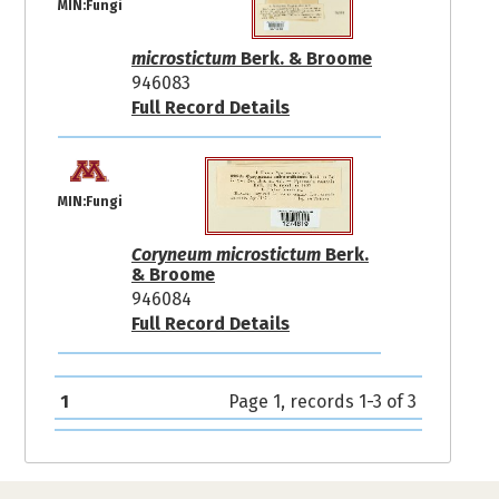
MIN:Fungi
microstictum
Berk. & Broome
946083
Full Record Details
MIN:Fungi
Coryneum microstictum
Berk.
& Broome
946084
Full Record Details
1
Page 1, records 1-3 of 3