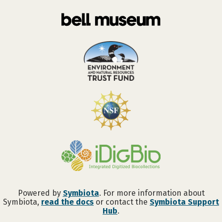
Powered by
Symbiota
. For more information about
Symbiota,
read the docs
or contact the
Symbiota Support
Hub
.