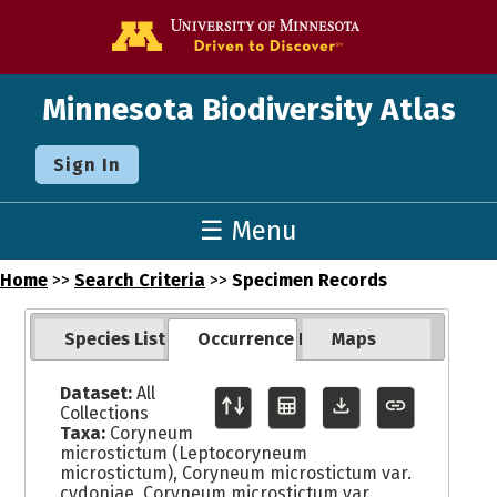
Go to the U o
Minnesota Biodiversity Atlas
Sign In
☰ Menu
Home
>>
Search Criteria
>>
Specimen Records
Species List
Occurrence Records
Maps
Dataset:
All
Collections
Taxa:
Coryneum
microstictum (Leptocoryneum
microstictum), Coryneum microstictum var.
cydoniae, Coryneum microstictum var.