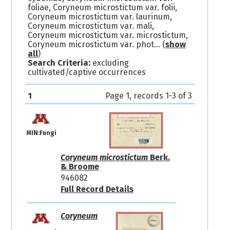
foliae, Coryneum microstictum var. folii,
Coryneum microstictum var. laurinum,
Coryneum microstictum var. mali,
Coryneum microstictum var. microstictum,
Coryneum microstictum var. phot
... (
show
all
)
Search Criteria:
excluding
cultivated/captive occurrences
1
Page 1, records 1-3 of 3
MIN:Fungi
Coryneum microstictum
Berk.
& Broome
946082
Full Record Details
Coryneum