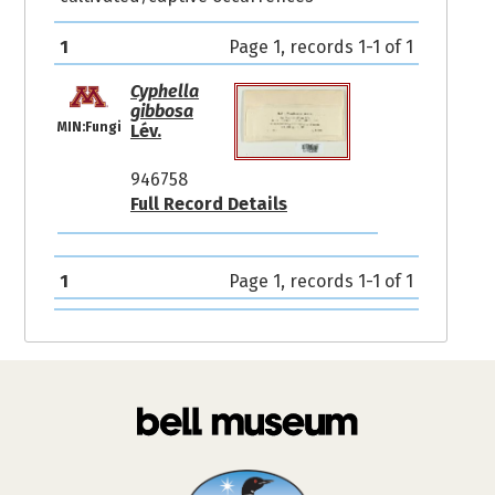
1
Page 1, records 1-1 of 1
Cyphella
gibbosa
MIN:Fungi
Lév.
946758
Full Record Details
1
Page 1, records 1-1 of 1