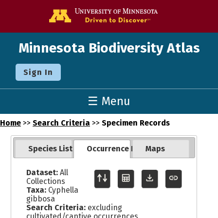
Go to the U o
Minnesota Biodiversity Atlas
Sign In
☰ Menu
Home
>>
Search Criteria
>>
Specimen Records
Species List
Occurrence Records
Maps
Dataset:
All
Collections
Taxa:
Cyphella
gibbosa
Search Criteria:
excluding
cultivated/captive occurrences