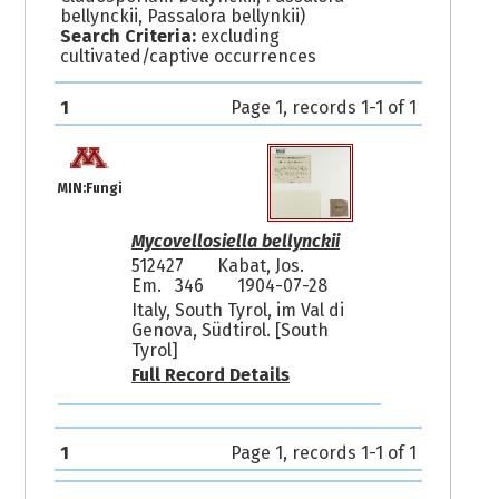
bellynckii, Passalora bellynkii)
Search Criteria:
excluding
cultivated/captive occurrences
1
Page 1, records 1-1 of 1
MIN:Fungi
Mycovellosiella bellynckii
512427
Kabat, Jos.
Em. 346
1904-07-28
Italy, South Tyrol, im Val di
Genova, Südtirol. [South
Tyrol]
Full Record Details
1
Page 1, records 1-1 of 1