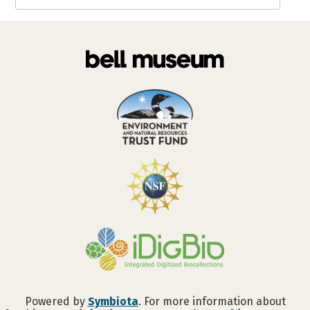
Powered by
Symbiota
. For more information about