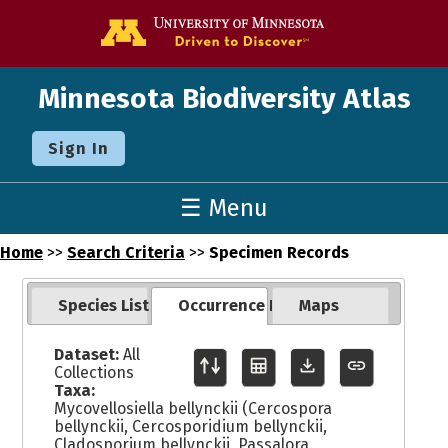
Go to the U o
Minnesota Biodiversity Atlas
Sign In
☰ Menu
Home
>>
Search Criteria
>>
Specimen Records
Species List
Occurrence Records
Maps
Dataset:
All
Collections
Taxa:
Mycovellosiella bellynckii (Cercospora
bellynckii, Cercosporidium bellynckii,
Cladosporium bellynckii, Passalora