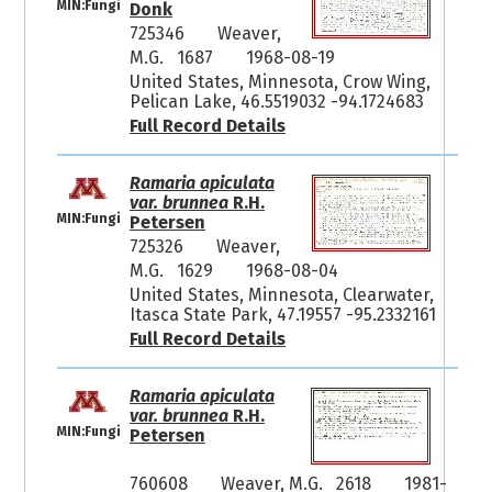
MIN:Fungi
Donk
725346
Weaver,
M.G. 1687
1968-08-19
United States, Minnesota, Crow Wing,
Pelican Lake, 46.5519032 -94.1724683
Full Record Details
Ramaria apiculata
var. brunnea
R.H.
MIN:Fungi
Petersen
725326
Weaver,
M.G. 1629
1968-08-04
United States, Minnesota, Clearwater,
Itasca State Park, 47.19557 -95.2332161
Full Record Details
Ramaria apiculata
var. brunnea
R.H.
MIN:Fungi
Petersen
760608
Weaver, M.G. 2618
1981-