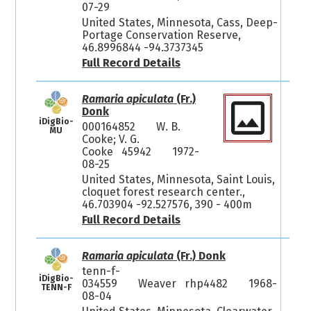
07-29
United States, Minnesota, Cass, Deep-
Portage Conservation Reserve,
46.8996844 -94.3737345
Full Record Details
Ramaria apiculata
(Fr.)
Donk
iDigBio-
000164852
W. B.
MU
Cooke; V. G.
Cooke 45942
1972-
08-25
United States, Minnesota, Saint Louis,
cloquet forest research center.,
46.703904 -92.527576, 390 - 400m
Full Record Details
Ramaria apiculata
(Fr.) Donk
tenn-f-
iDigBio-
034559
Weaver rhp4482
1968-
TENN-F
08-04