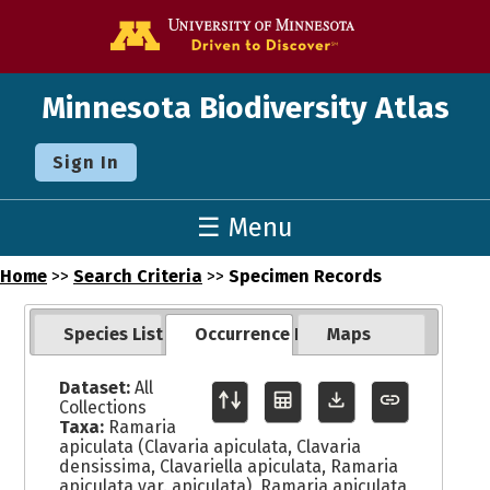
Go to the U o
Minnesota Biodiversity Atlas
Sign In
☰ Menu
Home
>>
Search Criteria
>>
Specimen Records
Species List
Occurrence Records
Maps
Dataset:
All
Collections
Taxa:
Ramaria
apiculata (Clavaria apiculata, Clavaria
densissima, Clavariella apiculata, Ramaria
apiculata var. apiculata), Ramaria apiculata