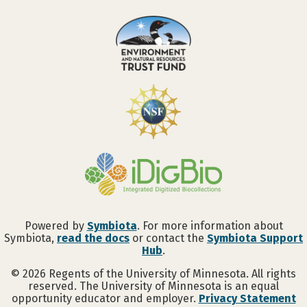
Powered by
Symbiota
. For more information about
Symbiota,
read the docs
or contact the
Symbiota Support
Hub
.
©
2026
Regents of the University of Minnesota. All rights
reserved. The University of Minnesota is an equal
opportunity educator and employer.
Privacy Statement