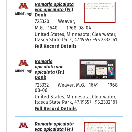
Ramaria apiculata
var. apiculata
(Fr.)
MIN:Fungi
Donk
725320
Weaver,
M.G. 1640
1968-08-04
United States, Minnesota, Clearwater,
Itasca State Park, 47.19557 -95.2332161
Full Record Details
Ramaria
apiculata var.
MIN:Fungi
apiculata
(Fr.)
Donk
725332
Weaver, M.G. 1649
1968-
08-06
United States, Minnesota, Clearwater,
Itasca State Park, 47.19557 -95.2332161
Full Record Details
Ramaria apiculata
var. apiculata
(Fr.)