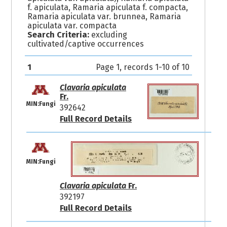
f. apiculata, Ramaria apiculata f. compacta,
Ramaria apiculata var. brunnea, Ramaria
apiculata var. compacta
Search Criteria:
excluding
cultivated/captive occurrences
1
Page 1, records 1-10 of 10
Clavaria apiculata
Fr.
MIN:Fungi
392642
Full Record Details
MIN:Fungi
Clavaria apiculata
Fr.
392197
Full Record Details