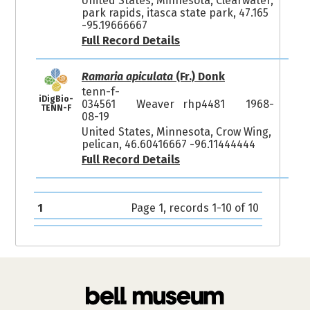
United States, Minnesota, Clearwater,
park rapids, itasca state park, 47.165
-95.19666667
Full Record Details
Ramaria apiculata
(Fr.) Donk
tenn-f-
iDigBio-
034561
Weaver rhp4481
1968-
TENN-F
08-19
United States, Minnesota, Crow Wing,
pelican, 46.60416667 -96.11444444
Full Record Details
1
Page 1, records 1-10 of 10