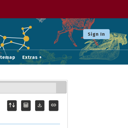
Sign In
itemap
Extras