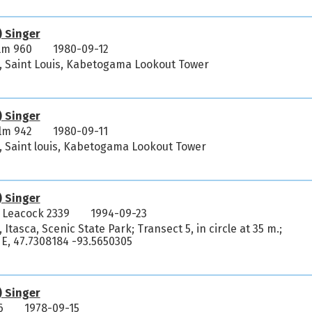
) Singer
lm 960
1980-09-12
, Saint Louis, Kabetogama Lookout Tower
) Singer
lm 942
1980-09-11
, Saint louis, Kabetogama Lookout Tower
) Singer
 Leacock 2339
1994-09-23
Itasca, Scenic State Park; Transect 5, in circle at 35 m.;
E, 47.7308184 -93.5650305
) Singer
6
1978-09-15