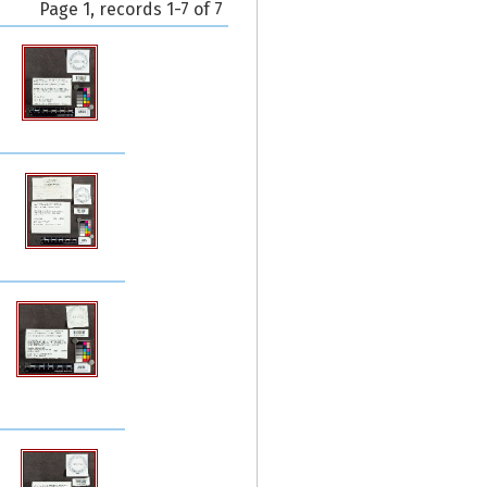
Page 1, records 1-7 of 7