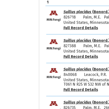
1
Suillus placidus
(Bonord.
826718
Palm, M.E. Pa
MIN:Fungi
United States, Minnesota
Full Record Details
Suillus placidus
(Bonord.
827388
Palm, M.E. Pa
MIN:Fungi
United States, Minnesota
Full Record Details
Suillus placidus
(Bonord.
840068
Leacock, P.R.
MIN:Fungi
United States, Minnesota, 
T061 N R25 W S32 NW of N
Full Record Details
Suillus placidus
(Bonord.
826735
Palm, M.E. 26