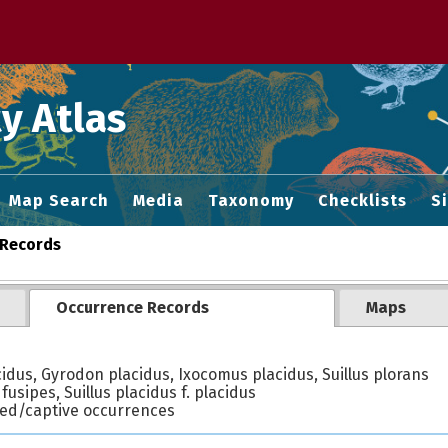
 M home page
y Atlas
Map Search
Media
Taxonomy
Checklists
S
Records
Occurrence Records
Maps
cidus, Gyrodon placidus, Ixocomus placidus, Suillus plorans
 fusipes, Suillus placidus f. placidus
ted/captive occurrences