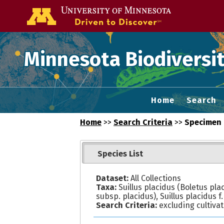
Go to the U of
Minnesota Biodiversit
Home
Search
Home
>>
Search Criteria
>>
Specimen 
Species List
Dataset:
All Collections
Taxa:
Suillus placidus (Boletus pla
subsp. placidus), Suillus placidus f.
Search Criteria:
excluding cultiva