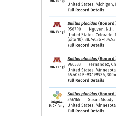
MIN:Fungi
United States, Michigan,
Full Record Details
Suillus placidus
(Bonord.
956790
Nguyen, N.H.
MIN:Fungi
United States, Colorado, 
(site 10), 38.74036 -104.
Full Record Details
Suillus placidus
(Bonord.
966533
Fernandez, Ch
MIN:Fungi
United States, Minnesota
45.40749 -93.199936, 300
Full Record Details
Suillus placidus
(Bonord.
346165
Susan Moody 
iDigBio-
United States, Minnesota,
MICH:fungi
Full Record Details