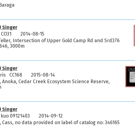
 Baraga
) Singer
 CO31
2014-08-15
Teller, Intersection of Upper Gold Camp Rd and Srd376
95646, 3000m
) Singer
ris CC168
2015-08-14
, Anoka, Cedar Creek Ecosystem Science Reserve,
m
) Singer
kuo 09121403
2014-09-12
 Cass, no data provided on label of catalog no: 346165