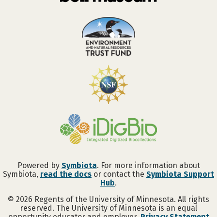
Powered by
Symbiota
. For more information about
Symbiota,
read the docs
or contact the
Symbiota Support
Hub
.
©
2026
Regents of the University of Minnesota. All rights
reserved. The University of Minnesota is an equal
opportunity educator and employer.
Privacy Statement