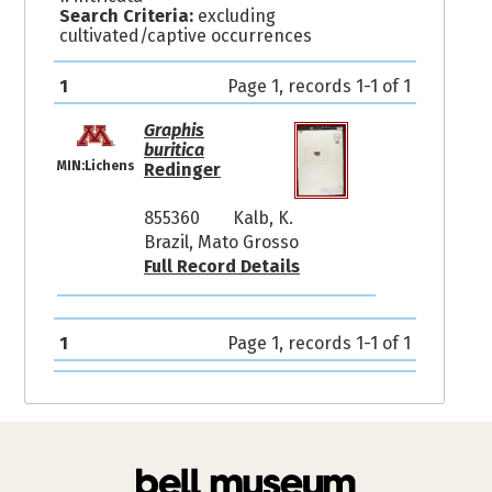
Search Criteria:
excluding
cultivated/captive occurrences
1
Page 1, records 1-1 of 1
Graphis
buritica
MIN:Lichens
Redinger
855360
Kalb, K.
Brazil, Mato Grosso
Full Record Details
1
Page 1, records 1-1 of 1