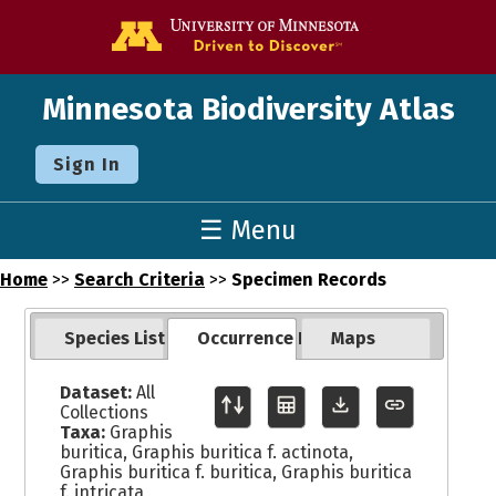
Go to the U o
Minnesota Biodiversity Atlas
Sign In
☰ Menu
Home
>>
Search Criteria
>>
Specimen Records
Species List
Occurrence Records
Maps
Dataset:
All
Collections
Taxa:
Graphis
buritica, Graphis buritica f. actinota,
Graphis buritica f. buritica, Graphis buritica
f. intricata