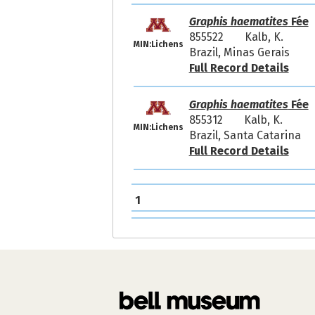
Graphis haematites
Fée
855522
Kalb, K.
MIN:Lichens
Brazil, Minas Gerais
Full Record Details
Graphis haematites
Fée
855312
Kalb, K.
MIN:Lichens
Brazil, Santa Catarina
Full Record Details
1