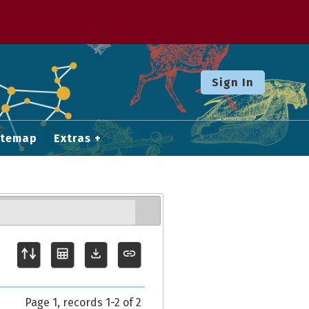
Sign In
itemap
Extras
Page 1, records 1-2 of 2