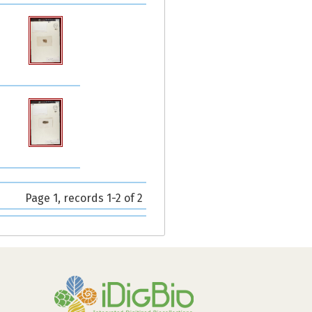
Page 1, records 1-2 of 2