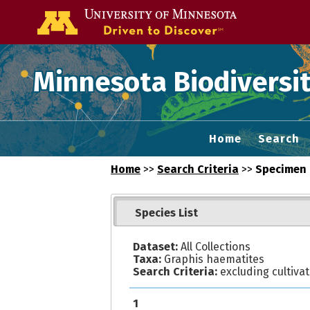
Go to the U of
Minnesota Biodiversit
Home
Search
Home
>>
Search Criteria
>>
Specimen 
Species List
Dataset:
All Collections
Taxa:
Graphis haematites
Search Criteria:
excluding cultiva
1