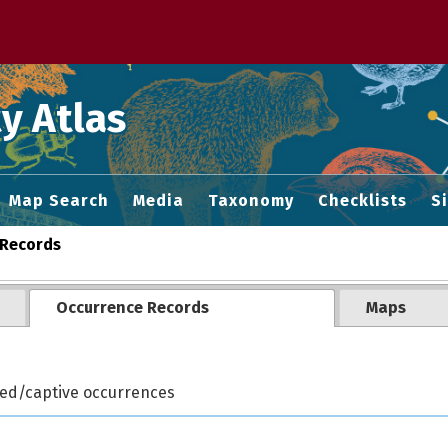
 M home page
y Atlas
Map Search
Media
Taxonomy
Checklists
S
Records
Occurrence Records
Maps
ted/captive occurrences