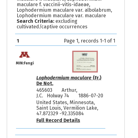
maculare f. vaccinii-vitis-idaeae,
Lophodermium maculare var. albolabrum,
Lophodermium maculare var. maculare
Search Criteria:
excluding
cultivated/captive occurrences
1
Page 1, records 1-1 of 1
MIN:Fungi
Lophodermium maculare
(Fr.)
De Not.
465603
Arthur,
J.C. Holway 74
1886-07-20
United States, Minnesota,
Saint Louis, Vermilion Lake,
47.872329 -92.335084
Full Record Details