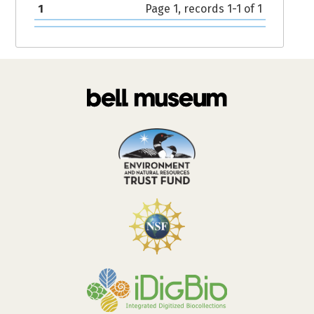
1
Page 1, records 1-1 of 1