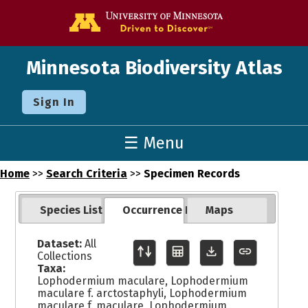
Go to the U o
Minnesota Biodiversity Atlas
Sign In
☰ Menu
Home
>>
Search Criteria
>>
Specimen Records
Species List
Occurrence Records
Maps
Dataset:
All
Collections
Taxa:
Lophodermium maculare, Lophodermium
maculare f. arctostaphyli, Lophodermium
maculare f. maculare, Lophodermium