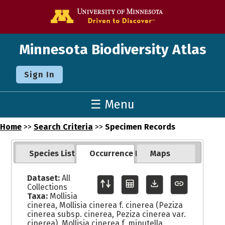
Go to the U o
Minnesota Biodiversity Atlas
Sign In
☰ Menu
Home
>>
Search Criteria
>>
Specimen Records
Species List
Occurrence Records
Maps
Dataset:
All
Collections
Taxa:
Mollisia
cinerea, Mollisia cinerea f. cinerea (Peziza
cinerea subsp. cinerea, Peziza cinerea var.
cinerea), Mollisia cinerea f. minutella,