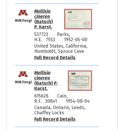
Mollisia
cinerea
MIN:Fungi
(Batsch)
P. Karst.
537723
Parks,
H.E. 7553
1952-05-00
United States, California,
Humboldt, Spruce Cove
Full Record Details
Mollisia
cinerea
MIN:Fungi
(Batsch) P.
Karst.
615626
Cain,
R.F. 30841
1954-08-04
Canada, Ontario, Leeds,
Chaffey Locks
Full Record Details