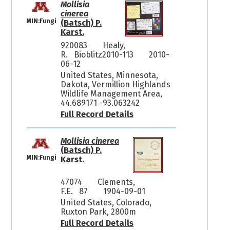
Mollisia
cinerea
MIN:Fungi
(Batsch) P.
Karst.
920083
Healy,
R. Bioblitz2010-113
2010-
06-12
United States, Minnesota,
Dakota, Vermillion Highlands
Wildlife Management Area,
44.689171 -93.063242
Full Record Details
Mollisia cinerea
(Batsch) P.
MIN:Fungi
Karst.
47074
Clements,
F.E. 87
1904-09-01
United States, Colorado,
Ruxton Park, 2800m
Full Record Details