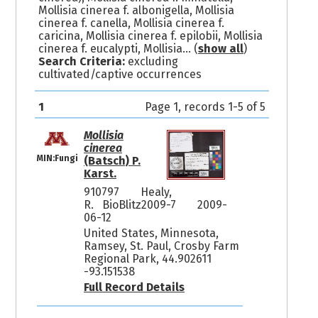
Mollisia cinerea f. albonigella, Mollisia
cinerea f. canella, Mollisia cinerea f.
caricina, Mollisia cinerea f. epilobii, Mollisia
cinerea f. eucalypti, Mollisia
... (
show all
)
Search Criteria:
excluding
cultivated/captive occurrences
1
Page 1, records 1-5 of 5
Mollisia
cinerea
MIN:Fungi
(Batsch) P.
Karst.
910797
Healy,
R. BioBlitz2009-7
2009-
06-12
United States, Minnesota,
Ramsey, St. Paul, Crosby Farm
Regional Park, 44.902611
-93.151538
Full Record Details