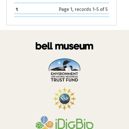
1
Page 1, records 1-5 of 5