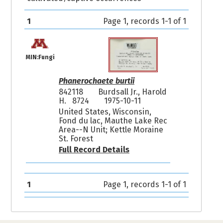
1
Page 1, records 1-1 of 1
MIN:Fungi
Phanerochaete burtii
842118
Burdsall Jr., Harold
H. 8724
1975-10-11
United States, Wisconsin,
Fond du lac, Mauthe Lake Rec
Area--N Unit; Kettle Moraine
St. Forest
Full Record Details
1
Page 1, records 1-1 of 1