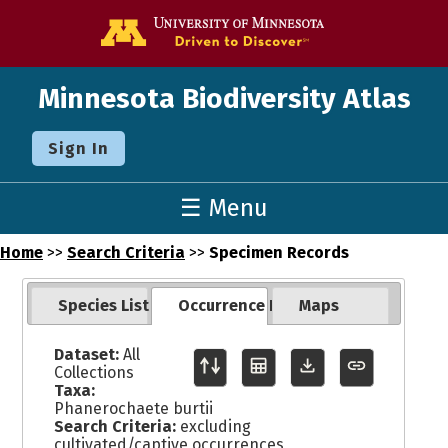
Go to the U o
Minnesota Biodiversity Atlas
Sign In
☰ Menu
Home
>>
Search Criteria
>>
Specimen Records
Species List
Occurrence Records
Maps
Dataset:
All
Collections
Taxa:
Phanerochaete burtii
Search Criteria:
excluding
cultivated/captive occurrences