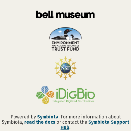
Powered by
Symbiota
. For more information about
Symbiota,
read the docs
or contact the
Symbiota Support
Hub
.