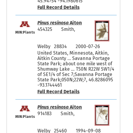
45.94754 -94.1980615
Full Record Details
Pinus resinosa
Aiton
454325
Smith,
MIN:Plants
Welby 28834
2000-07-26
United States, Minnesota, Aitkin,
Aitkin County ... Savanna Portage
State Park; about one mile west of
Shumway Lake ... T50N R22W SW1/4
of SE1/4 of Sec 7;Savanna Portage
State Park;050N;22W;7, 46.8286095
-93.1744461
Full Record Details
Pinus resinosa
Aiton
914183
Smith,
MIN:Plants
Welby 25460
1994-09-08