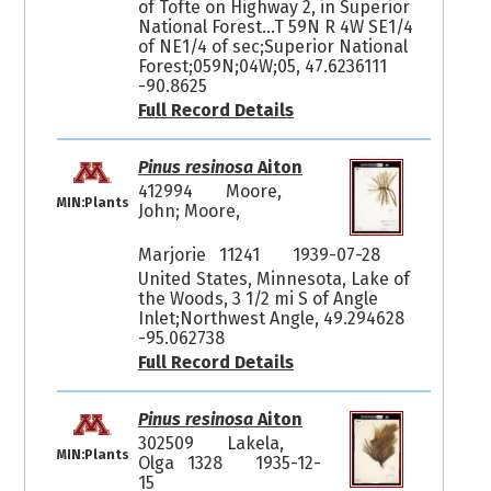
of Tofte on Highway 2, in Superior
National Forest...T 59N R 4W SE1/4
of NE1/4 of sec;Superior National
Forest;059N;04W;05, 47.6236111
-90.8625
Full Record Details
Pinus resinosa
Aiton
412994
Moore,
MIN:Plants
John; Moore,
Marjorie 11241
1939-07-28
United States, Minnesota, Lake of
the Woods, 3 1/2 mi S of Angle
Inlet;Northwest Angle, 49.294628
-95.062738
Full Record Details
Pinus resinosa
Aiton
302509
Lakela,
MIN:Plants
Olga 1328
1935-12-
15