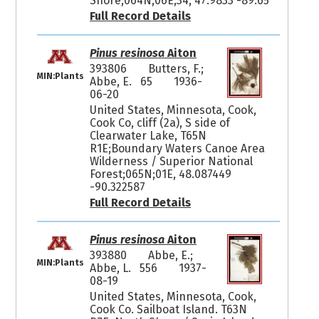
Shore;064N;06E;34, 47.9833 -89.65
Full Record Details
Pinus resinosa
Aiton
393806
Butters, F.;
MIN:Plants
Abbe, E. 65
1936-
06-20
United States, Minnesota, Cook,
Cook Co, cliff (2a), S side of
Clearwater Lake, T65N
R1E;Boundary Waters Canoe Area
Wilderness / Superior National
Forest;065N;01E, 48.087449
-90.322587
Full Record Details
Pinus resinosa
Aiton
393880
Abbe, E.;
MIN:Plants
Abbe, L. 556
1937-
08-19
United States, Minnesota, Cook,
Cook Co. Sailboat Island. T63N