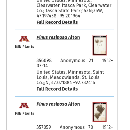
United States, Minnesota,
Clearwater, Itasca Park, Clearwater
Co.;Itasca State Park;143N;36W,
47.197458 -95.201964
Full Record Details
Pinus resinosa
Aiton
MIN:Plants
356098
Anonymous 21
1912-
07-14
United States, Minnesota, Saint
Louis, Meadowlands. St. Louis
Co.;;N, 47.071884 -92.732416
Full Record Details
Pinus resinosa
Aiton
MIN:Plants
357059
Anonymous 70
1912-