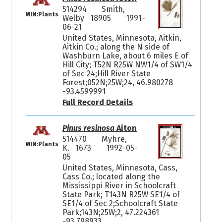
514294
Smith,
MIN:Plants
Welby 18905
1991-
06-21
United States, Minnesota, Aitkin,
Aitkin Co.; along the N side of
Washburn Lake, about 6 miles E of
Hill City; T52N R25W NW1/4 of SW1/4
of Sec 24;Hill River State
Forest;052N;25W;24, 46.980278
-93.4599991
Full Record Details
Pinus resinosa
Aiton
514470
Myhre,
MIN:Plants
K. 1673
1992-05-
05
United States, Minnesota, Cass,
Cass Co.; located along the
Mississippi River in Schoolcraft
State Park; T143N R25W SE1/4 of
SE1/4 of Sec 2;Schoolcraft State
Park;143N;25W;2, 47.224361
-93.798933