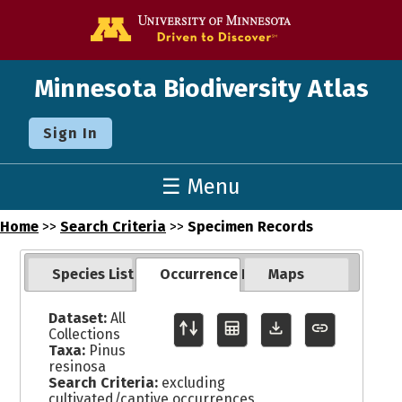
Go to the U o
Minnesota Biodiversity Atlas
Sign In
☰ Menu
Home
>>
Search Criteria
>>
Specimen Records
Species List
Occurrence Records
Maps
Dataset:
All
Collections
Taxa:
Pinus
resinosa
Search Criteria:
excluding
cultivated/captive occurrences