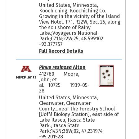
United States, Minnesota,
Koochiching, Koochiching Co.
Growing in the vicinity of the Island
View Hotel. T71, R22W, Sec. 25, along
the sou shore of Rainy
Lake.;Voyageurs National
Park;071N;22W;25, 48.599102
-93.377757
Full Record Details
Pinus resinosa
Aiton
412760
Moore,
MIN:Plants
John; et
al. 10725
1939-05-
28
United States, Minnesota,
Clearwater, Clearwater
County...near the Forestry School
[UofM Biology Station], east side of
Lake Itasca, Itasca State
Park.;Itasca State
Park;143N;36W;02, 47.231974
-95.201528