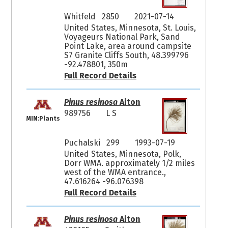
Whitfeld 2850
2021-07-14
United States, Minnesota, St. Louis,
Voyageurs National Park, Sand
Point Lake, area around campsite
S7 Granite Cliffs South, 48.399796
-92.478801, 350m
Full Record Details
Pinus resinosa
Aiton
989756
L S
MIN:Plants
Puchalski 299
1993-07-19
United States, Minnesota, Polk,
Dorr WMA. approximately 1/2 miles
west of the WMA entrance.,
47.616264 -96.076398
Full Record Details
Pinus resinosa
Aiton