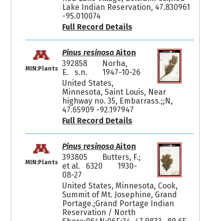
Lake Indian Reservation, 47.830961
-95.010074
Full Record Details
Pinus resinosa
Aiton
392858
Norha,
MIN:Plants
E. s.n.
1947-10-26
United States,
Minnesota, Saint Louis, Near
highway no. 35, Embarrass.;;N,
47.65909 -92.197947
Full Record Details
Pinus resinosa
Aiton
393805
Butters, F.;
MIN:Plants
et al. 6320
1930-
08-27
United States, Minnesota, Cook,
Summit of Mt. Josephine, Grand
Portage.;Grand Portage Indian
Reservation / North