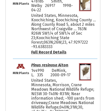
478185
Smith,
MIN:Plants
Welby 26917
1998-
04-22
United States, Minnesota,
Koochiching, Koochiching County ...
Along County Road 5, about 2 miles
Northwest of Craigville ... T63N
R26W SW1/4 of SW1/4 of Sec
23;Koochiching State
Forest;063N;26W;23, 47.9297222
-93.6383333
Full Record Details
Pinus resinosa
Aiton
144990
DeMink,
MIN:Plants
L. 335
2000-09-17
United States,
Minnesota, Morrison, Crane
Meadows National Wildlife Refuge;
NESW 30-T40N-R31W; Near
information shed; ~100 yards from
driveway;Crane Meadows National
Wildlife Refuge;040N;31W;30,