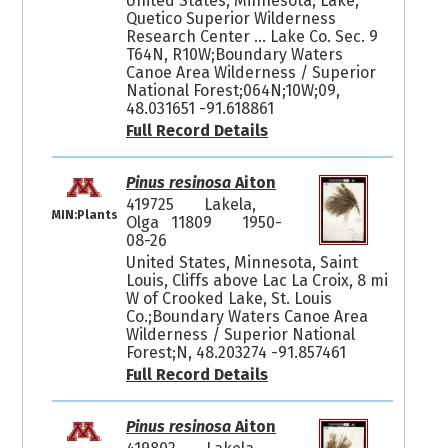
United States, Minnesota, Lake,
Quetico Superior Wilderness
Research Center ... Lake Co. Sec. 9
T64N, R10W;Boundary Waters
Canoe Area Wilderness / Superior
National Forest;064N;10W;09,
48.031651 -91.618861
Full Record Details
Pinus resinosa
Aiton
419725
Lakela,
MIN:Plants
Olga 11809
1950-
08-26
United States, Minnesota, Saint
Louis, Cliffs above Lac La Croix, 8 mi
W of Crooked Lake, St. Louis
Co.;Boundary Waters Canoe Area
Wilderness / Superior National
Forest;N, 48.203274 -91.857461
Full Record Details
Pinus resinosa
Aiton