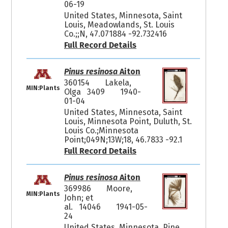
06-19
United States, Minnesota, Saint
Louis, Meadowlands, St. Louis
Co.;;N, 47.071884 -92.732416
Full Record Details
Pinus resinosa
Aiton
360154
Lakela,
MIN:Plants
Olga 3409
1940-
01-04
United States, Minnesota, Saint
Louis, Minnesota Point, Duluth, St.
Louis Co.;Minnesota
Point;049N;13W;18, 46.7833 -92.1
Full Record Details
Pinus resinosa
Aiton
369986
Moore,
MIN:Plants
John; et
al. 14046
1941-05-
24
United States, Minnesota, Pine,