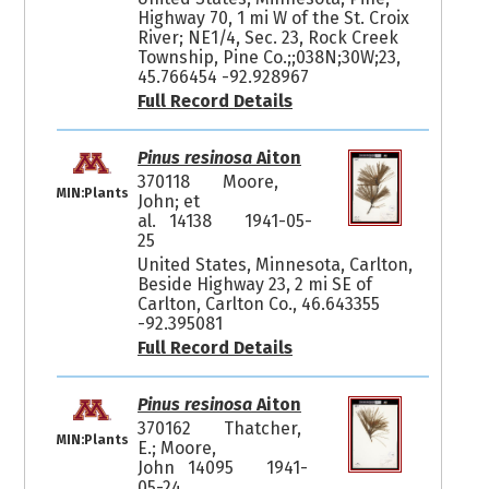
Highway 70, 1 mi W of the St. Croix
River; NE1/4, Sec. 23, Rock Creek
Township, Pine Co.;;038N;30W;23,
45.766454 -92.928967
Full Record Details
Pinus resinosa
Aiton
370118
Moore,
MIN:Plants
John; et
al. 14138
1941-05-
25
United States, Minnesota, Carlton,
Beside Highway 23, 2 mi SE of
Carlton, Carlton Co., 46.643355
-92.395081
Full Record Details
Pinus resinosa
Aiton
370162
Thatcher,
MIN:Plants
E.; Moore,
John 14095
1941-
05-24