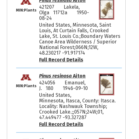
Pinus resinosa
Aiton
421207
Lakela,
MIN:Plants
Olga 11712a
1950-
08-24
United States, Minnesota, Saint
Louis, At Curtain Falls, Crooked
Lake, St. Louis Co.;Boundary Waters
Canoe Area Wilderness / Superior
National Forest;066N;12W,
48.230217 -91.917174
Full Record Details
Pinus resinosa
Aiton
424056
Emanuel,
MIN:Plants
J. 180
1946-09-10
United States,
Minnesota, Itasca, County: Itasca.
Locality: Nashwauk Township;
Crooked Lake.;;057N;24W;01,
47.449477 -93.327287
Full Record Details