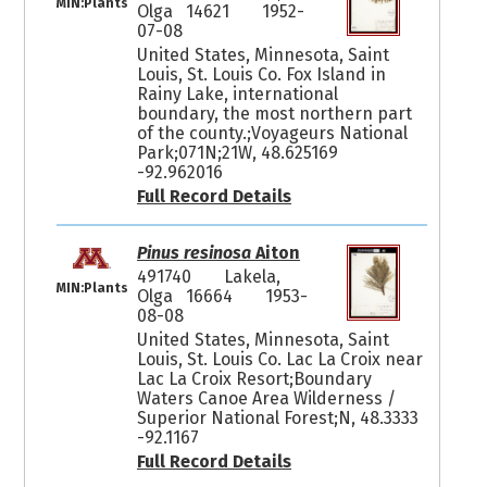
MIN:Plants
Olga 14621
1952-
07-08
United States, Minnesota, Saint
Louis, St. Louis Co. Fox Island in
Rainy Lake, international
boundary, the most northern part
of the county.;Voyageurs National
Park;071N;21W, 48.625169
-92.962016
Full Record Details
Pinus resinosa
Aiton
491740
Lakela,
MIN:Plants
Olga 16664
1953-
08-08
United States, Minnesota, Saint
Louis, St. Louis Co. Lac La Croix near
Lac La Croix Resort;Boundary
Waters Canoe Area Wilderness /
Superior National Forest;N, 48.3333
-92.1167
Full Record Details