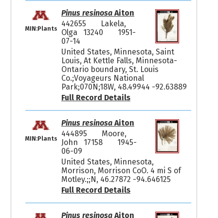
Pinus resinosa
Aiton
442655
Lakela,
MIN:Plants
Olga 13240
1951-
07-14
United States, Minnesota, Saint
Louis, At Kettle Falls, Minnesota-
Ontario boundary, St. Louis
Co.;Voyageurs National
Park;070N;18W, 48.49944 -92.63889
Full Record Details
Pinus resinosa
Aiton
444895
Moore,
MIN:Plants
John 17158
1945-
06-09
United States, Minnesota,
Morrison, Morrison CoO. 4 mi S of
Motley.;;N, 46.27872 -94.646125
Full Record Details
Pinus resinosa
Aiton