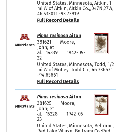
United States, Minnesota, Aitkin, 1
mi W of Aitkin, Aitkin Co.;;047N;27W,
46.533011 -93.73919
Full Record Details
Pinus resinosa
Aiton
381621
Moore,
MIN:Plants
John; et
al. 14339
1942-05-
22
United States, Minnesota, Todd, 1/2
mi W of Motley, Todd Co., 46.336631
-94.65661
Full Record Details
Pinus resinosa
Aiton
381625
Moore,
MIN:Plants
John; et
al. 15228
1942-05-
23
United States, Minnesota, Beltrami,
Red Lake Village, Beltrami Co.;Red