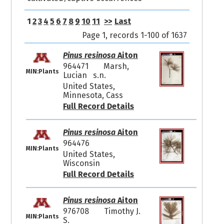
1
2
3
4
5
6
7
8
9
10
11
>>
Last
Page 1, records 1-100 of 1637
Pinus resinosa
Aiton
964471
Marsh,
MIN:Plants
Lucian s.n.
United States,
Minnesota, Cass
Full Record Details
Pinus resinosa
Aiton
964476
MIN:Plants
United States,
Wisconsin
Full Record Details
Pinus resinosa
Aiton
976708
Timothy J.
MIN:Plants
S.