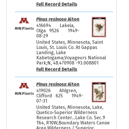
Full Record Details
Pinus resinosa
Aiton
416694
Lakela,
MIN:Plants
Olga 9526
1949-
08-29
United States, Minnesota, Saint
Louis, St. Louis Co. At Gappas
Landing, Lake
Kabetogama;Voyageurs National
Park;N, 48.470908 -93.008801
Full Record Details
Pinus resinosa
Aiton
419026
Ahlgren,
MIN:Plants
Clifford 625
1949-
07-31
United States, Minnesota, Lake,
Quetico-Superior Wilderness
Research Center...Lake Co. Sec.9
T64, R10W;Boundary Waters Canoe
Area Wilderness / Superior