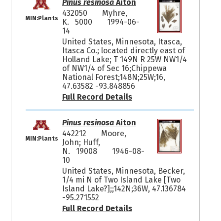
Pinus resinosa
Aiton
432050
Myhre,
MIN:Plants
K. 5000
1994-06-
14
United States, Minnesota, Itasca,
Itasca Co.; located directly east of
Holland Lake; T 149N R 25W NW1/4
of NW1/4 of Sec 16;Chippewa
National Forest;148N;25W;16,
47.63582 -93.848856
Full Record Details
Pinus resinosa
Aiton
442212
Moore,
MIN:Plants
John; Huff,
N. 19008
1946-08-
10
United States, Minnesota, Becker,
1/4 mi N of Two Island Lake [Two
Island Lake?];;142N;36W, 47.136784
-95.271552
Full Record Details