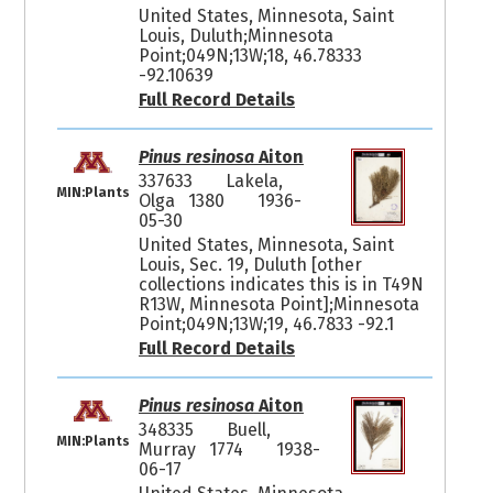
United States, Minnesota, Saint
Louis, Duluth;Minnesota
Point;049N;13W;18, 46.78333
-92.10639
Full Record Details
Pinus resinosa
Aiton
337633
Lakela,
MIN:Plants
Olga 1380
1936-
05-30
United States, Minnesota, Saint
Louis, Sec. 19, Duluth [other
collections indicates this is in T49N
R13W, Minnesota Point];Minnesota
Point;049N;13W;19, 46.7833 -92.1
Full Record Details
Pinus resinosa
Aiton
348335
Buell,
MIN:Plants
Murray 1774
1938-
06-17