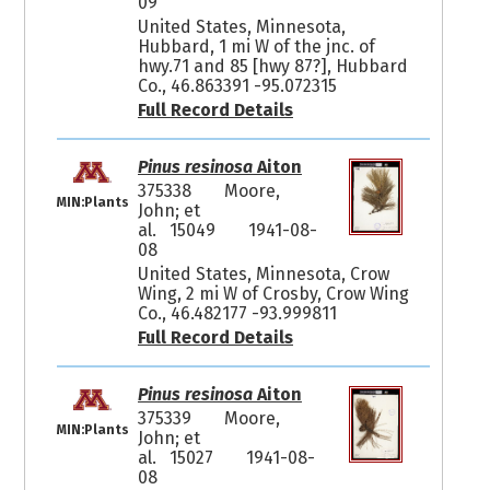
09
United States, Minnesota,
Hubbard, 1 mi W of the jnc. of
hwy.71 and 85 [hwy 87?], Hubbard
Co., 46.863391 -95.072315
Full Record Details
Pinus resinosa
Aiton
375338
Moore,
MIN:Plants
John; et
al. 15049
1941-08-
08
United States, Minnesota, Crow
Wing, 2 mi W of Crosby, Crow Wing
Co., 46.482177 -93.999811
Full Record Details
Pinus resinosa
Aiton
375339
Moore,
MIN:Plants
John; et
al. 15027
1941-08-
08