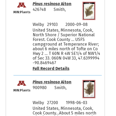
Pinus resinosa
Aiton
426748
Smith,
MIN:Plants
Welby 29103
2000-09-08
United States, Minnesota, Cook,
North Shore / Superior National
Forest. Cook County ... USFS
campground at Temperance River;
about 6 miles north of Tofte on Co
Hwy 2 ... T 60N R 4W SE1/4 of NW1/4
of Sec 33. 060N 04W 33, 47.6399994
-90.8469467
Full Record Details
Pinus resinosa
Aiton
900980
Smith,
MIN:Plants
Welby 27200
1998-06-03
United States, Minnesota, Cook,
Cook County...About 5 miles north