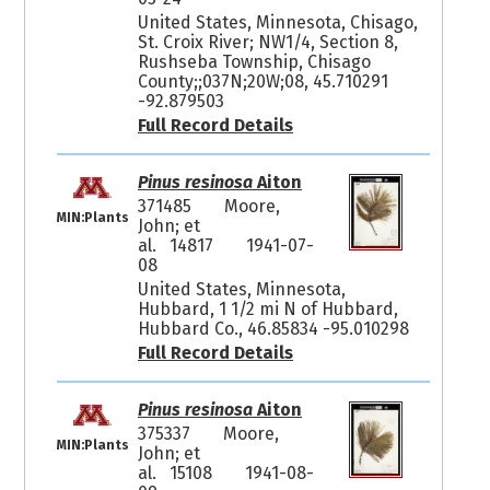
United States, Minnesota, Chisago,
St. Croix River; NW1/4, Section 8,
Rushseba Township, Chisago
County;;037N;20W;08, 45.710291
-92.879503
Full Record Details
Pinus resinosa
Aiton
371485
Moore,
MIN:Plants
John; et
al. 14817
1941-07-
08
United States, Minnesota,
Hubbard, 1 1/2 mi N of Hubbard,
Hubbard Co., 46.85834 -95.010298
Full Record Details
Pinus resinosa
Aiton
375337
Moore,
MIN:Plants
John; et
al. 15108
1941-08-