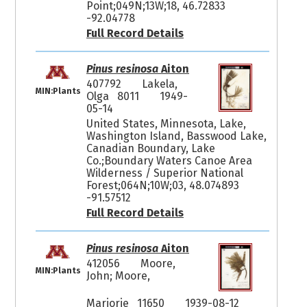
Point;049N;13W;18, 46.72833
-92.04778
Full Record Details
Pinus resinosa
Aiton
407792
Lakela,
MIN:Plants
Olga 8011
1949-
05-14
United States, Minnesota, Lake,
Washington Island, Basswood Lake,
Canadian Boundary, Lake
Co.;Boundary Waters Canoe Area
Wilderness / Superior National
Forest;064N;10W;03, 48.074893
-91.57512
Full Record Details
Pinus resinosa
Aiton
412056
Moore,
MIN:Plants
John; Moore,
Marjorie 11650
1939-08-12