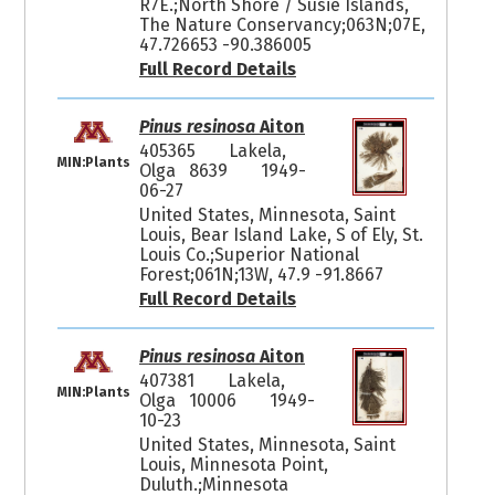
R7E.;North Shore / Susie Islands,
The Nature Conservancy;063N;07E,
47.726653 -90.386005
Full Record Details
Pinus resinosa
Aiton
405365
Lakela,
MIN:Plants
Olga 8639
1949-
06-27
United States, Minnesota, Saint
Louis, Bear Island Lake, S of Ely, St.
Louis Co.;Superior National
Forest;061N;13W, 47.9 -91.8667
Full Record Details
Pinus resinosa
Aiton
407381
Lakela,
MIN:Plants
Olga 10006
1949-
10-23
United States, Minnesota, Saint
Louis, Minnesota Point,
Duluth.;Minnesota