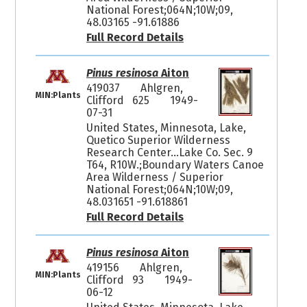
National Forest;064N;10W;09,
48.03165 -91.61886
Full Record Details
Pinus resinosa
Aiton
419037
Ahlgren,
MIN:Plants
Clifford 625
1949-
07-31
United States, Minnesota, Lake,
Quetico Superior Wilderness
Research Center...Lake Co. Sec. 9
T64, R10W.;Boundary Waters Canoe
Area Wilderness / Superior
National Forest;064N;10W;09,
48.031651 -91.618861
Full Record Details
Pinus resinosa
Aiton
419156
Ahlgren,
MIN:Plants
Clifford 93
1949-
06-12