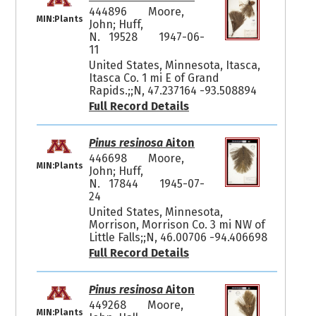
444896
Moore,
MIN:Plants
John; Huff,
N. 19528
1947-06-
11
United States, Minnesota, Itasca,
Itasca Co. 1 mi E of Grand
Rapids.;;N, 47.237164 -93.508894
Full Record Details
Pinus resinosa
Aiton
446698
Moore,
MIN:Plants
John; Huff,
N. 17844
1945-07-
24
United States, Minnesota,
Morrison, Morrison Co. 3 mi NW of
Little Falls;;N, 46.00706 -94.406698
Full Record Details
Pinus resinosa
Aiton
449268
Moore,
MIN:Plants