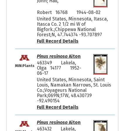
John; Hall,
Robert 16768
1944-08-02
United States, Minnesota, Itasca,
Itasca Co. 2 1/2 mi W of
Bigfork.;Chippewa National
Forest;N, 47.744374 -93.707897
Full Record Details
Pinus resinosa
Aiton
463349
Lakela,
MIN:Plants
Olga 14177
1952-
06-17
United States, Minnesota, Saint
Louis, Namakan Narrows, St. Louis
Co.;Voyageurs National
Park;069N;17W, 48.430739
-92.490154
Full Record Details
Pinus resinosa
Aiton
463432
Lakela,