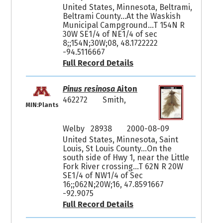
United States, Minnesota, Beltrami,
Beltrami County...At the Waskish
Municipal Campground...T 154N R
30W SE1/4 of NE1/4 of sec
8;;154N;30W;08, 48.1722222
-94.5116667
Full Record Details
Pinus resinosa
Aiton
462272
Smith,
MIN:Plants
Welby 28938
2000-08-09
United States, Minnesota, Saint
Louis, St Louis County...On the
south side of Hwy 1, near the Little
Fork River crossing...T 62N R 20W
SE1/4 of NW1/4 of Sec
16;;062N;20W;16, 47.8591667
-92.9075
Full Record Details