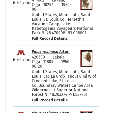
419802
Lakela,
MIN:Plants
Olga 10294
1950-
06-11
United States, Minnesota, Saint
Louis, St. Louis Co. Herseth's
Vacation Camp, Lake
Kabetogama;Voyageurs National
Park;N, 48.470908 -93.008801
Full Record Details
Pinus resinosa
Aiton
420650
Lakela,
MIN:Plants
Olga 11809
1950-
08-26
United States, Minnesota, Saint
Louis, Lac La Croix, about 8 mi W of
Crooked Lake, St. Louis
Co.;Boundary Waters Canoe Area
Wilderness / Superior National
Forest;N, 48.203274 -91.857461
Full Record Details