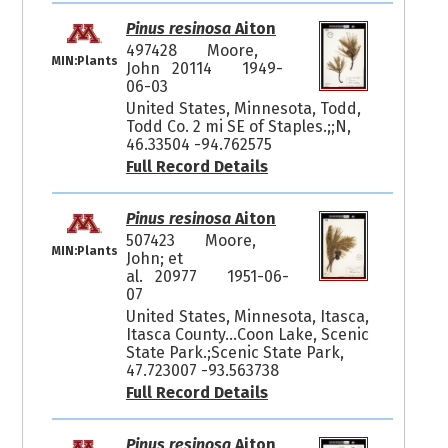
Pinus resinosa
Aiton
497428
Moore,
MIN:Plants
John 20114
1949-
06-03
United States, Minnesota, Todd,
Todd Co. 2 mi SE of Staples.;;N,
46.33504 -94.762575
Full Record Details
Pinus resinosa
Aiton
507423
Moore,
MIN:Plants
John; et
al. 20977
1951-06-
07
United States, Minnesota, Itasca,
Itasca County...Coon Lake, Scenic
State Park.;Scenic State Park,
47.723007 -93.563738
Full Record Details
Pinus resinosa
Aiton