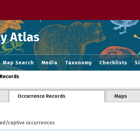
 M home page
y Atlas
Map Search
Media
Taxonomy
Checklists
S
Records
Occurrence Records
Maps
ted/captive occurrences