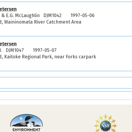
etersen
J & E.G. McLaughlin DJM1042
1997-05-06
d, Waininomata River Catchment Area
etersen
.J. DJM1047
1997-05-07
, Kaitoke Regional Park, near Forks carpark