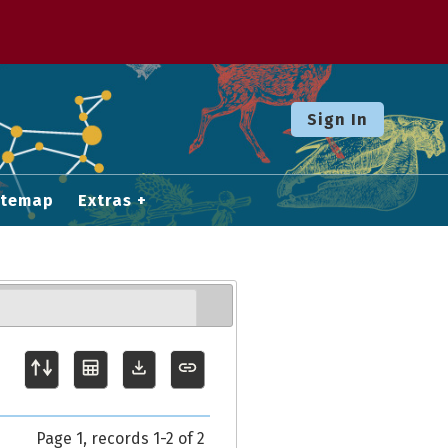
Sign In
itemap
Extras
Page 1, records 1-2 of 2