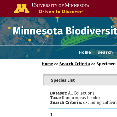
Go to the U of
Minnesota Biodiversit
Home
Search
Home
>>
Search Criteria
>>
Specimen 
Species List
Dataset:
All Collections
Taxa:
Ramariopsis bicolor
Search Criteria:
excluding cultiva
1