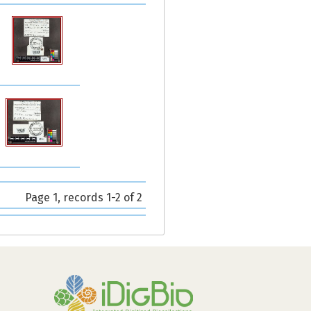
Page 1, records 1-2 of 2