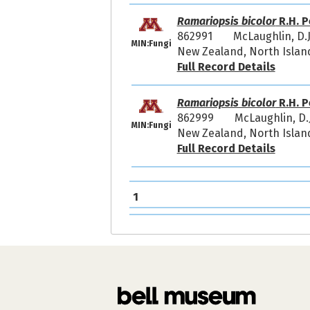
Ramariopsis bicolor
R.H. P
862991
McLaughlin, D.
MIN:Fungi
New Zealand, North Islan
Full Record Details
Ramariopsis bicolor
R.H. P
862999
McLaughlin, D
MIN:Fungi
New Zealand, North Island
Full Record Details
1