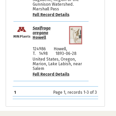
Gunnison Watershed.
Marshall Pass
Full Record Details
Saxifraga
oregana
MIN:Plants
Howell
124986
Howell,
T. 1498
1893-06-28
United States, Oregon,
Marion, Lake Labish, near
Salem
Full Record Details
1
Page 1, records 1-3 of 3