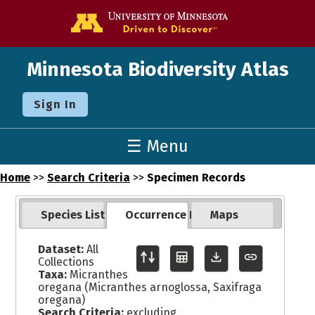
Go to the U o
Minnesota Biodiversity Atlas
Sign In
☰ Menu
Home
>>
Search Criteria
>>
Specimen Records
Species List
Occurrence Records
Maps
Dataset:
All
Collections
Taxa:
Micranthes
oregana (Micranthes arnoglossa, Saxifraga
oregana)
Search Criteria:
excluding