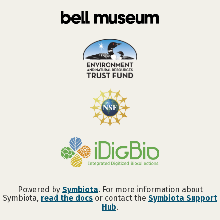
Powered by
Symbiota
. For more information about
Symbiota,
read the docs
or contact the
Symbiota Support
Hub
.