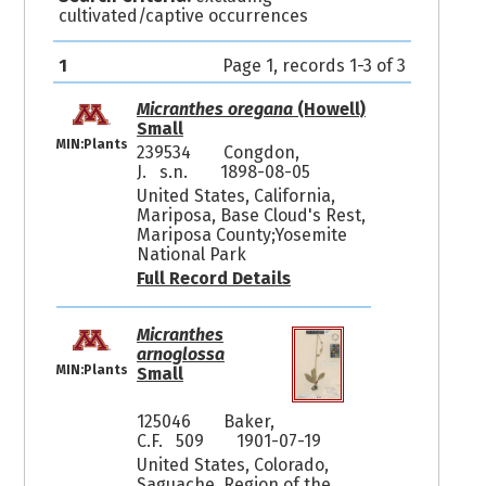
cultivated/captive occurrences
1
Page 1, records 1-3 of 3
Micranthes oregana
(Howell)
Small
MIN:Plants
239534
Congdon,
J. s.n.
1898-08-05
United States, California,
Mariposa, Base Cloud's Rest,
Mariposa County;Yosemite
National Park
Full Record Details
Micranthes
arnoglossa
MIN:Plants
Small
125046
Baker,
C.F. 509
1901-07-19
United States, Colorado,
Saguache, Region of the