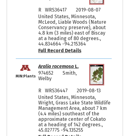
R WRS36417
2019-08-07
United States, Minnesota,
McLeod, Liable Woods (Nature
Conservancy preserve), about
4.8 km (3 miles) east of Biscay
at a heading of 80 degrees.,
44.834664 -94.215364
Full Record Details
Aralia racemosa
L.
974652
Smith,
MIN:Plants
Welby
R WRS36447
2019-08-13
United States, Minnesota,
Wright, Grass Lake State Wildlife
Management Area, about 7 km
(4.4 miles) southeast of the
approximate center of Cokato
at a heading of 142 degrees.,
45.027775 -94.135255