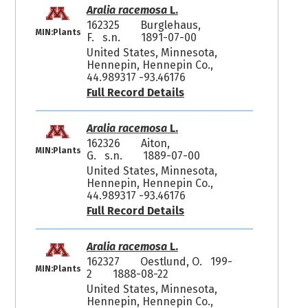
Aralia racemosa
L.
162325
Burglehaus,
MIN:Plants
F. s.n.
1891-07-00
United States, Minnesota,
Hennepin, Hennepin Co.,
44.989317 -93.46176
Full Record Details
Aralia racemosa
L.
162326
Aiton,
MIN:Plants
G. s.n.
1889-07-00
United States, Minnesota,
Hennepin, Hennepin Co.,
44.989317 -93.46176
Full Record Details
Aralia racemosa
L.
162327
Oestlund, O. 199-
MIN:Plants
2
1888-08-22
United States, Minnesota,
Hennepin, Hennepin Co.,