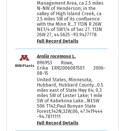
Management Area, ca 2.5 miles
N-NW of Henderson; in the
valley of High Island Creek, ca
2.5 miles SW of its confluence
with the Minn R...T 113N R 26W
NE1/4 of SW1/4 of Sec 27. 113N
26W 27, 44.5625 -93.9427778
Full Record Details
Aralia racemosa
L.
896953
Rowe,
MIN:Plants
Erika ERR2006081501
2006-
08-15
United States, Minnesota,
Hubbard, Hubbard County...0.5
miles east of State Hwy 64; 0.3
miles SW of Lester Lake; 1 mile
SW of Kabekona Lake...NESW
S06 T142;Paul Bunyan State
Forest;142N;32W;06, 47.1419444
-94.7811111
Full Record Details