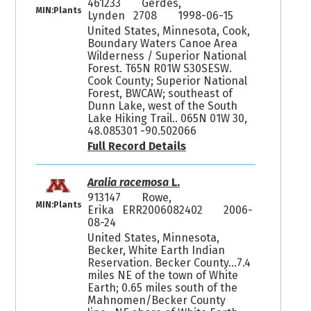
461233
Gerdes,
MIN:Plants
Lynden 2708
1998-06-15
United States, Minnesota, Cook,
Boundary Waters Canoe Area
Wilderness / Superior National
Forest. T65N R01W S30SESW.
Cook County; Superior National
Forest, BWCAW; southeast of
Dunn Lake, west of the South
Lake Hiking Trail.. 065N 01W 30,
48.085301 -90.502066
Full Record Details
Aralia racemosa
L.
913147
Rowe,
MIN:Plants
Erika ERR2006082402
2006-
08-24
United States, Minnesota,
Becker, White Earth Indian
Reservation. Becker County...7.4
miles NE of the town of White
Earth; 0.65 miles south of the
Mahnomen/Becker County