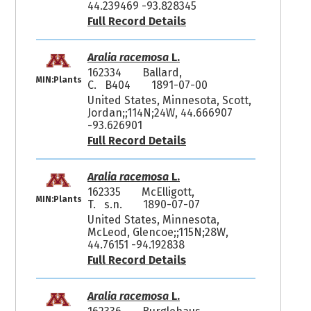
44.239469 -93.828345
Full Record Details
Aralia racemosa
L.
162334
Ballard,
MIN:Plants
C. B404
1891-07-00
United States, Minnesota, Scott,
Jordan;;114N;24W, 44.666907
-93.626901
Full Record Details
Aralia racemosa
L.
162335
McElligott,
MIN:Plants
T. s.n.
1890-07-07
United States, Minnesota,
McLeod, Glencoe;;115N;28W,
44.76151 -94.192838
Full Record Details
Aralia racemosa
L.