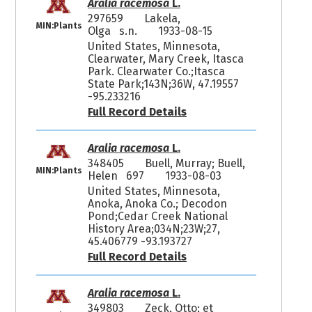
Aralia racemosa
L.
297659
Lakela,
MIN:Plants
Olga s.n.
1933-08-15
United States, Minnesota,
Clearwater, Mary Creek, Itasca
Park. Clearwater Co.;Itasca
State Park;143N;36W, 47.19557
-95.233216
Full Record Details
Aralia racemosa
L.
348405
Buell, Murray; Buell,
MIN:Plants
Helen 697
1933-08-03
United States, Minnesota,
Anoka, Anoka Co.; Decodon
Pond;Cedar Creek National
History Area;034N;23W;27,
45.406779 -93.193727
Full Record Details
Aralia racemosa
L.
349803
Zeck, Otto; et