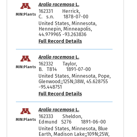
Aralia racemosa
L.
162331
Herrick,
MIN:Plants
C. s.n.
1878-07-00
United States, Minnesota,
Hennepin, Minneapolis,
44.979965 -93.263836
Full Record Details
Aralia racemosa
L.
162332
Taylor,
MIN:Plants
B. T814
1891-07-00
United States, Minnesota, Pope,
Glenwood;;125N;38W, 45.628755
-95.448751
Full Record Details
Aralia racemosa
L.
162333
Sheldon,
MIN:Plants
Edmund S276
1891-06-00
United States, Minnesota, Blue
Earth, Madison Lake;;109N;25W,