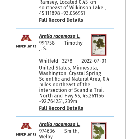
Ramsey, Located 0.45 km
southeast of Wilkinson Lake.,
45.111898 -93.056951
Full Record Details
Aralia racemosa
L.
991758
Timothy
MIN:Plants
J. S.
Whitfeld 3278
2022-07-01
United States, Minnesota,
Washington, Crystal Spring
Scientific and Natural Area, 0.4
miles northeast of the
intersection of Scandia Trail
North and Hwy 95, 45.261166
-92.764251, 239m
Full Record Details
Aralia racemosa
L.
974636
Smith,
MIN:Plants
Welby