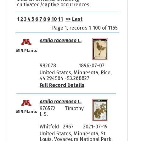
cultivated/captive occurrences
1
2
3
4
5
6
7
8
9
10
11
>>
Last
Page 1, records 1-100 of 1165
Aralia racemosa
L.
MIN:Plants
992078
1896-07-07
United States, Minnesota, Rice,
44.294964 -93.268827
Full Record Details
Aralia racemosa
L.
976572
Timothy
MIN:Plants
J. S.
Whitfeld 2967
2021-07-19
United States, Minnesota, St.
Louis, Voyageurs National Park,