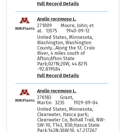
Full Record Details
Aralia racemosa
L.
271009
Moore, John; et
MIN:Plants
al. 13575
1940-09-12
United States, Minnesota,
Washington, Washington
County...Along the St. Croix
River, 4 miles south of
Afton;Afton State
Park;027N;20W, 44.8215
-92.819584
Full Record Details
Aralia racemosa
L.
276183
Grant,
MIN:Plants
Martin 3235
1929-09-04
United States, Minnesota,
Clearwater, Itasca park;
Clearwater Co, Bohall Trail, NW-
SW-10, T143, R36;Itasca State
Park;143N;36W;10, 47.217267