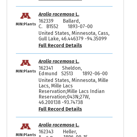
Aralia racemosa
L.
162339
Ballard,
MIN:Plants
C. B1552
1893-07-00
United States, Minnesota, Cass,
Gull Lake, 46.446379 -94.35099
Full Record Details
Aralia racemosa
L.
162341
Sheldon,
MIN:Plants
Edmund S2513
1892-06-00
United States, Minnesota, Mille
Lacs, Mille Lacs
Reservation;Mille Lacs Indian
Reservation;043N;27W,
46.200138 -93.74738
Full Record Details
Aralia racemosa
L.
162343
Heller,
MIN:Plants