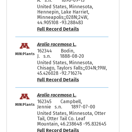
A. s.n.
1896-09-15
United States, Minnesota,
Hennepin, Lake Harriet,
Minneapolis;;028N;24W,
44.905108 -93.288483
Full Record Details
Aralia racemosa
L.
162344
Bodin,
MIN:Plants
J. s.n.
1888-08-20
United States, Minnesota,
Chisago, Taylors Falls;;034N;19W,
45.426028 -92.716274
Full Record Details
Aralia racemosa
L.
162345
Campbell,
MIN:Plants
Jennie s.n.
1897-07-00
United States, Minnesota, Otter
Tail, Otter Tail Co. Leaf
Mountain, 46.238648 -95.832645
Full Record Details