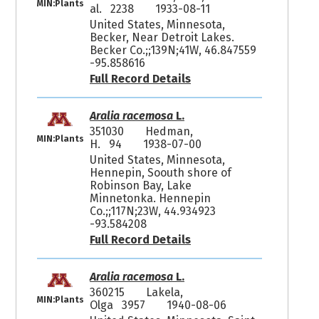
MIN:Plants
al. 2238
1933-08-11
United States, Minnesota,
Becker, Near Detroit Lakes.
Becker Co.;;139N;41W, 46.847559
-95.858616
Full Record Details
Aralia racemosa
L.
351030
Hedman,
MIN:Plants
H. 94
1938-07-00
United States, Minnesota,
Hennepin, Soouth shore of
Robinson Bay, Lake
Minnetonka. Hennepin
Co.;;117N;23W, 44.934923
-93.584208
Full Record Details
Aralia racemosa
L.
360215
Lakela,
MIN:Plants
Olga 3957
1940-08-06