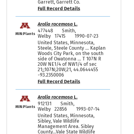
Garrett, Garrett Co.
Full Record Details
Aralia racemosa
L.
477448
Smith,
MIN:Plants
Welby 17415
1990-07-23
United States, Minnesota,
Steele, Steele County ... Kaplan
Woods City Park, on the south
side of Owatonna ... T 107N R
20W NE1/4 of NW1/4 of sec
21;;107N;20W;21, 44.0644455
-93.2350006
Full Record Details
Aralia racemosa
L.
912131
Smith,
MIN:Plants
Welby 22856
1993-07-14
United States, Minnesota,
Sibley, Vale Wildlife
Management Area. Sibley
County...Vale State Wildlife