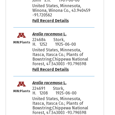
John s.n.
1901-06-00
United States, Minnesota,
Winona, Winona Co., 43.940459
-91.720562
Full Record Details
Aralia racemosa
L.
224684
Stork,
MIN:Plants
H. 1252
1925-06-00
United States, Minnesota,
Itasca, Itasca Co.; Plants of
Bowstring;Chippewa National
Forest, 47.543003 -93.796598
Full Record Details
Aralia racemosa
L.
224691
Stork,
MIN:Plants
H. 1208
1925-06-00
United States, Minnesota,
Itasca, Itasca Co.; Plants of
Bowstring;Chippewa National
Forest, 47.543003 -93.796598