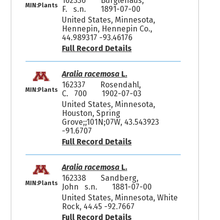
162336
Burglehaus,
MIN:Plants
F. s.n.
1891-07-00
United States, Minnesota,
Hennepin, Hennepin Co.,
44.989317 -93.46176
Full Record Details
Aralia racemosa
L.
162337
Rosendahl,
MIN:Plants
C. 700
1902-07-03
United States, Minnesota,
Houston, Spring
Grove;;101N;07W, 43.543923
-91.6707
Full Record Details
Aralia racemosa
L.
162338
Sandberg,
MIN:Plants
John s.n.
1881-07-00
United States, Minnesota, White
Rock, 44.45 -92.7667
Full Record Details