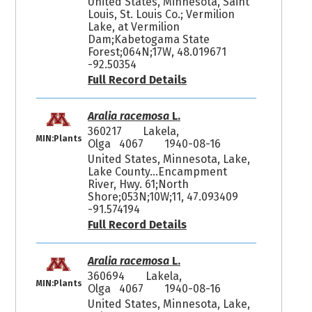
United States, Minnesota, Saint
Louis, St. Louis Co.; Vermilion
Lake, at Vermilion
Dam;Kabetogama State
Forest;064N;17W, 48.019671
-92.50354
Full Record Details
Aralia racemosa
L.
360217
Lakela,
MIN:Plants
Olga 4067
1940-08-16
United States, Minnesota, Lake,
Lake County...Encampment
River, Hwy. 61;North
Shore;053N;10W;11, 47.093409
-91.574194
Full Record Details
Aralia racemosa
L.
360694
Lakela,
MIN:Plants
Olga 4067
1940-08-16
United States, Minnesota, Lake,