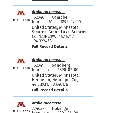
Aralia racemosa
L.
162346
Campbell,
MIN:Plants
Jennie c61
1896-07-00
United States, Minnesota,
Stearns, Grand Lake, Stearns
Co.;;123N;29W, 45.45742
-94.322478
Full Record Details
Aralia racemosa
L.
162349
Sandberg,
MIN:Plants
John s.n.
1890-07-00
United States, Minnesota,
Hennepin, Hennepin Co.,
44.989317 -93.46176
Full Record Details
Aralia racemosa
L.
224657
Holzinger,
MIN:Plants