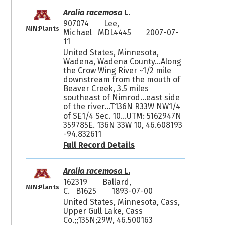
Aralia racemosa
L.
907074
Lee,
MIN:Plants
Michael MDL4445
2007-07-
11
United States, Minnesota,
Wadena, Wadena County...Along
the Crow Wing River ~1/2 mile
downstream from the mouth of
Beaver Creek, 3.5 miles
southeast of Nimrod...east side
of the river...T136N R33W NW1/4
of SE1/4 Sec. 10...UTM: 5162947N
359785E. 136N 33W 10, 46.608193
-94.832611
Full Record Details
Aralia racemosa
L.
162319
Ballard,
MIN:Plants
C. B1625
1893-07-00
United States, Minnesota, Cass,
Upper Gull Lake, Cass
Co.;;135N;29W, 46.500163