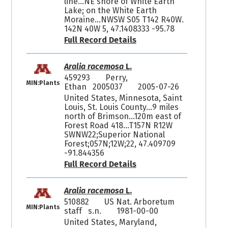
line...NE shore of White Earth
Lake; on the White Earth
Moraine...NWSW S05 T142 R40W.
142N 40W 5, 47.1408333 -95.78
Full Record Details
Aralia racemosa
L.
459293
Perry,
MIN:Plants
Ethan 2005037
2005-07-26
United States, Minnesota, Saint
Louis, St. Louis County...9 miles
north of Brimson...120m east of
Forest Road 418...T157N R12W
SWNW22;Superior National
Forest;057N;12W;22, 47.409709
-91.844356
Full Record Details
Aralia racemosa
L.
510882
US Nat. Arboretum
MIN:Plants
staff s.n.
1981-00-00
United States, Maryland,