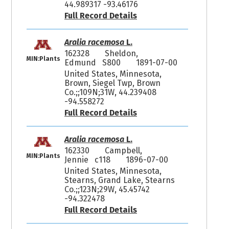
44.989317 -93.46176
Full Record Details
Aralia racemosa
L.
162328
Sheldon,
MIN:Plants
Edmund S800
1891-07-00
United States, Minnesota,
Brown, Siegel Twp, Brown
Co.;;109N;31W, 44.239408
-94.558272
Full Record Details
Aralia racemosa
L.
162330
Campbell,
MIN:Plants
Jennie c118
1896-07-00
United States, Minnesota,
Stearns, Grand Lake, Stearns
Co.;;123N;29W, 45.45742
-94.322478
Full Record Details