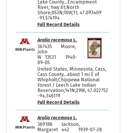
Lake County...Encampment
River, hwy 61;North
Shore;053N;10W;11, 47.093409
-91.574194
Full Record Details
Aralia racemosa
L.
367435
Moore,
MIN:Plants
John
W 13531
1940-
09-05
United States, Minnesota, Cass,
Cass County...about 1 mi E of
Whipholt;Chippewa National
Forest / Leech Lake Indian
Reservation;141N;29W, 47.022752
-94.346119
Full Record Details
Aralia racemosa
L.
369186
Jackson,
MIN:Plants
Margaret 442
1939-07-28