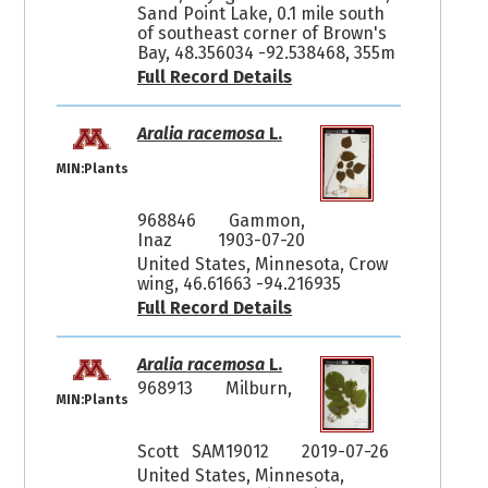
Sand Point Lake, 0.1 mile south
of southeast corner of Brown's
Bay, 48.356034 -92.538468, 355m
Full Record Details
Aralia racemosa
L.
MIN:Plants
968846
Gammon,
Inaz
1903-07-20
United States, Minnesota, Crow
wing, 46.61663 -94.216935
Full Record Details
Aralia racemosa
L.
968913
Milburn,
MIN:Plants
Scott SAM19012
2019-07-26
United States, Minnesota,