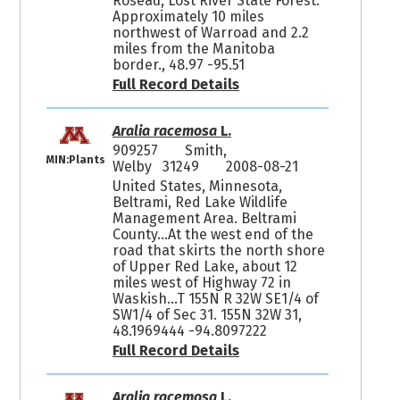
Roseau, Lost River State Forest.
Approximately 10 miles
northwest of Warroad and 2.2
miles from the Manitoba
border., 48.97 -95.51
Full Record Details
Aralia racemosa
L.
909257
Smith,
MIN:Plants
Welby 31249
2008-08-21
United States, Minnesota,
Beltrami, Red Lake Wildlife
Management Area. Beltrami
County...At the west end of the
road that skirts the north shore
of Upper Red Lake, about 12
miles west of Highway 72 in
Waskish...T 155N R 32W SE1/4 of
SW1/4 of Sec 31. 155N 32W 31,
48.1969444 -94.8097222
Full Record Details
Aralia racemosa
L.