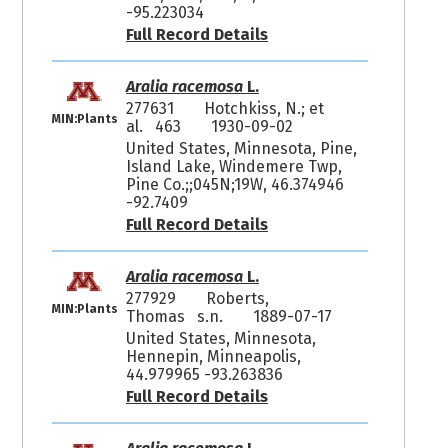
-95.223034
Full Record Details
Aralia racemosa
L.
277631
Hotchkiss, N.; et
MIN:Plants
al. 463
1930-09-02
United States, Minnesota, Pine,
Island Lake, Windemere Twp,
Pine Co.;;045N;19W, 46.374946
-92.7409
Full Record Details
Aralia racemosa
L.
277929
Roberts,
MIN:Plants
Thomas s.n.
1889-07-17
United States, Minnesota,
Hennepin, Minneapolis,
44.979965 -93.263836
Full Record Details