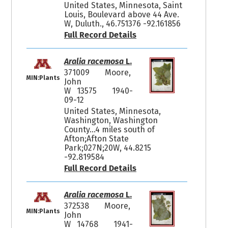
United States, Minnesota, Saint
Louis, Boulevard above 44 Ave.
W, Duluth., 46.751376 -92.161856
Full Record Details
Aralia racemosa
L.
371009
Moore,
MIN:Plants
John
W 13575
1940-
09-12
United States, Minnesota,
Washington, Washington
County...4 miles south of
Afton;Afton State
Park;027N;20W, 44.8215
-92.819584
Full Record Details
Aralia racemosa
L.
372538
Moore,
MIN:Plants
John
W 14768
1941-