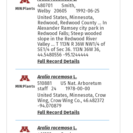
480701
Smith,
MIN:Plants
Welby 20605
1992-06-25
United States, Minnesota,
Redwood, Redwood County ... In
Alexander Ramsey city park in
Redwood Falls; Steep wooded
slope in the Redwood River
Valley ... T 113N R 36W NW1/4 of
SE1/4 of Sec 36. 113N 36W 36,
44.5480556 -95.1244444
Full Record Details
Aralia racemosa
L.
510881
US Nat. Arboretum
MIN:Plants
staff 24
1978-00-00
United States, Minnesota, Crow
Wing, Crow Wing Co., 46.482372
-94.070879
Full Record Details
Aralia racemosa
L.