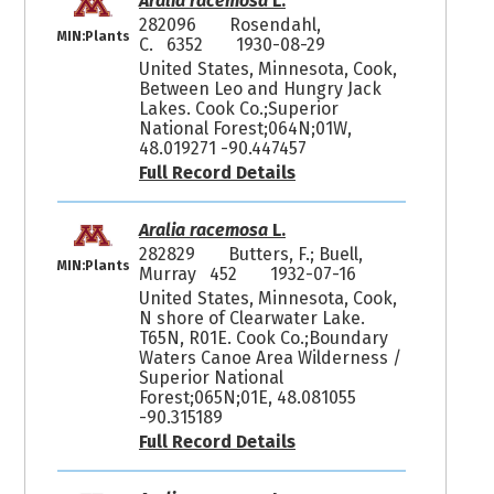
Aralia racemosa
L.
282096
Rosendahl,
MIN:Plants
C. 6352
1930-08-29
United States, Minnesota, Cook,
Between Leo and Hungry Jack
Lakes. Cook Co.;Superior
National Forest;064N;01W,
48.019271 -90.447457
Full Record Details
Aralia racemosa
L.
282829
Butters, F.; Buell,
MIN:Plants
Murray 452
1932-07-16
United States, Minnesota, Cook,
N shore of Clearwater Lake.
T65N, R01E. Cook Co.;Boundary
Waters Canoe Area Wilderness /
Superior National
Forest;065N;01E, 48.081055
-90.315189
Full Record Details