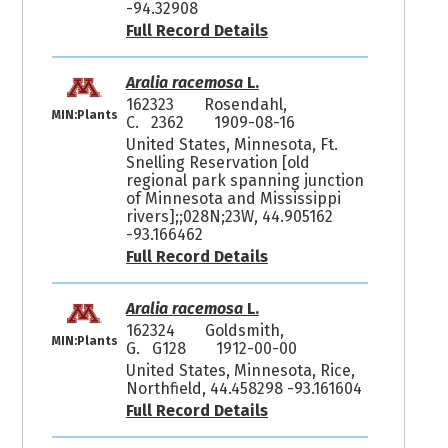
-94.32908
Full Record Details
Aralia racemosa
L.
162323
Rosendahl,
MIN:Plants
C. 2362
1909-08-16
United States, Minnesota, Ft.
Snelling Reservation [old
regional park spanning junction
of Minnesota and Mississippi
rivers];;028N;23W, 44.905162
-93.166462
Full Record Details
Aralia racemosa
L.
162324
Goldsmith,
MIN:Plants
G. G128
1912-00-00
United States, Minnesota, Rice,
Northfield, 44.458298 -93.161604
Full Record Details