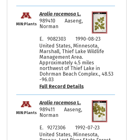
Aralia racemosa
L.
989410
Aaseng,
MIN:Plants
Norman
E. 9082303
1990-08-23
United States, Minnesota,
Marshall, Thief Lake Wildlife
Management Area.
Approximately 4.5 miles
northwest of Thief Lake in
Dohrman Beach Complex., 48.53
-96.03
Full Record Details
Aralia racemosa
L.
989411
Aaseng,
MIN:Plants
Norman
E. 9272306
1992-07-23
United States, Minnesota,