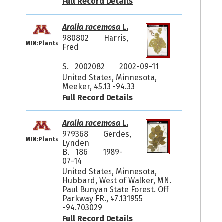
Full Record Details
Aralia racemosa
L.
980802
Harris,
MIN:Plants
Fred
S. 2002082
2002-09-11
United States, Minnesota,
Meeker, 45.13 -94.33
Full Record Details
Aralia racemosa
L.
979368
Gerdes,
MIN:Plants
Lynden
B. 186
1989-
07-14
United States, Minnesota,
Hubbard, West of Walker, MN.
Paul Bunyan State Forest. Off
Parkway FR., 47.131955
-94.703029
Full Record Details