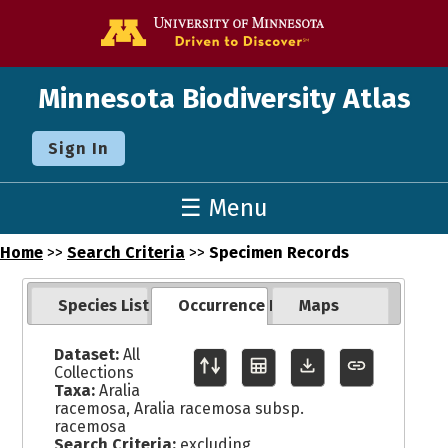
Go to the U o
Minnesota Biodiversity Atlas
Sign In
☰ Menu
Home
>>
Search Criteria
>>
Specimen Records
Species List
Occurrence Records
Maps
Dataset:
All
Collections
Taxa:
Aralia
racemosa, Aralia racemosa subsp.
racemosa
Search Criteria:
excluding