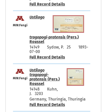
Full Record Details
Ustilago
MIN:Fungi
tragopogi-pratensis
(Pers.)
Roussel
14149
Sydow, P. 25
1893-
07-00
Full Record Details
Ustilago
tragopogi-
MIN:Fungi
pratensis
(Pers.)
Roussel
14148
Kuhn,
J. 3203
Germany, Thuringia, Thuringia
Full Record Details