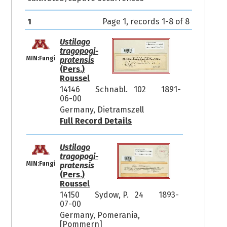
1
Page 1, records 1-8 of 8
Ustilago
tragopogi-
MIN:Fungi
pratensis
(Pers.)
Roussel
14146
Schnabl. 102
1891-
06-00
Germany, Dietramszell
Full Record Details
Ustilago
tragopogi-
MIN:Fungi
pratensis
(Pers.)
Roussel
14150
Sydow, P. 24
1893-
07-00
Germany, Pomerania,
[Pommern]