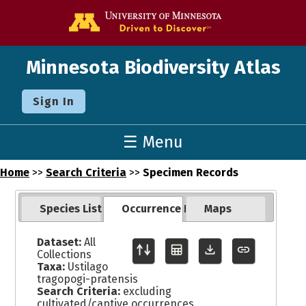
Go to the U o
Minnesota Biodiversity Atlas
Sign In
☰ Menu
Home
>>
Search Criteria
>>
Specimen Records
Species List
Occurrence Records
Maps
Dataset:
All
Collections
Taxa:
Ustilago
tragopogi-pratensis
Search Criteria:
excluding
cultivated/captive occurrences