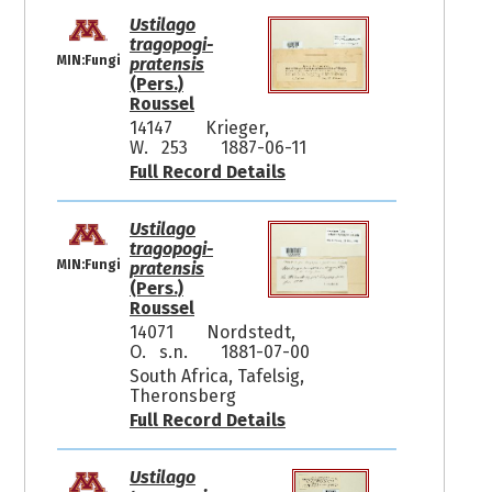
Ustilago
tragopogi-
MIN:Fungi
pratensis
(Pers.)
Roussel
14147
Krieger,
W. 253
1887-06-11
Full Record Details
Ustilago
tragopogi-
MIN:Fungi
pratensis
(Pers.)
Roussel
14071
Nordstedt,
O. s.n.
1881-07-00
South Africa, Tafelsig,
Theronsberg
Full Record Details
Ustilago