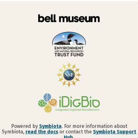
Powered by
Symbiota
. For more information about
Symbiota,
read the docs
or contact the
Symbiota Support
Hub
.