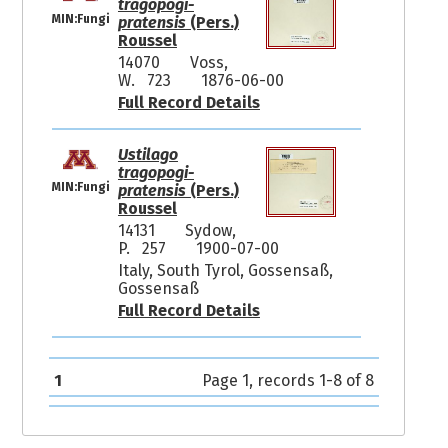
tragopogi-
MIN:Fungi
pratensis
(Pers.)
Roussel
14070
Voss,
W. 723
1876-06-00
Full Record Details
Ustilago
tragopogi-
MIN:Fungi
pratensis
(Pers.)
Roussel
14131
Sydow,
P. 257
1900-07-00
Italy, South Tyrol, Gossensaß,
Gossensaß
Full Record Details
1
Page 1, records 1-8 of 8