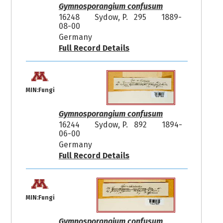
Gymnosporangium confusum
16248
Sydow, P. 295
1889-
08-00
Germany
Full Record Details
MIN:Fungi
Gymnosporangium confusum
16244
Sydow, P. 892
1894-
06-00
Germany
Full Record Details
MIN:Fungi
Gymnosporangium confusum