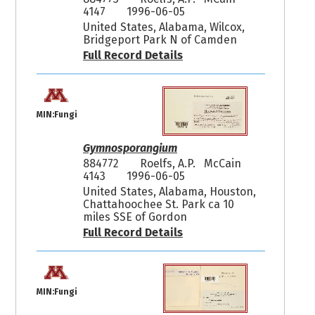
4147
1996-06-05
United States, Alabama, Wilcox,
Bridgeport Park N of Camden
Full Record Details
MIN:Fungi
Gymnosporangium
884772
Roelfs, A.P. McCain
4143
1996-06-05
United States, Alabama, Houston,
Chattahoochee St. Park ca 10
miles SSE of Gordon
Full Record Details
MIN:Fungi