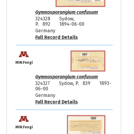
Gymnosporangium confusum
324328
Sydow,
P. 892
1894-06-00
Germany
Full Record Details
MIN:Fungi
Gymnosporangium confusum
324327
Sydow, P. 839
1893-
06-00
Germany
Full Record Details
MIN:Fungi