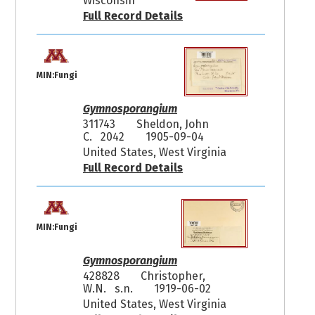
Wisconsin
Full Record Details
MIN:Fungi
Gymnosporangium
311743
Sheldon, John
C. 2042
1905-09-04
United States, West Virginia
Full Record Details
MIN:Fungi
Gymnosporangium
428828
Christopher,
W.N. s.n.
1919-06-02
United States, West Virginia