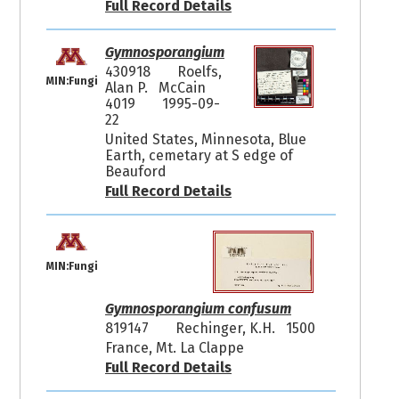
Full Record Details
Gymnosporangium
430918
Roelfs,
MIN:Fungi
Alan P. McCain
4019
1995-09-
22
United States, Minnesota, Blue
Earth, cemetary at S edge of
Beauford
Full Record Details
MIN:Fungi
Gymnosporangium confusum
819147
Rechinger, K.H. 1500
France, Mt. La Clappe
Full Record Details