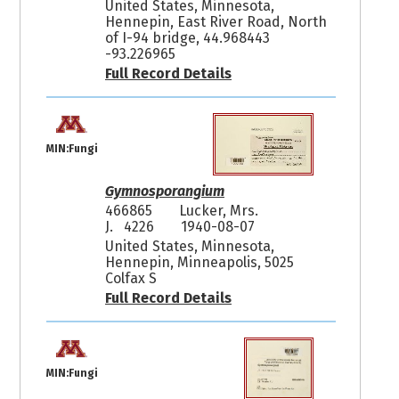
United States, Minnesota,
Hennepin, East River Road, North
of I-94 bridge, 44.968443
-93.226965
Full Record Details
MIN:Fungi
Gymnosporangium
466865
Lucker, Mrs.
J. 4226
1940-08-07
United States, Minnesota,
Hennepin, Minneapolis, 5025
Colfax S
Full Record Details
MIN:Fungi