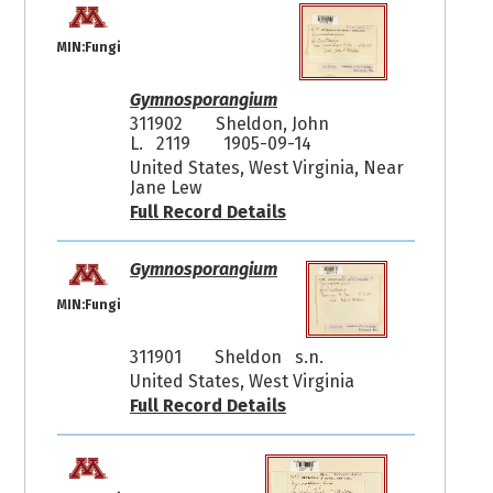
MIN:Fungi
Gymnosporangium
311902
Sheldon, John
L. 2119
1905-09-14
United States, West Virginia, Near
Jane Lew
Full Record Details
Gymnosporangium
MIN:Fungi
311901
Sheldon s.n.
United States, West Virginia
Full Record Details