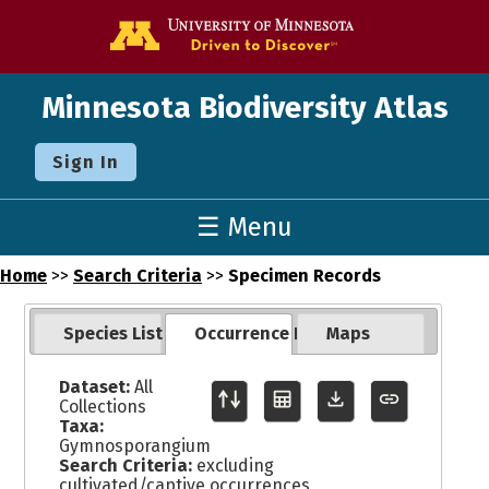
Go to the U o
Minnesota Biodiversity Atlas
Sign In
☰ Menu
Home
>>
Search Criteria
>>
Specimen Records
Species List
Occurrence Records
Maps
Dataset:
All
Collections
Taxa:
Gymnosporangium
Search Criteria:
excluding
cultivated/captive occurrences