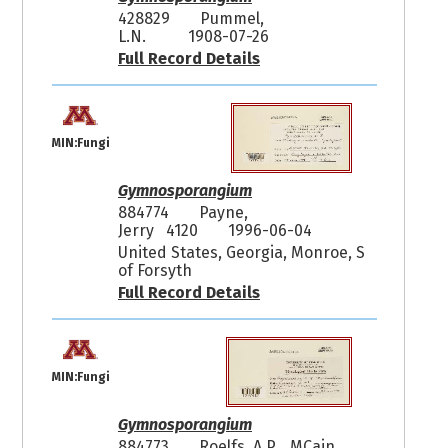
428829
Pummel,
L.N.
1908-07-26
Full Record Details
MIN:Fungi
Gymnosporangium
884774
Payne,
Jerry 4120
1996-06-04
United States, Georgia, Monroe, S
of Forsyth
Full Record Details
MIN:Fungi
Gymnosporangium
884773
Roelfs, A.P. MCain