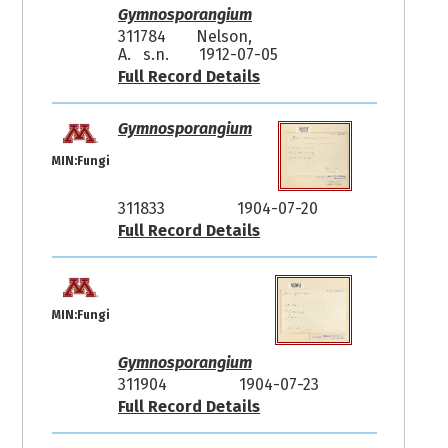
Gymnosporangium
311784
Nelson,
A. s.n.
1912-07-05
Full Record Details
Gymnosporangium
MIN:Fungi
311833
1904-07-20
Full Record Details
MIN:Fungi
Gymnosporangium
311904
1904-07-23
Full Record Details