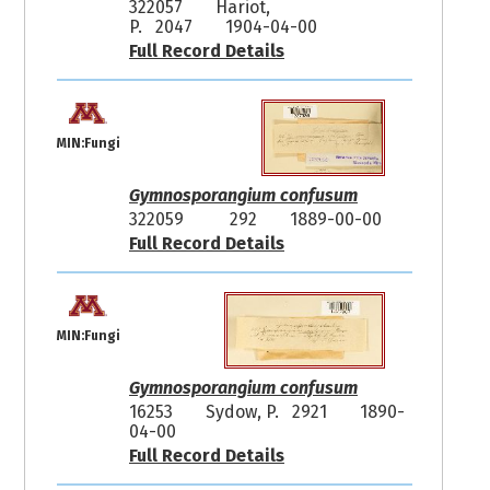
322057
Hariot,
P. 2047
1904-04-00
Full Record Details
MIN:Fungi
Gymnosporangium confusum
322059
292
1889-00-00
Full Record Details
MIN:Fungi
Gymnosporangium confusum
16253
Sydow, P. 2921
1890-
04-00
Full Record Details