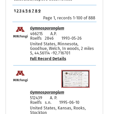
1
2
3
4
5
6
7
8
9
Page 1, records 1-100 of 888
Gymnosporangium
466215
A.P.
MIN:Fungi
Roelfs 2846
1993-05-26
United States, Minnesota,
Goodhue, Welch, In woods, 2 miles
S, 44.56114 -92.716701
Full Record Details
MIN:Fungi
Gymnosporangium
512439
A. P.
Roelfs s.n.
1995-06-10
United States, Kansas, Rooks,
Stockton