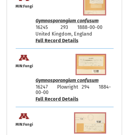
MIN:Fungi
Gymnosporangium confusum
16245
293
1888-00-00
United Kingdom, England
Full Record Details
MIN:Fungi
Gymnosporangium confusum
16247
Plowright 294
1884-
00-00
Full Record Details
MIN:Fungi