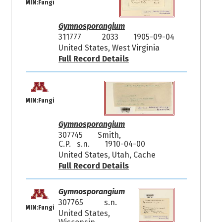
MIN:Fungi
Gymnosporangium
311777
2033
1905-09-04
United States, West Virginia
Full Record Details
MIN:Fungi
Gymnosporangium
307745
Smith,
C.P. s.n.
1910-04-00
United States, Utah, Cache
Full Record Details
Gymnosporangium
307765
s.n.
MIN:Fungi
United States,