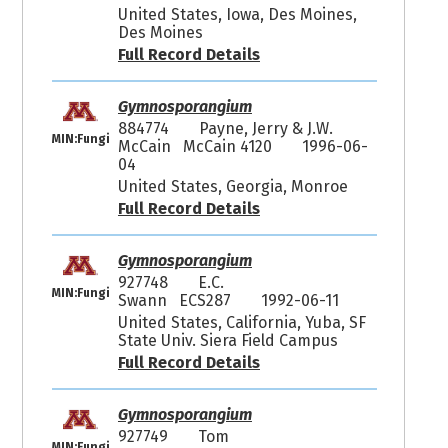
United States, Iowa, Des Moines,
Des Moines
Full Record Details
Gymnosporangium
884774
Payne, Jerry & J.W.
MIN:Fungi
McCain McCain 4120
1996-06-
04
United States, Georgia, Monroe
Full Record Details
Gymnosporangium
927748
E.C.
MIN:Fungi
Swann ECS287
1992-06-11
United States, California, Yuba, SF
State Univ. Siera Field Campus
Full Record Details
Gymnosporangium
927749
Tom
MIN:Fungi