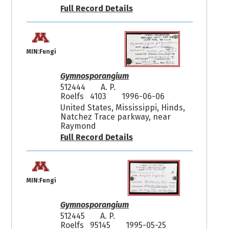
Full Record Details
MIN:Fungi
Gymnosporangium
512444
A. P.
Roelfs 4103
1996-06-06
United States, Mississippi, Hinds,
Natchez Trace parkway, near
Raymond
Full Record Details
MIN:Fungi
Gymnosporangium
512445
A. P.
Roelfs 95145
1995-05-25