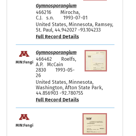
Gymnosporangium
466216
Mirocha,
C.J. s.n.
1993-07-01
United States, Minnesota, Ramsey,
St. Paul, 44.942027 -93.104233
Full Record Details
Gymnosporangium
466462
Roelfs,
MIN:Fungi
A.P. McCain
2830
1993-05-
26
United States, Minnesota,
Washington, Afton State Park,
44.856903 -92.780755
Full Record Details
MIN:Fungi