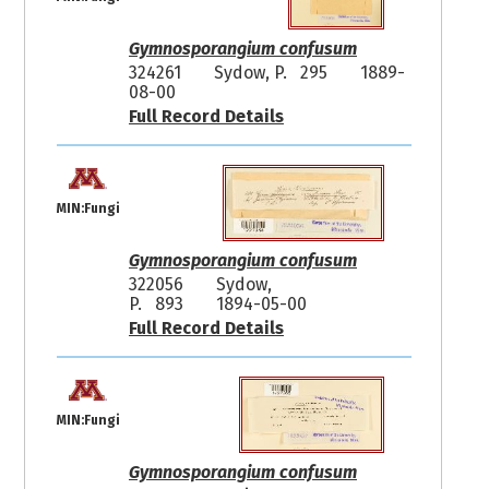
Gymnosporangium confusum
324261
Sydow, P. 295
1889-
08-00
Full Record Details
MIN:Fungi
Gymnosporangium confusum
322056
Sydow,
P. 893
1894-05-00
Full Record Details
MIN:Fungi
Gymnosporangium confusum