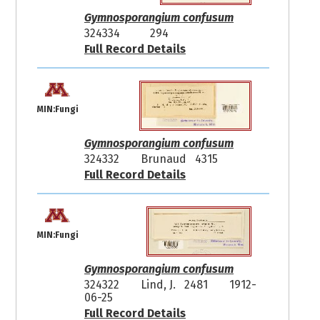
Gymnosporangium confusum
324334
294
Full Record Details
MIN:Fungi
Gymnosporangium confusum
324332
Brunaud 4315
Full Record Details
MIN:Fungi
Gymnosporangium confusum
324322
Lind, J. 2481
1912-
06-25
Full Record Details