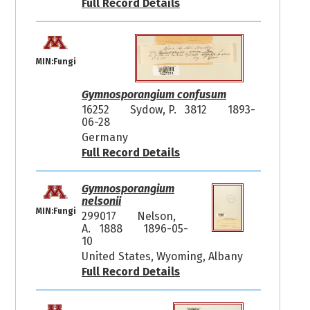
Full Record Details
MIN:Fungi
Gymnosporangium confusum
16252
Sydow, P. 3812
1893-
06-28
Germany
Full Record Details
Gymnosporangium
nelsonii
MIN:Fungi
299017
Nelson,
A. 1888
1896-05-
10
United States, Wyoming, Albany
Full Record Details