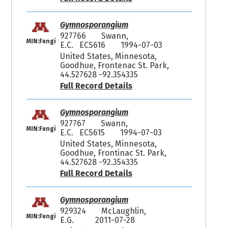
Gymnosporangium
927766
Swann,
MIN:Fungi
E.C. ECS616
1994-07-03
United States, Minnesota,
Goodhue, Frontenac St. Park,
44.527628 -92.354335
Full Record Details
Gymnosporangium
927767
Swann,
MIN:Fungi
E.C. ECS615
1994-07-03
United States, Minnesota,
Goodhue, Frontinac St. Park,
44.527628 -92.354335
Full Record Details
Gymnosporangium
929324
McLaughlin,
MIN:Fungi
E.G.
2011-07-28