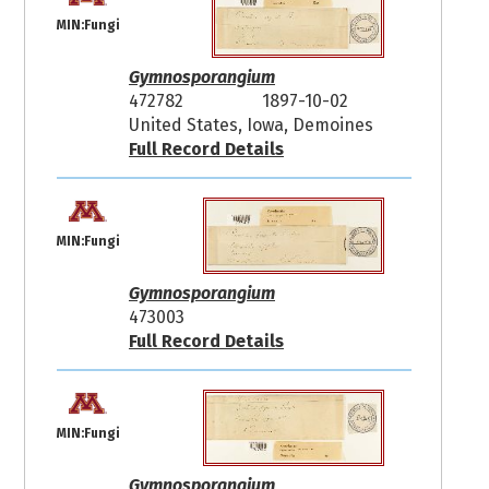
MIN:Fungi
Gymnosporangium
472782
1897-10-02
United States, Iowa, Demoines
Full Record Details
MIN:Fungi
Gymnosporangium
473003
Full Record Details
MIN:Fungi
Gymnosporangium