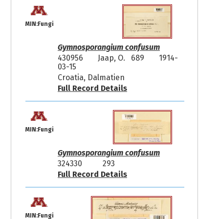
MIN:Fungi
Gymnosporangium confusum
430956
Jaap, O. 689
1914-
03-15
Croatia, Dalmatien
Full Record Details
MIN:Fungi
Gymnosporangium confusum
324330
293
Full Record Details
MIN:Fungi