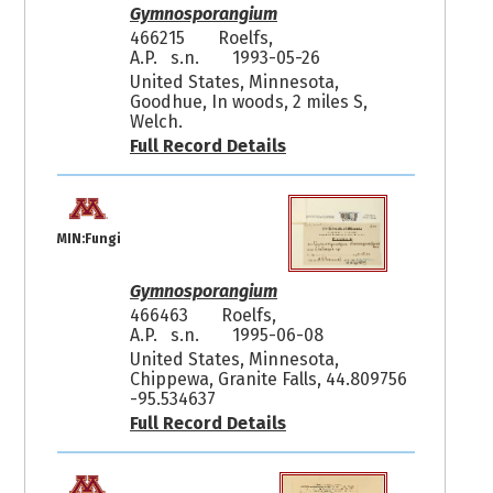
Gymnosporangium
466215
Roelfs,
A.P. s.n.
1993-05-26
United States, Minnesota,
Goodhue, In woods, 2 miles S,
Welch.
Full Record Details
MIN:Fungi
Gymnosporangium
466463
Roelfs,
A.P. s.n.
1995-06-08
United States, Minnesota,
Chippewa, Granite Falls, 44.809756
-95.534637
Full Record Details