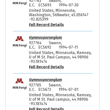
927763
Swann,
MIN:Fungi
E.C. ECS693
1994-07-30
United States, Minnesota,
Washington, Stillwater, 45.056147
-92.825399
Full Record Details
Gymnosporangium
927764
Swann,
MIN:Fungi
E.C. ECS692
1994-07-11
United States, Minnesota, Ramsey,
U of M St. Paul Campus, 44.98906
-93.181474
Full Record Details
Gymnosporangium
927765
Swann,
MIN:Fungi
E.C. ECS673
1994-07-01
United States, Minnesota, Ramsey,
U of M St. Paul campus, 44.98906
-93.181474
Full Record Details