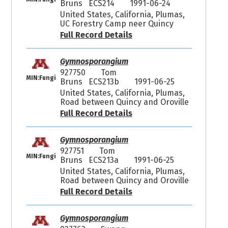
Bruns ECS214
1991-06-24
United States, California, Plumas,
UC Forestry Camp neer Quincy
Full Record Details
Gymnosporangium
927750
Tom
MIN:Fungi
Bruns ECS213b
1991-06-25
United States, California, Plumas,
Road between Quincy and Oroville
Full Record Details
Gymnosporangium
927751
Tom
MIN:Fungi
Bruns ECS213a
1991-06-25
United States, California, Plumas,
Road between Quincy and Oroville
Full Record Details
Gymnosporangium