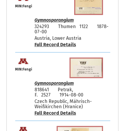
MIN:Fungi
Gymnosporangium
324293
Thumen 1122
1878-
07-00
Austria, Lower Austria
Full Record Details
MIN:Fungi
Gymnosporangium
818641
Petrak,
F. 2527
1914-08-00
Czech Republic, Mährisch-
Weißkirchen (Hranice)
Full Record Details