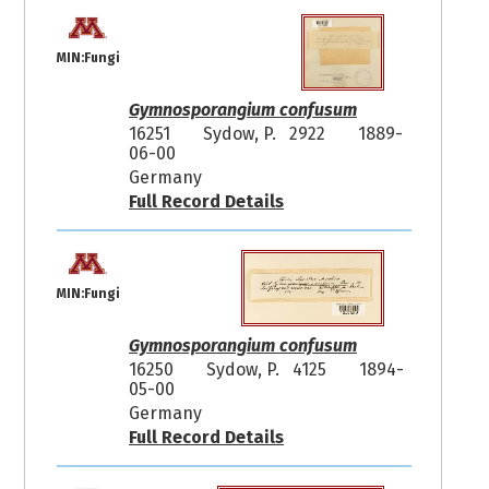
MIN:Fungi
Gymnosporangium confusum
16251
Sydow, P. 2922
1889-
06-00
Germany
Full Record Details
MIN:Fungi
Gymnosporangium confusum
16250
Sydow, P. 4125
1894-
05-00
Germany
Full Record Details