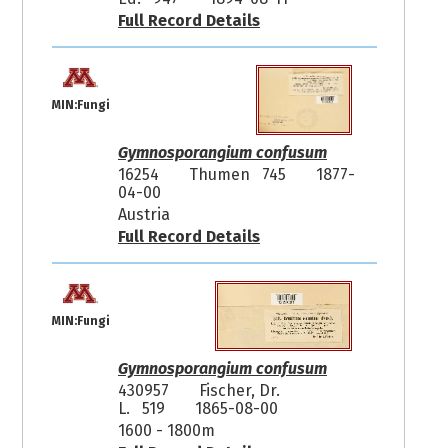
Full Record Details
MIN:Fungi
Gymnosporangium confusum
16254
Thumen 745
1877-
04-00
Austria
Full Record Details
MIN:Fungi
Gymnosporangium confusum
430957
Fischer, Dr.
L. 519
1865-08-00
1600 - 1800m