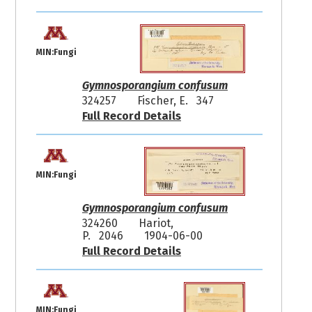
MIN:Fungi
Gymnosporangium confusum
324257
Fischer, E. 347
Full Record Details
MIN:Fungi
Gymnosporangium confusum
324260
Hariot,
P. 2046
1904-06-00
Full Record Details
MIN:Fungi