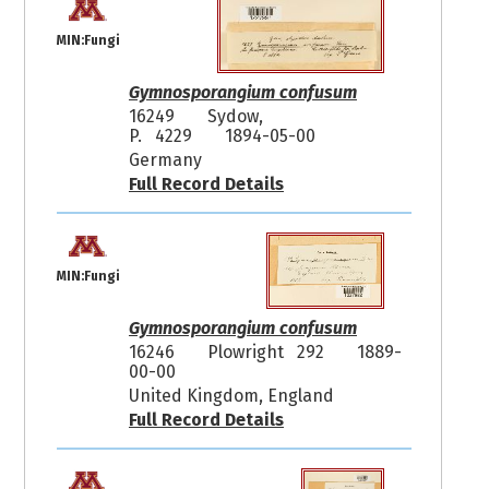
MIN:Fungi
Gymnosporangium confusum
16249
Sydow,
P. 4229
1894-05-00
Germany
Full Record Details
MIN:Fungi
Gymnosporangium confusum
16246
Plowright 292
1889-
00-00
United Kingdom, England
Full Record Details