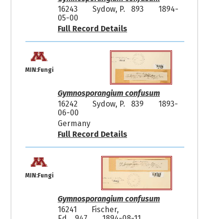
16243
Sydow, P. 893
1894-
05-00
Full Record Details
MIN:Fungi
Gymnosporangium confusum
16242
Sydow, P. 839
1893-
06-00
Germany
Full Record Details
MIN:Fungi
Gymnosporangium confusum
16241
Fischer,
Ed. 947
1894-08-11