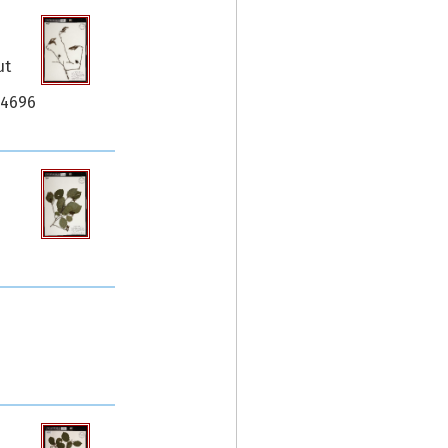
ut
34696