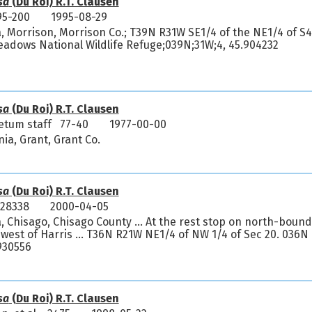
sa
(Du Roi) R.T. Clausen
95-200
1995-08-29
, Morrison, Morrison Co.; T39N R31W SE1/4 of the NE1/4 of S4
dows National Wildlife Refuge;039N;31W;4, 45.904232
sa
(Du Roi) R.T. Clausen
etum staff 77-40
1977-00-00
nia, Grant, Grant Co.
sa
(Du Roi) R.T. Clausen
 28338
2000-04-05
, Chisago, Chisago County ... At the rest stop on north-bound
west of Harris ... T36N R21W NE1/4 of NW 1/4 of Sec 20. 036N
930556
sa
(Du Roi) R.T. Clausen