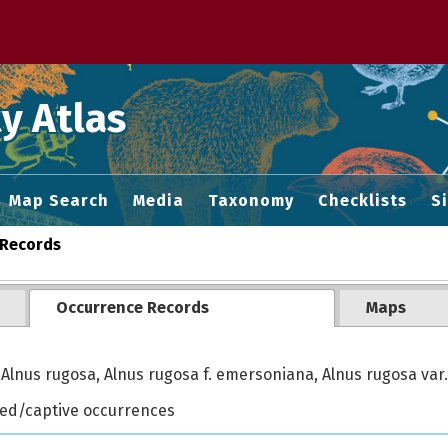
 M home page
y Atlas
Map Search
Media
Taxonomy
Checklists
S
Records
Occurrence Records
Maps
Alnus rugosa, Alnus rugosa f. emersoniana, Alnus rugosa var.
ted/captive occurrences