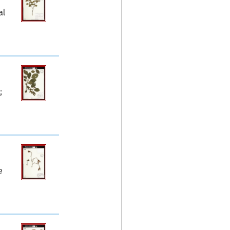
al
;
e