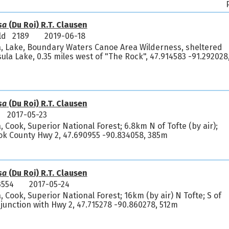
sa
(Du Roi) R.T. Clausen
feld 2189
2019-06-18
a, Lake, Boundary Waters Canoe Area Wilderness, sheltered
sula Lake, 0.35 miles west of "The Rock", 47.914583 -91.292028
sa
(Du Roi) R.T. Clausen
2017-05-23
 Cook, Superior National Forest; 6.8km N of Tofte (by air);
ok County Hwy 2, 47.690955 -90.834058, 385m
sa
(Du Roi) R.T. Clausen
3554
2017-05-24
 Cook, Superior National Forest; 16km (by air) N Tofte; S of
 junction with Hwy 2, 47.715278 -90.860278, 512m