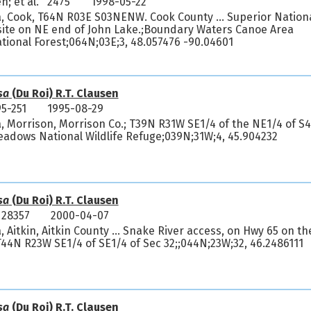
n; et al. 2475
1998-05-22
, Cook, T64N R03E S03NENW. Cook County ... Superior Nation
ite on NE end of John Lake.;Boundary Waters Canoe Area
tional Forest;064N;03E;3, 48.057476 -90.04601
sa
(Du Roi) R.T. Clausen
5-251
1995-08-29
, Morrison, Morrison Co.; T39N R31W SE1/4 of the NE1/4 of S4
dows National Wildlife Refuge;039N;31W;4, 45.904232
sa
(Du Roi) R.T. Clausen
 28357
2000-04-07
 Aitkin, Aitkin County ... Snake River access, on Hwy 65 on th
.T44N R23W SE1/4 of SE1/4 of Sec 32;;044N;23W;32, 46.2486111
sa
(Du Roi) R.T. Clausen