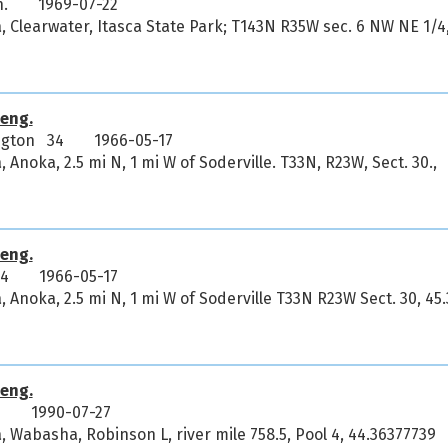
n.
1969-07-22
, Clearwater, Itasca State Park; T143N R35W sec. 6 NW NE 1/4
eng.
ington 34
1966-05-17
 Anoka, 2.5 mi N, 1 mi W of Soderville. T33N, R23W, Sect. 30.,
eng.
34
1966-05-17
 Anoka, 2.5 mi N, 1 mi W of Soderville T33N R23W Sect. 30, 45
eng.
9
1990-07-27
, Wabasha, Robinson L, river mile 758.5, Pool 4, 44.36377739