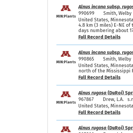
Alnus incana subsp. rugo
990699
Smith, Welb
MIN:Plants
United States, Minnesota
4.8 km (3 miles) E-NE of
days numbering about 170
Full Record Details
Alnus incana subsp. rugo
990865
Smith, Welby
MIN:Plants
United States, Minnesota,
north of the Mississippi 
Full Record Details
Alnus rugosa
(DuRoi) Spr
967867
Drew, L.A. s.n
MIN:Plants
United States, Minnesota,
Full Record Details
Alnus rugosa
(DuRoi) Spr