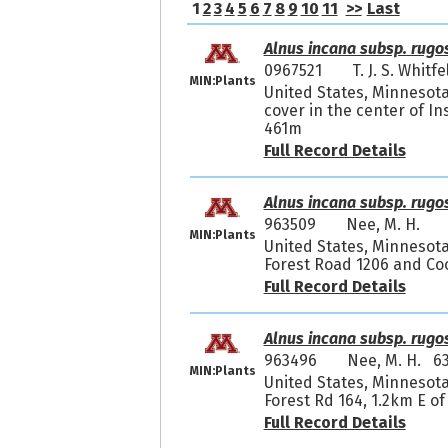
1
2
3
4
5
6
7
8
9
10
11
>>
Last
Alnus incana subsp. rugo
0967521
T. J. S. Whit
MIN:Plants
United States, Minnesot
cover in the center of In
461m
Full Record Details
Alnus incana subsp. rugo
963509
Nee, M. H.
MIN:Plants
United States, Minnesota,
Forest Road 1206 and Co
Full Record Details
Alnus incana subsp. rugo
963496
Nee, M. H. 6
MIN:Plants
United States, Minnesota,
Forest Rd 164, 1.2km E of
Full Record Details