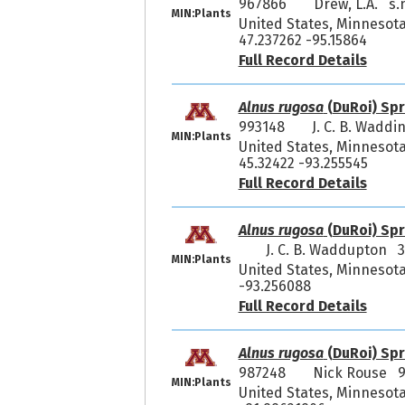
967866
Drew, L.A. s.
MIN:Plants
United States, Minnesota
47.237262 -95.15864
Full Record Details
Alnus rugosa
(DuRoi) Spr
993148
J. C. B. Wadd
MIN:Plants
United States, Minnesota,
45.32422 -93.255545
Full Record Details
Alnus rugosa
(DuRoi) Spr
J. C. B. Waddupton 
MIN:Plants
United States, Minnesota,
-93.256088
Full Record Details
Alnus rugosa
(DuRoi) Spr
987248
Nick Rouse 
MIN:Plants
United States, Minnesota