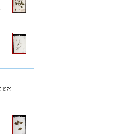
,
.31979