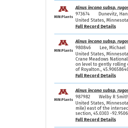
Alnus incana subsp. rugo
973674
Dunevitz, Ha
MIN:Plants
United States, Minnesota
Full Record Details
Alnus incana subsp. rugo
980846
Lee, Michae
MIN:Plants
United States, Minnesot
Crane Meadows National 
on level to gently rolli
of Royalton., 45.9065864
Full Record Details
Alnus incana subsp. rugo
987982
Welby R Smit
MIN:Plants
United States, Minnesota
mile) east of the interse
section, 45.0303 -92.950
Full Record Details