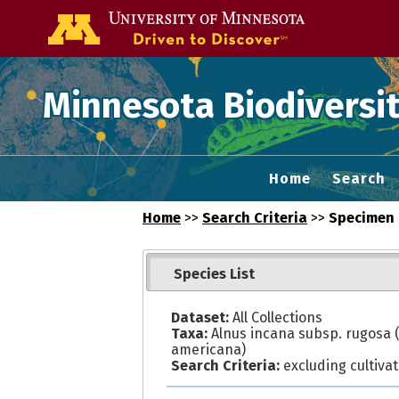
Go to the U of
Minnesota Biodiversit
Home
Search
Home
>>
Search Criteria
>>
Specimen 
Species List
Dataset:
All Collections
Taxa:
Alnus incana subsp. rugosa (
americana)
Search Criteria:
excluding cultiva