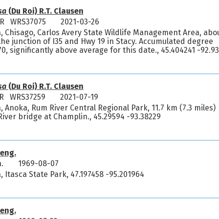
sa
(Du Roi) R.T. Clausen
y R WRS37075
2021-03-26
, Chisago, Carlos Avery State Wildlife Management Area, abo
 the junction of I35 and Hwy 19 in Stacy. Accumulated degree
, significantly above average for this date., 45.404241 -92.9
sa
(Du Roi) R.T. Clausen
 R WRS37259
2021-07-19
 Anoka, Rum River Central Regional Park, 11.7 km (7.3 miles)
River bridge at Champlin., 45.29594 -93.38229
eng.
.
1969-08-07
 Itasca State Park, 47.197458 -95.201964
eng.