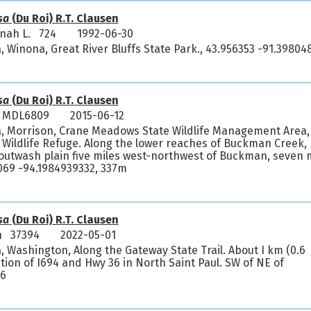
sa
(Du Roi) R.T. Clausen
nnah L. 724
1992-06-30
, Winona, Great River Bluffs State Park., 43.956353 -91.39804
sa
(Du Roi) R.T. Clausen
l MDL6809
2015-06-12
a, Morrison, Crane Meadows State Wildlife Management Area,
Wildlife Refuge. Along the lower reaches of Buckman Creek,
ng outwash plain five miles west-northwest of Buckman, seven 
069 -94.1984939332, 337m
sa
(Du Roi) R.T. Clausen
h 37394
2022-05-01
, Washington, Along the Gateway State Trail. About I km (0.6
ction of I694 and Hwy 36 in North Saint Paul. SW of NE of
66