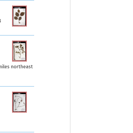
8
miles northeast