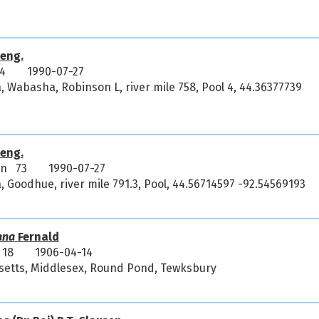
eng.
4
1990-07-27
, Wabasha, Robinson L, river mile 758, Pool 4, 44.36377739
eng.
an 73
1990-07-27
, Goodhue, river mile 791.3, Pool, 44.56714597 -92.54569193
ana
Fernald
 18
1906-04-14
setts, Middlesex, Round Pond, Tewksbury