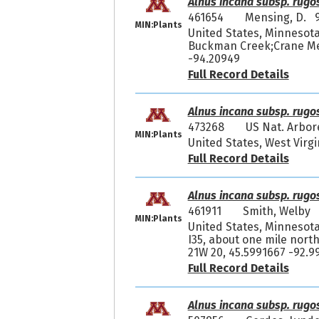
Alnus incana subsp. rugo
461654
Mensing, D. 
MIN:Plants
United States, Minnesota
Buckman Creek;Crane Mea
-94.20949
Full Record Details
Alnus incana subsp. rugo
473268
US Nat. Arbor
MIN:Plants
United States, West Virgi
Full Record Details
Alnus incana subsp. rugo
461911
Smith, Welby
MIN:Plants
United States, Minnesota
I35, about one mile north
21W 20, 45.5991667 -92.9
Full Record Details
Alnus incana subsp. rugo