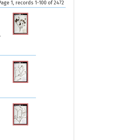
Page 1, records 1-100 of 2472
,