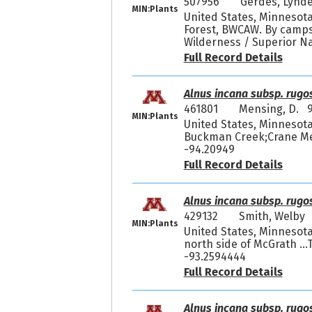
507956
Gerdes, Lynde
MIN:Plants
United States, Minnesota
Forest, BWCAW. By camps
Wilderness / Superior Na
Full Record Details
Alnus incana subsp. rugo
461801
Mensing, D. 9
MIN:Plants
United States, Minnesota
Buckman Creek;Crane Mea
-94.20949
Full Record Details
Alnus incana subsp. rugo
429132
Smith, Welby
MIN:Plants
United States, Minnesota,
north side of McGrath ..
-93.2594444
Full Record Details
Alnus incana subsp. rugo