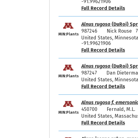
-91.99621906
Full Record Details
Alnus rugosa
(DuRoi) Spr
987246
Nick Rouse 7
MIN:Plants
United States, Minnesota
-91.99621906
Full Record Details
Alnus rugosa
(DuRoi) Spr
987247
Dan Dieterm
MIN:Plants
United States, Minnesota
Full Record Details
Alnus rugosa f. emersoni
450700
Fernald, M.L.
MIN:Plants
United States, Massachu
Full Record Details