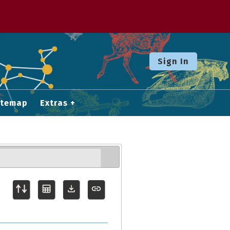
Sign In
itemap
Extras