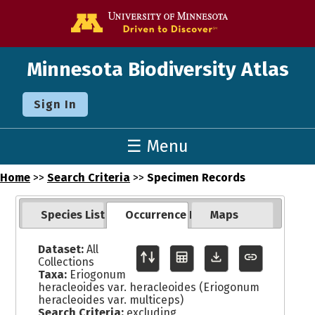
Go to the U o
Minnesota Biodiversity Atlas
Sign In
☰ Menu
Home
>>
Search Criteria
>>
Specimen Records
Species List
Occurrence Records
Maps
Dataset:
All
Collections
Taxa:
Eriogonum
heracleoides var. heracleoides (Eriogonum
heracleoides var. multiceps)
Search Criteria:
excluding