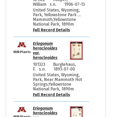
William s.n.
1906-07-13
United States, Wyoming,
Park, Yellowstone Park ...
Mammoth;Yellowstone
National Park, 1890m
Full Record Details
Eriogonum
heracleoides
MIN:Plants
var.
heracleoides
101323
Burglehaus,
F. s.n.
1893-07-00
United States, Wyoming,
Park, Near Mammoth Hot
Springs;Yellowstone
National Park, 1890m
Full Record Details
Eriogonum
heracleoides
MIN:Plants