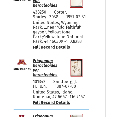
var.
heracleoides
438250
Cotter,
Shirley 3038
1951-07-31
United States, Wyoming,
Park, ...near 'Old Faithful'
geyser, Yellowstone
Park;Yellowstone National
Park, 44.460309 -110.8283
Full Record Details
Eriogonum
heracleoides
MIN:Plants
var.
heracleoides
101342
Sandberg, J.
H. s.n.
1887-07-00
United States, Idaho,
Kootenai, 47.6667 -116.7167
Full Record Details
Eriogonum