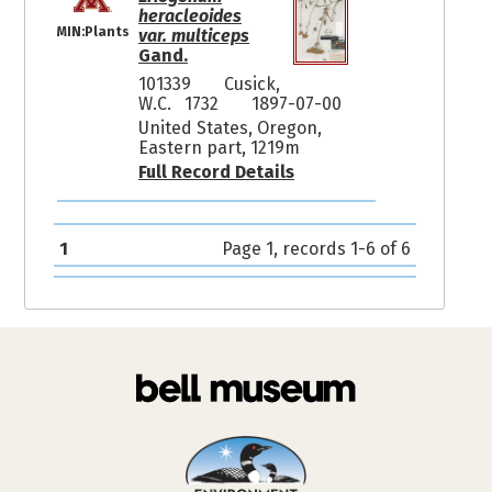
heracleoides
MIN:Plants
var. multiceps
Gand.
101339
Cusick,
W.C. 1732
1897-07-00
United States, Oregon,
Eastern part, 1219m
Full Record Details
1
Page 1, records 1-6 of 6