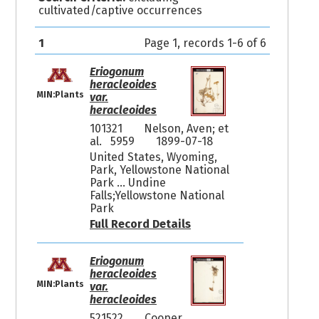
cultivated/captive occurrences
1
Page 1, records 1-6 of 6
Eriogonum
heracleoides
MIN:Plants
var.
heracleoides
101321
Nelson, Aven; et
al. 5959
1899-07-18
United States, Wyoming,
Park, Yellowstone National
Park ... Undine
Falls;Yellowstone National
Park
Full Record Details
Eriogonum
heracleoides
MIN:Plants
var.
heracleoides
521522
Cooper,