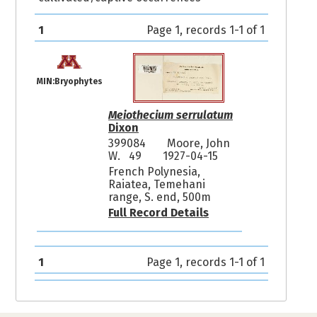
1
Page 1, records 1-1 of 1
MIN:Bryophytes
Meiothecium serrulatum
Dixon
399084
Moore, John
W. 49
1927-04-15
French Polynesia,
Raiatea, Temehani
range, S. end, 500m
Full Record Details
1
Page 1, records 1-1 of 1