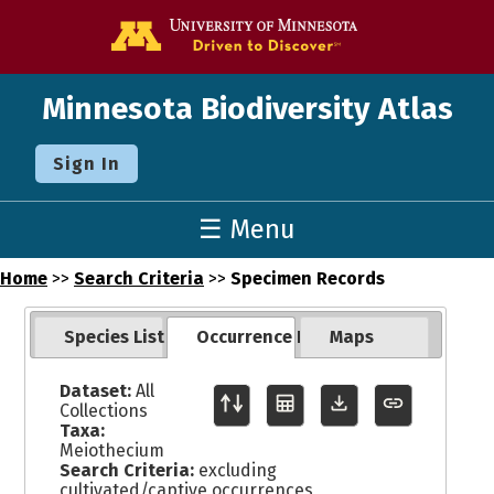
Go to the U o
Minnesota Biodiversity Atlas
Sign In
☰ Menu
Home
>>
Search Criteria
>>
Specimen Records
Species List
Occurrence Records
Maps
Dataset:
All
Collections
Taxa:
Meiothecium
Search Criteria:
excluding
cultivated/captive occurrences