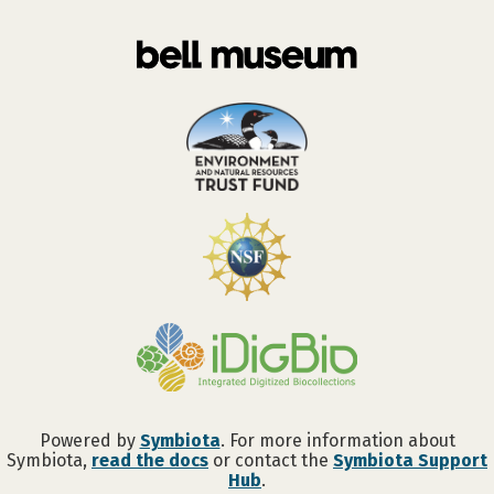
Powered by
Symbiota
. For more information about
Symbiota,
read the docs
or contact the
Symbiota Support
Hub
.