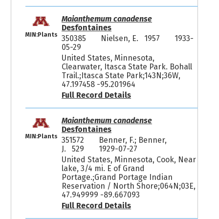
Maianthemum canadense
Desfontaines
MIN:Plants
350385
Nielsen, E. 1957
1933-
05-29
United States, Minnesota,
Clearwater, Itasca State Park. Bohall
Trail.;Itasca State Park;143N;36W,
47.197458 -95.201964
Full Record Details
Maianthemum canadense
Desfontaines
MIN:Plants
351572
Benner, F.; Benner,
J. 529
1929-07-27
United States, Minnesota, Cook, Near
lake, 3/4 mi. E of Grand
Portage.;Grand Portage Indian
Reservation / North Shore;064N;03E,
47.949999 -89.667093
Full Record Details