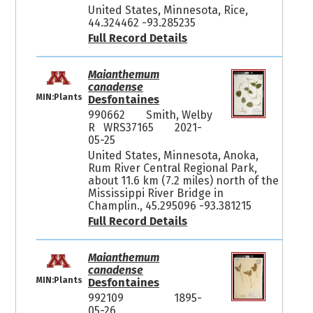
United States, Minnesota, Rice,
44.324462 -93.285235
Full Record Details
Maianthemum
canadense
MIN:Plants
Desfontaines
990662
Smith, Welby
R WRS37165
2021-
05-25
United States, Minnesota, Anoka,
Rum River Central Regional Park,
about 11.6 km (7.2 miles) north of the
Mississippi River Bridge in
Champlin., 45.295096 -93.381215
Full Record Details
Maianthemum
canadense
MIN:Plants
Desfontaines
992109
1895-
05-26