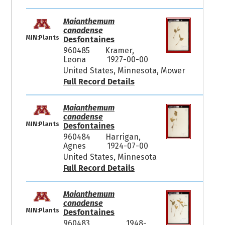
Maianthemum
canadense
MIN:Plants
Desfontaines
960485
Kramer,
Leona
1927-00-00
United States, Minnesota, Mower
Full Record Details
Maianthemum
canadense
MIN:Plants
Desfontaines
960484
Harrigan,
Agnes
1924-07-00
United States, Minnesota
Full Record Details
Maianthemum
canadense
MIN:Plants
Desfontaines
960483
1948-