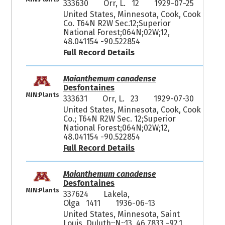
333630
Orr, L. 12
1929-07-25
United States, Minnesota, Cook, Cook
Co. T64N R2W Sec.12;Superior
National Forest;064N;02W;12,
48.041154 -90.522854
Full Record Details
Maianthemum canadense
Desfontaines
MIN:Plants
333631
Orr, L. 23
1929-07-30
United States, Minnesota, Cook, Cook
Co.; T64N R2W Sec. 12;Superior
National Forest;064N;02W;12,
48.041154 -90.522854
Full Record Details
Maianthemum canadense
Desfontaines
MIN:Plants
337624
Lakela,
Olga 1411
1936-06-13
United States, Minnesota, Saint
Louis, Duluth;;N;;13, 46.7833 -92.1