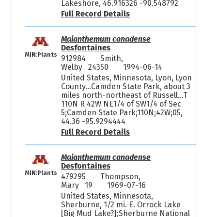
Lakeshore, 46.916326 -90.548792
Full Record Details
Maianthemum canadense
Desfontaines
MIN:Plants
912984
Smith,
Welby 24350
1994-06-14
United States, Minnesota, Lyon, Lyon
County...Camden State Park, about 3
miles north-northeast of Russell...T
110N R 42W NE1/4 of SW1/4 of Sec
5;Camden State Park;110N;42W;05,
44.36 -95.9294444
Full Record Details
Maianthemum canadense
Desfontaines
MIN:Plants
479295
Thompson,
Mary 19
1969-07-16
United States, Minnesota,
Sherburne, 1/2 mi. E. Orrock Lake
[Big Mud Lake?];Sherburne National