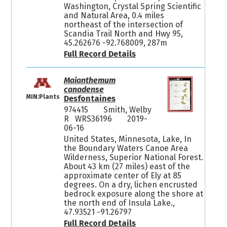
Washington, Crystal Spring Scientific
and Natural Area, 0.4 miles
northeast of the intersection of
Scandia Trail North and Hwy 95,
45.262676 -92.768009, 287m
Full Record Details
Maianthemum
canadense
MIN:Plants
Desfontaines
974415
Smith, Welby
R WRS36196
2019-
06-16
United States, Minnesota, Lake, In
the Boundary Waters Canoe Area
Wilderness, Superior National Forest.
About 43 km (27 miles) east of the
approximate center of Ely at 85
degrees. On a dry, lichen encrusted
bedrock exposure along the shore at
the north end of Insula Lake.,
47.93521 -91.26797
Full Record Details