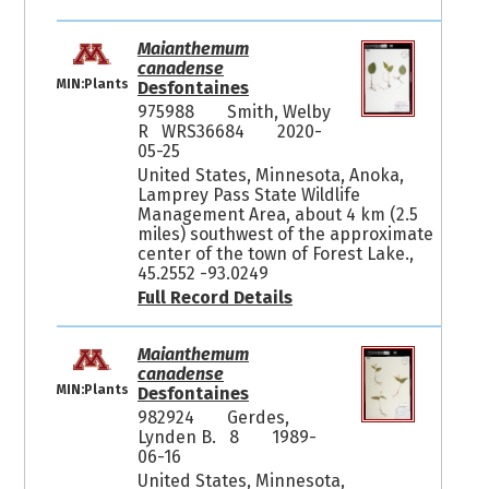
Maianthemum
canadense
MIN:Plants
Desfontaines
975988
Smith, Welby
R WRS36684
2020-
05-25
United States, Minnesota, Anoka,
Lamprey Pass State Wildlife
Management Area, about 4 km (2.5
miles) southwest of the approximate
center of the town of Forest Lake.,
45.2552 -93.0249
Full Record Details
Maianthemum
canadense
MIN:Plants
Desfontaines
982924
Gerdes,
Lynden B. 8
1989-
06-16
United States, Minnesota,