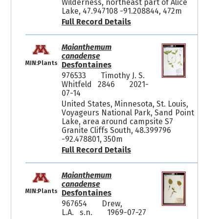
Wilderness, northeast part of Alice
Lake, 47.947108 -91.208844, 472m
Full Record Details
Maianthemum
canadense
MIN:Plants
Desfontaines
976533
Timothy J. S.
Whitfeld 2846
2021-
07-14
United States, Minnesota, St. Louis,
Voyageurs National Park, Sand Point
Lake, area around campsite S7
Granite Cliffs South, 48.399796
-92.478801, 350m
Full Record Details
Maianthemum
canadense
MIN:Plants
Desfontaines
967654
Drew,
L.A. s.n.
1969-07-27