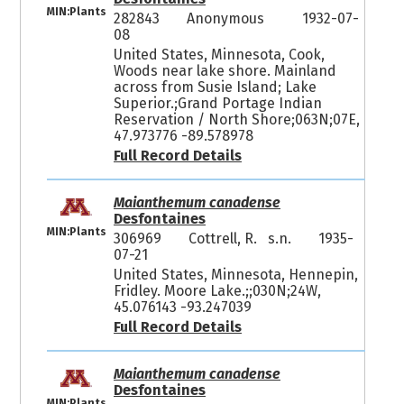
MIN:Plants
282843
Anonymous
1932-07-
08
United States, Minnesota, Cook,
Woods near lake shore. Mainland
across from Susie Island; Lake
Superior.;Grand Portage Indian
Reservation / North Shore;063N;07E,
47.973776 -89.578978
Full Record Details
Maianthemum canadense
Desfontaines
MIN:Plants
306969
Cottrell, R. s.n.
1935-
07-21
United States, Minnesota, Hennepin,
Fridley. Moore Lake.;;030N;24W,
45.076143 -93.247039
Full Record Details
Maianthemum canadense
Desfontaines
MIN:Plants