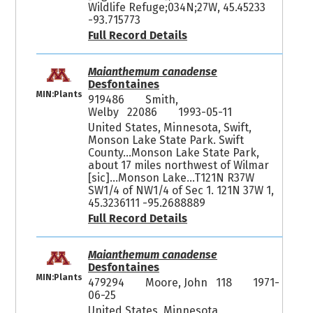
Wildlife Refuge;034N;27W, 45.45233
-93.715773
Full Record Details
Maianthemum canadense
Desfontaines
MIN:Plants
919486
Smith,
Welby 22086
1993-05-11
United States, Minnesota, Swift,
Monson Lake State Park. Swift
County...Monson Lake State Park,
about 17 miles northwest of Wilmar
[sic]...Monson Lake...T121N R37W
SW1/4 of NW1/4 of Sec 1. 121N 37W 1,
45.3236111 -95.2688889
Full Record Details
Maianthemum canadense
Desfontaines
MIN:Plants
479294
Moore, John 118
1971-
06-25
United States, Minnesota,