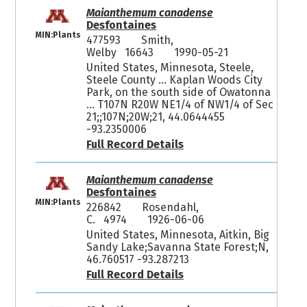
Maianthemum canadense
Desfontaines
MIN:Plants
477593
Smith,
Welby 16643
1990-05-21
United States, Minnesota, Steele,
Steele County ... Kaplan Woods City
Park, on the south side of Owatonna
... T107N R20W NE1/4 of NW1/4 of Sec
21;;107N;20W;21, 44.0644455
-93.2350006
Full Record Details
Maianthemum canadense
Desfontaines
MIN:Plants
226842
Rosendahl,
C. 4974
1926-06-06
United States, Minnesota, Aitkin, Big
Sandy Lake;Savanna State Forest;N,
46.760517 -93.287213
Full Record Details