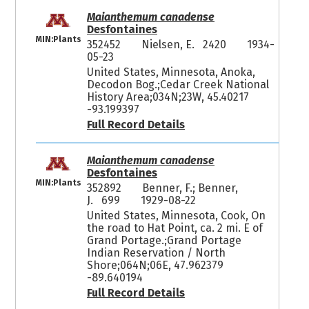
Maianthemum canadense
Desfontaines
MIN:Plants
352452
Nielsen, E. 2420
1934-
05-23
United States, Minnesota, Anoka,
Decodon Bog.;Cedar Creek National
History Area;034N;23W, 45.40217
-93.199397
Full Record Details
Maianthemum canadense
Desfontaines
MIN:Plants
352892
Benner, F.; Benner,
J. 699
1929-08-22
United States, Minnesota, Cook, On
the road to Hat Point, ca. 2 mi. E of
Grand Portage.;Grand Portage
Indian Reservation / North
Shore;064N;06E, 47.962379
-89.640194
Full Record Details