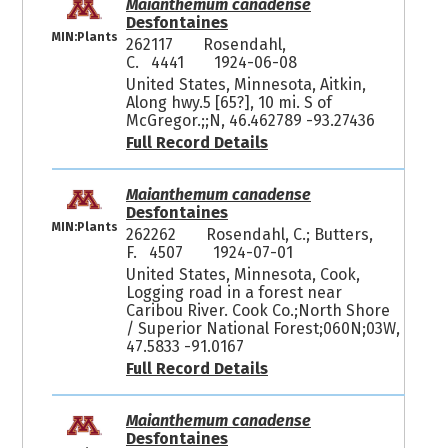
Maianthemum canadense
Desfontaines
MIN:Plants
262117
Rosendahl,
C. 4441
1924-06-08
United States, Minnesota, Aitkin,
Along hwy.5 [65?], 10 mi. S of
McGregor.;;N, 46.462789 -93.27436
Full Record Details
Maianthemum canadense
Desfontaines
MIN:Plants
262262
Rosendahl, C.; Butters,
F. 4507
1924-07-01
United States, Minnesota, Cook,
Logging road in a forest near
Caribou River. Cook Co.;North Shore
/ Superior National Forest;060N;03W,
47.5833 -91.0167
Full Record Details
Maianthemum canadense
Desfontaines