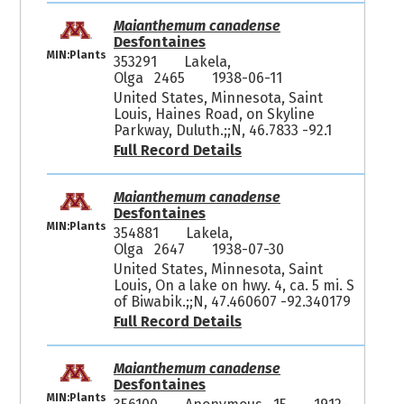
Maianthemum canadense
Desfontaines
MIN:Plants
353291
Lakela,
Olga 2465
1938-06-11
United States, Minnesota, Saint
Louis, Haines Road, on Skyline
Parkway, Duluth.;;N, 46.7833 -92.1
Full Record Details
Maianthemum canadense
Desfontaines
MIN:Plants
354881
Lakela,
Olga 2647
1938-07-30
United States, Minnesota, Saint
Louis, On a lake on hwy. 4, ca. 5 mi. S
of Biwabik.;;N, 47.460607 -92.340179
Full Record Details
Maianthemum canadense
Desfontaines
MIN:Plants