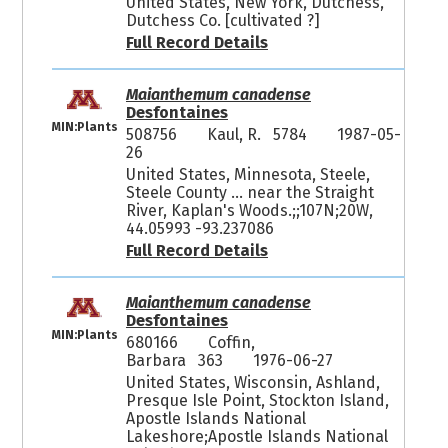
United States, New York, Dutchess,
Dutchess Co. [cultivated ?]
Full Record Details
Maianthemum canadense
Desfontaines
MIN:Plants
508756
Kaul, R. 5784
1987-05-
26
United States, Minnesota, Steele,
Steele County ... near the Straight
River, Kaplan's Woods.;;107N;20W,
44.05993 -93.237086
Full Record Details
Maianthemum canadense
Desfontaines
MIN:Plants
680166
Coffin,
Barbara 363
1976-06-27
United States, Wisconsin, Ashland,
Presque Isle Point, Stockton Island,
Apostle Islands National
Lakeshore;Apostle Islands National