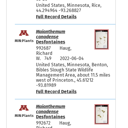
United States, Minnesota, Rice,
44.294964 -93.268827
Full Record Details
Maianthemum
canadense
MIN:Plants
Desfontaines
992687
Haug,
Richard
W. 749
2022-06-04
United States, Minnesota, Benton,
Bibles Slough State Wildlife
Management Area, about 11.5 miles
west of Princeton., 45.61212
-93.81989
Full Record Details
Maianthemum
canadense
MIN:Plants
Desfontaines
992672
Haug,