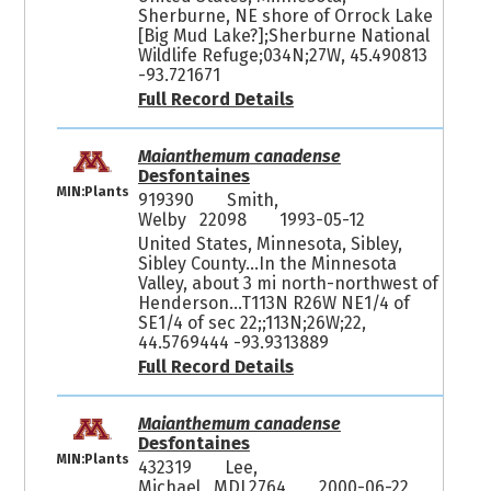
Sherburne, NE shore of Orrock Lake
[Big Mud Lake?];Sherburne National
Wildlife Refuge;034N;27W, 45.490813
-93.721671
Full Record Details
Maianthemum canadense
Desfontaines
MIN:Plants
919390
Smith,
Welby 22098
1993-05-12
United States, Minnesota, Sibley,
Sibley County...In the Minnesota
Valley, about 3 mi north-northwest of
Henderson...T113N R26W NE1/4 of
SE1/4 of sec 22;;113N;26W;22,
44.5769444 -93.9313889
Full Record Details
Maianthemum canadense
Desfontaines
MIN:Plants
432319
Lee,
Michael MDL2764
2000-06-22