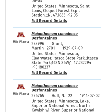
06-03
United States, Minnesota, Saint
Louis, Cloquet Forest Expr.
Station.;;N, 47.1833 -92.05
Full Record Details
Maianthemum canadense
Desfontaines
MIN:Plants
275996
Grant,
Martin 2701
1929-07-09
United States, Minnesota,
Clearwater, Itasca State Park.;Itasca
State Park;143N;36W;1, 47.232294
-95.180237
Full Record Details
Maianthemum canadense
Desfontaines
MIN:Plants
276765
Huff, N. 22
1914-07-02
United States, Minnesota, Lake,
Superior National Forest. North
Kawishiwi River.;Superior National