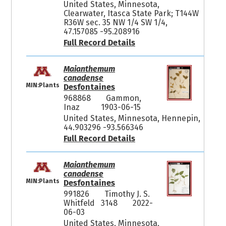
United States, Minnesota,
Clearwater, Itasca State Park; T144W
R36W sec. 35 NW 1/4 SW 1/4,
47.157085 -95.208916
Full Record Details
Maianthemum
canadense
MIN:Plants
Desfontaines
968868
Gammon,
Inaz
1903-06-15
United States, Minnesota, Hennepin,
44.903296 -93.566346
Full Record Details
Maianthemum
canadense
MIN:Plants
Desfontaines
991826
Timothy J. S.
Whitfeld 3148
2022-
06-03
United States, Minnesota,