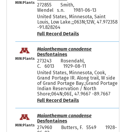
MIN:Plants
272855
Smith,
Wendel s.n.
1981-06-13
United States, Minnesota, Saint
Louis, Low Lake.;;063N;12W, 47.972358
-91.828264
Full Record Details
Maianthemum canadense
Desfontaines
MIN:Plants
273243
Rosendahl,
C. 6013
1929-08-11
United States, Minnesota, Cook,
Grand Portage IR. Along trail, W side
of Grand Portage Bay.;Grand Portage
Indian Reservation / North
Shore;064N;06E, 47.9667 -89.7667
Full Record Details
Maianthemum canadense
Desfontaines
MIN:Plants
274960
Butters, F. 5549
1928-