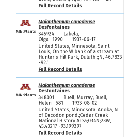
Full Record Details
Maianthemum canadense
Desfontaines
MIN:Plants
345924
Lakela,
Olga 1990
1937-06-17
United States, Minnesota, Saint
Louis, On the W bank of a stream at
Hunter's Hill Park, Duluth.;;N, 46.7833
-92.1
Full Record Details
Maianthemum canadense
Desfontaines
MIN:Plants
348001
Buell, Murray; Buell,
Helen 681
1933-08-02
United States, Minnesota, Anoka, N
of Decodon pond.;Cedar Creek
National History Area;034N;23W,
45.40217 -93.199397
Full Record Details