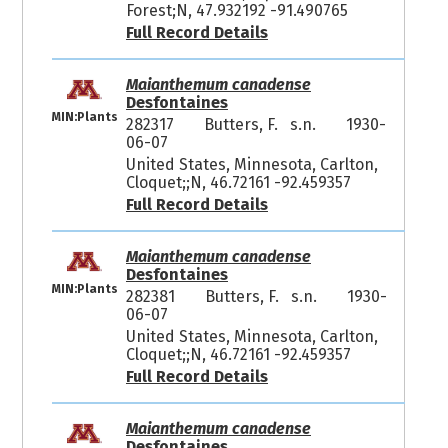
Forest;N, 47.932192 -91.490765
Full Record Details
Maianthemum canadense
Desfontaines
MIN:Plants
282317
Butters, F. s.n.
1930-
06-07
United States, Minnesota, Carlton,
Cloquet;;N, 46.72161 -92.459357
Full Record Details
Maianthemum canadense
Desfontaines
MIN:Plants
282381
Butters, F. s.n.
1930-
06-07
United States, Minnesota, Carlton,
Cloquet;;N, 46.72161 -92.459357
Full Record Details
Maianthemum canadense
Desfontaines