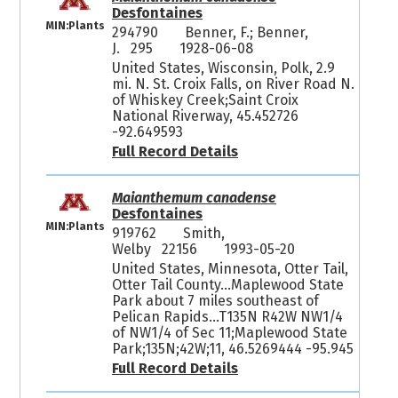
Desfontaines
MIN:Plants
294790
Benner, F.; Benner,
J. 295
1928-06-08
United States, Wisconsin, Polk, 2.9
mi. N. St. Croix Falls, on River Road N.
of Whiskey Creek;Saint Croix
National Riverway, 45.452726
-92.649593
Full Record Details
Maianthemum canadense
Desfontaines
MIN:Plants
919762
Smith,
Welby 22156
1993-05-20
United States, Minnesota, Otter Tail,
Otter Tail County...Maplewood State
Park about 7 miles southeast of
Pelican Rapids...T135N R42W NW1/4
of NW1/4 of Sec 11;Maplewood State
Park;135N;42W;11, 46.5269444 -95.945
Full Record Details