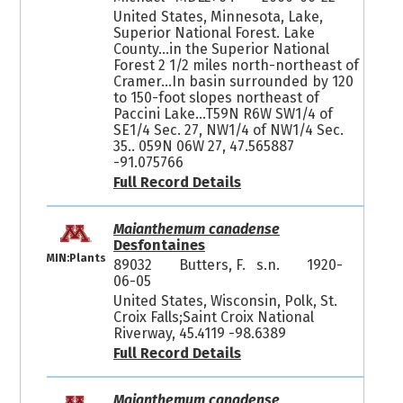
United States, Minnesota, Lake,
Superior National Forest. Lake
County...in the Superior National
Forest 2 1/2 miles north-northeast of
Cramer...In basin surrounded by 120
to 150-foot slopes northeast of
Paccini Lake...T59N R6W SW1/4 of
SE1/4 Sec. 27, NW1/4 of NW1/4 Sec.
35.. 059N 06W 27, 47.565887
-91.075766
Full Record Details
Maianthemum canadense
Desfontaines
MIN:Plants
89032
Butters, F. s.n.
1920-
06-05
United States, Wisconsin, Polk, St.
Croix Falls;Saint Croix National
Riverway, 45.4119 -98.6389
Full Record Details
Maianthemum canadense