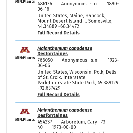
MIN:Plants
486136
Anonymous s.n.
1890-
06-16
United States, Maine, Hancock,
Mount Desert Island ... Somesville,
44.34889 -68.34472
Full Record Details
Maianthemum canadense
Desfontaines
MIN:Plants
766050
Anonymous s.n.
1923-
06-06
United States, Wisconsin, Polk, Dells
of St. Croix. Interstate
Park;Interstate State Park, 45.389129
-92.657429
Full Record Details
Maianthemum canadense
Desfontaines
MIN:Plants
454237
Arboretum, Cary 73-
40
1973-00-00