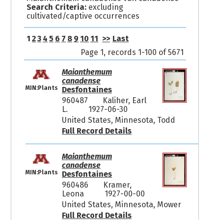
Search Criteria:
excluding
cultivated/captive occurrences
1
2
3
4
5
6
7
8
9
10
11
>>
Last
Page 1, records 1-100 of 5671
Maianthemum
canadense
MIN:Plants
Desfontaines
960487
Kaliher, Earl
L.
1927-06-30
United States, Minnesota, Todd
Full Record Details
Maianthemum
canadense
MIN:Plants
Desfontaines
960486
Kramer,
Leona
1927-00-00
United States, Minnesota, Mower
Full Record Details