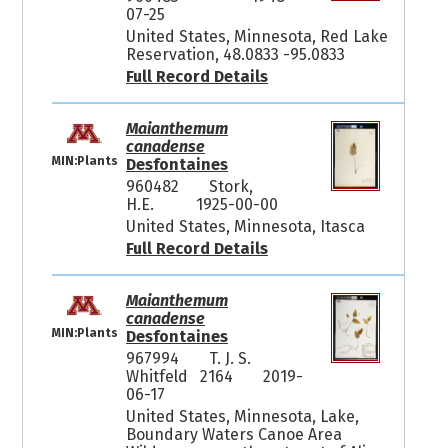
07-25
United States, Minnesota, Red Lake
Reservation, 48.0833 -95.0833
Full Record Details
Maianthemum
canadense
MIN:Plants
Desfontaines
960482
Stork,
H.E.
1925-00-00
United States, Minnesota, Itasca
Full Record Details
Maianthemum
canadense
MIN:Plants
Desfontaines
967994
T. J. S.
Whitfeld 2164
2019-
06-17
United States, Minnesota, Lake,
Boundary Waters Canoe Area