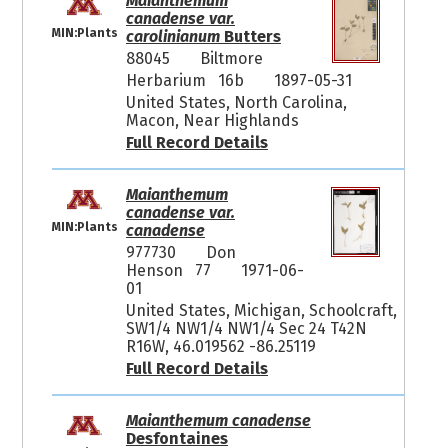
Maianthemum
canadense var.
MIN:Plants
carolinianum
Butters
88045
Biltmore
Herbarium 16b
1897-05-31
United States, North Carolina,
Macon, Near Highlands
Full Record Details
Maianthemum
canadense var.
MIN:Plants
canadense
977730
Don
Henson 77
1971-06-
01
United States, Michigan, Schoolcraft,
SW1/4 NW1/4 NW1/4 Sec 24 T42N
R16W, 46.019562 -86.25119
Full Record Details
Maianthemum canadense
Desfontaines