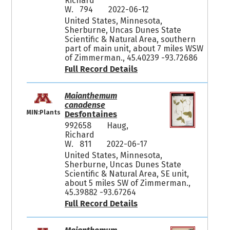
Richard
W. 794
2022-06-12
United States, Minnesota,
Sherburne, Uncas Dunes State
Scientific & Natural Area, southern
part of main unit, about 7 miles WSW
of Zimmerman., 45.40239 -93.72686
Full Record Details
Maianthemum
canadense
MIN:Plants
Desfontaines
992658
Haug,
Richard
W. 811
2022-06-17
United States, Minnesota,
Sherburne, Uncas Dunes State
Scientific & Natural Area, SE unit,
about 5 miles SW of Zimmerman.,
45.39882 -93.67264
Full Record Details