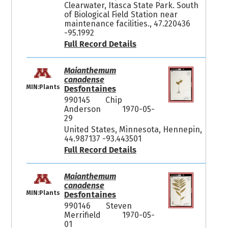
Clearwater, Itasca State Park. South
of Biological Field Station near
maintenance facilities., 47.220436
-95.1992
Full Record Details
Maianthemum
canadense
MIN:Plants
Desfontaines
990145
Chip
Anderson
1970-05-
29
United States, Minnesota, Hennepin,
44.987137 -93.443501
Full Record Details
Maianthemum
canadense
MIN:Plants
Desfontaines
990146
Steven
Merrifield
1970-05-
01