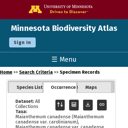
Go to the U o
Minnesota Biodiversity Atlas
Sign In
☰ Menu
Home
>>
Search Criteria
>>
Specimen Records
Species List
Occurrence Records
Maps
Dataset:
All
Collections
Taxa:
Maianthemum canadense (Maianthemum
canadense var. carolinianum),
Maianthemum canadense var. canadense