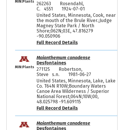
MIN:Plants
262263
Rosendahl,
C. 4551
1924-07-01
United States, Minnesota, Cook, near
the mouth of the Brule River.;Judge
Magney State Park / North
Shore;062N;03E, 47.816279
-90.050906
Full Record Details
Maianthemum canadense
Desfontaines
MIN:Plants
271125
Robertson,
Steve s.n.
1981-06-27
United States, Minnesota, Lake, Lake
Co. T64N R10W;Boundary Waters
Canoe Area Wilderness / Superior
National Forest;064N;10W;00,
48.025798 -91.609115
Full Record Details
Maianthemum canadense
Desfontaines