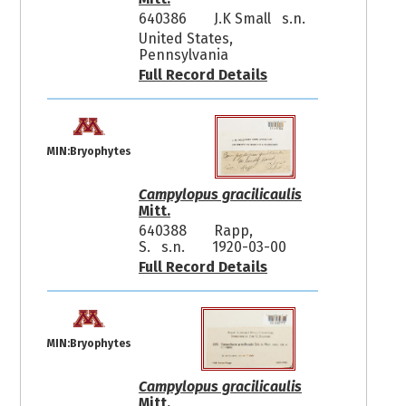
640386
J.K Small s.n.
United States,
Pennsylvania
Full Record Details
MIN:Bryophytes
Campylopus gracilicaulis
Mitt.
640388
Rapp,
S. s.n.
1920-03-00
Full Record Details
MIN:Bryophytes
Campylopus gracilicaulis
Mitt.