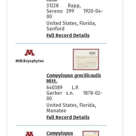
31228
Rapp,
Sereno 399
1920-04-
00
United States, Florida,
Sanford
Full Record Details
MIN:Bryophytes
Campylopus gracilicaulis
Mitt.
640389
L.P.
Garber s.n.
1878-02-
00
United States, Florida,
Manatee
Full Record Details
Campylopus