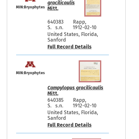
gracilicaulis
MIN:Bryophytes
Mitt.
640383
Rapp,
S. s.n.
1912-02-10
United States, Florida,
Sanford
Full Record Details
MIN:Bryophytes
Campylopus gracilicaulis
Mitt.
640385
Rapp,
S. s.n.
1912-02-10
United States, Florida,
Sanford
Full Record Details