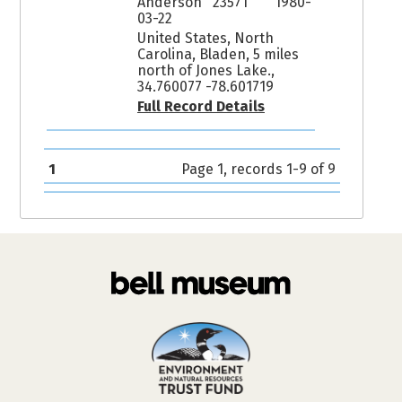
Anderson 23571
1980-
03-22
United States, North
Carolina, Bladen, 5 miles
north of Jones Lake.,
34.760077 -78.601719
Full Record Details
1
Page 1, records 1-9 of 9