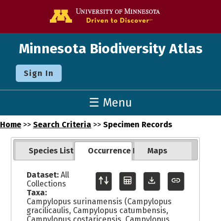
Go to the U o
Minnesota Biodiversity Atlas
Sign In
☰ Menu
Home
>>
Search Criteria
>>
Specimen Records
Species List
Occurrence Records
Maps
Dataset:
All
Collections
Taxa:
Campylopus surinamensis (Campylopus
gracilicaulis, Campylopus catumbensis,
Campylopus costaricensis, Campylopus