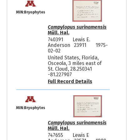
MIN:Bryophytes
Campylopus surinamensis
Müll. Hal.
740391
Lewis E.
Anderson 23911
1975-
02-02
United States, Florida,
Osceola, 3 miles east of
St. Cloud, 28.250341
-81.227907
Full Record Details
MIN:Bryophytes
Campylopus surinamensis
Müll. Hal.
747655
Lewis E