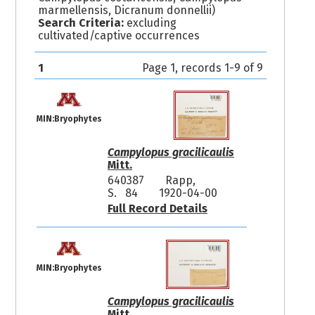
marmellensis, Dicranum donnellii)
Search Criteria:
excluding
cultivated/captive occurrences
1
Page 1, records 1-9 of 9
MIN:Bryophytes
Campylopus gracilicaulis
Mitt.
640387
Rapp,
S. 84
1920-04-00
Full Record Details
MIN:Bryophytes
Campylopus gracilicaulis
Mitt.