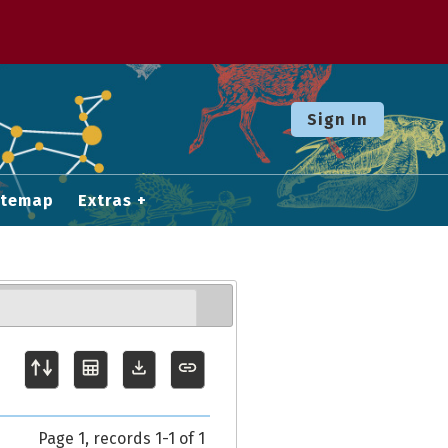
Sign In
itemap
Extras
Page 1, records 1-1 of 1