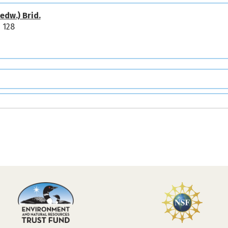
edw.) Brid.
 128