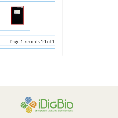
Page 1, records 1-1 of 1