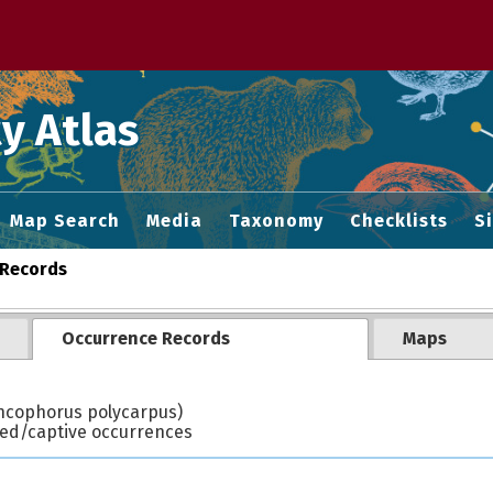
 M home page
y Atlas
Map Search
Media
Taxonomy
Checklists
S
Records
Occurrence Records
Maps
cophorus polycarpus)
ted/captive occurrences