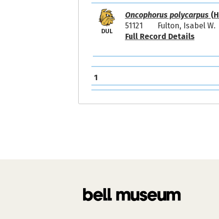
Oncophorus polycarpus
(H
51121
Fulton, Isabel W.
DUL
Full Record Details
1