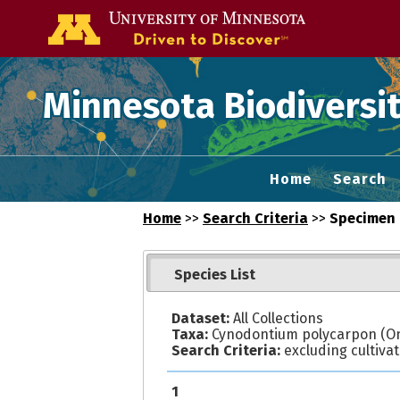
Go to the U of
Minnesota Biodiversit
Home
Search
Home
>>
Search Criteria
>>
Specimen 
Species List
Dataset:
All Collections
Taxa:
Cynodontium polycarpon (On
Search Criteria:
excluding cultiva
1