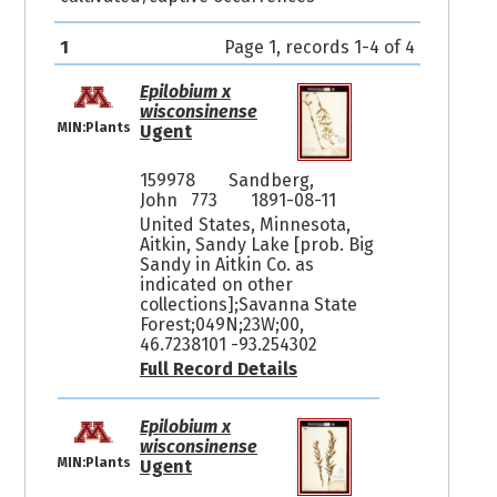
1
Page 1, records 1-4 of 4
Epilobium x
wisconsinense
MIN:Plants
Ugent
159978
Sandberg,
John 773
1891-08-11
United States, Minnesota,
Aitkin, Sandy Lake [prob. Big
Sandy in Aitkin Co. as
indicated on other
collections];Savanna State
Forest;049N;23W;00,
46.7238101 -93.254302
Full Record Details
Epilobium x
wisconsinense
MIN:Plants
Ugent