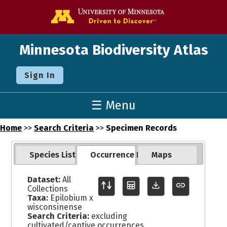
Go to the U o
Minnesota Biodiversity Atlas
Sign In
☰ Menu
Home
>>
Search Criteria
>>
Specimen Records
Species List
Occurrence Records
Maps
Dataset:
All
Collections
Taxa:
Epilobium x
wisconsinense
Search Criteria:
excluding
cultivated/captive occurrences