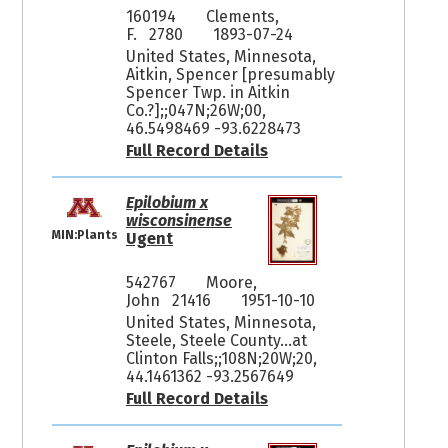
160194
Clements,
F. 2780
1893-07-24
United States, Minnesota,
Aitkin, Spencer [presumably
Spencer Twp. in Aitkin
Co.?];;047N;26W;00,
46.5498469 -93.6228473
Full Record Details
Epilobium x
wisconsinense
MIN:Plants
Ugent
542767
Moore,
John 21416
1951-10-10
United States, Minnesota,
Steele, Steele County...at
Clinton Falls;;108N;20W;20,
44.1461362 -93.2567649
Full Record Details