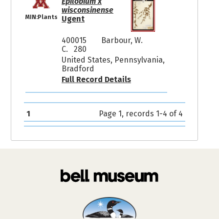
Epilobium x
wisconsinense
MIN:Plants
Ugent
400015
Barbour, W.
C. 280
United States, Pennsylvania,
Bradford
Full Record Details
1
Page 1, records 1-4 of 4