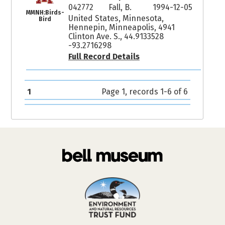
042772
Fall, B.
1994-12-05
MMNH:Birds-
United States, Minnesota,
Bird
Hennepin, Minneapolis, 4941
Clinton Ave. S., 44.9133528
-93.2716298
Full Record Details
1
Page 1, records 1-6 of 6