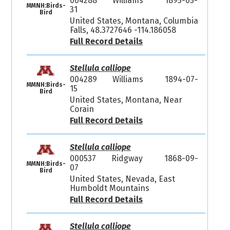
004288
Williams
1895-05-
MMNH:Birds-
31
Bird
United States, Montana, Columbia
Falls, 48.3727646 -114.186058
Full Record Details
Stellula calliope
004289
Williams
1894-07-
MMNH:Birds-
15
Bird
United States, Montana, Near
Corain
Full Record Details
Stellula calliope
000537
Ridgway
1868-09-
MMNH:Birds-
07
Bird
United States, Nevada, East
Humboldt Mountains
Full Record Details
Stellula calliope