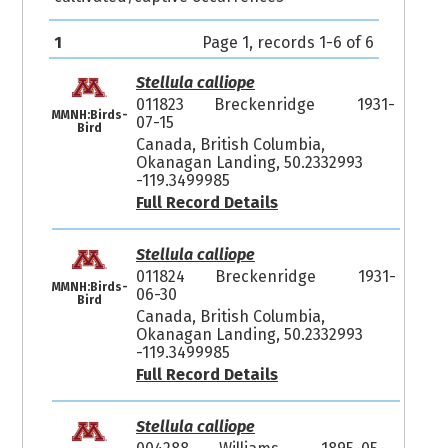
1
Page 1, records 1-6 of 6
Stellula calliope
011823
Breckenridge
1931-
MMNH:Birds-
07-15
Bird
Canada, British Columbia,
Okanagan Landing, 50.2332993
-119.3499985
Full Record Details
Stellula calliope
011824
Breckenridge
1931-
MMNH:Birds-
06-30
Bird
Canada, British Columbia,
Okanagan Landing, 50.2332993
-119.3499985
Full Record Details
Stellula calliope