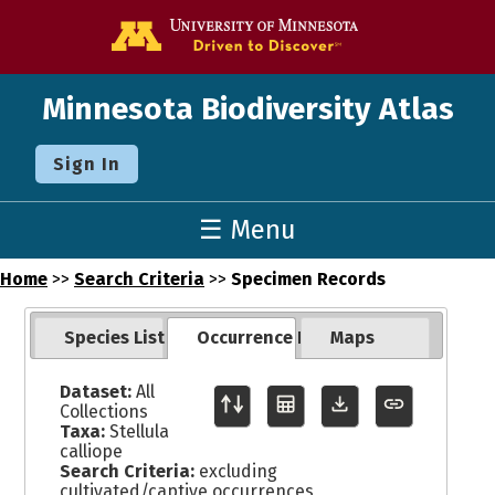
Go to the U o
Minnesota Biodiversity Atlas
Sign In
☰ Menu
Home
>>
Search Criteria
>>
Specimen Records
Species List
Occurrence Records
Maps
Dataset:
All
Collections
Taxa:
Stellula
calliope
Search Criteria:
excluding
cultivated/captive occurrences