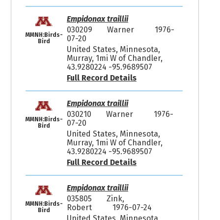
Empidonax traillii
030209
Warner
1976-
MMNH:Birds-
07-20
Bird
United States, Minnesota,
Murray, 1mi W of Chandler,
43.9280224 -95.9689507
Full Record Details
Empidonax traillii
030210
Warner
1976-
MMNH:Birds-
07-20
Bird
United States, Minnesota,
Murray, 1mi W of Chandler,
43.9280224 -95.9689507
Full Record Details
Empidonax traillii
035805
Zink,
MMNH:Birds-
Robert
1976-07-24
Bird
United States, Minnesota,