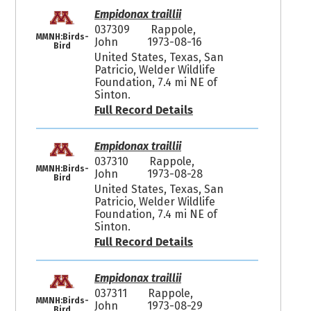
Empidonax traillii
037309
Rappole,
MMNH:Birds-
John
1973-08-16
Bird
United States, Texas, San
Patricio, Welder Wildlife
Foundation, 7.4 mi NE of
Sinton.
Full Record Details
Empidonax traillii
037310
Rappole,
MMNH:Birds-
John
1973-08-28
Bird
United States, Texas, San
Patricio, Welder Wildlife
Foundation, 7.4 mi NE of
Sinton.
Full Record Details
Empidonax traillii
037311
Rappole,
MMNH:Birds-
John
1973-08-29
Bird