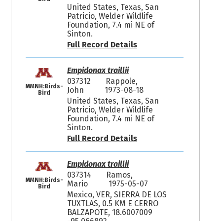
United States, Texas, San
Patricio, Welder Wildlife
Foundation, 7.4 mi NE of
Sinton.
Full Record Details
Empidonax traillii
037312
Rappole,
MMNH:Birds-
John
1973-08-18
Bird
United States, Texas, San
Patricio, Welder Wildlife
Foundation, 7.4 mi NE of
Sinton.
Full Record Details
Empidonax traillii
037314
Ramos,
MMNH:Birds-
Mario
1975-05-07
Bird
Mexico, VER, SIERRA DE LOS
TUXTLAS, 0.5 KM E CERRO
BALZAPOTE, 18.6007009