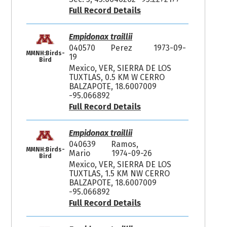
Full Record Details
Empidonax traillii
040570
Perez
1973-09-
MMNH:Birds-
19
Bird
Mexico, VER, SIERRA DE LOS
TUXTLAS, 0.5 KM W CERRO
BALZAPOTE, 18.6007009
-95.066892
Full Record Details
Empidonax traillii
040639
Ramos,
MMNH:Birds-
Mario
1974-09-26
Bird
Mexico, VER, SIERRA DE LOS
TUXTLAS, 1.5 KM NW CERRO
BALZAPOTE, 18.6007009
-95.066892
Full Record Details