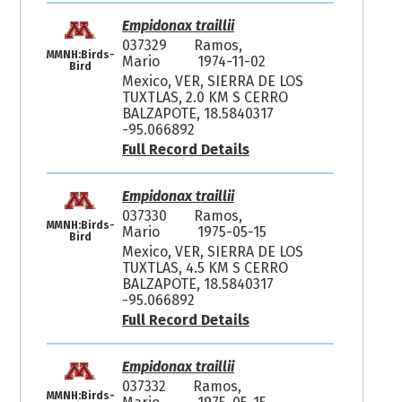
Empidonax traillii
037329
Ramos,
MMNH:Birds-
Mario
1974-11-02
Bird
Mexico, VER, SIERRA DE LOS
TUXTLAS, 2.0 KM S CERRO
BALZAPOTE, 18.5840317
-95.066892
Full Record Details
Empidonax traillii
037330
Ramos,
MMNH:Birds-
Mario
1975-05-15
Bird
Mexico, VER, SIERRA DE LOS
TUXTLAS, 4.5 KM S CERRO
BALZAPOTE, 18.5840317
-95.066892
Full Record Details
Empidonax traillii
037332
Ramos,
MMNH:Birds-