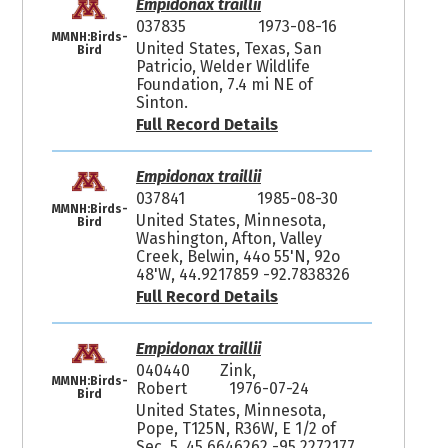
Empidonax traillii
037835
1973-08-16
MMNH:Birds-
United States, Texas, San
Bird
Patricio, Welder Wildlife
Foundation, 7.4 mi NE of
Sinton.
Full Record Details
Empidonax traillii
037841
1985-08-30
MMNH:Birds-
United States, Minnesota,
Bird
Washington, Afton, Valley
Creek, Belwin, 44o 55'N, 92o
48'W, 44.9217859 -92.7838326
Full Record Details
Empidonax traillii
040440
Zink,
MMNH:Birds-
Robert
1976-07-24
Bird
United States, Minnesota,
Pope, T125N, R36W, E 1/2 of
Sec. 5, 45.6646262 -95.2272177