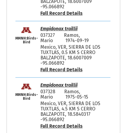
BALZAPOTE, 18.6007009
-95.066892
Full Record Details
Empidonax traillii
037327
Ramos,
MMNH:Birds-
Mario
1974-09-19
Bird
Mexico, VER, SIERRA DE LOS
TUXTLAS, 0.5 KM S CERRO
BALZAPOTE, 18.6007009
-95.066892
Full Record Details
Empidonax traillii
037328
Ramos,
MMNH:Birds-
Mario
1975-05-15
Bird
Mexico, VER, SIERRA DE LOS
TUXTLAS, 4.5 KM S CERRO
BALZAPOTE, 18.5840317
-95.066892
Full Record Details