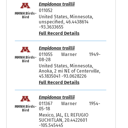
Empidonax traillii
011052
MMNH:Birds-
United States, Minnesota,
Bird
unspecified, 46.4438614
-93.3633655
Full Record Details
Empidonax traillii
011055
Warner
1949-
MMNH:Birds-
08-28
Bird
United States, Minnesota,
Anoka, 2 mi NE of Centerville,
45.1835041 -93.0628226
Full Record Details
Empidonax traillii
011367
Warner
1954-
MMNH:Birds-
05-18
Bird
Mexico, JAL, EL REFUGIO
SUCHITLAN, 20.4422601
-105.545445