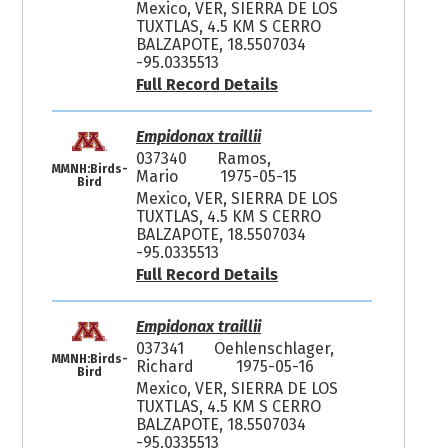
Mexico, VER, SIERRA DE LOS
TUXTLAS, 4.5 KM S CERRO
BALZAPOTE, 18.5507034
-95.0335513
Full Record Details
Empidonax traillii
037340
Ramos,
MMNH:Birds-
Mario
1975-05-15
Bird
Mexico, VER, SIERRA DE LOS
TUXTLAS, 4.5 KM S CERRO
BALZAPOTE, 18.5507034
-95.0335513
Full Record Details
Empidonax traillii
037341
Oehlenschlager,
MMNH:Birds-
Richard
1975-05-16
Bird
Mexico, VER, SIERRA DE LOS
TUXTLAS, 4.5 KM S CERRO
BALZAPOTE, 18.5507034
-95.0335513