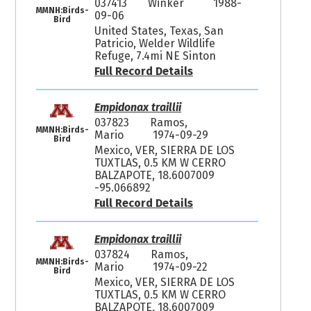
037413
Winker
1988-
MMNH:Birds-
09-06
Bird
United States, Texas, San
Patricio, Welder Wildlife
Refuge, 7.4mi NE Sinton
Full Record Details
Empidonax traillii
037823
Ramos,
MMNH:Birds-
Mario
1974-09-29
Bird
Mexico, VER, SIERRA DE LOS
TUXTLAS, 0.5 KM W CERRO
BALZAPOTE, 18.6007009
-95.066892
Full Record Details
Empidonax traillii
037824
Ramos,
MMNH:Birds-
Mario
1974-09-22
Bird
Mexico, VER, SIERRA DE LOS
TUXTLAS, 0.5 KM W CERRO
BALZAPOTE, 18.6007009