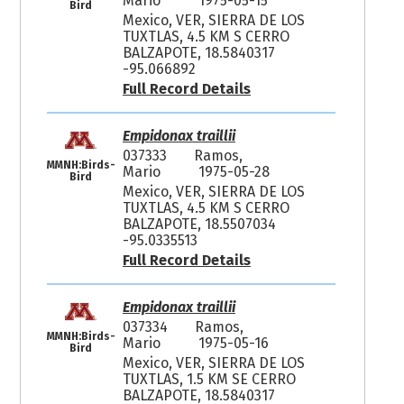
Mario
1975-05-15
Bird
Mexico, VER, SIERRA DE LOS
TUXTLAS, 4.5 KM S CERRO
BALZAPOTE, 18.5840317
-95.066892
Full Record Details
Empidonax traillii
037333
Ramos,
MMNH:Birds-
Mario
1975-05-28
Bird
Mexico, VER, SIERRA DE LOS
TUXTLAS, 4.5 KM S CERRO
BALZAPOTE, 18.5507034
-95.0335513
Full Record Details
Empidonax traillii
037334
Ramos,
MMNH:Birds-
Mario
1975-05-16
Bird
Mexico, VER, SIERRA DE LOS
TUXTLAS, 1.5 KM SE CERRO
BALZAPOTE, 18.5840317