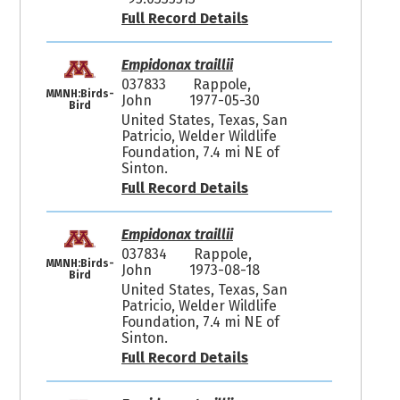
Full Record Details
Empidonax traillii
037833
Rappole,
MMNH:Birds-
John
1977-05-30
Bird
United States, Texas, San
Patricio, Welder Wildlife
Foundation, 7.4 mi NE of
Sinton.
Full Record Details
Empidonax traillii
037834
Rappole,
MMNH:Birds-
John
1973-08-18
Bird
United States, Texas, San
Patricio, Welder Wildlife
Foundation, 7.4 mi NE of
Sinton.
Full Record Details