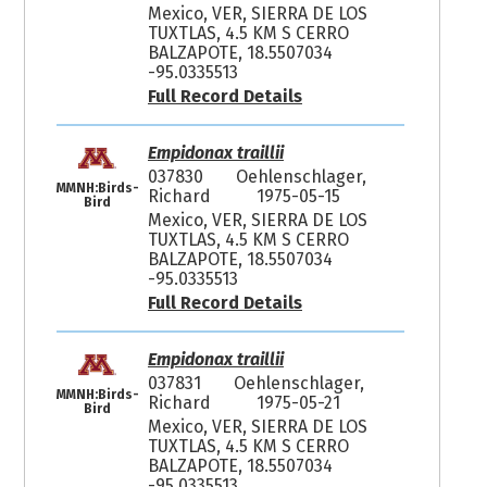
Mexico, VER, SIERRA DE LOS
TUXTLAS, 4.5 KM S CERRO
BALZAPOTE, 18.5507034
-95.0335513
Full Record Details
Empidonax traillii
037830
Oehlenschlager,
MMNH:Birds-
Richard
1975-05-15
Bird
Mexico, VER, SIERRA DE LOS
TUXTLAS, 4.5 KM S CERRO
BALZAPOTE, 18.5507034
-95.0335513
Full Record Details
Empidonax traillii
037831
Oehlenschlager,
MMNH:Birds-
Richard
1975-05-21
Bird
Mexico, VER, SIERRA DE LOS
TUXTLAS, 4.5 KM S CERRO
BALZAPOTE, 18.5507034
-95.0335513