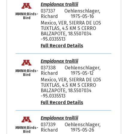
Empidonax traillii
037337
Oehlenschlager,
MMNH:Birds-
Richard
1975-05-16
Bird
Mexico, VER, SIERRA DE LOS
TUXTLAS, 4.5 KM S CERRO
BALZAPOTE, 18.5507034
-95.0335513
Full Record Details
Empidonax traillii
037338
Oehlenschlager,
MMNH:Birds-
Richard
1975-05-12
Bird
Mexico, VER, SIERRA DE LOS
TUXTLAS, 4.5 KM S CERRO
BALZAPOTE, 18.5507034
-95.0335513
Full Record Details
Empidonax traillii
037339
Oehlenschlager,
MMNH:Birds-
Richard
1975-05-26
Bird