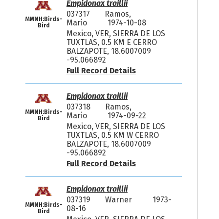
Empidonax traillii
037317
Ramos,
MMNH:Birds-
Mario
1974-10-08
Bird
Mexico, VER, SIERRA DE LOS
TUXTLAS, 0.5 KM E CERRO
BALZAPOTE, 18.6007009
-95.066892
Full Record Details
Empidonax traillii
037318
Ramos,
MMNH:Birds-
Mario
1974-09-22
Bird
Mexico, VER, SIERRA DE LOS
TUXTLAS, 0.5 KM W CERRO
BALZAPOTE, 18.6007009
-95.066892
Full Record Details
Empidonax traillii
037319
Warner
1973-
MMNH:Birds-
08-16
Bird