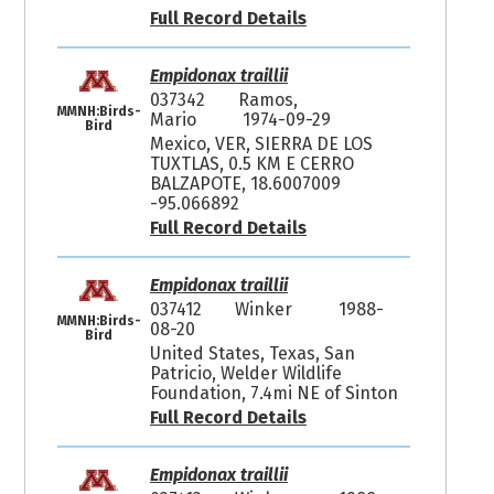
Full Record Details
Empidonax traillii
037342
Ramos,
MMNH:Birds-
Mario
1974-09-29
Bird
Mexico, VER, SIERRA DE LOS
TUXTLAS, 0.5 KM E CERRO
BALZAPOTE, 18.6007009
-95.066892
Full Record Details
Empidonax traillii
037412
Winker
1988-
MMNH:Birds-
08-20
Bird
United States, Texas, San
Patricio, Welder Wildlife
Foundation, 7.4mi NE of Sinton
Full Record Details
Empidonax traillii