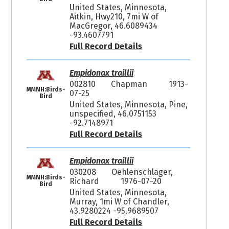
United States, Minnesota,
Aitkin, Hwy210, 7mi W of
MacGregor, 46.6089434
-93.4607791
Full Record Details
Empidonax traillii
002810
Chapman
1913-
MMNH:Birds-
07-25
Bird
United States, Minnesota, Pine,
unspecified, 46.0751153
-92.7148971
Full Record Details
Empidonax traillii
030208
Oehlenschlager,
MMNH:Birds-
Richard
1976-07-20
Bird
United States, Minnesota,
Murray, 1mi W of Chandler,
43.9280224 -95.9689507
Full Record Details