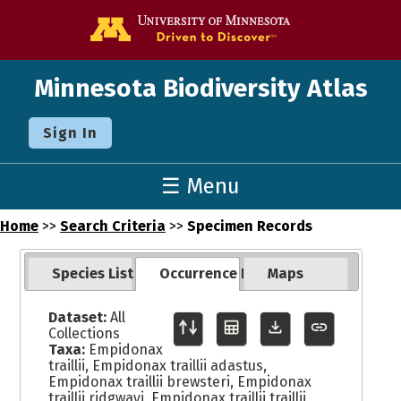
Go to the U o
Minnesota Biodiversity Atlas
Sign In
☰ Menu
Home
>>
Search Criteria
>>
Specimen Records
Species List
Occurrence Records
Maps
Dataset:
All
Collections
Taxa:
Empidonax
traillii, Empidonax traillii adastus,
Empidonax traillii brewsteri, Empidonax
traillii ridgwayi, Empidonax traillii traillii