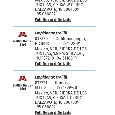
Mexico, VER, SIERRA DE LOS
TUXTLAS, 0.5 KM W CERRO
BALZAPOTE, 18.6007009
-95.066892
Full Record Details
Empidonax traillii
037320
Oehlenschlager,
MMNH:Birds-
Richard
1974-05-09
Bird
Mexico, VER, SIERRA DE LOS
TUXTLAS, 1.5 KM S JICACAL,
18.1957218 -94.6118819
Full Record Details
Empidonax traillii
037321
Ramos,
MMNH:Birds-
Mario
1974-09-28
Bird
Mexico, VER, SIERRA DE LOS
TUXTLAS, 0.5 KM E CERRO
BALZAPOTE, 18.6007009
-95.066892
Full Record Details