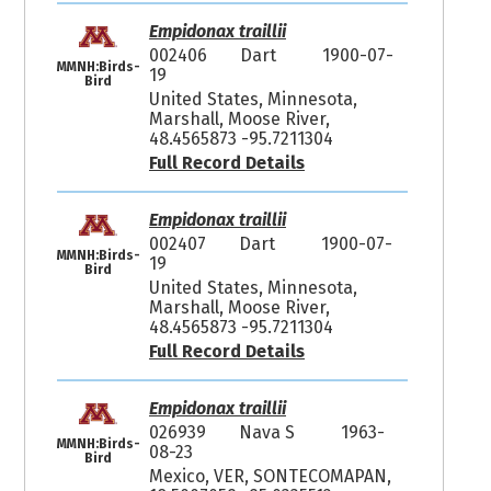
Empidonax traillii
002406
Dart
1900-07-
MMNH:Birds-
19
Bird
United States, Minnesota,
Marshall, Moose River,
48.4565873 -95.7211304
Full Record Details
Empidonax traillii
002407
Dart
1900-07-
MMNH:Birds-
19
Bird
United States, Minnesota,
Marshall, Moose River,
48.4565873 -95.7211304
Full Record Details
Empidonax traillii
026939
Nava S
1963-
MMNH:Birds-
08-23
Bird
Mexico, VER, SONTECOMAPAN,