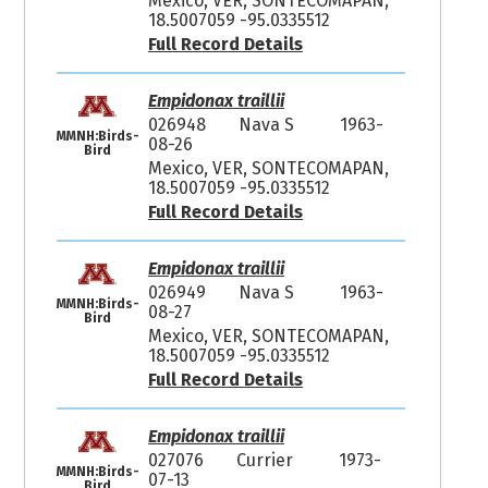
Mexico, VER, SONTECOMAPAN,
18.5007059 -95.0335512
Full Record Details
Empidonax traillii
026948
Nava S
1963-
MMNH:Birds-
08-26
Bird
Mexico, VER, SONTECOMAPAN,
18.5007059 -95.0335512
Full Record Details
Empidonax traillii
026949
Nava S
1963-
MMNH:Birds-
08-27
Bird
Mexico, VER, SONTECOMAPAN,
18.5007059 -95.0335512
Full Record Details
Empidonax traillii
027076
Currier
1973-
MMNH:Birds-
07-13
Bird