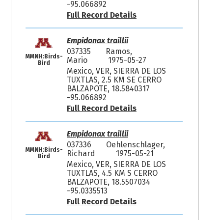
-95.066892
Full Record Details
Empidonax traillii
037335
Ramos,
MMNH:Birds-
Mario
1975-05-27
Bird
Mexico, VER, SIERRA DE LOS
TUXTLAS, 2.5 KM SE CERRO
BALZAPOTE, 18.5840317
-95.066892
Full Record Details
Empidonax traillii
037336
Oehlenschlager,
MMNH:Birds-
Richard
1975-05-21
Bird
Mexico, VER, SIERRA DE LOS
TUXTLAS, 4.5 KM S CERRO
BALZAPOTE, 18.5507034
-95.0335513
Full Record Details