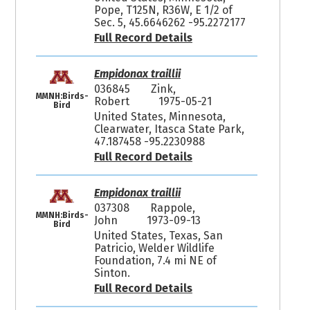
Pope, T125N, R36W, E 1/2 of
Sec. 5, 45.6646262 -95.2272177
Full Record Details
Empidonax traillii
036845
Zink,
MMNH:Birds-
Robert
1975-05-21
Bird
United States, Minnesota,
Clearwater, Itasca State Park,
47.187458 -95.2230988
Full Record Details
Empidonax traillii
037308
Rappole,
MMNH:Birds-
John
1973-09-13
Bird
United States, Texas, San
Patricio, Welder Wildlife
Foundation, 7.4 mi NE of
Sinton.
Full Record Details