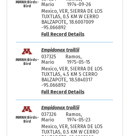
MMNH:Birds-
Mario
1974-09-26
Bird
Mexico, VER, SIERRA DE LOS
TUXTLAS, 0.5 KM W CERRO
BALZAPOTE, 18.6007009
-95.066892
Full Record Details
Empidonax traillii
037325
Ramos,
MMNH:Birds-
Mario
1975-05-15
Bird
Mexico, VER, SIERRA DE LOS
TUXTLAS, 4.5 KM S CERRO
BALZAPOTE, 18.5840317
-95.066892
Full Record Details
Empidonax traillii
037326
Ramos,
MMNH:Birds-
Mario
1974-05-23
Bird
Mexico, VER, SIERRA DE LOS
TUXTLAS, 0.5 KM W CERRO