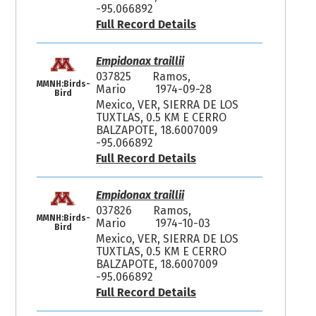
-95.066892
Full Record Details
Empidonax traillii
037825
Ramos,
MMNH:Birds-
Mario
1974-09-28
Bird
Mexico, VER, SIERRA DE LOS
TUXTLAS, 0.5 KM E CERRO
BALZAPOTE, 18.6007009
-95.066892
Full Record Details
Empidonax traillii
037826
Ramos,
MMNH:Birds-
Mario
1974-10-03
Bird
Mexico, VER, SIERRA DE LOS
TUXTLAS, 0.5 KM E CERRO
BALZAPOTE, 18.6007009
-95.066892
Full Record Details