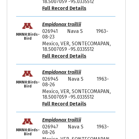
18.5007059 -95.0335512
Full Record Details
Empidonax traillii
026941
Nava S
1963-
MMNH:Birds-
08-23
Bird
Mexico, VER, SONTECOMAPAN,
18.5007059 -95.0335512
Full Record Details
Empidonax traillii
026945
Nava S
1963-
MMNH:Birds-
08-26
Bird
Mexico, VER, SONTECOMAPAN,
18.5007059 -95.0335512
Full Record Details
Empidonax traillii
026947
Nava S
1963-
MMNH:Birds-
08-26
Bird