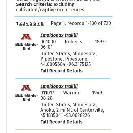
Search Criteria:
excluding
cultivated/captive occurrences
1
2
3
4
5
6
7
8
Page 1, records 1-100 of 720
Empidonax traillii
001000
Roberts
1893-
MMNH:Birds-
06-01
Bird
United States, Minnesota,
Pipestone, Pipestone,
44.0005684 -96.3175125
Full Record Details
Empidonax traillii
011017
Warner
1949-
MMNH:Birds-
08-28
Bird
United States, Minnesota,
Anoka, 2 mi NE of Centerville,
45.1835041 -93.0628226
Full Record Details