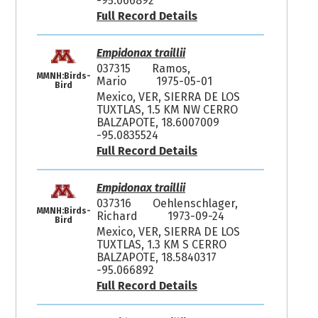
-95.066892
Full Record Details
Empidonax traillii
037315
Ramos,
MMNH:Birds-
Mario
1975-05-01
Bird
Mexico, VER, SIERRA DE LOS
TUXTLAS, 1.5 KM NW CERRO
BALZAPOTE, 18.6007009
-95.0835524
Full Record Details
Empidonax traillii
037316
Oehlenschlager,
MMNH:Birds-
Richard
1973-09-24
Bird
Mexico, VER, SIERRA DE LOS
TUXTLAS, 1.3 KM S CERRO
BALZAPOTE, 18.5840317
-95.066892
Full Record Details