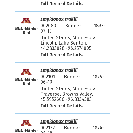
Full Record Details
Empidonax traillii
002080
Benner
1897-
MMNH:Birds-
07-15
Bird
United States, Minnesota,
Lincoln, Lake Benton,
44.2833078 -96.2574005
Full Record Details
Empidonax traillii
002101
Benner
1879-
MMNH:Birds-
06-19
Bird
United States, Minnesota,
Traverse, Browns Valley,
45.5952606 -96.8334503
Full Record Details
Empidonax traillii
002132
Benner
1874-
MMNH:Birds-