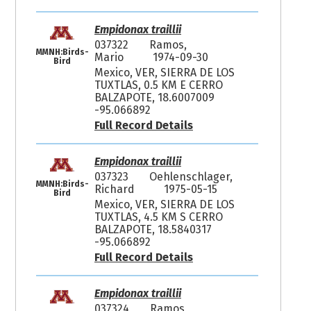
Empidonax traillii
037322
Ramos,
MMNH:Birds-
Mario
1974-09-30
Bird
Mexico, VER, SIERRA DE LOS
TUXTLAS, 0.5 KM E CERRO
BALZAPOTE, 18.6007009
-95.066892
Full Record Details
Empidonax traillii
037323
Oehlenschlager,
MMNH:Birds-
Richard
1975-05-15
Bird
Mexico, VER, SIERRA DE LOS
TUXTLAS, 4.5 KM S CERRO
BALZAPOTE, 18.5840317
-95.066892
Full Record Details
Empidonax traillii
037324
Ramos,