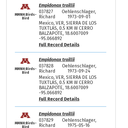
Empidonax traillii
037827
Oehlenschlager,
MMNH:Birds-
Richard
1973-09-01
Bird
Mexico, VER, SIERRA DE LOS
TUXTLAS, 0.5 KM W CERRO
BALZAPOTE, 18.6007009
-95.066892
Full Record Details
Empidonax traillii
037828
Oehlenschlager,
MMNH:Birds-
Richard
1973-09-24
Bird
Mexico, VER, SIERRA DE LOS
TUXTLAS, 0.5 KM W CERRO
BALZAPOTE, 18.6007009
-95.066892
Full Record Details
Empidonax traillii
037829
Oehlenschlager,
MMNH:Birds-
Richard
1975-05-16
Bird