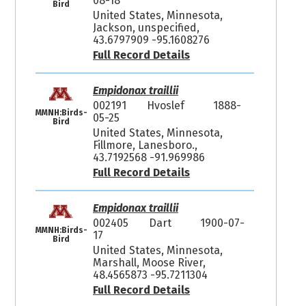
08-18
Bird
United States, Minnesota,
Jackson, unspecified,
43.6797909 -95.1608276
Full Record Details
Empidonax traillii
002191
Hvoslef
1888-
MMNH:Birds-
05-25
Bird
United States, Minnesota,
Fillmore, Lanesboro.,
43.7192568 -91.969986
Full Record Details
Empidonax traillii
002405
Dart
1900-07-
MMNH:Birds-
17
Bird
United States, Minnesota,
Marshall, Moose River,
48.4565873 -95.7211304
Full Record Details