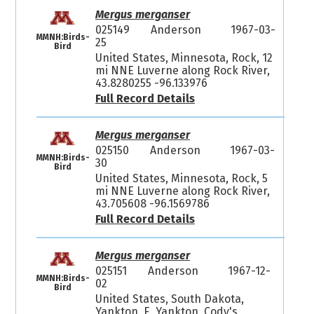
Mergus merganser
025149
Anderson
1967-03-
MMNH:Birds-
25
Bird
United States, Minnesota, Rock, 12
mi NNE Luverne along Rock River,
43.8280255 -96.133976
Full Record Details
Mergus merganser
025150
Anderson
1967-03-
MMNH:Birds-
30
Bird
United States, Minnesota, Rock, 5
mi NNE Luverne along Rock River,
43.705608 -96.1569786
Full Record Details
Mergus merganser
025151
Anderson
1967-12-
MMNH:Birds-
02
Bird
United States, South Dakota,
Yankton, E. Yankton, Cody's,