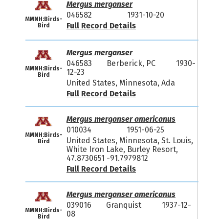
Mergus merganser
046582
1931-10-20
MMNH:Birds-
Full Record Details
Bird
Mergus merganser
046583
Berberick, PC
1930-
MMNH:Birds-
12-23
Bird
United States, Minnesota, Ada
Full Record Details
Mergus merganser americanus
010034
1951-06-25
MMNH:Birds-
United States, Minnesota, St. Louis,
Bird
White Iron Lake, Burley Resort,
47.8730651 -91.7979812
Full Record Details
Mergus merganser americanus
039016
Granquist
1937-12-
MMNH:Birds-
08
Bird