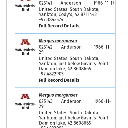
025141
Anderson
1966-11-17
MMNH:Birds-
United States, South Dakota,
Bird
Yankton, Cody's, 42.8711442
-97.3843574
Full Record Details
Mergus merganser
025142
Anderson
1966-11-
MMNH:Birds-
29
Bird
United States, South Dakota,
Yankton, just below Gavin's Point
Dam on lake, 42.8608665
-97.4822903
Full Record Details
Mergus merganser
025143
Anderson
1966-11-
MMNH:Birds-
29
Bird
United States, South Dakota,
Yankton, just below Gavin's Point
Dam on lake, 42.8608665