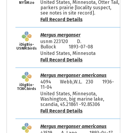
United States, Minnesota, Otter Tail,
NYSM:zo
parkers prairie [locality suspect,
see notes in site record].
Full Record Details
Mergus merganser
usnm 223120
D.
iDigBio-
Bullock
1893-07-08
USNM:birds
United States, Minnesota
Full Record Details
Mergus merganser americanus
4094
Webb,W.L. 230
1936-
iDigBio-
11-04
TCWC:birds
United States, Minnesota,
Washington, big marine lake,
scandia, 45.21861 -92.85306
Full Record Details
Mergus merganser americanus
43519
A. Lano
1893-04-17