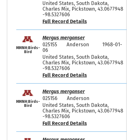
United States, South Dakota,
Charles Mix, Pickstown, 43.0677948
-98.5327606
Full Record Details
Mergus merganser
025155
Anderson
1968-01-
MMNH:Birds-
06
Bird
United States, South Dakota,
Charles Mix, Pickstown, 43.0677948
-98.5327606
Full Record Details
Mergus merganser
025156
Anderson
MMNH:Birds-
United States, South Dakota,
Bird
Charles Mix, Pickstown, 43.0677948
-98.5327606
Full Record Details
Mergus merganser