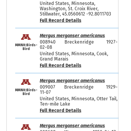
United States, Minnesota,
Washington, St. Croix River,
Stillwater, 45.0560612 -92.8011703
Full Record Details
Mergus merganser americanus
008940
Breckenridge
1927-
MMNH:Birds-
02-08
Bird
United States, Minnesota, Cook,
Grand Marais
Full Record Details
Mergus merganser americanus
009007
Breckenridge
1929-
MMNH:Birds-
11-07
Bird
United States, Minnesota, Otter Tail,
Ten-mile Lake
Full Record Details
Mergus merganser americanus