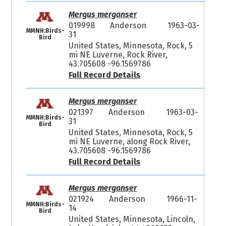
Mergus merganser
019998
Anderson
1963-03-
MMNH:Birds-
31
Bird
United States, Minnesota, Rock, 5
mi NE Luverne, Rock River,
43.705608 -96.1569786
Full Record Details
Mergus merganser
021397
Anderson
1963-03-
MMNH:Birds-
31
Bird
United States, Minnesota, Rock, 5
mi NE Luverne, along Rock River,
43.705608 -96.1569786
Full Record Details
Mergus merganser
021924
Anderson
1966-11-
MMNH:Birds-
14
Bird
United States, Minnesota, Lincoln,