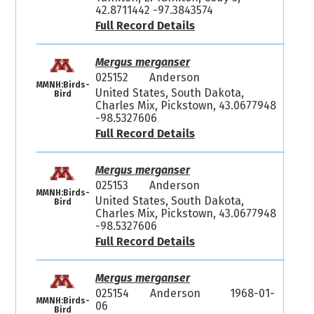
42.8711442 -97.3843574
Full Record Details
Mergus merganser
025152
Anderson
MMNH:Birds-
United States, South Dakota,
Bird
Charles Mix, Pickstown, 43.0677948
-98.5327606
Full Record Details
Mergus merganser
025153
Anderson
MMNH:Birds-
United States, South Dakota,
Bird
Charles Mix, Pickstown, 43.0677948
-98.5327606
Full Record Details
Mergus merganser
025154
Anderson
1968-01-
MMNH:Birds-
06
Bird