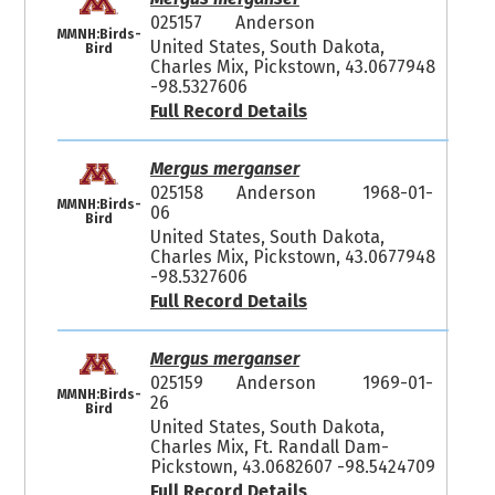
025157
Anderson
MMNH:Birds-
United States, South Dakota,
Bird
Charles Mix, Pickstown, 43.0677948
-98.5327606
Full Record Details
Mergus merganser
025158
Anderson
1968-01-
MMNH:Birds-
06
Bird
United States, South Dakota,
Charles Mix, Pickstown, 43.0677948
-98.5327606
Full Record Details
Mergus merganser
025159
Anderson
1969-01-
MMNH:Birds-
26
Bird
United States, South Dakota,
Charles Mix, Ft. Randall Dam-
Pickstown, 43.0682607 -98.5424709
Full Record Details