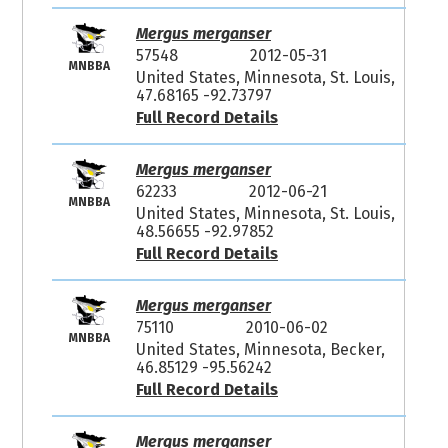
Mergus merganser
57548
2012-05-31
MNBBA
United States, Minnesota, St. Louis,
47.68165 -92.73797
Full Record Details
Mergus merganser
62233
2012-06-21
MNBBA
United States, Minnesota, St. Louis,
48.56655 -92.97852
Full Record Details
Mergus merganser
75110
2010-06-02
MNBBA
United States, Minnesota, Becker,
46.85129 -95.56242
Full Record Details
Mergus merganser