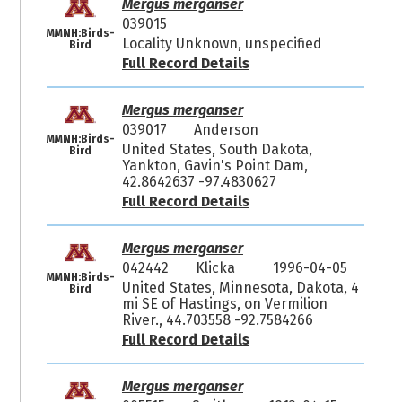
Mergus merganser
039015
MMNH:Birds-
Locality Unknown, unspecified
Bird
Full Record Details
Mergus merganser
039017
Anderson
MMNH:Birds-
United States, South Dakota,
Bird
Yankton, Gavin's Point Dam,
42.8642637 -97.4830627
Full Record Details
Mergus merganser
042442
Klicka
1996-04-05
MMNH:Birds-
United States, Minnesota, Dakota, 4
Bird
mi SE of Hastings, on Vermilion
River., 44.703558 -92.7584266
Full Record Details
Mergus merganser