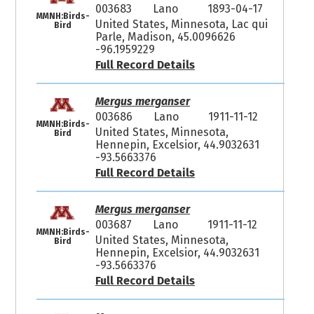
003683
Lano
1893-04-17
MMNH:Birds-
United States, Minnesota, Lac qui
Bird
Parle, Madison, 45.0096626
-96.1959229
Full Record Details
Mergus merganser
003686
Lano
1911-11-12
MMNH:Birds-
United States, Minnesota,
Bird
Hennepin, Excelsior, 44.9032631
-93.5663376
Full Record Details
Mergus merganser
003687
Lano
1911-11-12
MMNH:Birds-
United States, Minnesota,
Bird
Hennepin, Excelsior, 44.9032631
-93.5663376
Full Record Details