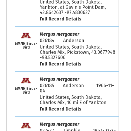
United States, South Dakota,
Yankton, at Gavin's Point Dam,
42.8642637 -97.4830627
Full Record Details
Mergus merganser
026184
Anderson
MMNH:Birds-
United States, South Dakota,
Bird
Charles Mix, Pickstown, 43.0677948
-98.5327606
Full Record Details
Mergus merganser
026185
Anderson
1966-11-
MMNH:Birds-
04
Bird
United States, South Dakota,
Charles Mix, 10 mi E of Yankton
Full Record Details
Mergus merganser
027477
Timpkin
1967-02-25