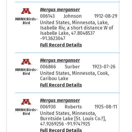
Mergus merganser
006143
Johnson
1912-08-29
MMNH:Birds-
United States, Minnesota, Lake,
Bird
Isabelle Riv, a short distance W of
Isabelle Lake, 47.8048537
-91.3623047
Full Record Details
Mergus merganser
006866
Surber
1923-07-26
MMNH:Birds-
United States, Minnesota, Cook,
Bird
Caribou Lake
Full Record Details
Mergus merganser
006930
Roberts
1925-08-11
MMNH:Birds-
United States, Minnesota,
Bird
Burntside Lake [St. Louis Co.?],
47.9269256 -91.9747925
Full Record Details