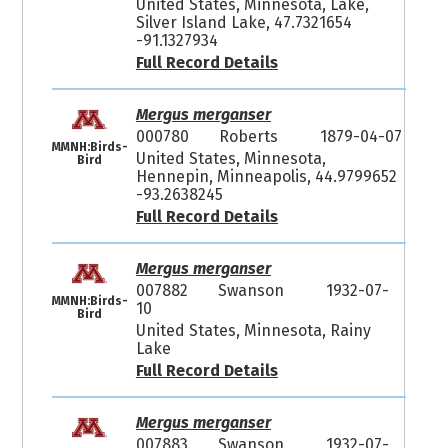
United States, Minnesota, Lake,
Silver Island Lake, 47.7321654
-91.1327934
Full Record Details
Mergus merganser
000780
Roberts
1879-04-07
MMNH:Birds-
United States, Minnesota,
Bird
Hennepin, Minneapolis, 44.9799652
-93.2638245
Full Record Details
Mergus merganser
007882
Swanson
1932-07-
MMNH:Birds-
10
Bird
United States, Minnesota, Rainy
Lake
Full Record Details
Mergus merganser
007883
Swanson
1932-07-