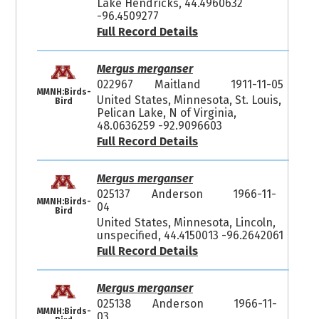
Lake Hendricks, 44.4960632
-96.4509277
Full Record Details
Mergus merganser
022967
Maitland
1911-11-05
MMNH:Birds-
United States, Minnesota, St. Louis,
Bird
Pelican Lake, N of Virginia,
48.0636259 -92.9096603
Full Record Details
Mergus merganser
025137
Anderson
1966-11-
MMNH:Birds-
04
Bird
United States, Minnesota, Lincoln,
unspecified, 44.4150013 -96.2642061
Full Record Details
Mergus merganser
025138
Anderson
1966-11-
MMNH:Birds-
03