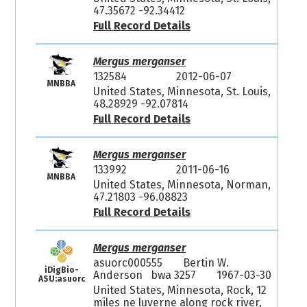
47.35672 -92.34412
Full Record Details
Mergus merganser
132584
2012-06-07
MNBBA
United States, Minnesota, St. Louis,
48.28929 -92.07814
Full Record Details
Mergus merganser
133992
2011-06-16
MNBBA
United States, Minnesota, Norman,
47.21803 -96.08823
Full Record Details
Mergus merganser
asuorc000555
Bertin W.
iDigBio-
Anderson bwa 3257
1967-03-30
ASU:asuorc
United States, Minnesota, Rock, 12
miles ne luverne along rock river,