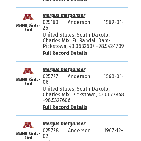
Mergus merganser
025160
Anderson
1969-01-
MMNH:Birds-
26
Bird
United States, South Dakota,
Charles Mix, Ft. Randall Dam-
Pickstown, 43.0682607 -98.5424709
Full Record Details
Mergus merganser
025777
Anderson
1968-01-
MMNH:Birds-
06
Bird
United States, South Dakota,
Charles Mix, Pickstown, 43.0677948
-98.5327606
Full Record Details
Mergus merganser
025778
Anderson
1967-12-
MMNH:Birds-
02
Bird