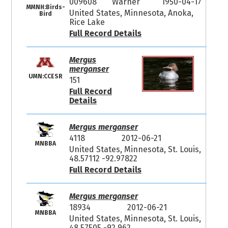
009608
Warner
1950-04-17
MMNH:Birds-
United States, Minnesota, Anoka,
Bird
Rice Lake
Full Record Details
Mergus
merganser
UMN:CCESR
151
Full Record
Details
Mergus merganser
4118
2012-06-21
MNBBA
United States, Minnesota, St. Louis,
48.57112 -92.97822
Full Record Details
Mergus merganser
18934
2012-06-21
MNBBA
United States, Minnesota, St. Louis,
48.57505 -92.962