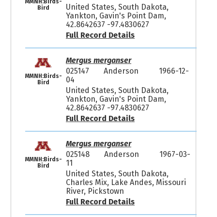
MMNH:Birds-
United States, South Dakota,
Bird
Yankton, Gavin's Point Dam,
42.8642637 -97.4830627
Full Record Details
Mergus merganser
025147
Anderson
1966-12-
MMNH:Birds-
04
Bird
United States, South Dakota,
Yankton, Gavin's Point Dam,
42.8642637 -97.4830627
Full Record Details
Mergus merganser
025148
Anderson
1967-03-
MMNH:Birds-
11
Bird
United States, South Dakota,
Charles Mix, Lake Andes, Missouri
River, Pickstown
Full Record Details