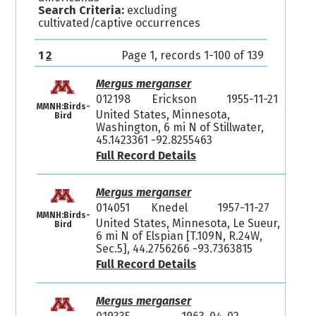
Search Criteria:
excluding
cultivated/captive occurrences
1
2
Page 1, records 1-100 of 139
Mergus merganser
012198
Erickson
1955-11-21
MMNH:Birds-
United States, Minnesota,
Bird
Washington, 6 mi N of Stillwater,
45.1423361 -92.8255463
Full Record Details
Mergus merganser
014051
Knedel
1957-11-27
MMNH:Birds-
United States, Minnesota, Le Sueur,
Bird
6 mi N of Elspian [T.109N, R.24W,
Sec.5], 44.2756266 -93.7363815
Full Record Details
Mergus merganser