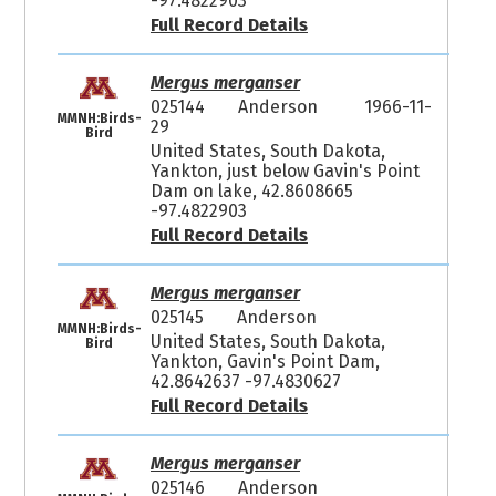
-97.4822903
Full Record Details
Mergus merganser
025144
Anderson
1966-11-
MMNH:Birds-
29
Bird
United States, South Dakota,
Yankton, just below Gavin's Point
Dam on lake, 42.8608665
-97.4822903
Full Record Details
Mergus merganser
025145
Anderson
MMNH:Birds-
United States, South Dakota,
Bird
Yankton, Gavin's Point Dam,
42.8642637 -97.4830627
Full Record Details
Mergus merganser
025146
Anderson