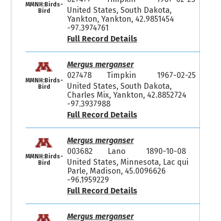
MMNH:Birds-
United States, South Dakota,
Bird
Yankton, Yankton, 42.9851454
-97.3974761
Full Record Details
Mergus merganser
027478
Timpkin
1967-02-25
MMNH:Birds-
United States, South Dakota,
Bird
Charles Mix, Yankton, 42.8852724
-97.3937988
Full Record Details
Mergus merganser
003682
Lano
1890-10-08
MMNH:Birds-
United States, Minnesota, Lac qui
Bird
Parle, Madison, 45.0096626
-96.1959229
Full Record Details
Mergus merganser