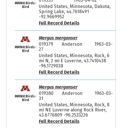
019335
1963-04-02
MMNH:Birds-
United States, Minnesota, Dakota,
Bird
Spring Lake, 44.7618491
-92.9669952
Full Record Details
Mergus merganser
019379
Anderson
1963-03-
MMNH:Birds-
27
Bird
United States, Minnesota, Rock, 6
mi N, 2 mi E Luverne, 43.7410438
-96.1729038
Full Record Details
Mergus merganser
019380
Anderson
1963-03-
MMNH:Birds-
31
Bird
United States, Minnesota, Rock, 8
mi NE Luverne along Rock River,
43.6776809 -96.2533226
Full Record Details