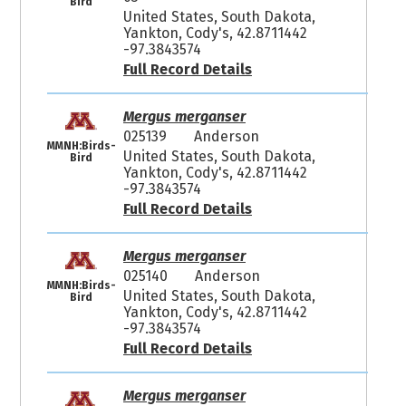
Bird
United States, South Dakota,
Yankton, Cody's, 42.8711442
-97.3843574
Full Record Details
Mergus merganser
025139
Anderson
MMNH:Birds-
United States, South Dakota,
Bird
Yankton, Cody's, 42.8711442
-97.3843574
Full Record Details
Mergus merganser
025140
Anderson
MMNH:Birds-
United States, South Dakota,
Bird
Yankton, Cody's, 42.8711442
-97.3843574
Full Record Details
Mergus merganser