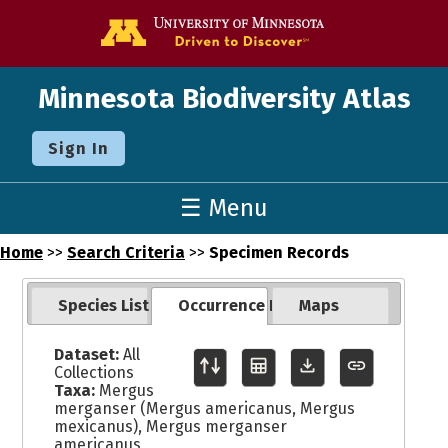
Go to the U o
Minnesota Biodiversity Atlas
Sign In
☰ Menu
Home
>>
Search Criteria
>>
Specimen Records
Species List
Occurrence Records
Maps
Dataset:
All
Collections
Taxa:
Mergus
merganser (Mergus americanus, Mergus
mexicanus), Mergus merganser
americanus