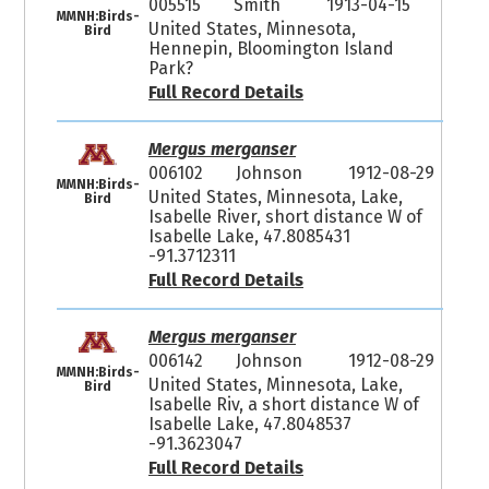
005515
Smith
1913-04-15
MMNH:Birds-
United States, Minnesota,
Bird
Hennepin, Bloomington Island
Park?
Full Record Details
Mergus merganser
006102
Johnson
1912-08-29
MMNH:Birds-
United States, Minnesota, Lake,
Bird
Isabelle River, short distance W of
Isabelle Lake, 47.8085431
-91.3712311
Full Record Details
Mergus merganser
006142
Johnson
1912-08-29
MMNH:Birds-
United States, Minnesota, Lake,
Bird
Isabelle Riv, a short distance W of
Isabelle Lake, 47.8048537
-91.3623047
Full Record Details