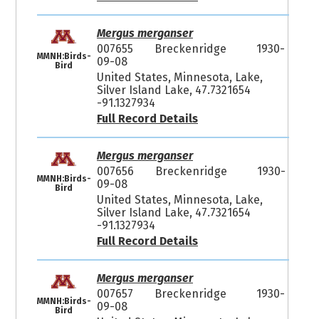
Mergus merganser
007655
Breckenridge
1930-
MMNH:Birds-
09-08
Bird
United States, Minnesota, Lake,
Silver Island Lake, 47.7321654
-91.1327934
Full Record Details
Mergus merganser
007656
Breckenridge
1930-
MMNH:Birds-
09-08
Bird
United States, Minnesota, Lake,
Silver Island Lake, 47.7321654
-91.1327934
Full Record Details
Mergus merganser
007657
Breckenridge
1930-
MMNH:Birds-
09-08
Bird