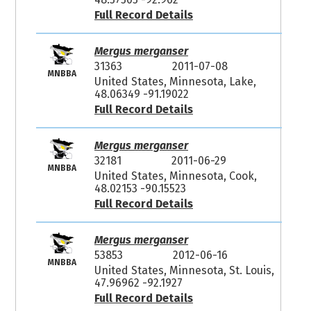
Full Record Details
Mergus merganser
31363
2011-07-08
MNBBA
United States, Minnesota, Lake,
48.06349 -91.19022
Full Record Details
Mergus merganser
32181
2011-06-29
MNBBA
United States, Minnesota, Cook,
48.02153 -90.15523
Full Record Details
Mergus merganser
53853
2012-06-16
MNBBA
United States, Minnesota, St. Louis,
47.96962 -92.1927
Full Record Details