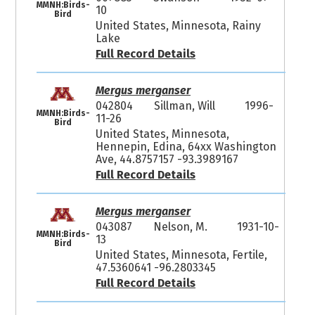
MMNH:Birds-
10
Bird
United States, Minnesota, Rainy
Lake
Full Record Details
Mergus merganser
042804
Sillman, Will
1996-
MMNH:Birds-
11-26
Bird
United States, Minnesota,
Hennepin, Edina, 64xx Washington
Ave, 44.8757157 -93.3989167
Full Record Details
Mergus merganser
043087
Nelson, M.
1931-10-
MMNH:Birds-
13
Bird
United States, Minnesota, Fertile,
47.5360641 -96.2803345
Full Record Details