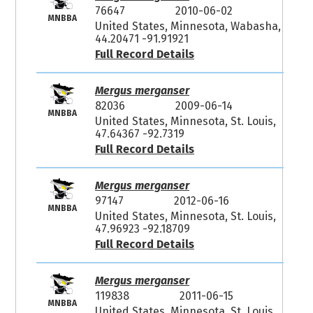
76647
2010-06-02
MNBBA
United States, Minnesota, Wabasha,
44.20471 -91.91921
Full Record Details
Mergus merganser
82036
2009-06-14
MNBBA
United States, Minnesota, St. Louis,
47.64367 -92.7319
Full Record Details
Mergus merganser
97147
2012-06-16
MNBBA
United States, Minnesota, St. Louis,
47.96923 -92.18709
Full Record Details
Mergus merganser
119838
2011-06-15
MNBBA
United States, Minnesota, St. Louis,