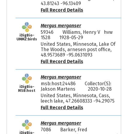
43.81243 -96.13409
Full Record Details
Mergus merganser
59346
Williams, Henry V hvw
iDigBio-
1528
1928-05-29
UMMZ:birds
United States, Minnesota, Lake Of
The Woods, arnesen post office,
48.9573689 -95.0631093
Full Record Details
Mergus merganser
msb:host:24486
Collector(S):
iDigBio-
Jakson Martens
2020-10-28
MSB:host
United States, Minnesota, Cass,
leech lake, 47.26608333 -94.29075
Full Record Details
Mergus merganser
7086
Barker, Fred
iDigBio-