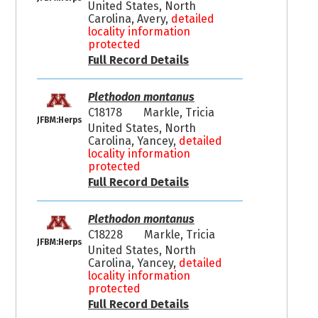
United States, North
Carolina, Avery,
detailed
locality information
protected
Full Record Details
Plethodon montanus
C18178
Markle, Tricia
JFBM:Herps
United States, North
Carolina, Yancey,
detailed
locality information
protected
Full Record Details
Plethodon montanus
C18228
Markle, Tricia
JFBM:Herps
United States, North
Carolina, Yancey,
detailed
locality information
protected
Full Record Details