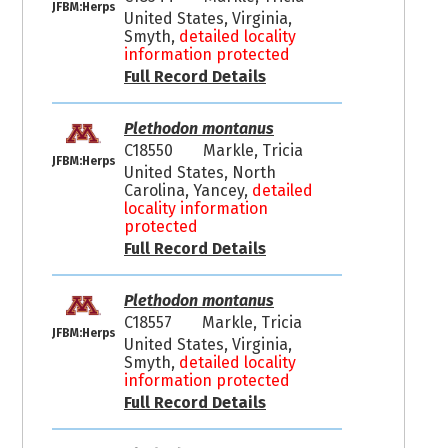
JFBM:Herps
United States, Virginia,
Smyth,
detailed locality
information protected
Full Record Details
Plethodon montanus
C18550
Markle, Tricia
JFBM:Herps
United States, North
Carolina, Yancey,
detailed
locality information
protected
Full Record Details
Plethodon montanus
C18557
Markle, Tricia
JFBM:Herps
United States, Virginia,
Smyth,
detailed locality
information protected
Full Record Details