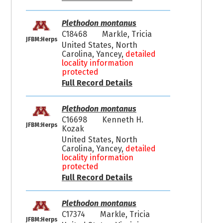
Plethodon montanus
C18468
Markle, Tricia
JFBM:Herps
United States, North
Carolina, Yancey,
detailed
locality information
protected
Full Record Details
Plethodon montanus
C16698
Kenneth H.
JFBM:Herps
Kozak
United States, North
Carolina, Yancey,
detailed
locality information
protected
Full Record Details
Plethodon montanus
C17374
Markle, Tricia
JFBM:Herps