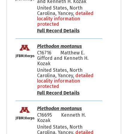
and Kenneth H. Kozak
United States, North
Carolina, Yancey,
detailed
locality information
protected
Full Record Details
Plethodon montanus
C16716
Matthew E.
JFBM:Herps
Gifford and Kenneth H.
Kozak
United States, North
Carolina, Yancey,
detailed
locality information
protected
Full Record Details
Plethodon montanus
C16695
Kenneth H.
JFBM:Herps
Kozak
United States, North
Carolina, Yancey,
detailed