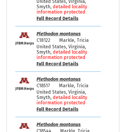
United States, Virginia,
Smyth,
detailed locality
information protected
Full Record Details
Plethodon montanus
C18122
Markle, Tricia
JFBM:Herps
United States, Virginia,
Smyth,
detailed locality
information protected
Full Record Details
Plethodon montanus
C18517
Markle, Tricia
JFBM:Herps
United States, Virginia,
Smyth,
detailed locality
information protected
Full Record Details
Plethodon montanus
C18544
Markle, Tricia