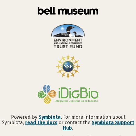
Powered by
Symbiota
. For more information about
Symbiota,
read the docs
or contact the
Symbiota Support
Hub
.