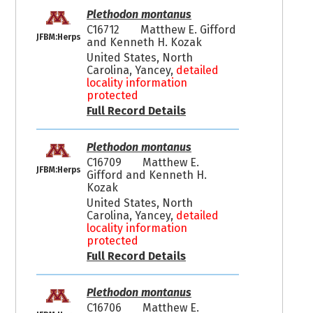
Plethodon montanus
C16712
Matthew E. Gifford
JFBM:Herps
and Kenneth H. Kozak
United States, North
Carolina, Yancey,
detailed
locality information
protected
Full Record Details
Plethodon montanus
C16709
Matthew E.
JFBM:Herps
Gifford and Kenneth H.
Kozak
United States, North
Carolina, Yancey,
detailed
locality information
protected
Full Record Details
Plethodon montanus
C16706
Matthew E.