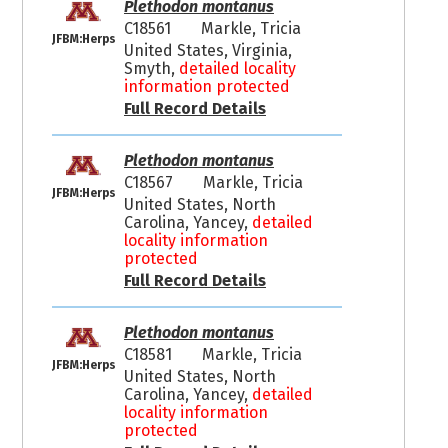
Plethodon montanus
C18561
Markle, Tricia
JFBM:Herps
United States, Virginia,
Smyth,
detailed locality
information protected
Full Record Details
Plethodon montanus
C18567
Markle, Tricia
JFBM:Herps
United States, North
Carolina, Yancey,
detailed
locality information
protected
Full Record Details
Plethodon montanus
C18581
Markle, Tricia
JFBM:Herps
United States, North
Carolina, Yancey,
detailed
locality information
protected