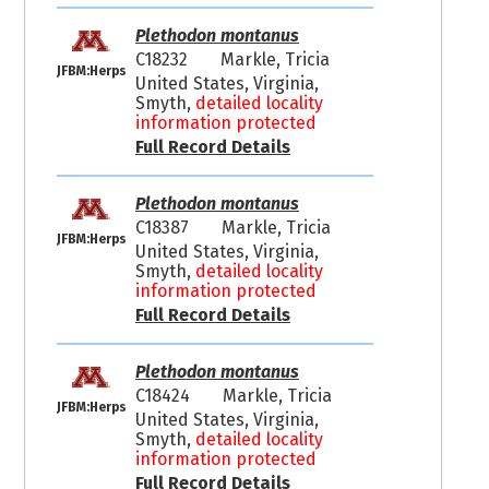
Plethodon montanus
C18232
Markle, Tricia
JFBM:Herps
United States, Virginia,
Smyth,
detailed locality
information protected
Full Record Details
Plethodon montanus
C18387
Markle, Tricia
JFBM:Herps
United States, Virginia,
Smyth,
detailed locality
information protected
Full Record Details
Plethodon montanus
C18424
Markle, Tricia
JFBM:Herps
United States, Virginia,
Smyth,
detailed locality
information protected
Full Record Details