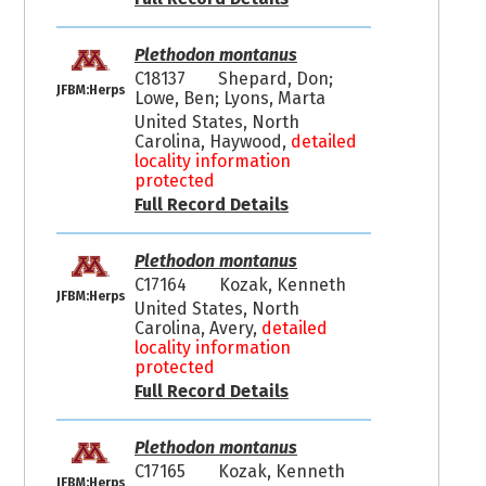
Plethodon montanus
C18137
Shepard, Don;
JFBM:Herps
Lowe, Ben; Lyons, Marta
United States, North
Carolina, Haywood,
detailed
locality information
protected
Full Record Details
Plethodon montanus
C17164
Kozak, Kenneth
JFBM:Herps
United States, North
Carolina, Avery,
detailed
locality information
protected
Full Record Details
Plethodon montanus
C17165
Kozak, Kenneth
JFBM:Herps