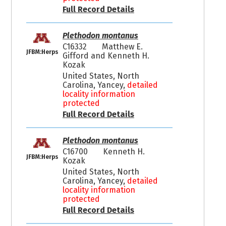
Full Record Details
Plethodon montanus
C16332
Matthew E.
JFBM:Herps
Gifford and Kenneth H.
Kozak
United States, North
Carolina, Yancey,
detailed
locality information
protected
Full Record Details
Plethodon montanus
C16700
Kenneth H.
JFBM:Herps
Kozak
United States, North
Carolina, Yancey,
detailed
locality information
protected
Full Record Details