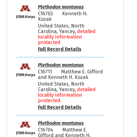
Plethodon montanus
C16703
Kenneth H.
JFBM:Herps
Kozak
United States, North
Carolina, Yancey,
detailed
locality information
protected
Full Record Details
Plethodon montanus
C16711
Matthew E. Gifford
JFBM:Herps
and Kenneth H. Kozak
United States, North
Carolina, Yancey,
detailed
locality information
protected
Full Record Details
Plethodon montanus
C16704
Matthew E.
JFBM:Herps
Gifford and Kenneth H.