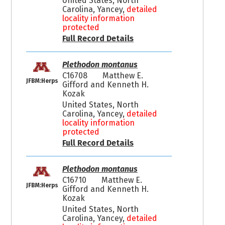
United States, North
Carolina, Yancey,
detailed
locality information
protected
Full Record Details
Plethodon montanus
C16708
Matthew E.
JFBM:Herps
Gifford and Kenneth H.
Kozak
United States, North
Carolina, Yancey,
detailed
locality information
protected
Full Record Details
Plethodon montanus
C16710
Matthew E.
JFBM:Herps
Gifford and Kenneth H.
Kozak
United States, North
Carolina, Yancey,
detailed