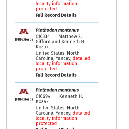
locality information
protected
Full Record Details
Plethodon montanus
C16334
Matthew E.
JFBM:Herps
Gifford and Kenneth H.
Kozak
United States, North
Carolina, Yancey,
detailed
locality information
protected
Full Record Details
Plethodon montanus
C16694
Kenneth H.
JFBM:Herps
Kozak
United States, North
Carolina, Yancey,
detailed
locality information
protected