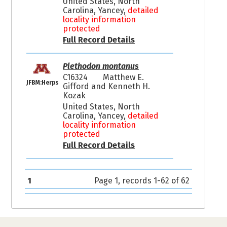
United States, North
Carolina, Yancey,
detailed
locality information
protected
Full Record Details
Plethodon montanus
C16324
Matthew E.
JFBM:Herps
Gifford and Kenneth H.
Kozak
United States, North
Carolina, Yancey,
detailed
locality information
protected
Full Record Details
1
Page 1, records 1-62 of 62