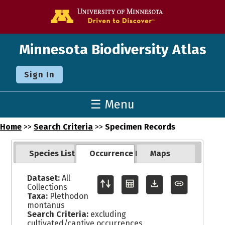
Go to the U o
Minnesota Biodiversity Atlas
Sign In
☰ Menu
Home
>>
Search Criteria
>>
Specimen Records
Species List
Occurrence Records
Maps
Dataset:
All
Collections
Taxa:
Plethodon
montanus
Search Criteria:
excluding
cultivated/captive occurrences