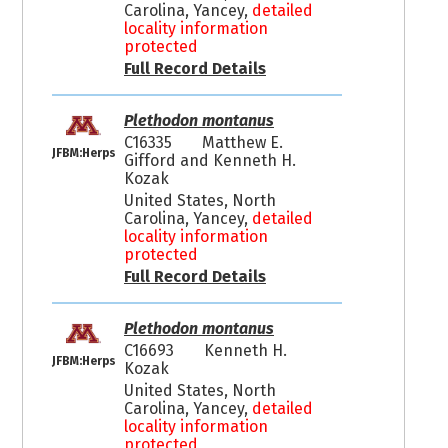
Carolina, Yancey,
detailed
locality information
protected
Full Record Details
Plethodon montanus
C16335
Matthew E.
JFBM:Herps
Gifford and Kenneth H.
Kozak
United States, North
Carolina, Yancey,
detailed
locality information
protected
Full Record Details
Plethodon montanus
C16693
Kenneth H.
JFBM:Herps
Kozak
United States, North
Carolina, Yancey,
detailed
locality information
protected