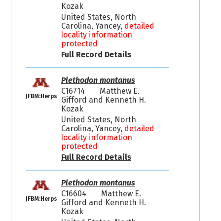
Kozak
United States, North
Carolina, Yancey,
detailed
locality information
protected
Full Record Details
Plethodon montanus
C16714
Matthew E.
JFBM:Herps
Gifford and Kenneth H.
Kozak
United States, North
Carolina, Yancey,
detailed
locality information
protected
Full Record Details
Plethodon montanus
C16604
Matthew E.
JFBM:Herps
Gifford and Kenneth H.
Kozak