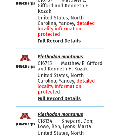
C16707
Matthew E.
JFBM:Herps
Gifford and Kenneth H.
Kozak
United States, North
Carolina, Yancey,
detailed
locality information
protected
Full Record Details
Plethodon montanus
C16715
Matthew E. Gifford
JFBM:Herps
and Kenneth H. Kozak
United States, North
Carolina, Yancey,
detailed
locality information
protected
Full Record Details
Plethodon montanus
C18134
Shepard, Don;
JFBM:Herps
Lowe, Ben; Lyons, Marta
United States, North