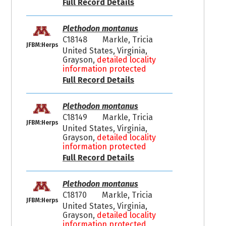
Full Record Details
Plethodon montanus
C18148
Markle, Tricia
JFBM:Herps
United States, Virginia,
Grayson,
detailed locality
information protected
Full Record Details
Plethodon montanus
C18149
Markle, Tricia
JFBM:Herps
United States, Virginia,
Grayson,
detailed locality
information protected
Full Record Details
Plethodon montanus
C18170
Markle, Tricia
JFBM:Herps
United States, Virginia,
Grayson,
detailed locality
information protected