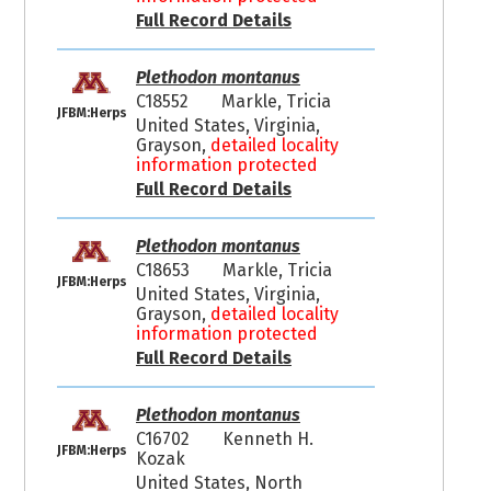
Full Record Details
Plethodon montanus
C18552
Markle, Tricia
JFBM:Herps
United States, Virginia,
Grayson,
detailed locality
information protected
Full Record Details
Plethodon montanus
C18653
Markle, Tricia
JFBM:Herps
United States, Virginia,
Grayson,
detailed locality
information protected
Full Record Details
Plethodon montanus
C16702
Kenneth H.
JFBM:Herps
Kozak
United States, North