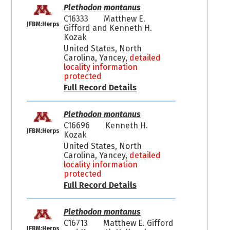
Plethodon montanus
C16333
Matthew E.
JFBM:Herps
Gifford and Kenneth H.
Kozak
United States, North
Carolina, Yancey,
detailed
locality information
protected
Full Record Details
Plethodon montanus
C16696
Kenneth H.
JFBM:Herps
Kozak
United States, North
Carolina, Yancey,
detailed
locality information
protected
Full Record Details
Plethodon montanus
C16713
Matthew E. Gifford
JFBM:Herps