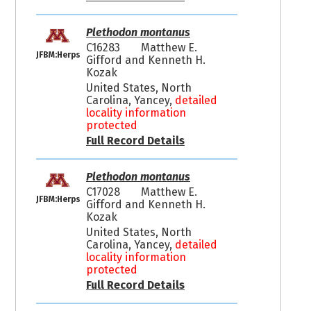
Plethodon montanus
C16283
Matthew E.
JFBM:Herps
Gifford and Kenneth H.
Kozak
United States, North
Carolina, Yancey,
detailed
locality information
protected
Full Record Details
Plethodon montanus
C17028
Matthew E.
JFBM:Herps
Gifford and Kenneth H.
Kozak
United States, North
Carolina, Yancey,
detailed
locality information
protected
Full Record Details