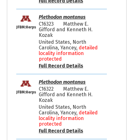
Full Record Details
Plethodon montanus
C16323
Matthew E.
JFBM:Herps
Gifford and Kenneth H.
Kozak
United States, North
Carolina, Yancey,
detailed
locality information
protected
Full Record Details
Plethodon montanus
C16322
Matthew E.
JFBM:Herps
Gifford and Kenneth H.
Kozak
United States, North
Carolina, Yancey,
detailed
locality information
protected
Full Record Details