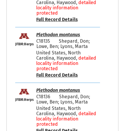
Carolina, Haywood,
detailed
locality information
protected
Full Record Details
Plethodon montanus
C18135
Shepard, Don;
JFBM:Herps
Lowe, Ben; Lyons, Marta
United States, North
Carolina, Haywood,
detailed
locality information
protected
Full Record Details
Plethodon montanus
C18136
Shepard, Don;
JFBM:Herps
Lowe, Ben; Lyons, Marta
United States, North
Carolina, Haywood,
detailed
locality information
protected
Full Record Details