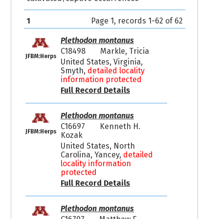
1
Page 1, records 1-62 of 62
Plethodon montanus
C18498
Markle, Tricia
JFBM:Herps
United States, Virginia,
Smyth,
detailed locality
information protected
Full Record Details
Plethodon montanus
C16697
Kenneth H.
JFBM:Herps
Kozak
United States, North
Carolina, Yancey,
detailed
locality information
protected
Full Record Details
Plethodon montanus