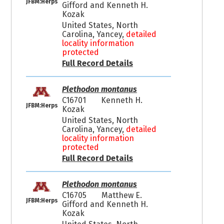
JFBM:Herps
Gifford and Kenneth H.
Kozak
United States, North
Carolina, Yancey,
detailed
locality information
protected
Full Record Details
Plethodon montanus
C16701
Kenneth H.
JFBM:Herps
Kozak
United States, North
Carolina, Yancey,
detailed
locality information
protected
Full Record Details
Plethodon montanus
C16705
Matthew E.
JFBM:Herps
Gifford and Kenneth H.
Kozak