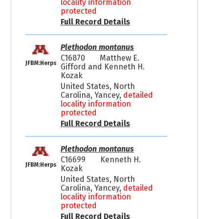
locality information
protected
Full Record Details
Plethodon montanus
C16870
Matthew E.
JFBM:Herps
Gifford and Kenneth H.
Kozak
United States, North
Carolina, Yancey,
detailed
locality information
protected
Full Record Details
Plethodon montanus
C16699
Kenneth H.
JFBM:Herps
Kozak
United States, North
Carolina, Yancey,
detailed
locality information
protected
Full Record Details