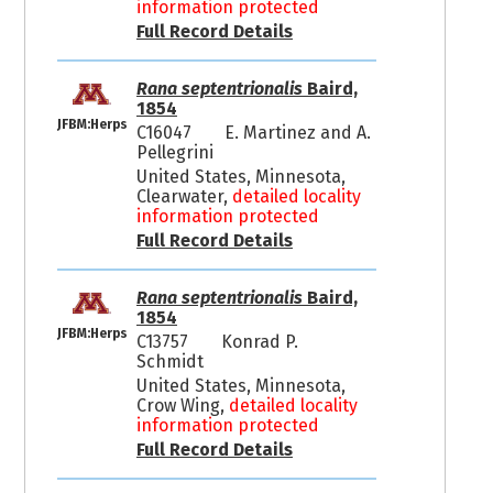
information protected
Full Record Details
Rana septentrionalis
Baird,
1854
JFBM:Herps
C16047
E. Martinez and A.
Pellegrini
United States, Minnesota,
Clearwater,
detailed locality
information protected
Full Record Details
Rana septentrionalis
Baird,
1854
JFBM:Herps
C13757
Konrad P.
Schmidt
United States, Minnesota,
Crow Wing,
detailed locality
information protected
Full Record Details