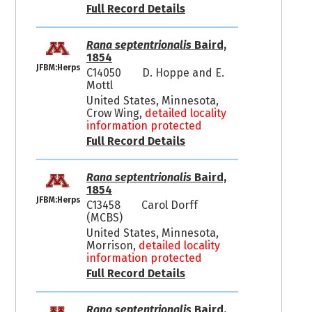
Full Record Details
Rana septentrionalis
Baird,
1854
JFBM:Herps
C14050
D. Hoppe and E.
Mottl
United States, Minnesota,
Crow Wing,
detailed locality
information protected
Full Record Details
Rana septentrionalis
Baird,
1854
JFBM:Herps
C13458
Carol Dorff
(MCBS)
United States, Minnesota,
Morrison,
detailed locality
information protected
Full Record Details
Rana septentrionalis
Baird,