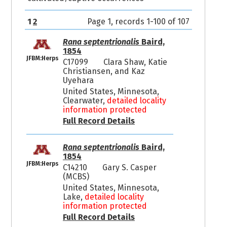
1
2
Page 1, records 1-100 of 107
Rana septentrionalis
Baird,
1854
JFBM:Herps
C17099
Clara Shaw, Katie
Christiansen, and Kaz
Uyehara
United States, Minnesota,
Clearwater,
detailed locality
information protected
Full Record Details
Rana septentrionalis
Baird,
1854
JFBM:Herps
C14210
Gary S. Casper
(MCBS)
United States, Minnesota,
Lake,
detailed locality
information protected
Full Record Details