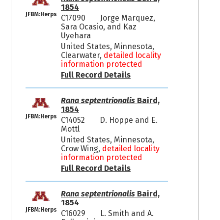
1854
JFBM:Herps
C17090
Jorge Marquez,
Sara Ocasio, and Kaz
Uyehara
United States, Minnesota,
Clearwater,
detailed locality
information protected
Full Record Details
Rana septentrionalis
Baird,
1854
JFBM:Herps
C14052
D. Hoppe and E.
Mottl
United States, Minnesota,
Crow Wing,
detailed locality
information protected
Full Record Details
Rana septentrionalis
Baird,
1854
JFBM:Herps
C16029
L. Smith and A.