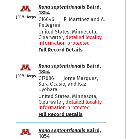
Rana septentrionalis
Baird,
1854
JFBM:Herps
C16046
E. Martinez and A.
Pellegrini
United States, Minnesota,
Clearwater,
detailed locality
information protected
Full Record Details
Rana septentrionalis
Baird,
1854
JFBM:Herps
C17086
Jorge Marquez,
Sara Ocasio, and Kaz
Uyehara
United States, Minnesota,
Clearwater,
detailed locality
information protected
Full Record Details
Rana septentrionalis
Baird,
1854