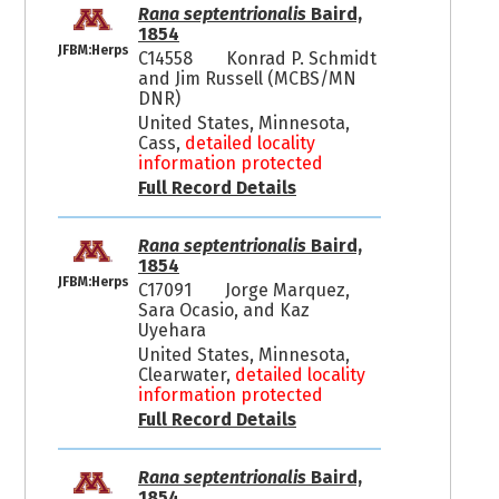
Rana septentrionalis
Baird,
1854
JFBM:Herps
C14558
Konrad P. Schmidt
and Jim Russell (MCBS/MN
DNR)
United States, Minnesota,
Cass,
detailed locality
information protected
Full Record Details
Rana septentrionalis
Baird,
1854
JFBM:Herps
C17091
Jorge Marquez,
Sara Ocasio, and Kaz
Uyehara
United States, Minnesota,
Clearwater,
detailed locality
information protected
Full Record Details
Rana septentrionalis
Baird,
1854