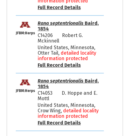
information protected
Full Record Details
Rana septentrionalis
Baird,
1854
JFBM:Herps
C14206
Robert G.
Mckinnell
United States, Minnesota,
Otter Tail,
detailed locality
information protected
Full Record Details
Rana septentrionalis
Baird,
1854
JFBM:Herps
C14053
D. Hoppe and E.
Mottl
United States, Minnesota,
Crow Wing,
detailed locality
information protected
Full Record Details