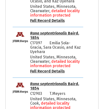
Ocasio, and Kaz Uyehara
United States, Minnesota,
Clearwater,
detailed locality
information protected
Full Record Details
Rana septentrionalis
Baird,
1854
JFBM:Herps
C17097
Emilia Sola-
Gracia, Sara Ocasio, and Kaz
Uyehara
United States, Minnesota,
Clearwater,
detailed locality
information protected
Full Record Details
Rana septentrionalis
Baird,
1854
JFBM:Herps
C12903
T.Meyers
United States, Minnesota,
Cook,
detailed locality
information protected