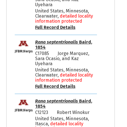
Uyehara
United States, Minnesota,
Clearwater,
detailed locality
information protected
Full Record Details
Rana septentrionalis
Baird,
1854
JFBM:Herps
C17085
Jorge Marquez,
Sara Ocasio, and Kaz
Uyehara
United States, Minnesota,
Clearwater,
detailed locality
information protected
Full Record Details
Rana septentrionalis
Baird,
1854
JFBM:Herps
C12123
Robert Winokur
United States, Minnesota,
Itasca,
detailed locality