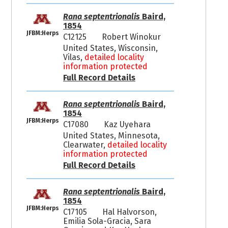
Rana septentrionalis
Baird,
1854
JFBM:Herps
C12125
Robert Winokur
United States, Wisconsin,
Vilas,
detailed locality
information protected
Full Record Details
Rana septentrionalis
Baird,
1854
JFBM:Herps
C17080
Kaz Uyehara
United States, Minnesota,
Clearwater,
detailed locality
information protected
Full Record Details
Rana septentrionalis
Baird,
1854
JFBM:Herps
C17105
Hal Halvorson,
Emilia Sola-Gracia, Sara