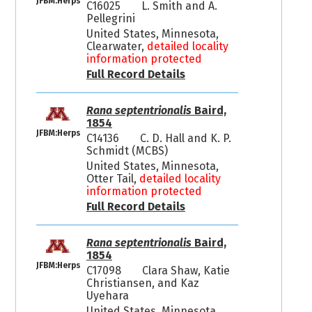
JFBM:Herps
C16025
L. Smith and A.
Pellegrini
United States, Minnesota,
Clearwater,
detailed locality
information protected
Full Record Details
Rana septentrionalis
Baird,
1854
JFBM:Herps
C14136
C. D. Hall and K. P.
Schmidt (MCBS)
United States, Minnesota,
Otter Tail,
detailed locality
information protected
Full Record Details
Rana septentrionalis
Baird,
1854
JFBM:Herps
C17098
Clara Shaw, Katie
Christiansen, and Kaz
Uyehara
United States, Minnesota,