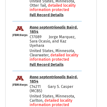
United States, Minnesota,
Otter Tail,
detailed locality
information protected
Full Record Details
Rana septentrionalis
Baird,
1854
JFBM:Herps
C17089
Jorge Marquez,
Sara Ocasio, and Kaz
Uyehara
United States, Minnesota,
Clearwater,
detailed locality
information protected
Full Record Details
Rana septentrionalis
Baird,
1854
JFBM:Herps
C14211
Gary S. Casper
(MCBS)
United States, Minnesota,
Carlton,
detailed locality
information protected