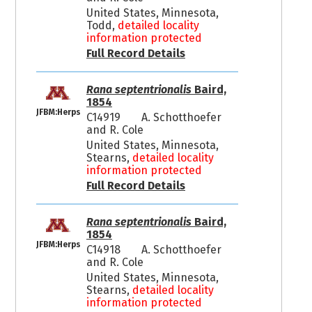
United States, Minnesota,
Todd,
detailed locality
information protected
Full Record Details
Rana septentrionalis
Baird,
1854
JFBM:Herps
C14919
A. Schotthoefer
and R. Cole
United States, Minnesota,
Stearns,
detailed locality
information protected
Full Record Details
Rana septentrionalis
Baird,
1854
JFBM:Herps
C14918
A. Schotthoefer
and R. Cole
United States, Minnesota,
Stearns,
detailed locality
information protected