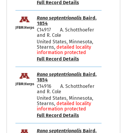
Full Record Details
Rana septentrionalis
Baird,
1854
JFBM:Herps
C14917
A. Schotthoefer
and R. Cole
United States, Minnesota,
Stearns,
detailed locality
information protected
Full Record Details
Rana septentrionalis
Baird,
1854
JFBM:Herps
C14916
A. Schotthoefer
and R. Cole
United States, Minnesota,
Stearns,
detailed locality
information protected
Full Record Details
Rana septentrionalis
Baird,