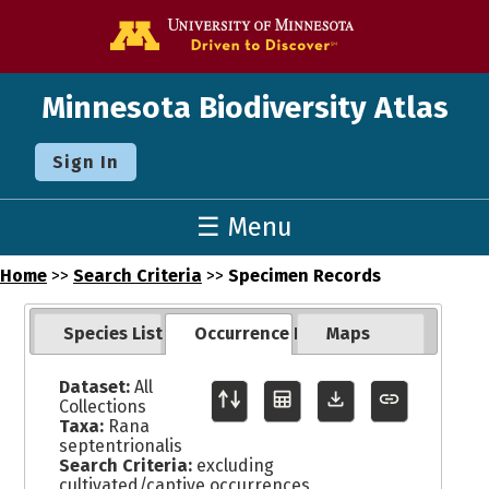
Go to the U o
Minnesota Biodiversity Atlas
Sign In
☰ Menu
Home
>>
Search Criteria
>>
Specimen Records
Species List
Occurrence Records
Maps
Dataset:
All
Collections
Taxa:
Rana
septentrionalis
Search Criteria:
excluding
cultivated/captive occurrences