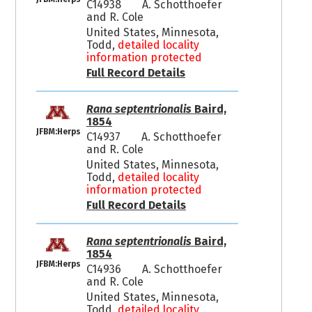
C14938
A. Schotthoefer
and R. Cole
United States, Minnesota,
Todd,
detailed locality
information protected
Full Record Details
Rana septentrionalis
Baird,
1854
JFBM:Herps
C14937
A. Schotthoefer
and R. Cole
United States, Minnesota,
Todd,
detailed locality
information protected
Full Record Details
Rana septentrionalis
Baird,
1854
JFBM:Herps
C14936
A. Schotthoefer
and R. Cole
United States, Minnesota,
Todd,
detailed locality