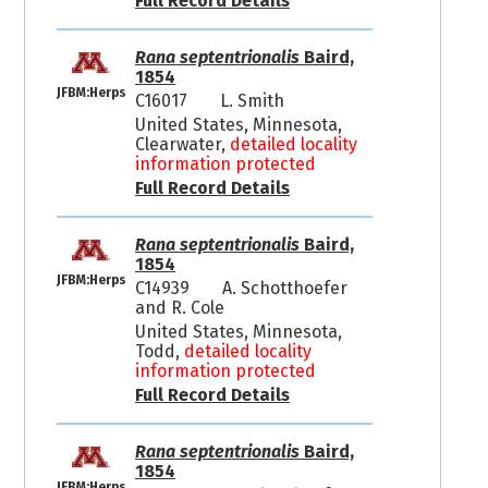
Full Record Details
Rana septentrionalis
Baird,
1854
JFBM:Herps
C16017
L. Smith
United States, Minnesota,
Clearwater,
detailed locality
information protected
Full Record Details
Rana septentrionalis
Baird,
1854
JFBM:Herps
C14939
A. Schotthoefer
and R. Cole
United States, Minnesota,
Todd,
detailed locality
information protected
Full Record Details
Rana septentrionalis
Baird,
1854
JFBM:Herps