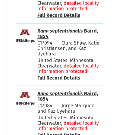
Clearwater,
detailed locality
information protected
Full Record Details
Rana septentrionalis
Baird,
1854
JFBM:Herps
C17094
Clara Shaw, Katie
Christiansen, and Kaz
Uyehara
United States, Minnesota,
Clearwater,
detailed locality
information protected
Full Record Details
Rana septentrionalis
Baird,
1854
JFBM:Herps
C17084
Jorge Marquez
and Kaz Uyehara
United States, Minnesota,
Clearwater,
detailed locality
information protected