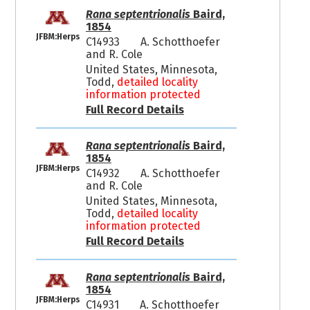
Rana septentrionalis
Baird,
1854
JFBM:Herps
C14933
A. Schotthoefer
and R. Cole
United States, Minnesota,
Todd,
detailed locality
information protected
Full Record Details
Rana septentrionalis
Baird,
1854
JFBM:Herps
C14932
A. Schotthoefer
and R. Cole
United States, Minnesota,
Todd,
detailed locality
information protected
Full Record Details
Rana septentrionalis
Baird,
1854
JFBM:Herps
C14931
A. Schotthoefer