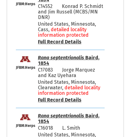
JFBM:Herps
C14552
Konrad P. Schmidt
and Jim Russell (MCBS/MN
DNR)
United States, Minnesota,
Cass,
detailed locality
information protected
Full Record Details
Rana septentrionalis
Baird,
1854
JFBM:Herps
C17083
Jorge Marquez
and Kaz Uyehara
United States, Minnesota,
Clearwater,
detailed locality
information protected
Full Record Details
Rana septentrionalis
Baird,
1854
JFBM:Herps
C16018
L. Smith
United States, Minnesota,