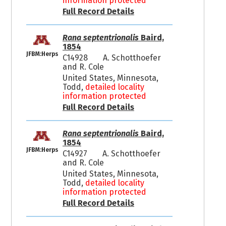
information protected
Full Record Details
Rana septentrionalis
Baird,
1854
JFBM:Herps
C14928
A. Schotthoefer
and R. Cole
United States, Minnesota,
Todd,
detailed locality
information protected
Full Record Details
Rana septentrionalis
Baird,
1854
JFBM:Herps
C14927
A. Schotthoefer
and R. Cole
United States, Minnesota,
Todd,
detailed locality
information protected
Full Record Details