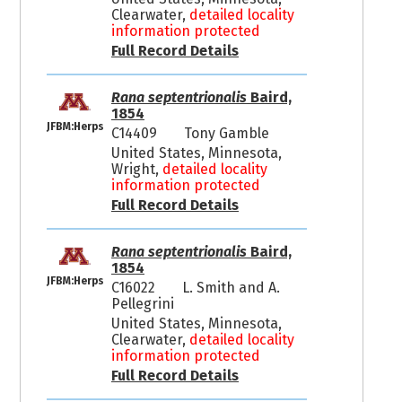
Clearwater,
detailed locality
information protected
Full Record Details
Rana septentrionalis
Baird,
1854
JFBM:Herps
C14409
Tony Gamble
United States, Minnesota,
Wright,
detailed locality
information protected
Full Record Details
Rana septentrionalis
Baird,
1854
JFBM:Herps
C16022
L. Smith and A.
Pellegrini
United States, Minnesota,
Clearwater,
detailed locality
information protected
Full Record Details