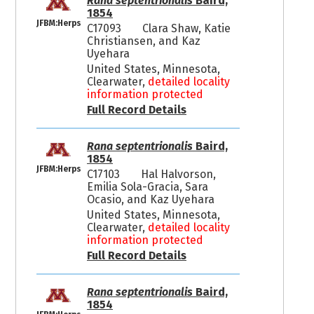
Rana septentrionalis
Baird,
1854
JFBM:Herps
C17093
Clara Shaw, Katie
Christiansen, and Kaz
Uyehara
United States, Minnesota,
Clearwater,
detailed locality
information protected
Full Record Details
Rana septentrionalis
Baird,
1854
JFBM:Herps
C17103
Hal Halvorson,
Emilia Sola-Gracia, Sara
Ocasio, and Kaz Uyehara
United States, Minnesota,
Clearwater,
detailed locality
information protected
Full Record Details
Rana septentrionalis
Baird,
1854