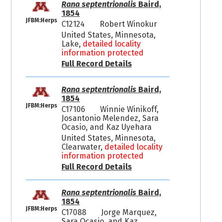
Rana septentrionalis
Baird,
1854
JFBM:Herps
C12124
Robert Winokur
United States, Minnesota,
Lake,
detailed locality
information protected
Full Record Details
Rana septentrionalis
Baird,
1854
JFBM:Herps
C17106
Winnie Winikoff,
Josantonio Melendez, Sara
Ocasio, and Kaz Uyehara
United States, Minnesota,
Clearwater,
detailed locality
information protected
Full Record Details
Rana septentrionalis
Baird,
1854
JFBM:Herps
C17088
Jorge Marquez,
Sara Ocasio, and Kaz