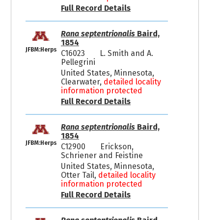
Full Record Details
Rana septentrionalis
Baird,
1854
JFBM:Herps
C16023
L. Smith and A.
Pellegrini
United States, Minnesota,
Clearwater,
detailed locality
information protected
Full Record Details
Rana septentrionalis
Baird,
1854
JFBM:Herps
C12900
Erickson,
Schriener and Feistine
United States, Minnesota,
Otter Tail,
detailed locality
information protected
Full Record Details