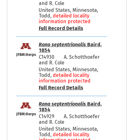
and R. Cole
United States, Minnesota,
Todd,
detailed locality
information protected
Full Record Details
Rana septentrionalis
Baird,
1854
JFBM:Herps
C14930
A. Schotthoefer
and R. Cole
United States, Minnesota,
Todd,
detailed locality
information protected
Full Record Details
Rana septentrionalis
Baird,
1854
JFBM:Herps
C14929
A. Schotthoefer
and R. Cole
United States, Minnesota,
Todd,
detailed locality