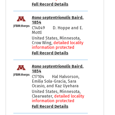
Full Record Details
Rana septentrionalis
Baird,
1854
JFBM:Herps
C14049
D. Hoppe and E.
Mottl
United States, Minnesota,
Crow Wing,
detailed locality
information protected
Full Record Details
Rana septentrionalis
Baird,
1854
JFBM:Herps
C17104
Hal Halvorson,
Emilia Sola-Gracia, Sara
Ocasio, and Kaz Uyehara
United States, Minnesota,
Clearwater,
detailed locality
information protected
Full Record Details