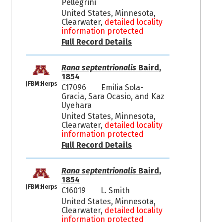
Pellegrini
United States, Minnesota,
Clearwater,
detailed locality
information protected
Full Record Details
Rana septentrionalis
Baird,
1854
JFBM:Herps
C17096
Emilia Sola-
Gracia, Sara Ocasio, and Kaz
Uyehara
United States, Minnesota,
Clearwater,
detailed locality
information protected
Full Record Details
Rana septentrionalis
Baird,
1854
JFBM:Herps
C16019
L. Smith
United States, Minnesota,
Clearwater,
detailed locality
information protected