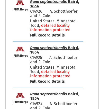
Rana septentrionalis
Baird,
1854
JFBM:Herps
C14926
A. Schotthoefer
and R. Cole
United States, Minnesota,
Todd,
detailed locality
information protected
Full Record Details
Rana septentrionalis
Baird,
1854
JFBM:Herps
C14925
A. Schotthoefer
and R. Cole
United States, Minnesota,
Todd,
detailed locality
information protected
Full Record Details
Rana septentrionalis
Baird,
1854
JFBM:Herps
C14924
A. Schotthoefer
and R. Cole