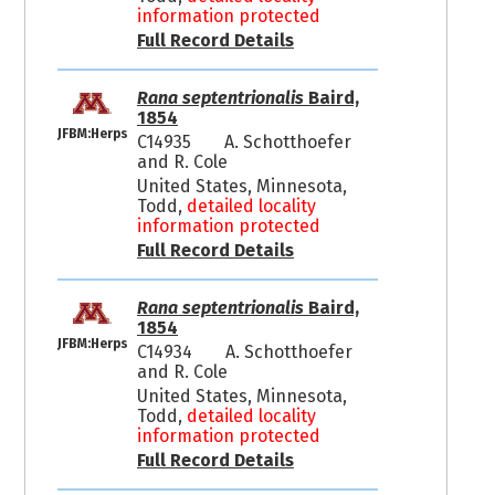
information protected
Full Record Details
Rana septentrionalis
Baird,
1854
JFBM:Herps
C14935
A. Schotthoefer
and R. Cole
United States, Minnesota,
Todd,
detailed locality
information protected
Full Record Details
Rana septentrionalis
Baird,
1854
JFBM:Herps
C14934
A. Schotthoefer
and R. Cole
United States, Minnesota,
Todd,
detailed locality
information protected
Full Record Details