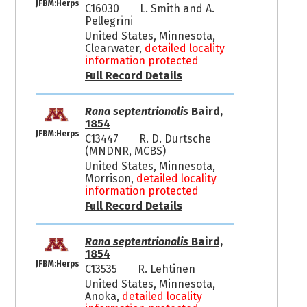
JFBM:Herps
C16030
L. Smith and A.
Pellegrini
United States, Minnesota,
Clearwater,
detailed locality
information protected
Full Record Details
Rana septentrionalis
Baird,
1854
JFBM:Herps
C13447
R. D. Durtsche
(MNDNR, MCBS)
United States, Minnesota,
Morrison,
detailed locality
information protected
Full Record Details
Rana septentrionalis
Baird,
1854
JFBM:Herps
C13535
R. Lehtinen
United States, Minnesota,
Anoka,
detailed locality