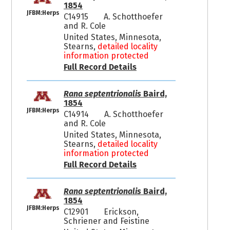
1854
JFBM:Herps
C14915
A. Schotthoefer
and R. Cole
United States, Minnesota,
Stearns,
detailed locality
information protected
Full Record Details
Rana septentrionalis
Baird,
1854
JFBM:Herps
C14914
A. Schotthoefer
and R. Cole
United States, Minnesota,
Stearns,
detailed locality
information protected
Full Record Details
Rana septentrionalis
Baird,
1854
JFBM:Herps
C12901
Erickson,
Schriener and Feistine