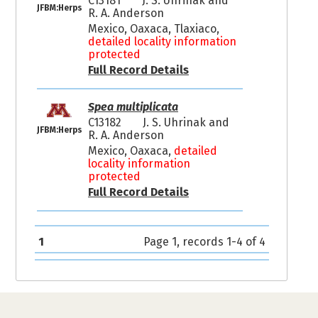
C13181
J. S. Uhrinak and
JFBM:Herps
R. A. Anderson
Mexico, Oaxaca, Tlaxiaco,
detailed locality information
protected
Full Record Details
Spea multiplicata
C13182
J. S. Uhrinak and
JFBM:Herps
R. A. Anderson
Mexico, Oaxaca,
detailed
locality information
protected
Full Record Details
1
Page 1, records 1-4 of 4