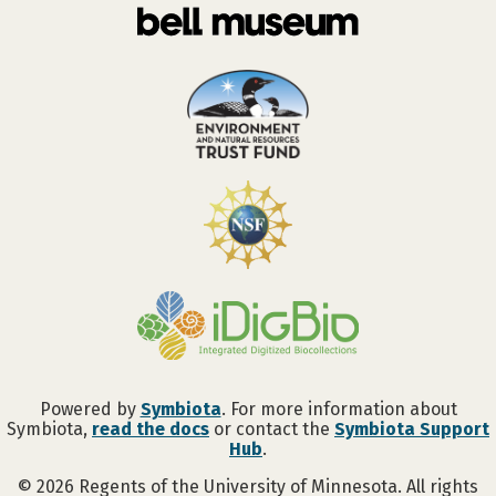
Powered by
Symbiota
. For more information about
Symbiota,
read the docs
or contact the
Symbiota Support
Hub
.
©
2026
Regents of the University of Minnesota. All rights