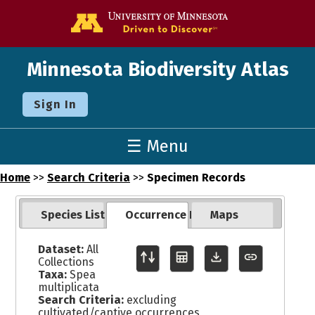
Go to the U o
Minnesota Biodiversity Atlas
Sign In
☰ Menu
Home
>>
Search Criteria
>>
Specimen Records
Species List
Occurrence Records
Maps
Dataset:
All
Collections
Taxa:
Spea
multiplicata
Search Criteria:
excluding
cultivated/captive occurrences