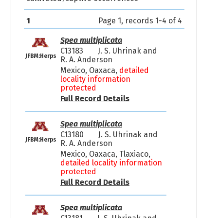
1
Page 1, records 1-4 of 4
Spea multiplicata
C13183
J. S. Uhrinak and
JFBM:Herps
R. A. Anderson
Mexico, Oaxaca,
detailed
locality information
protected
Full Record Details
Spea multiplicata
C13180
J. S. Uhrinak and
JFBM:Herps
R. A. Anderson
Mexico, Oaxaca, Tlaxiaco,
detailed locality information
protected
Full Record Details
Spea multiplicata