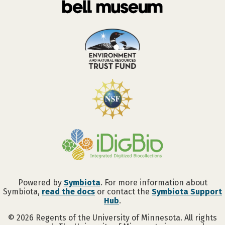
Powered by
Symbiota
. For more information about
Symbiota,
read the docs
or contact the
Symbiota Support
Hub
.
©
2026
Regents of the University of Minnesota. All rights