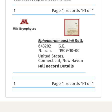
1
Page 1, records 1-1 of 1
MIN:Bryophytes
Ephemerum austinii
Sull.
643202
G.E.
N. s.n.
1909-10-00
United States,
Connecticut, New Haven
Full Record Details
1
Page 1, records 1-1 of 1