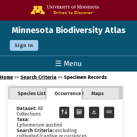
Go to the U o
Minnesota Biodiversity Atlas
Sign In
☰ Menu
Home
>>
Search Criteria
>>
Specimen Records
Species List
Occurrence Records
Maps
Dataset:
All
Collections
Taxa:
Ephemerum austinii
Search Criteria:
excluding
cultivated/captive occurrences