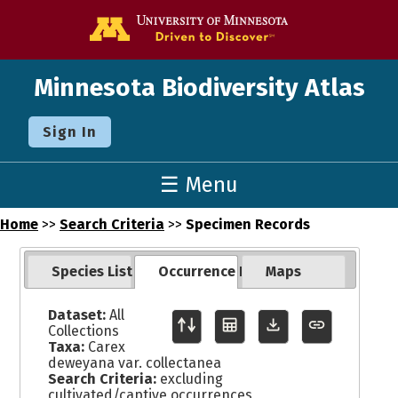
Go to the U o
Minnesota Biodiversity Atlas
Sign In
☰ Menu
Home
>>
Search Criteria
>>
Specimen Records
Species List
Occurrence Records
Maps
Dataset:
All
Collections
Taxa:
Carex
deweyana var. collectanea
Search Criteria:
excluding
cultivated/captive occurrences