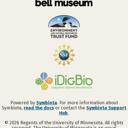
Powered by
Symbiota
. For more information about
Symbiota,
read the docs
or contact the
Symbiota Support
Hub
.
©
2026
Regents of the University of Minnesota. All rights
reserved. The University of Minnesota is an equal