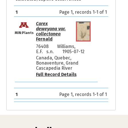
1
Page 1, records 1-1 of 1
Carex
deweyana var.
MIN:Plants
collectanea
Fernald
76408
Williams,
E.F. s.n.
1905-07-12
Canada, Quebec,
Bonaventure, Grand
Cascapedia River
Full Record Details
1
Page 1, records 1-1 of 1