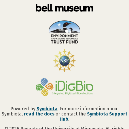
Powered by
Symbiota
. For more information about
Symbiota,
read the docs
or contact the
Symbiota Support
Hub
.
©
2026
Regents of the University of Minnesota. All rights