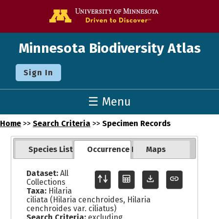
Go to the U o
Minnesota Biodiversity Atlas
Sign In
☰ Menu
Home
>>
Search Criteria
>>
Specimen Records
Species List
Occurrence Records
Maps
Dataset:
All
Collections
Taxa:
Hilaria
ciliata (Hilaria cenchroides, Hilaria
cenchroides var. ciliatus)
Search Criteria:
excluding