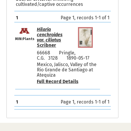
cultivated/captive occurrences
1
Page 1, records 1-1 of 1
Hilaria
cenchroides
MIN:Plants
var. ciliatus
Scribner
66668
Pringle,
C.G. 3128
1890-05-17
Mexico, Jalisco, Valley of the
Rio Grande de Santiago at
Atequiza
Full Record Details
1
Page 1, records 1-1 of 1