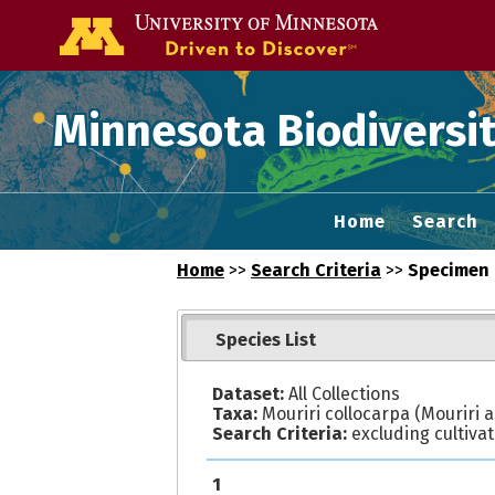
Go to the U of
Minnesota Biodiversit
Home
Search
Home
>>
Search Criteria
>>
Specimen 
Species List
Dataset:
All Collections
Taxa:
Mouriri collocarpa (Mouriri ac
Search Criteria:
excluding cultiva
1