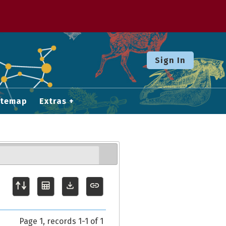
Sign In
itemap
Extras
Page 1, records 1-1 of 1