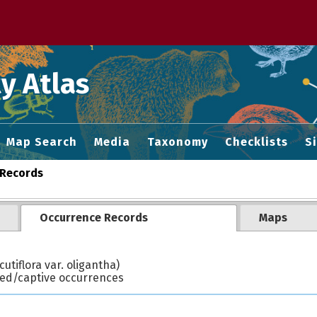
 M home page
y Atlas
Map Search
Media
Taxonomy
Checklists
S
Records
Occurrence Records
Maps
utiflora var. oligantha)
ted/captive occurrences