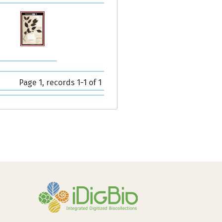
Page 1, records 1-1 of 1