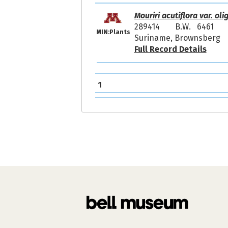
Mouriri acutiflora var. ol
289414
B.W. 6461
MIN:Plants
Suriname, Brownsberg
Full Record Details
1