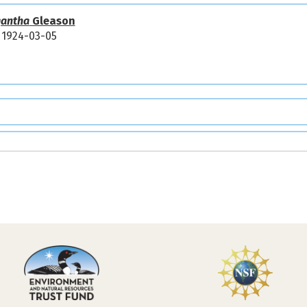
igantha
Gleason
1924-03-05