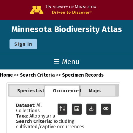
Go to the U o
Minnesota Biodiversity Atlas
Sign In
☰ Menu
Home
>>
Search Criteria
>>
Specimen Records
Species List
Occurrence Records
Maps
Dataset:
All
Collections
Taxa:
Allophylaria
Search Criteria:
excluding
cultivated/captive occurrences