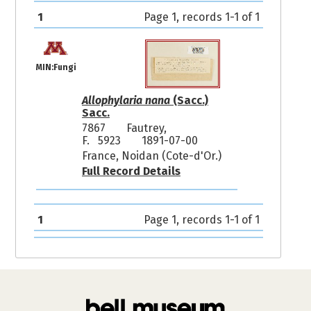
1
Page 1, records 1-1 of 1
MIN:Fungi
Allophylaria nana
(Sacc.)
Sacc.
7867
Fautrey,
F. 5923
1891-07-00
France, Noidan (Cote-d'Or.)
Full Record Details
1
Page 1, records 1-1 of 1