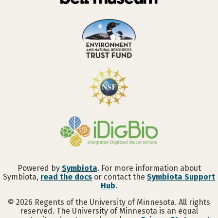
Powered by
Symbiota
. For more information about
Symbiota,
read the docs
or contact the
Symbiota Support
Hub
.
©
2026
Regents of the University of Minnesota. All rights
reserved. The University of Minnesota is an equal