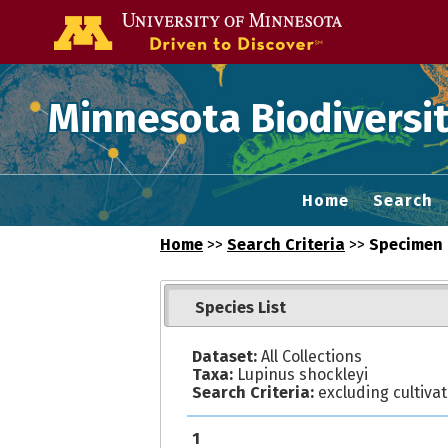
Go to the U of
Minnesota Biodiversit
Home
Search
Home
>>
Search Criteria
>>
Specimen 
Species List
Dataset:
All Collections
Taxa:
Lupinus shockleyi
Search Criteria:
excluding cultiva
1