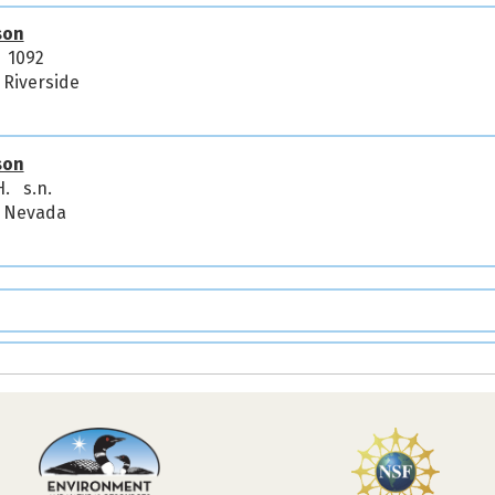
son
. 1092
, Riverside
son
H. s.n.
a, Nevada