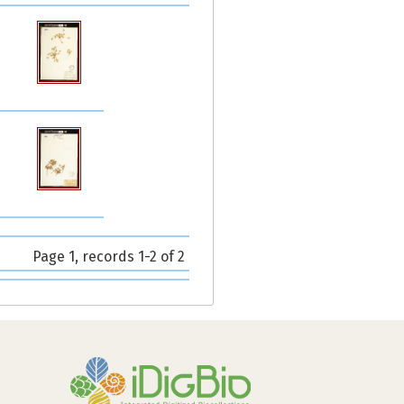
Page 1, records 1-2 of 2