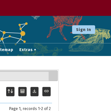
Sign In
itemap
Extras
Page 1, records 1-2 of 2