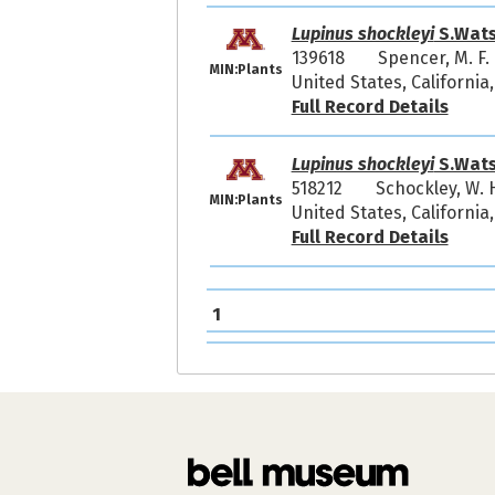
Lupinus shockleyi
S.Wat
139618
Spencer, M. F
MIN:Plants
United States, California
Full Record Details
Lupinus shockleyi
S.Wat
518212
Schockley, W. 
MIN:Plants
United States, Californi
Full Record Details
1