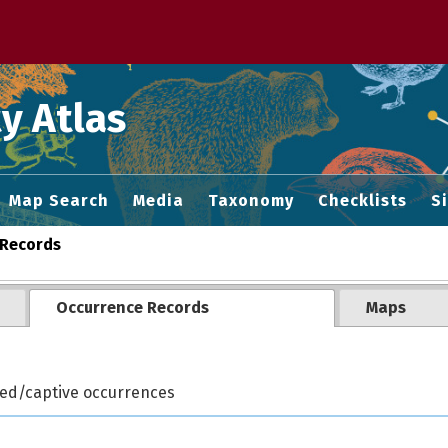
 M home page
y Atlas
Map Search
Media
Taxonomy
Checklists
S
Records
Occurrence Records
Maps
ted/captive occurrences