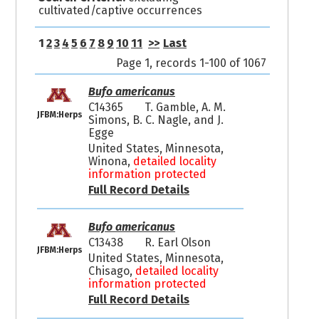
cultivated/captive occurrences
1
2
3
4
5
6
7
8
9
10
11
>>
Last
Page 1, records 1-100 of 1067
Bufo americanus
C14365
T. Gamble, A. M.
JFBM:Herps
Simons, B. C. Nagle, and J.
Egge
United States, Minnesota,
Winona,
detailed locality
information protected
Full Record Details
Bufo americanus
C13438
R. Earl Olson
JFBM:Herps
United States, Minnesota,
Chisago,
detailed locality
information protected
Full Record Details