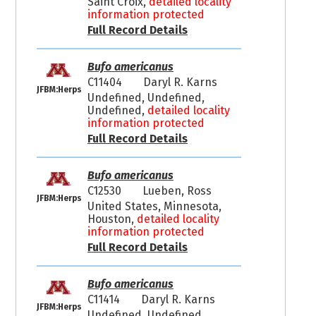
Saint Croix,
detailed locality
information protected
Full Record Details
Bufo americanus
C11404
Daryl R. Karns
JFBM:Herps
Undefined, Undefined,
Undefined,
detailed locality
information protected
Full Record Details
Bufo americanus
C12530
Lueben, Ross
JFBM:Herps
United States, Minnesota,
Houston,
detailed locality
information protected
Full Record Details
Bufo americanus
C11414
Daryl R. Karns
JFBM:Herps
Undefined, Undefined,