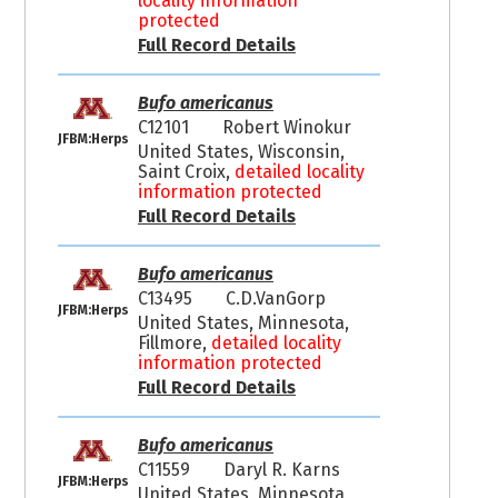
locality information
protected
Full Record Details
Bufo americanus
C12101
Robert Winokur
JFBM:Herps
United States, Wisconsin,
Saint Croix,
detailed locality
information protected
Full Record Details
Bufo americanus
C13495
C.D.VanGorp
JFBM:Herps
United States, Minnesota,
Fillmore,
detailed locality
information protected
Full Record Details
Bufo americanus
C11559
Daryl R. Karns
JFBM:Herps
United States, Minnesota,