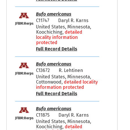
Bufo americanus
C11747
Daryl R. Karns
JFBM:Herps
United States, Minnesota,
Koochiching,
detailed
locality information
protected
Full Record Details
Bufo americanus
C13672
R. Lehtinen
JFBM:Herps
United States, Minnesota,
Cottonwood,
detailed locality
information protected
Full Record Details
Bufo americanus
C11875
Daryl R. Karns
JFBM:Herps
United States, Minnesota,
Koochiching,
detailed