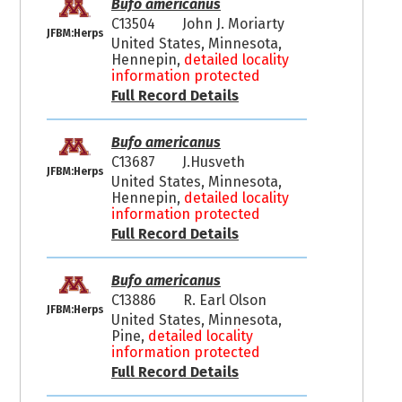
Bufo americanus
C13504
John J. Moriarty
JFBM:Herps
United States, Minnesota,
Hennepin,
detailed locality
information protected
Full Record Details
Bufo americanus
C13687
J.Husveth
JFBM:Herps
United States, Minnesota,
Hennepin,
detailed locality
information protected
Full Record Details
Bufo americanus
C13886
R. Earl Olson
JFBM:Herps
United States, Minnesota,
Pine,
detailed locality
information protected
Full Record Details