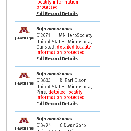
locality information
protected
Full Record Details
Bufo americanus
C12671
MNHerpSociety
JFBM:Herps
United States, Minnesota,
Olmsted,
detailed locality
information protected
Full Record Details
Bufo americanus
C13883
R. Earl Olson
JFBM:Herps
United States, Minnesota,
Pine,
detailed locality
information protected
Full Record Details
Bufo americanus
C13494
C.D.VanGorp
JFBM:Herps