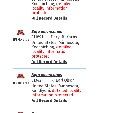
Koochiching,
detailed
locality information
protected
Full Record Details
Bufo americanus
C11891
Daryl R. Karns
JFBM:Herps
United States, Minnesota,
Koochiching,
detailed
locality information
protected
Full Record Details
Bufo americanus
C13429
R. Earl Olson
JFBM:Herps
United States, Minnesota,
Kandiyohi,
detailed locality
information protected
Full Record Details