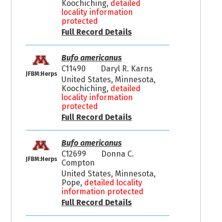
Koochiching,
detailed
locality information
protected
Full Record Details
Bufo americanus
C11490
Daryl R. Karns
JFBM:Herps
United States, Minnesota,
Koochiching,
detailed
locality information
protected
Full Record Details
Bufo americanus
C12699
Donna C.
JFBM:Herps
Compton
United States, Minnesota,
Pope,
detailed locality
information protected
Full Record Details