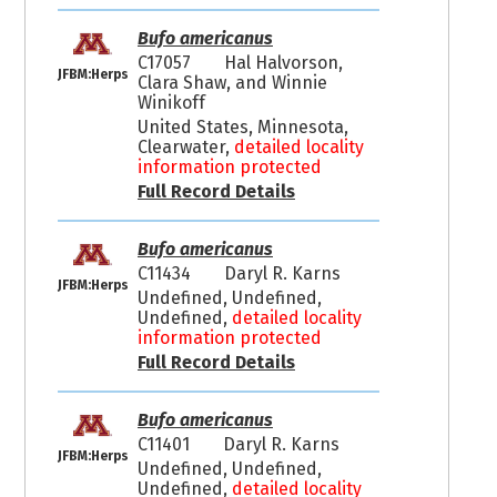
Bufo americanus
C17057
Hal Halvorson,
JFBM:Herps
Clara Shaw, and Winnie
Winikoff
United States, Minnesota,
Clearwater,
detailed locality
information protected
Full Record Details
Bufo americanus
C11434
Daryl R. Karns
JFBM:Herps
Undefined, Undefined,
Undefined,
detailed locality
information protected
Full Record Details
Bufo americanus
C11401
Daryl R. Karns
JFBM:Herps
Undefined, Undefined,
Undefined,
detailed locality