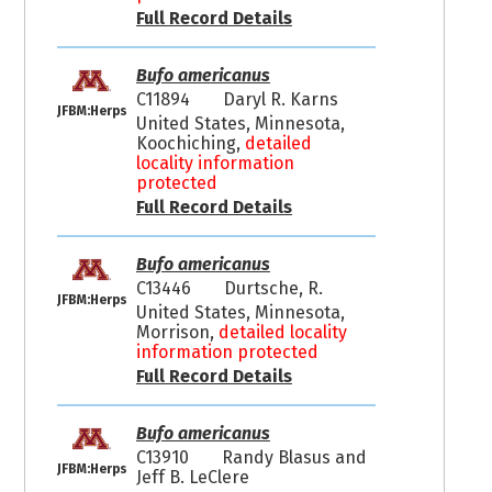
Full Record Details
Bufo americanus
C11894
Daryl R. Karns
JFBM:Herps
United States, Minnesota,
Koochiching,
detailed
locality information
protected
Full Record Details
Bufo americanus
C13446
Durtsche, R.
JFBM:Herps
United States, Minnesota,
Morrison,
detailed locality
information protected
Full Record Details
Bufo americanus
C13910
Randy Blasus and
JFBM:Herps
Jeff B. LeClere