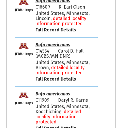
Bufo americanus
C16609
R. Earl Olson
JFBM:Herps
United States, Minnesota,
Lincoln,
detailed locality
information protected
Full Record Details
Bufo americanus
C14554
Carol D. Hall
JFBM:Herps
(MCBS/MN DNR)
United States, Minnesota,
Brown,
detailed locality
information protected
Full Record Details
Bufo americanus
C11909
Daryl R. Karns
JFBM:Herps
United States, Minnesota,
Koochiching,
detailed
locality information
protected