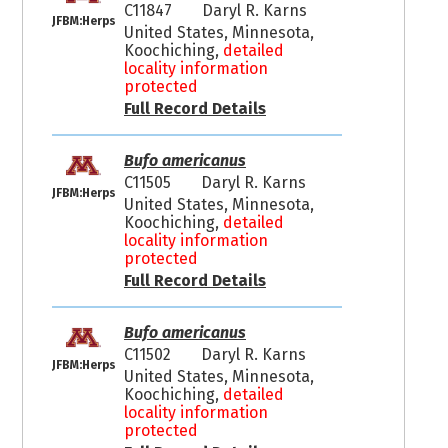
C11847
Daryl R. Karns
JFBM:Herps
United States, Minnesota,
Koochiching,
detailed
locality information
protected
Full Record Details
Bufo americanus
C11505
Daryl R. Karns
JFBM:Herps
United States, Minnesota,
Koochiching,
detailed
locality information
protected
Full Record Details
Bufo americanus
C11502
Daryl R. Karns
JFBM:Herps
United States, Minnesota,
Koochiching,
detailed
locality information
protected