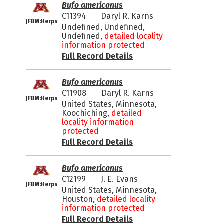
Bufo americanus
C11394
Daryl R. Karns
JFBM:Herps
Undefined, Undefined,
Undefined,
detailed locality
information protected
Full Record Details
Bufo americanus
C11908
Daryl R. Karns
JFBM:Herps
United States, Minnesota,
Koochiching,
detailed
locality information
protected
Full Record Details
Bufo americanus
C12199
J. E. Evans
JFBM:Herps
United States, Minnesota,
Houston,
detailed locality
information protected
Full Record Details