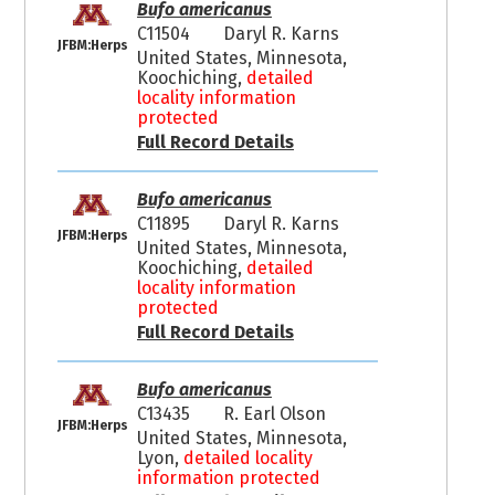
Bufo americanus
C11504
Daryl R. Karns
JFBM:Herps
United States, Minnesota,
Koochiching,
detailed
locality information
protected
Full Record Details
Bufo americanus
C11895
Daryl R. Karns
JFBM:Herps
United States, Minnesota,
Koochiching,
detailed
locality information
protected
Full Record Details
Bufo americanus
C13435
R. Earl Olson
JFBM:Herps
United States, Minnesota,
Lyon,
detailed locality
information protected