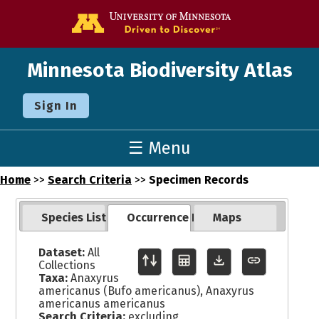
Go to the U o
Minnesota Biodiversity Atlas
Sign In
☰ Menu
Home
>>
Search Criteria
>>
Specimen Records
Species List
Occurrence Records
Maps
Dataset:
All
Collections
Taxa:
Anaxyrus
americanus (Bufo americanus), Anaxyrus
americanus americanus
Search Criteria:
excluding