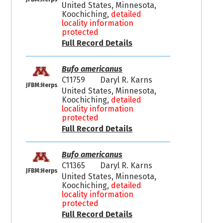
United States, Minnesota,
Koochiching,
detailed
locality information
protected
Full Record Details
Bufo americanus
C11759
Daryl R. Karns
JFBM:Herps
United States, Minnesota,
Koochiching,
detailed
locality information
protected
Full Record Details
Bufo americanus
C11365
Daryl R. Karns
JFBM:Herps
United States, Minnesota,
Koochiching,
detailed
locality information
protected
Full Record Details