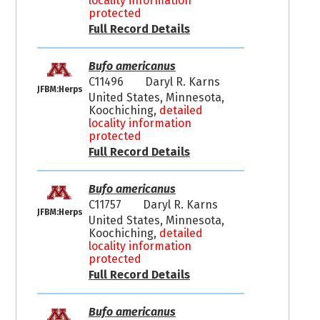
locality information
protected
Full Record Details
Bufo americanus
C11496
Daryl R. Karns
JFBM:Herps
United States, Minnesota,
Koochiching,
detailed
locality information
protected
Full Record Details
Bufo americanus
C11757
Daryl R. Karns
JFBM:Herps
United States, Minnesota,
Koochiching,
detailed
locality information
protected
Full Record Details
Bufo americanus