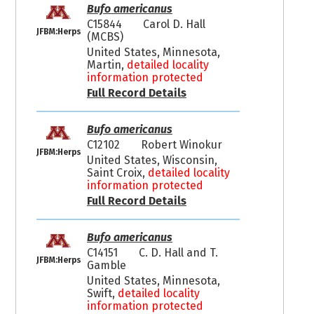
Bufo americanus
C15844
Carol D. Hall
JFBM:Herps
(MCBS)
United States, Minnesota,
Martin,
detailed locality
information protected
Full Record Details
Bufo americanus
C12102
Robert Winokur
JFBM:Herps
United States, Wisconsin,
Saint Croix,
detailed locality
information protected
Full Record Details
Bufo americanus
C14151
C. D. Hall and T.
JFBM:Herps
Gamble
United States, Minnesota,
Swift,
detailed locality
information protected