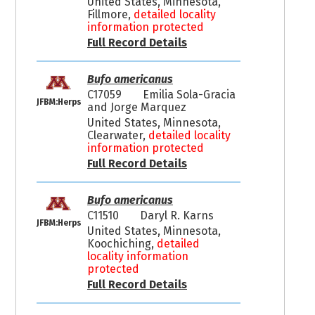
United States, Minnesota,
Fillmore,
detailed locality
information protected
Full Record Details
Bufo americanus
C17059
Emilia Sola-Gracia
JFBM:Herps
and Jorge Marquez
United States, Minnesota,
Clearwater,
detailed locality
information protected
Full Record Details
Bufo americanus
C11510
Daryl R. Karns
JFBM:Herps
United States, Minnesota,
Koochiching,
detailed
locality information
protected
Full Record Details