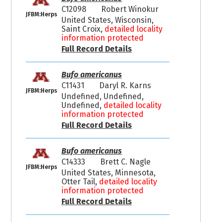
C12098
Robert Winokur
JFBM:Herps
United States, Wisconsin,
Saint Croix,
detailed locality
information protected
Full Record Details
Bufo americanus
C11431
Daryl R. Karns
JFBM:Herps
Undefined, Undefined,
Undefined,
detailed locality
information protected
Full Record Details
Bufo americanus
C14333
Brett C. Nagle
JFBM:Herps
United States, Minnesota,
Otter Tail,
detailed locality
information protected
Full Record Details