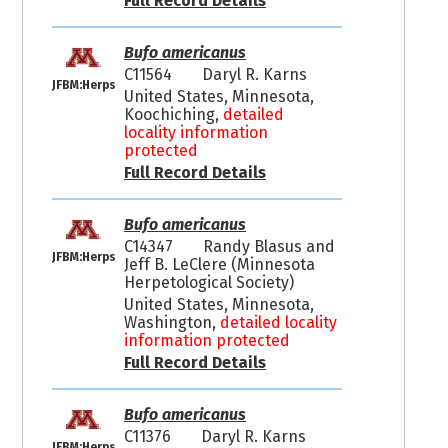
Full Record Details
Bufo americanus
C11564
Daryl R. Karns
JFBM:Herps
United States, Minnesota,
Koochiching,
detailed
locality information
protected
Full Record Details
Bufo americanus
C14347
Randy Blasus and
JFBM:Herps
Jeff B. LeClere (Minnesota
Herpetological Society)
United States, Minnesota,
Washington,
detailed locality
information protected
Full Record Details
Bufo americanus
C11376
Daryl R. Karns
JFBM:Herps