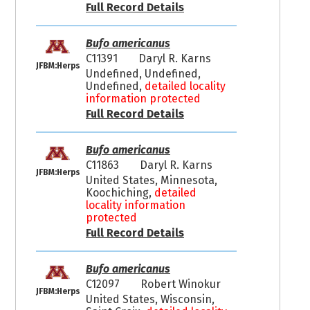
Full Record Details
Bufo americanus
C11391
Daryl R. Karns
JFBM:Herps
Undefined, Undefined,
Undefined,
detailed locality
information protected
Full Record Details
Bufo americanus
C11863
Daryl R. Karns
JFBM:Herps
United States, Minnesota,
Koochiching,
detailed
locality information
protected
Full Record Details
Bufo americanus
C12097
Robert Winokur
JFBM:Herps
United States, Wisconsin,