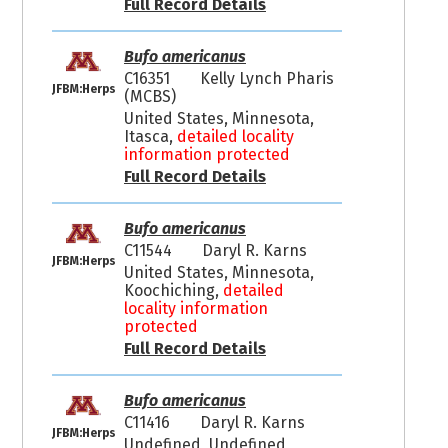
Full Record Details
Bufo americanus
C16351
Kelly Lynch Pharis
JFBM:Herps
(MCBS)
United States, Minnesota,
Itasca,
detailed locality
information protected
Full Record Details
Bufo americanus
C11544
Daryl R. Karns
JFBM:Herps
United States, Minnesota,
Koochiching,
detailed
locality information
protected
Full Record Details
Bufo americanus
C11416
Daryl R. Karns
JFBM:Herps
Undefined, Undefined,