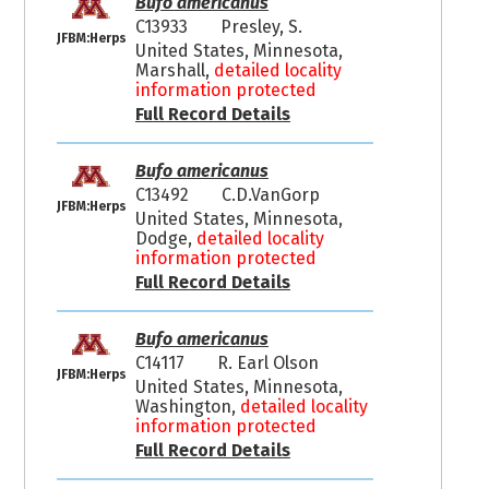
Bufo americanus
C13933
Presley, S.
JFBM:Herps
United States, Minnesota,
Marshall,
detailed locality
information protected
Full Record Details
Bufo americanus
C13492
C.D.VanGorp
JFBM:Herps
United States, Minnesota,
Dodge,
detailed locality
information protected
Full Record Details
Bufo americanus
C14117
R. Earl Olson
JFBM:Herps
United States, Minnesota,
Washington,
detailed locality
information protected
Full Record Details