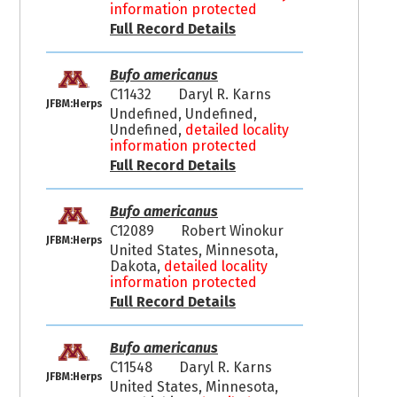
information protected
Full Record Details
Bufo americanus
C11432
Daryl R. Karns
JFBM:Herps
Undefined, Undefined,
Undefined,
detailed locality
information protected
Full Record Details
Bufo americanus
C12089
Robert Winokur
JFBM:Herps
United States, Minnesota,
Dakota,
detailed locality
information protected
Full Record Details
Bufo americanus
C11548
Daryl R. Karns
JFBM:Herps
United States, Minnesota,