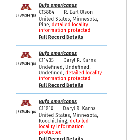
Bufo americanus
C13884
R. Earl Olson
JFBM:Herps
United States, Minnesota,
Pine,
detailed locality
information protected
Full Record Details
Bufo americanus
C11405
Daryl R. Karns
JFBM:Herps
Undefined, Undefined,
Undefined,
detailed locality
information protected
Full Record Details
Bufo americanus
C11910
Daryl R. Karns
JFBM:Herps
United States, Minnesota,
Koochiching,
detailed
locality information
protected
Full Record Details