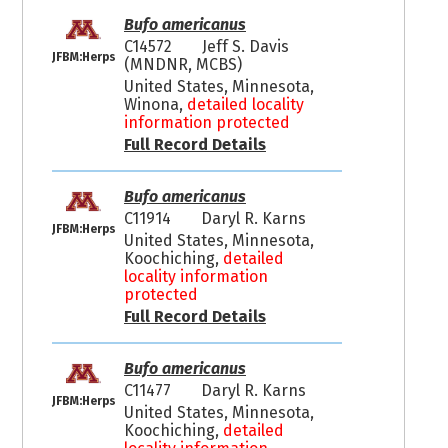
Bufo americanus
C14572
Jeff S. Davis
JFBM:Herps
(MNDNR, MCBS)
United States, Minnesota,
Winona,
detailed locality
information protected
Full Record Details
Bufo americanus
C11914
Daryl R. Karns
JFBM:Herps
United States, Minnesota,
Koochiching,
detailed
locality information
protected
Full Record Details
Bufo americanus
C11477
Daryl R. Karns
JFBM:Herps
United States, Minnesota,
Koochiching,
detailed