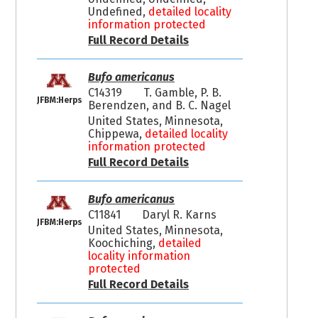
Undefined,
detailed locality
information protected
Full Record Details
Bufo americanus
C14319
T. Gamble, P. B.
JFBM:Herps
Berendzen, and B. C. Nagel
United States, Minnesota,
Chippewa,
detailed locality
information protected
Full Record Details
Bufo americanus
C11841
Daryl R. Karns
JFBM:Herps
United States, Minnesota,
Koochiching,
detailed
locality information
protected
Full Record Details