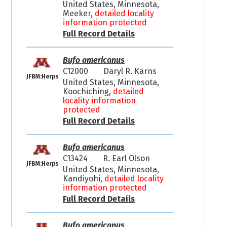
United States, Minnesota,
Meeker,
detailed locality
information protected
Full Record Details
Bufo americanus
C12000
Daryl R. Karns
JFBM:Herps
United States, Minnesota,
Koochiching,
detailed
locality information
protected
Full Record Details
Bufo americanus
C13424
R. Earl Olson
JFBM:Herps
United States, Minnesota,
Kandiyohi,
detailed locality
information protected
Full Record Details
Bufo americanus