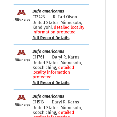
Bufo americanus
C13423
R. Earl Olson
JFBM:Herps
United States, Minnesota,
Kandiyohi,
detailed locality
information protected
Full Record Details
Bufo americanus
C11761
Daryl R. Karns
JFBM:Herps
United States, Minnesota,
Koochiching,
detailed
locality information
protected
Full Record Details
Bufo americanus
C11513
Daryl R. Karns
JFBM:Herps
United States, Minnesota,
Koochiching,
detailed