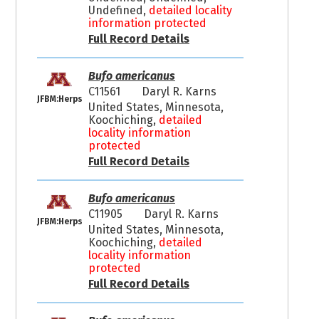
Undefined,
detailed locality
information protected
Full Record Details
Bufo americanus
C11561
Daryl R. Karns
JFBM:Herps
United States, Minnesota,
Koochiching,
detailed
locality information
protected
Full Record Details
Bufo americanus
C11905
Daryl R. Karns
JFBM:Herps
United States, Minnesota,
Koochiching,
detailed
locality information
protected
Full Record Details