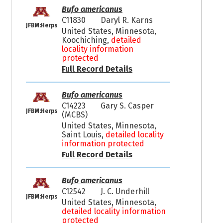
Bufo americanus
C11830
Daryl R. Karns
JFBM:Herps
United States, Minnesota,
Koochiching,
detailed
locality information
protected
Full Record Details
Bufo americanus
C14223
Gary S. Casper
JFBM:Herps
(MCBS)
United States, Minnesota,
Saint Louis,
detailed locality
information protected
Full Record Details
Bufo americanus
C12542
J. C. Underhill
JFBM:Herps
United States, Minnesota,
detailed locality information
protected